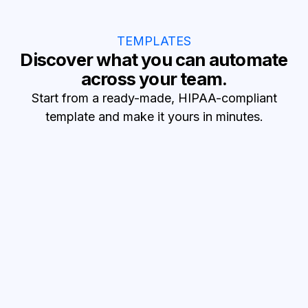
TEMPLATES
Discover what you can automate
across your team.
Start from a ready-made, HIPAA-compliant
template and make it yours in minutes.
Reduce no-shows
SMS appointment reminders
Text patients before visits and confirm attendance.
Turn leads into patients
Lead to patient records
Turn new HubSpot leads into Healthie patients.