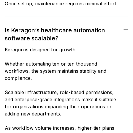
Once set up, maintenance requires minimal effort.
Is Keragon’s healthcare automation
software scalable?
Keragon is designed for growth.
Whether automating ten or ten thousand
workflows, the system maintains stability and
compliance.
Scalable infrastructure, role-based permissions,
and enterprise-grade integrations make it suitable
for organizations expanding their operations or
adding new departments.
As workflow volume increases, higher-tier plans