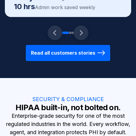
10 hrs
Admin work saved weekly
Read all customers stories
SECURITY & COMPLIANCE
HIPAA built-in, not bolted on.
Enterprise-grade security for one of the most
regulated industries in the world. Every workflow,
agent, and integration protects PHI by default.