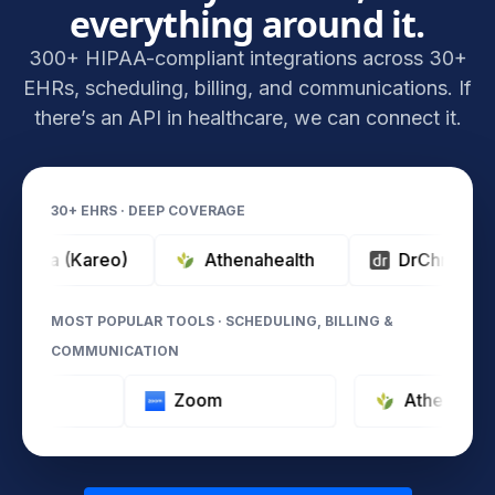
everything around it.
300+ HIPAA-compliant integrations across 30+
EHRs, scheduling, billing, and communications. If
there’s an API in healthcare, we can connect it.
30+ EHRS · DEEP COVERAGE
a (Kareo)
Athenahealth
DrChrono
MOST POPULAR TOOLS · SCHEDULING, BILLING &
COMMUNICATION
Typeform
Zoom
Athe