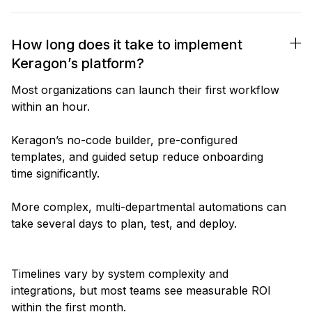
How long does it take to implement
Keragon’s platform?
Most organizations can launch their first workflow
within an hour.
Keragon’s no-code builder, pre-configured
templates, and guided setup reduce onboarding
time significantly.
More complex, multi-departmental automations can
take several days to plan, test, and deploy.
Timelines vary by system complexity and
integrations, but most teams see measurable ROI
within the first month.