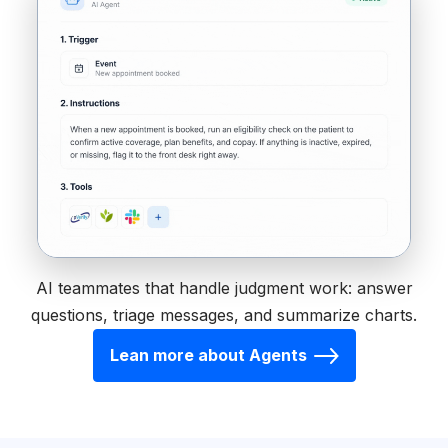
AI teammates that handle judgment work: answer
questions, triage messages, and summarize charts.
Lean more about Agents