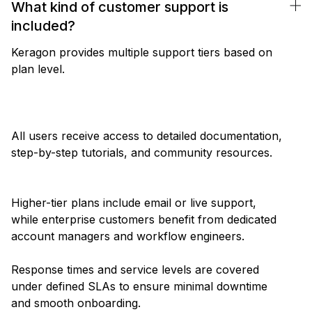
What kind of customer support is
included?
Keragon provides multiple support tiers based on
plan level.
All users receive access to detailed documentation,
step-by-step tutorials, and community resources.
Higher-tier plans include email or live support,
while enterprise customers benefit from dedicated
account managers and workflow engineers.
Response times and service levels are covered
under defined SLAs to ensure minimal downtime
and smooth onboarding.