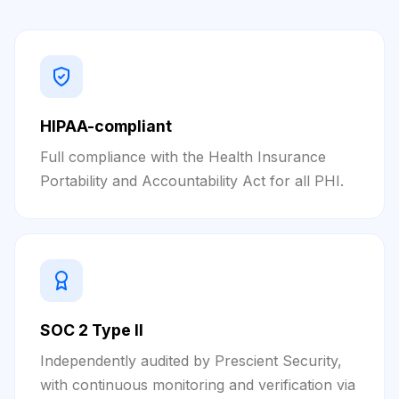
HIPAA-compliant
Full compliance with the Health Insurance
Portability and Accountability Act for all PHI.
SOC 2 Type II
Independently audited by Prescient Security,
with continuous monitoring and verification via