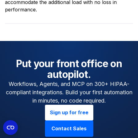
accommodate the additional load with no loss in
performance.
Put your front office on
autopilot.
Workflows, Agents, and MCP on 300+ HIPAA-
compliant integrations. Build your first automation
in minutes, no code required.
Sign up for free
Contact Sales