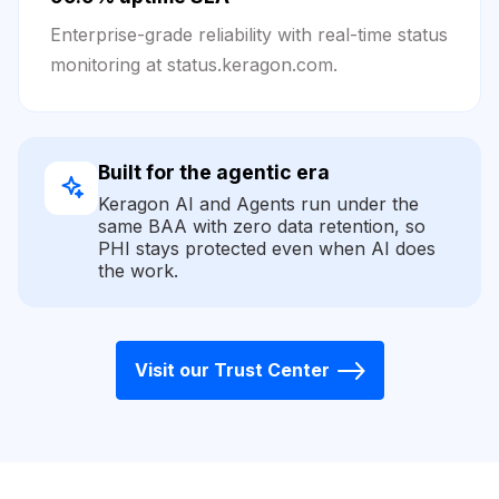
Enterprise-grade reliability with real-time status
monitoring at status.keragon.com.
Built for the agentic era
Keragon AI and Agents run under the
same BAA with zero data retention, so
PHI stays protected even when AI does
the work.
Visit our Trust Center