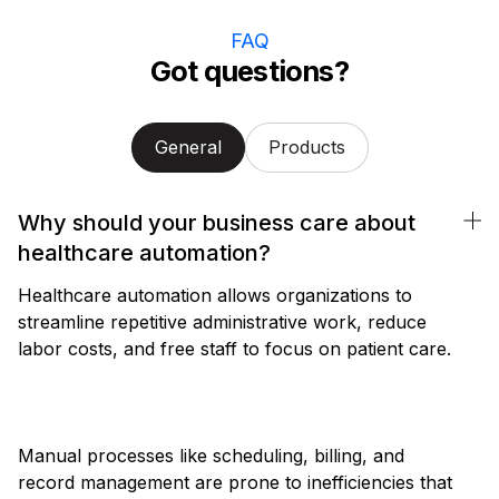
FAQ
Got questions?
General
Products
Why should your business care about
healthcare automation?
Healthcare automation allows organizations to
streamline repetitive administrative work, reduce
labor costs, and free staff to focus on patient care.
Manual processes like scheduling, billing, and
record management are prone to inefficiencies that