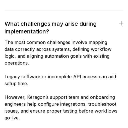
What challenges may arise during
implementation?
The most common challenges involve mapping
data correctly across systems, defining workflow
logic, and aligning automation goals with existing
operations.
Legacy software or incomplete API access can add
setup time.
However, Keragon’s support team and onboarding
engineers help configure integrations, troubleshoot
issues, and ensure proper testing before workflows
go live.