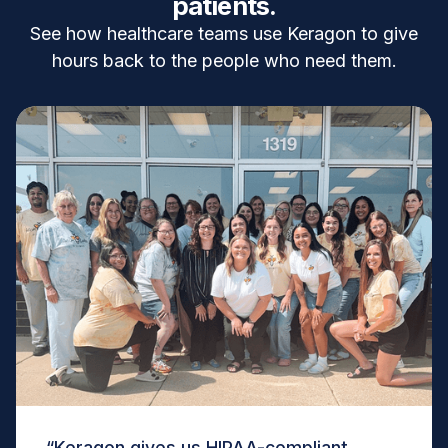
patients.
See how healthcare teams use Keragon to give
hours back to the people who need them.
“Keragon gives us HIPAA-compliant