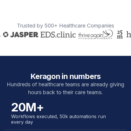
Trusted by 500+ Healthcare Companies
Keragon in numbers
Hundreds of healthcare teams are already giving
hours back to their care teams.
20M+
Workflows executed, 50k automations run
every day