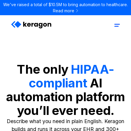
We've raised a total of $10.5M to bring automation to healthcare.
Read more
The only
HIPAA-
compliant
AI
automation platform
you’ll ever need.
Describe what you need in plain English. Keragon
builds and runs it across your EHR and 300+