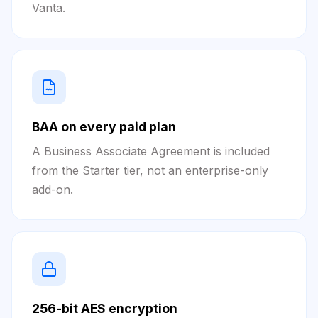
Vanta.
BAA on every paid plan
A Business Associate Agreement is included
from the Starter tier, not an enterprise-only
add-on.
256-bit AES encryption