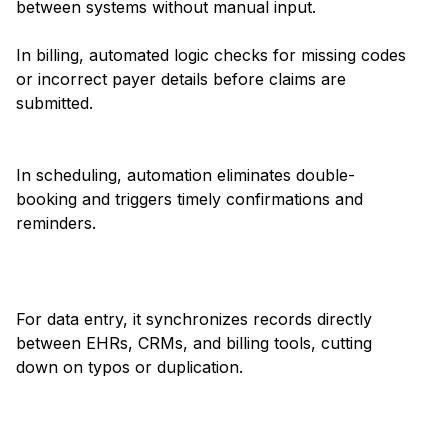
between systems without manual input.
In billing, automated logic checks for missing codes
or incorrect payer details before claims are
submitted.
In scheduling, automation eliminates double-
booking and triggers timely confirmations and
reminders.
For data entry, it synchronizes records directly
between EHRs, CRMs, and billing tools, cutting
down on typos or duplication.