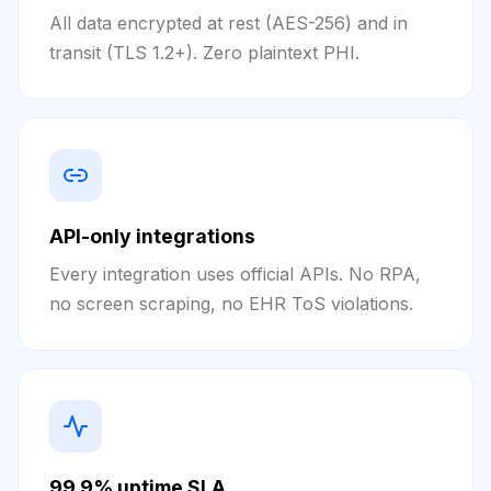
All data encrypted at rest (AES-256) and in
transit (TLS 1.2+). Zero plaintext PHI.
API-only integrations
Every integration uses official APIs. No RPA,
no screen scraping, no EHR ToS violations.
99.9% uptime SLA