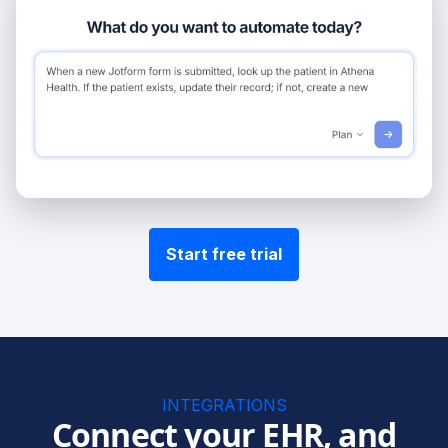
Start free trial
INTEGRATIONS
Connect your EHR, and