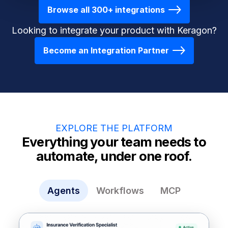
Browse all 300+ integrations
Looking to integrate your product with Keragon?
Become an Integration Partner
EXPLORE THE PLATFORM
Everything your team needs to
automate, under one roof.
Agents
Workflows
MCP