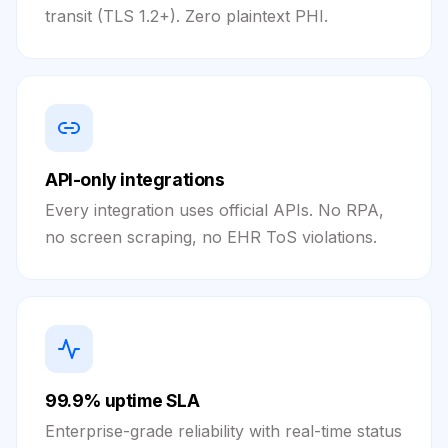
transit (TLS 1.2+). Zero plaintext PHI.
API-only integrations
Every integration uses official APIs. No RPA,
no screen scraping, no EHR ToS violations.
99.9% uptime SLA
Enterprise-grade reliability with real-time status