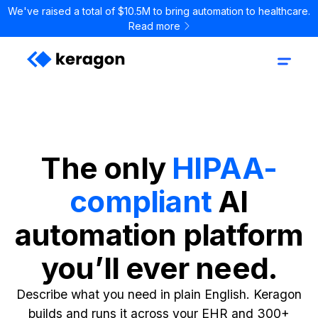
We've raised a total of $10.5M to bring automation to healthcare.
Read more
The only
HIPAA-
compliant
AI
automation platform
you’ll ever need.
Describe what you need in plain English. Keragon
builds and runs it across your EHR and 300+