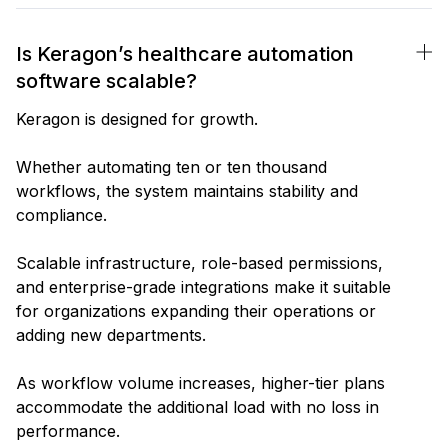
Is Keragon’s healthcare automation
software scalable?
Keragon is designed for growth.
Whether automating ten or ten thousand
workflows, the system maintains stability and
compliance.
Scalable infrastructure, role-based permissions,
and enterprise-grade integrations make it suitable
for organizations expanding their operations or
adding new departments.
As workflow volume increases, higher-tier plans
accommodate the additional load with no loss in
performance.