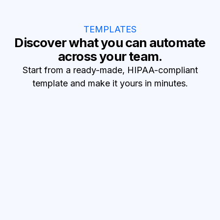
TEMPLATES
Discover what you can automate
across your team.
Start from a ready-made, HIPAA-compliant
template and make it yours in minutes.
Reduce no-shows
SMS appointment reminders
Text patients before visits and confirm attendance.
Turn leads into patients
Lead to patient records
Turn new HubSpot leads into Healthie patients.