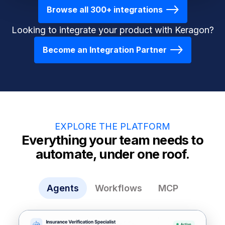
Browse all 300+ integrations
Looking to integrate your product with Keragon?
Become an Integration Partner
EXPLORE THE PLATFORM
Everything your team needs to
automate, under one roof.
Agents
Workflows
MCP