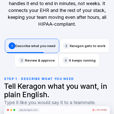
handles it end to end in minutes, not weeks. It
connects your EHR and the rest of your stack,
keeping your team moving even after hours, all
HIPAA-compliant.
1
Describe what you need
2
Keragon gets to work
3
Review & approve
4
It keeps running
STEP 1 · DESCRIBE WHAT YOU NEED
Tell Keragon what you want, in
plain English.
Type it like you would say it to a teammate.