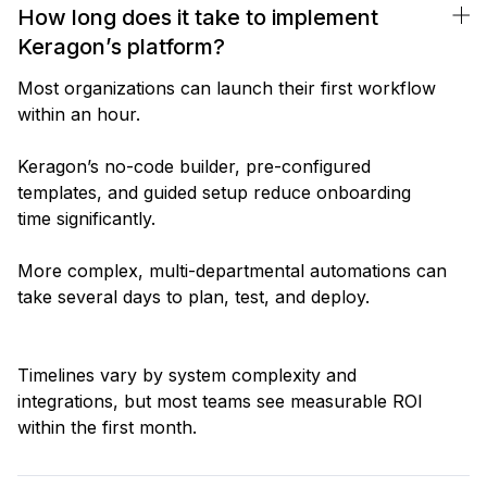
How long does it take to implement
Keragon’s platform?
Most organizations can launch their first workflow
within an hour.
Keragon’s no-code builder, pre-configured
templates, and guided setup reduce onboarding
time significantly.
More complex, multi-departmental automations can
take several days to plan, test, and deploy.
Timelines vary by system complexity and
integrations, but most teams see measurable ROI
within the first month.