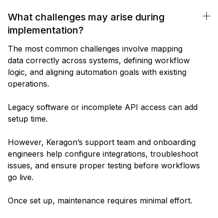
What challenges may arise during
implementation?
The most common challenges involve mapping
data correctly across systems, defining workflow
logic, and aligning automation goals with existing
operations.
Legacy software or incomplete API access can add
setup time.
However, Keragon’s support team and onboarding
engineers help configure integrations, troubleshoot
issues, and ensure proper testing before workflows
go live.
Once set up, maintenance requires minimal effort.