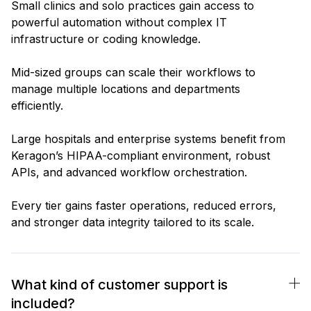
Small clinics and solo practices gain access to
powerful automation without complex IT
infrastructure or coding knowledge.
Mid-sized groups can scale their workflows to
manage multiple locations and departments
efficiently.
Large hospitals and enterprise systems benefit from
Keragon’s HIPAA-compliant environment, robust
APIs, and advanced workflow orchestration.
Every tier gains faster operations, reduced errors,
and stronger data integrity tailored to its scale.
What kind of customer support is
included?