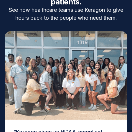
patients.
See how healthcare teams use Keragon to give
hours back to the people who need them.
“Keragon gives us HIPAA-compliant