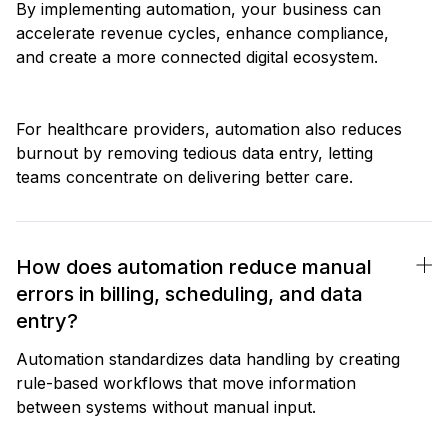
By implementing automation, your business can
accelerate revenue cycles, enhance compliance,
and create a more connected digital ecosystem.
For healthcare providers, automation also reduces
burnout by removing tedious data entry, letting
teams concentrate on delivering better care.
How does automation reduce manual
errors in billing, scheduling, and data
entry?
Automation standardizes data handling by creating
rule-based workflows that move information
between systems without manual input.