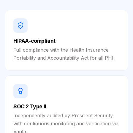
HIPAA-compliant
Full compliance with the Health Insurance
Portability and Accountability Act for all PHI.
SOC 2 Type II
Independently audited by Prescient Security,
with continuous monitoring and verification via
Vanta.