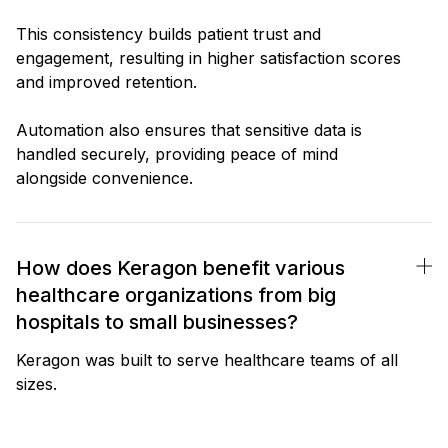
This consistency builds patient trust and
engagement, resulting in higher satisfaction scores
and improved retention.
Automation also ensures that sensitive data is
handled securely, providing peace of mind
alongside convenience.
How does Keragon benefit various
healthcare organizations from big
hospitals to small businesses?
Keragon was built to serve healthcare teams of all
sizes.