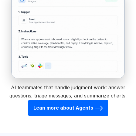
AI teammates that handle judgment work: answer
questions, triage messages, and summarize charts.
Lean more about Agents