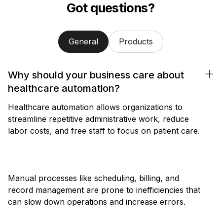
Got questions?
General
Products
Why should your business care about
healthcare automation?
Healthcare automation allows organizations to
streamline repetitive administrative work, reduce
labor costs, and free staff to focus on patient care.
Manual processes like scheduling, billing, and
record management are prone to inefficiencies that
can slow down operations and increase errors.