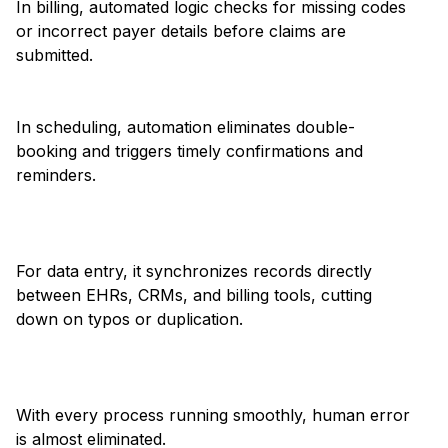
In billing, automated logic checks for missing codes
or incorrect payer details before claims are
submitted.
In scheduling, automation eliminates double-
booking and triggers timely confirmations and
reminders.
For data entry, it synchronizes records directly
between EHRs, CRMs, and billing tools, cutting
down on typos or duplication.
With every process running smoothly, human error
is almost eliminated.