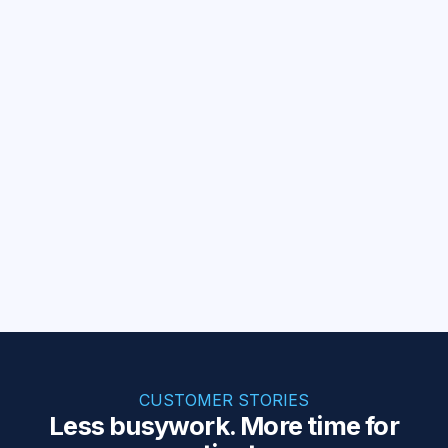
EHR sync
Keep your EHRs in sync
Mirror patient updates across systems.
Billing
Invoices synced to your CRM
Sync paid Healthie invoices to Salesforce.
Browse all templates
CUSTOMER STORIES
Less busywork. More time for