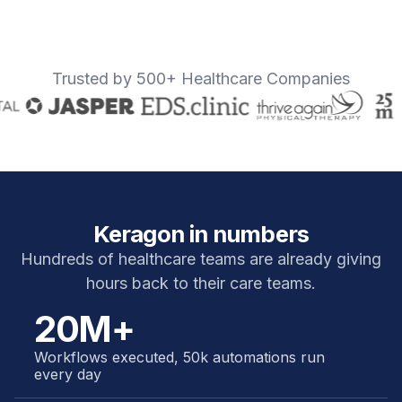
Trusted by 500+ Healthcare Companies
Keragon in numbers
Hundreds of healthcare teams are already giving
hours back to their care teams.
20M+
Workflows executed, 50k automations run
every day