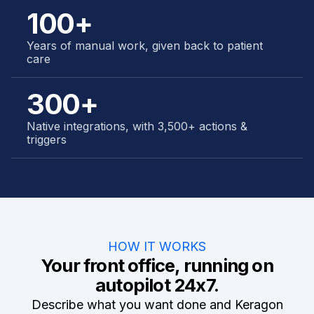
100+
Years of manual work, given back to patient
care
300+
Native integrations, with 3,500+ actions &
triggers
HOW IT WORKS
Your front office, running on
autopilot 24x7.
Describe what you want done and Keragon