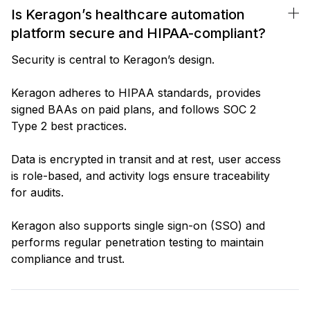
Is Keragon’s healthcare automation
platform secure and HIPAA-compliant?
Security is central to Keragon’s design.
Keragon adheres to HIPAA standards, provides
signed BAAs on paid plans, and follows SOC 2
Type 2 best practices.
Data is encrypted in transit and at rest, user access
is role-based, and activity logs ensure traceability
for audits.
Keragon also supports single sign-on (SSO) and
performs regular penetration testing to maintain
compliance and trust.