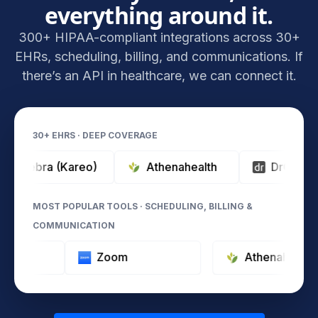
everything around it.
300+ HIPAA-compliant integrations across 30+
EHRs, scheduling, billing, and communications. If
there’s an API in healthcare, we can connect it.
30+ EHRS · DEEP COVERAGE
ebra (Kareo)
Athenahealth
DrChrono
MOST POPULAR TOOLS · SCHEDULING, BILLING &
COMMUNICATION
ypeform
Zoom
Athenah