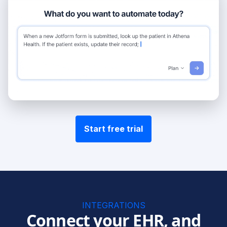
Start free trial
INTEGRATIONS
Connect your EHR, and