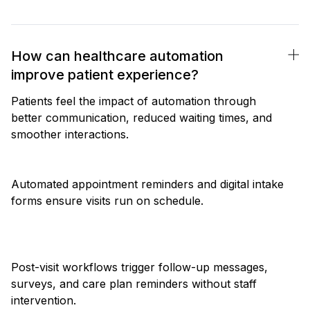
How can healthcare automation
improve patient experience?
Patients feel the impact of automation through
better communication, reduced waiting times, and
smoother interactions.
Automated appointment reminders and digital intake
forms ensure visits run on schedule.
Post-visit workflows trigger follow-up messages,
surveys, and care plan reminders without staff
intervention.