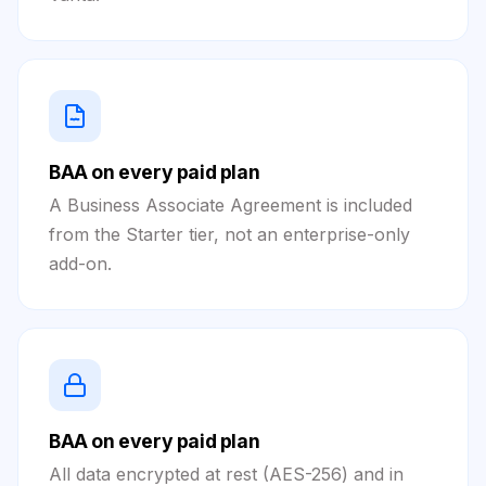
BAA on every paid plan
A Business Associate Agreement is included
from the Starter tier, not an enterprise-only
add-on.
BAA on every paid plan
All data encrypted at rest (AES-256) and in