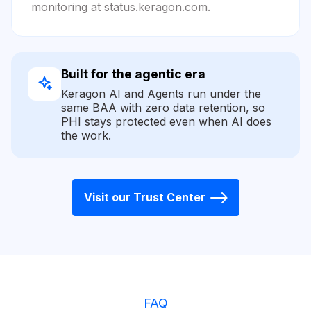
monitoring at status.keragon.com.
Built for the agentic era
Keragon AI and Agents run under the
same BAA with zero data retention, so
PHI stays protected even when AI does
the work.
Visit our Trust Center
FAQ