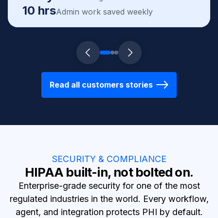
10 hrs
Admin work saved weekly
Read all customers stories
SECURITY & COMPLIANCE
HIPAA built-in, not bolted on.
Enterprise-grade security for one of the most
regulated industries in the world. Every workflow,
agent, and integration protects PHI by default.