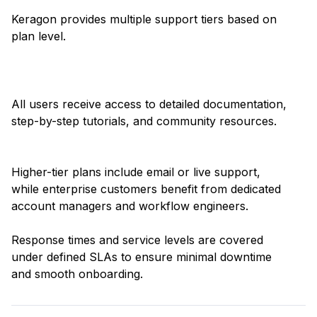
Keragon provides multiple support tiers based on
plan level.
All users receive access to detailed documentation,
step-by-step tutorials, and community resources.
Higher-tier plans include email or live support,
while enterprise customers benefit from dedicated
account managers and workflow engineers.
Response times and service levels are covered
under defined SLAs to ensure minimal downtime
and smooth onboarding.