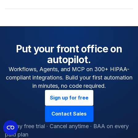
Put your front office on
autopilot.
Workflows, Agents, and MCP on 300+ HIPAA-
compliant integrations. Build your first automation
in minutes, no code required.
Sign up for free
Contact Sales
14-day free trial · Cancel anytime · BAA on every
paid plan