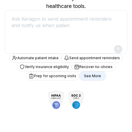
healthcare tools.
Automate patient intake
Send appointment reminders
Verify insurance eligibility
Recover no-shows
Prep for upcoming visits
See More