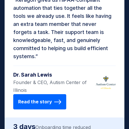
automation that ties together all the
tools we already use. It feels like having
an extra team member that never
forgets a task. Their support team is
knowledgeable, fast, and genuinely
committed to helping us build efficient
systems.”
Dr. Sarah Lewis
Founder & CEO, Autism Center of
Illinois
Read the story
3 days
Onboarding time reduced