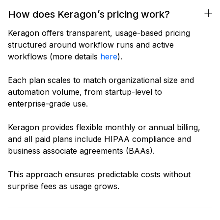
How does Keragon’s pricing work?
Keragon offers transparent, usage-based pricing
structured around workflow runs and active
workflows (more details
here
).
Each plan scales to match organizational size and
automation volume, from startup-level to
enterprise-grade use.
Keragon provides flexible monthly or annual billing,
and all paid plans include HIPAA compliance and
business associate agreements (BAAs).
This approach ensures predictable costs without
surprise fees as usage grows.