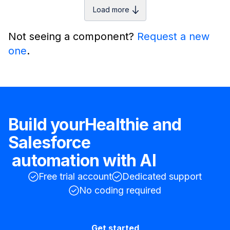
Load more
Not seeing a component?
Request a new
one
.
Build your
Healthie
and
Salesforce
automation with AI
Free trial account
Dedicated support
No coding required
Get started