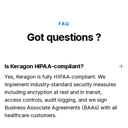
FAQ
Got questions ?
Is Keragon HIPAA-compliant?
Yes, Keragon is fully HIPAA-compliant. We
implement industry-standard security measures
including encryption at rest and in transit,
access controls, audit logging, and we sign
Business Associate Agreements (BAAs) with all
healthcare customers.