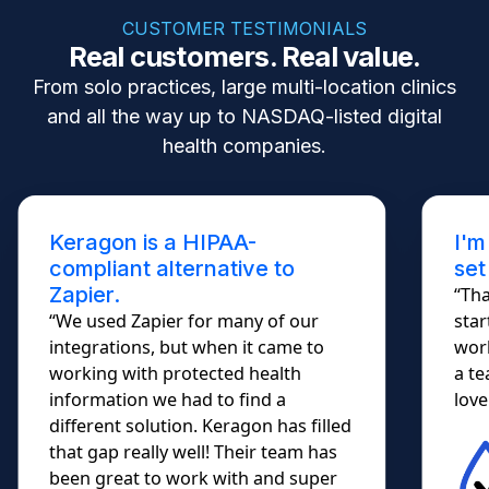
CUSTOMER TESTIMONIALS
Real customers. Real value.
From solo practices, large multi-location clinics
and all the way up to NASDAQ-listed digital
health companies.
Keragon is a HIPAA-
I'm
compliant alternative to
set
Zapier.
“Tha
“We used Zapier for many of our
star
integrations, but when it came to
work
working with protected health
a te
information we had to find a
lovel
different solution. Keragon has filled
that gap really well! Their team has
been great to work with and super