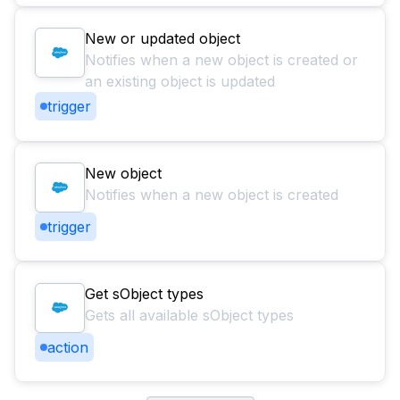
New or updated object
Notifies when a new object is created or
an existing object is updated
trigger
New object
Notifies when a new object is created
trigger
Get sObject types
Gets all available sObject types
action