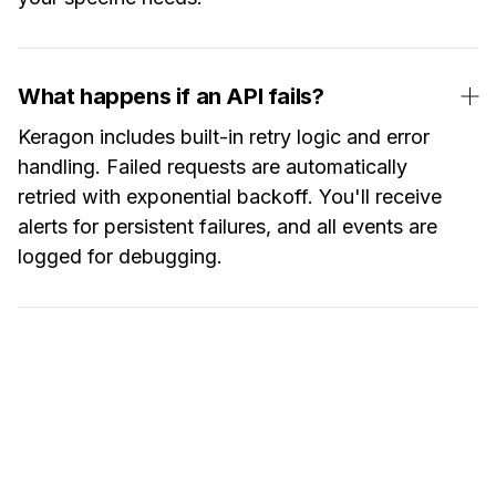
What happens if an API fails?
Keragon includes built-in retry logic and error
handling. Failed requests are automatically
retried with exponential backoff. You'll receive
alerts for persistent failures, and all events are
logged for debugging.