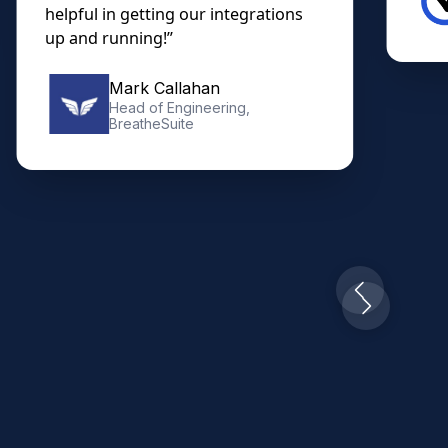
helpful in getting our integrations
up and running!”
Mark Callahan
Head of Engineering,
BreatheSuite
Slide 2 of 10.