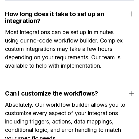
How long does it take to set up an
integration?
Most integrations can be set up in minutes
using our no-code workflow builder. Complex
custom integrations may take a few hours
depending on your requirements. Our team is
available to help with implementation.
Can I customize the workflows?
Absolutely. Our workflow builder allows you to
customize every aspect of your integrations
including triggers, actions, data mappings,
conditional logic, and error handling to match
your specific needs.