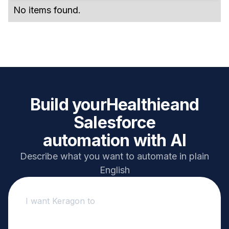
No items found.
Build your
Healthie
and
Salesforce
automation with AI
Describe what you want to automate in plain
English