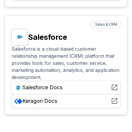
Sales & CRM
Salesforce
Salesforce is a cloud-based customer
relationship management (CRM) platform that
provides tools for sales, customer service,
marketing automation, analytics, and application
development.
Salesforce
Docs
Keragon
Docs