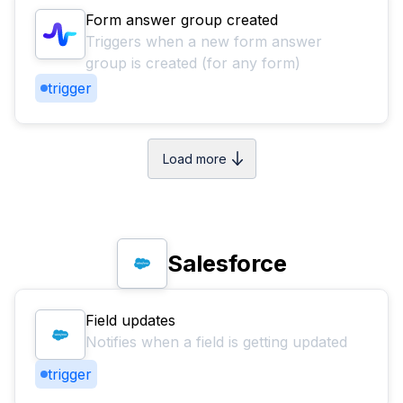
Form answer group created
Triggers when a new form answer
group is created (for any form)
trigger
Load more
Salesforce
Field updates
Notifies when a field is getting updated
trigger