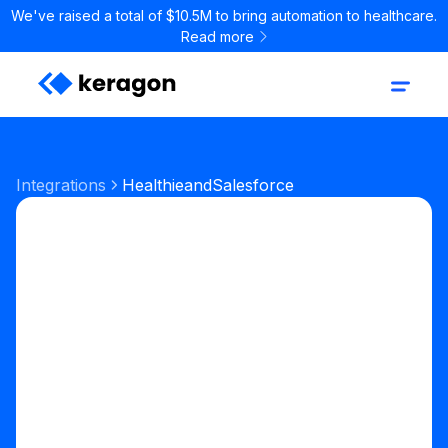
We've raised a total of $10.5M to bring automation to healthcare.
Read more
Integrations
Healthie
and
Salesforce
Start your free trial