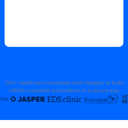
500+ healthcare companies trust Keragon to build
HIPAA-compliant automations in a secure way