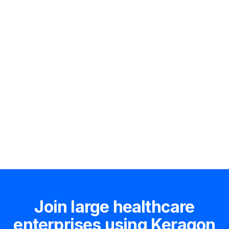
Hire an expert
Join large healthcare
enterprises using Keragon