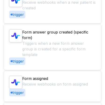
Receive webhooks when a new patient is
created
trigger
Form answer group created (specific
form)
Triggers when a new form answer
group is created for a specific form
template
trigger
Form assigned
Receive webhooks on form assigned
trigger