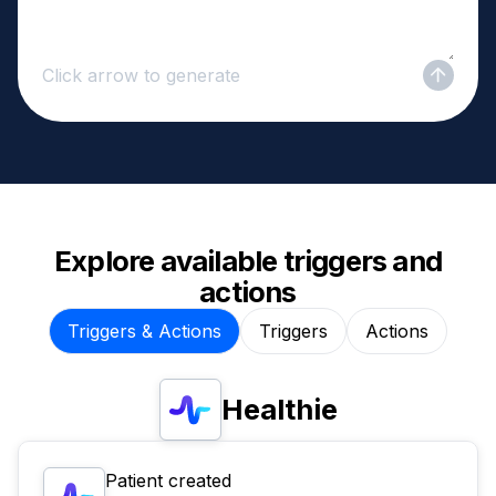
Click arrow to generate
Explore available triggers and
actions
Triggers & Actions
Triggers
Actions
Healthie
Patient created