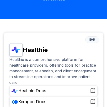
EHR
Healthie
Healthie is a comprehensive platform for
healthcare providers, offering tools for practice
management, telehealth, and client engagement
to streamline operations and improve patient
care.
Healthie
Docs
Keragon
Docs