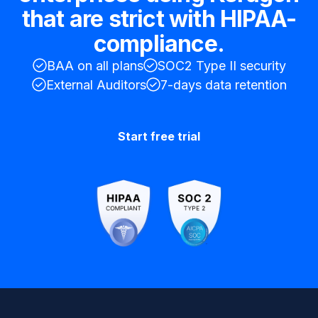
that are strict with HIPAA-
compliance.
BAA on all plans
SOC2 Type II security
External Auditors
7-days data retention
Start free trial