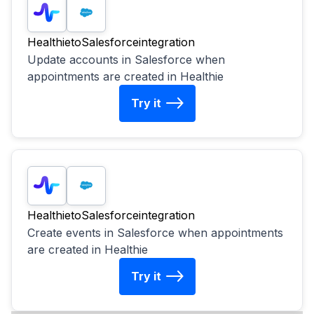
Healthie
to
Salesforce
integration
Update accounts in Salesforce when
appointments are created in Healthie
Try it
Healthie
to
Salesforce
integration
Create events in Salesforce when appointments
are created in Healthie
Try it