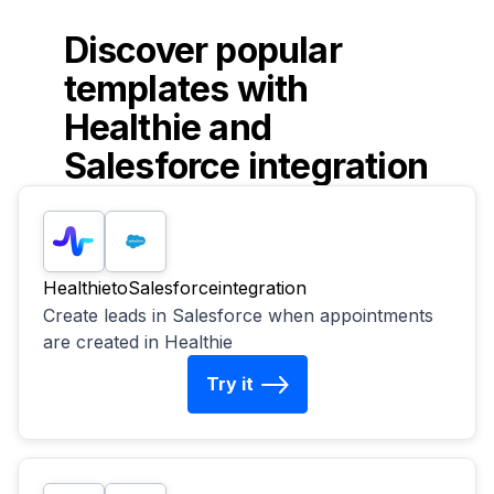
Discover popular
templates with
Healthie
and
Salesforce
integration
Healthie
to
Salesforce
integration
Create leads in Salesforce when appointments
are created in Healthie
Try it