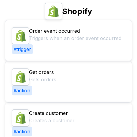
Shopify
Order event occurred
Triggers when an order event occurred
trigger
Get orders
Gets orders
action
Create customer
Creates a customer
action