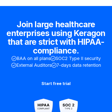
Join large healthcare
enterprises using Keragon
that are strict with HIPAA-
compliance.
BAA on all plans
SOC2 Type II security
External Auditors
7-days data retention
Start free trial