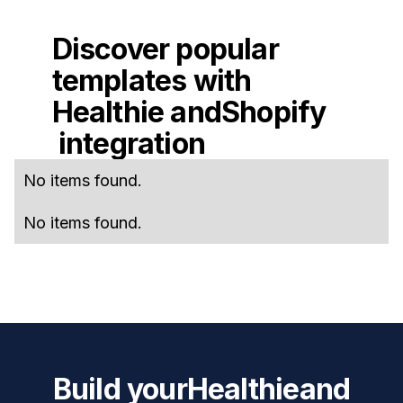
Discover popular
templates with
Healthie
and
Shopify
integration
No items found.
No items found.
Build your
Healthie
and