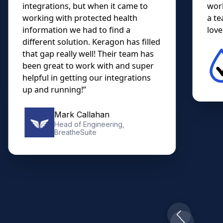
integrations, but when it came to
work
working with protected health
a te
information we had to find a
lovel
different solution. Keragon has filled
that gap really well! Their team has
been great to work with and super
helpful in getting our integrations
up and running!”
Mark Callahan
Head of Engineering,
BreatheSuite
Slide 2 of 10.