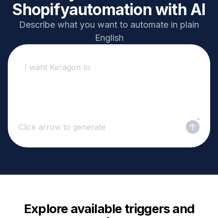
Shopify
automation with AI
Describe what you want to automate in plain
English
Click arrow to generate
Explore available triggers and