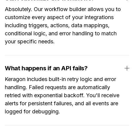
Absolutely. Our workflow builder allows you to
customize every aspect of your integrations
including triggers, actions, data mappings,
conditional logic, and error handling to match
your specific needs.
What happens if an API fails?
Keragon includes built-in retry logic and error
handling. Failed requests are automatically
retried with exponential backoff. You'll receive
alerts for persistent failures, and all events are
logged for debugging.