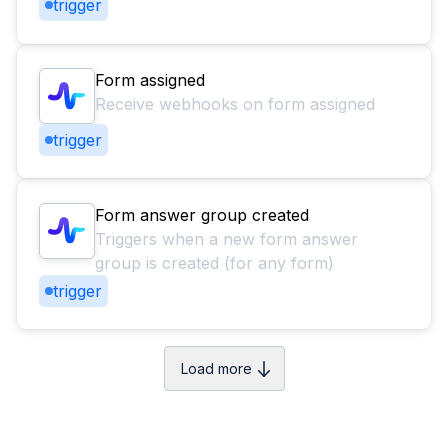
trigger
Form assigned
Receive webhooks on form assigned
trigger
Form answer group created
Triggers when a new form answer
group is created (for any form)
trigger
Load more