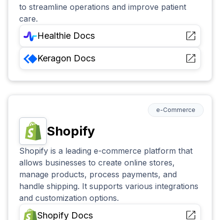
to streamline operations and improve patient
care.
Healthie
Docs
Keragon
Docs
e-Commerce
Shopify
Shopify is a leading e-commerce platform that
allows businesses to create online stores,
manage products, process payments, and
handle shipping. It supports various integrations
and customization options.
Shopify
Docs