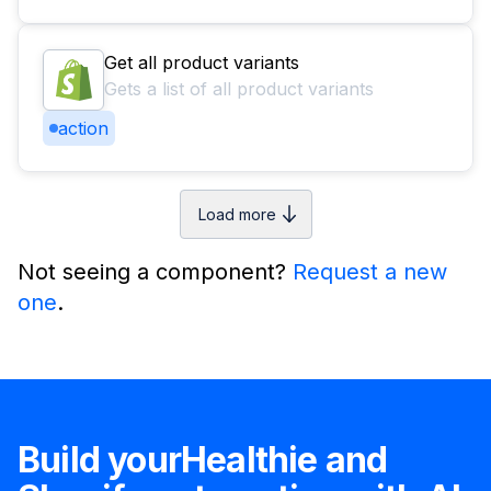
Get all product variants
Gets a list of all product variants
action
Load more
Not seeing a component?
Request a new
one
.
Build your
Healthie
and