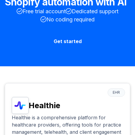
Shopify
automation with AI
Free trial account
Dedicated support
No coding required
Get started
EHR
Healthie
Healthie is a comprehensive platform for
healthcare providers, offering tools for practice
management, telehealth, and client engagement