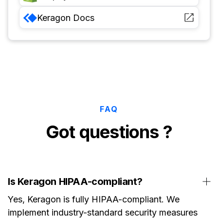
Keragon
Docs
FAQ
Got questions ?
Is Keragon HIPAA-compliant?
Yes, Keragon is fully HIPAA-compliant. We
implement industry-standard security measures