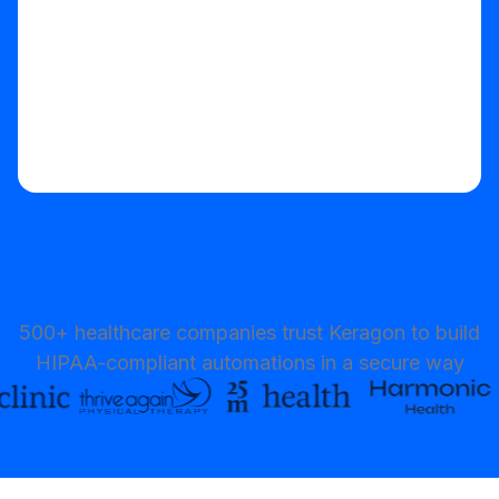
500+ healthcare companies trust Keragon to build
HIPAA-compliant automations in a secure way