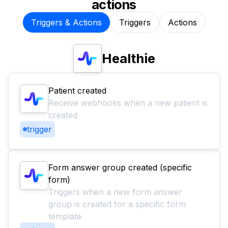
actions
Triggers & Actions
Triggers
Actions
Healthie
Patient created
Receive webhooks when a new patient is
created
trigger
Form answer group created (specific
form)
Triggers when a new form answer
group is created for a specific form
template