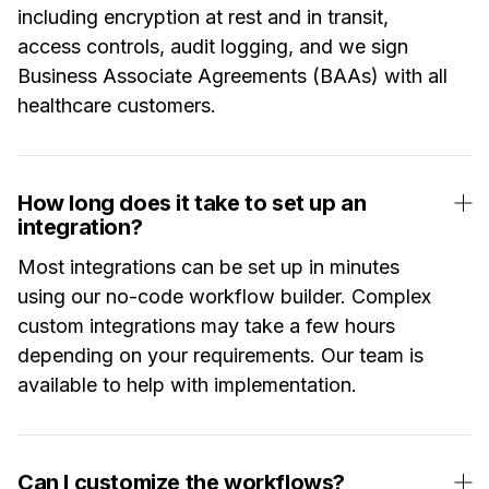
including encryption at rest and in transit,
access controls, audit logging, and we sign
Business Associate Agreements (BAAs) with all
healthcare customers.
How long does it take to set up an
integration?
Most integrations can be set up in minutes
using our no-code workflow builder. Complex
custom integrations may take a few hours
depending on your requirements. Our team is
available to help with implementation.
Can I customize the workflows?