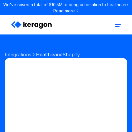
We've raised a total of $10.5M to bring automation to healthcare.
Read more
Integrations
Healthie
and
Shopify
Start your free trial