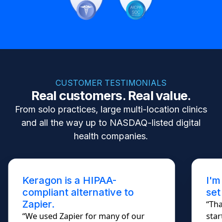
CUSTOMER TESTIMONIALS
Real customers. Real value.
From solo practices, large multi-location clinics
and all the way up to NASDAQ-listed digital
health companies.
Keragon is a HIPAA-
I'm
compliant alternative to
set
Zapier.
“Tha
“We used Zapier for many of our
star