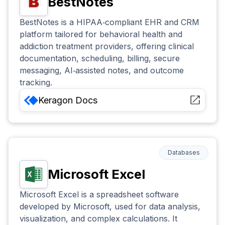
BestNotes
BestNotes is a HIPAA‑compliant EHR and CRM
platform tailored for behavioral health and
addiction treatment providers, offering clinical
documentation, scheduling, billing, secure
messaging, AI‑assisted notes, and outcome
tracking.
Keragon
Docs
Databases
Microsoft Excel
Microsoft Excel is a spreadsheet software
developed by Microsoft, used for data analysis,
visualization, and complex calculations. It