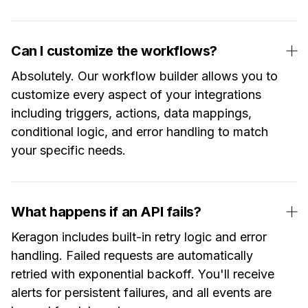
Can I customize the workflows?
Absolutely. Our workflow builder allows you to
customize every aspect of your integrations
including triggers, actions, data mappings,
conditional logic, and error handling to match
your specific needs.
What happens if an API fails?
Keragon includes built-in retry logic and error
handling. Failed requests are automatically
retried with exponential backoff. You'll receive
alerts for persistent failures, and all events are