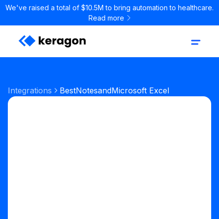
We've raised a total of $10.5M to bring automation to healthcare.
Read more
Integrations
BestNotes
and
Microsoft Excel
Start your free trial