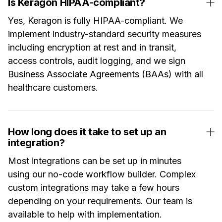
Is Keragon HIPAA-compliant?
Yes, Keragon is fully HIPAA-compliant. We
implement industry-standard security measures
including encryption at rest and in transit,
access controls, audit logging, and we sign
Business Associate Agreements (BAAs) with all
healthcare customers.
How long does it take to set up an
integration?
Most integrations can be set up in minutes
using our no-code workflow builder. Complex
custom integrations may take a few hours
depending on your requirements. Our team is
available to help with implementation.