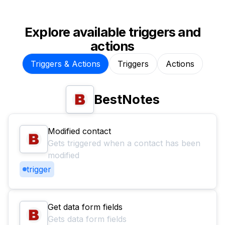
Explore available triggers and
actions
Triggers & Actions
Triggers
Actions
BestNotes
Modified contact
Gets triggered when a contact has been
modified
trigger
Get data form fields
Gets data form fields