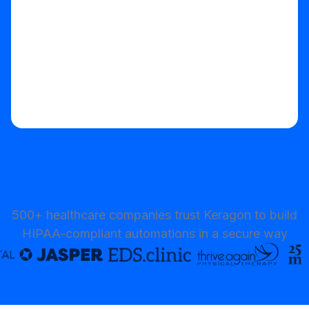
500+ healthcare companies trust Keragon to build
HIPAA-compliant automations in a secure way