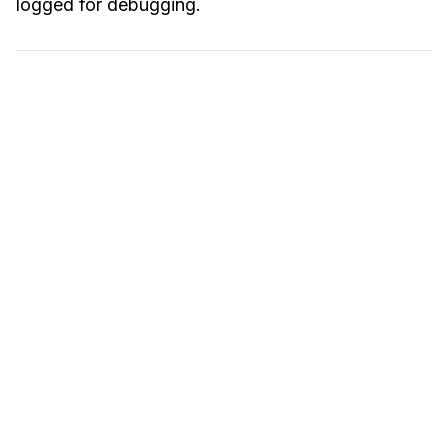
logged for debugging.