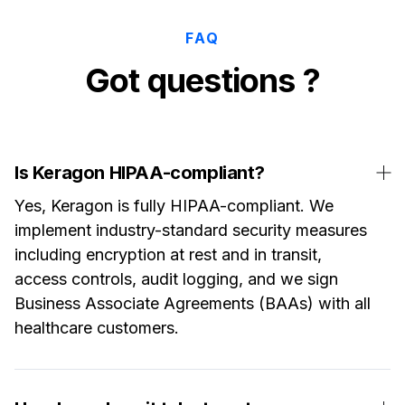
FAQ
Got questions ?
Is Keragon HIPAA-compliant?
Yes, Keragon is fully HIPAA-compliant. We
implement industry-standard security measures
including encryption at rest and in transit,
access controls, audit logging, and we sign
Business Associate Agreements (BAAs) with all
healthcare customers.