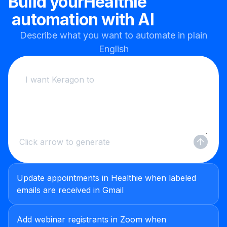
Build your
Healthie
automation with AI
Describe what you want to automate in plain
English
Click arrow to generate
Update appointments in Healthie when labeled
emails are received in Gmail
Add webinar registrants in Zoom when