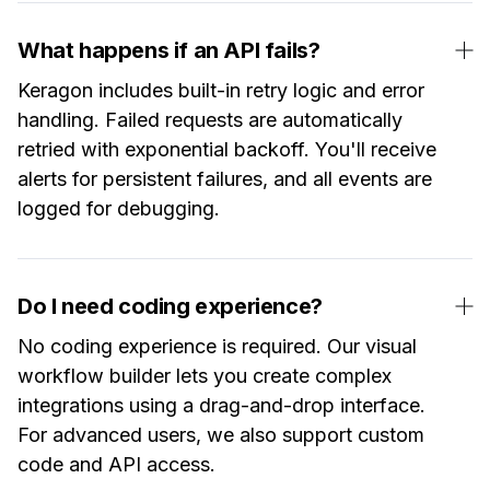
What happens if an API fails?
Keragon includes built-in retry logic and error
handling. Failed requests are automatically
retried with exponential backoff. You'll receive
alerts for persistent failures, and all events are
logged for debugging.
Do I need coding experience?
No coding experience is required. Our visual
workflow builder lets you create complex
integrations using a drag-and-drop interface.
For advanced users, we also support custom
code and API access.