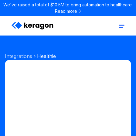
We've raised a total of $10.5M to bring automation to healthcare.
Read more
Integrations
Healthie
EHR
Digital Health EHR