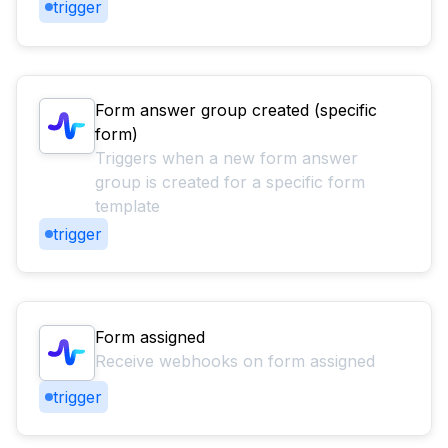
trigger
Form answer group created (specific
form)
Triggers when a new form answer
group is created for a specific form
template
trigger
Form assigned
Receive webhooks on form assigned
trigger