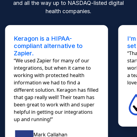
and all the way up to NASDAQ-listed digital
health companies.
Keragon is a HIPAA-
I'm
compliant alternative to
set
Zapier.
“Tha
“We used Zapier for many of our
star
integrations, but when it came to
work
working with protected health
a te
information we had to find a
lovel
different solution. Keragon has filled
that gap really well! Their team has
been great to work with and super
helpful in getting our integrations
up and running!”
Mark Callahan