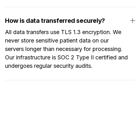
How is data transferred securely?
All data transfers use TLS 1.3 encryption. We
never store sensitive patient data on our
servers longer than necessary for processing.
Our infrastructure is SOC 2 Type II certified and
undergoes regular security audits.