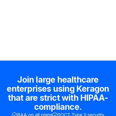
Hire an expert
Join large healthcare
enterprises using Keragon
that are strict with HIPAA-
compliance.
BAA on all plans
SOC2 Type II security