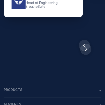
Head of Engineering,
BreatheSuite
Slide 2 of 10.
PRODUCTS
+
Agents
AI AGENTS
+