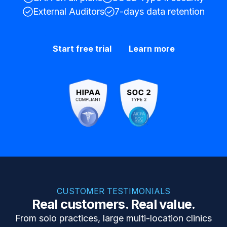
External Auditors
7-days data retention
Start free trial
Learn more
CUSTOMER TESTIMONIALS
Real customers. Real value.
From solo practices, large multi-location clinics