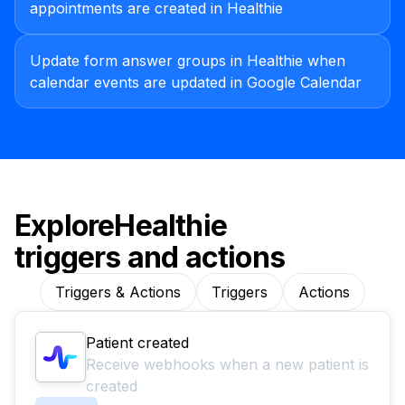
appointments are created in Healthie
Update form answer groups in Healthie when
calendar events are updated in Google Calendar
Explore
Healthie
triggers and actions
Triggers & Actions
Triggers
Actions
Patient created
Receive webhooks when a new patient is
created