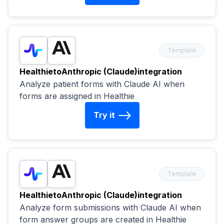
Template
Healthie
to
Anthropic (Claude)
integration
Analyze patient forms with Claude AI when
forms are assigned in Healthie
Try it
Template
Healthie
to
Anthropic (Claude)
integration
Analyze form submissions with Claude AI when
form answer groups are created in Healthie