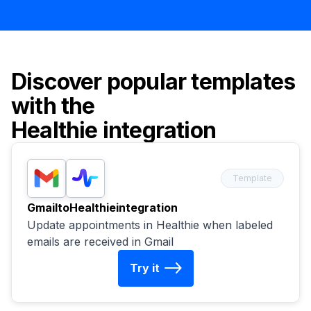
Discover popular templates
with the
Healthie
integration
Template
Gmail
to
Healthie
integration
Update appointments in Healthie when labeled
emails are received in Gmail
Try it