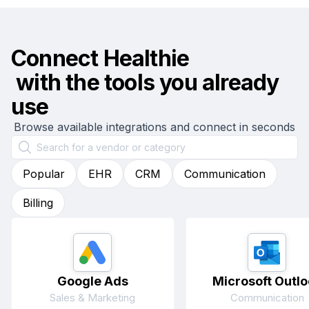
Connect
Healthie
with the tools you already
use
Browse available integrations and connect in seconds
Popular
EHR
CRM
Communication
Billing
Google Ads
Microsoft Outlo
Sales & Marketing
Communication