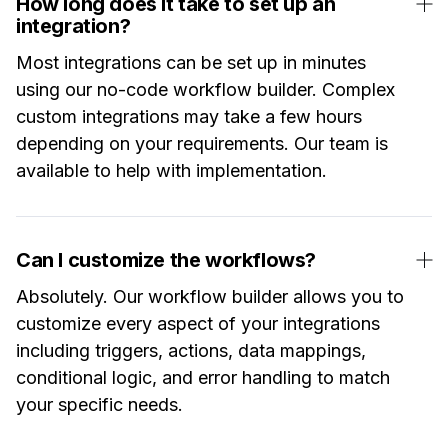
How long does it take to set up an
integration?
Most integrations can be set up in minutes
using our no-code workflow builder. Complex
custom integrations may take a few hours
depending on your requirements. Our team is
available to help with implementation.
Can I customize the workflows?
Absolutely. Our workflow builder allows you to
customize every aspect of your integrations
including triggers, actions, data mappings,
conditional logic, and error handling to match
your specific needs.