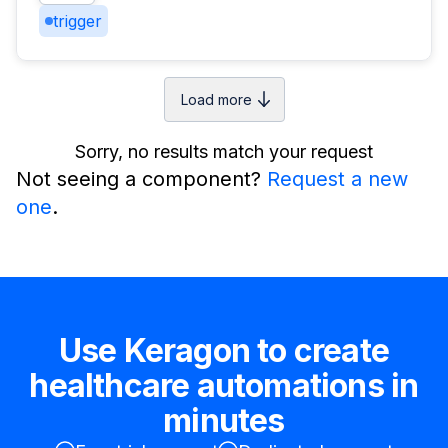
trigger
Load more
Sorry, no results match your request
Not seeing a component?
Request a new
one
.
Use Keragon to create
healthcare automations in
minutes