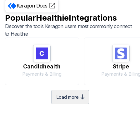
Keragon
Docs
Popular
Healthie
Integrations
Discover the tools Keragon users most commonly connect
to
Healthie
Candidhealth
Stripe
Payments & Billing
Payments & Billin
Load more