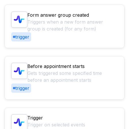
Form answer group created
Triggers when a new form answer
group is created (for any form)
trigger
Before appointment starts
Gets triggered some specified time
before an appointment starts
trigger
Trigger
Trigger on selected events