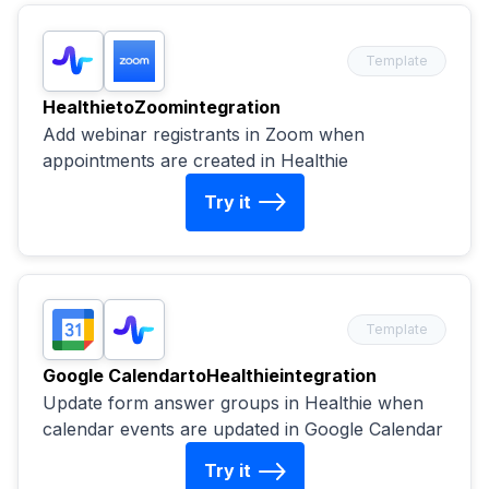
Template
Healthie
to
Zoom
integration
Add webinar registrants in Zoom when
appointments are created in Healthie
Try it
Template
Google Calendar
to
Healthie
integration
Update form answer groups in Healthie when
calendar events are updated in Google Calendar
Try it