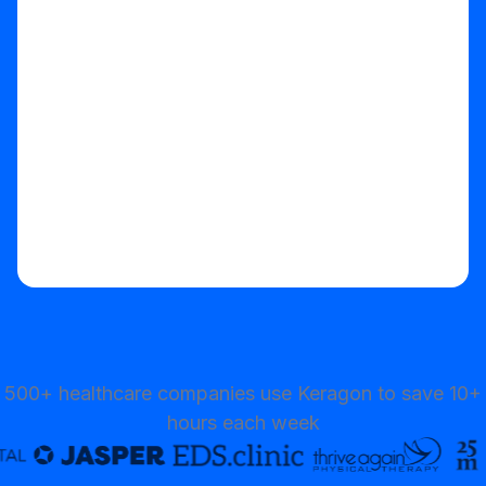
Start your free trial
500+ healthcare companies use Keragon to save 10+
hours each week