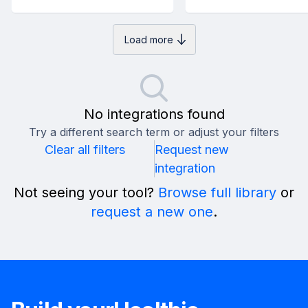
Load more
No integrations found
Try a different search term or adjust your filters
Clear all filters
Request new
integration
Not seeing your tool?
Browse full library
or
request a new one
.