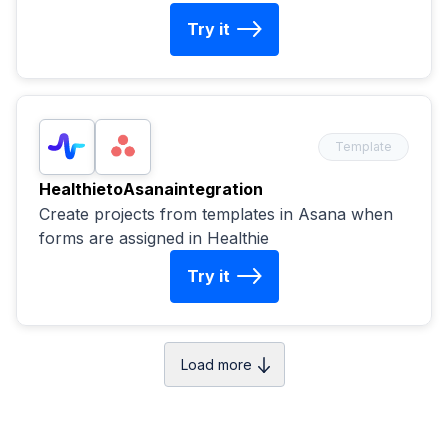
Try it
Template
Healthie
to
Asana
integration
Create projects from templates in Asana when
forms are assigned in Healthie
Try it
Load more