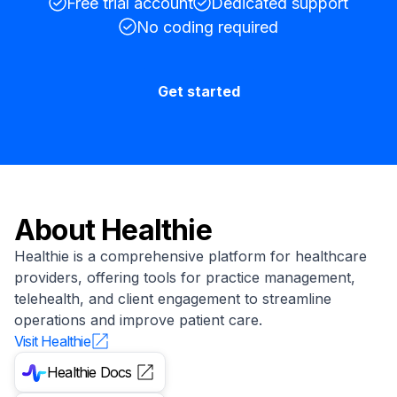
Free trial account
Dedicated support
No coding required
Get started
About
Healthie
Healthie is a comprehensive platform for healthcare
providers, offering tools for practice management,
telehealth, and client engagement to streamline
operations and improve patient care.
Visit
Healthie
Healthie
Docs