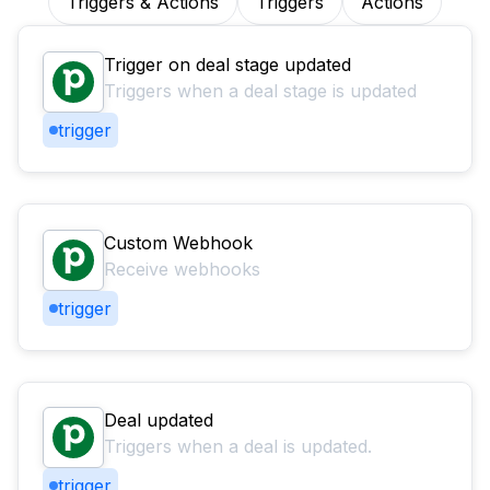
Triggers & Actions
Triggers
Actions
Trigger on deal stage updated
Triggers when a deal stage is updated
trigger
Custom Webhook
Receive webhooks
trigger
Deal updated
Triggers when a deal is updated.
trigger