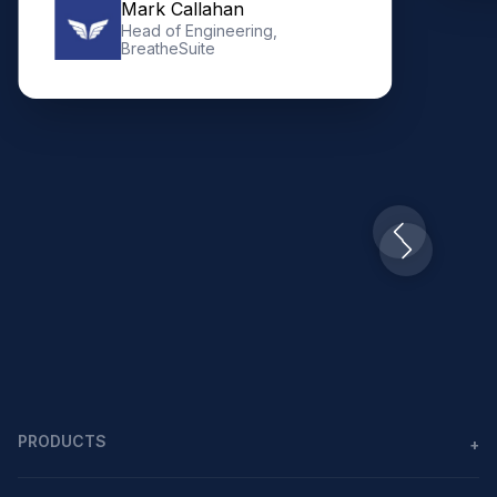
Mark Callahan
Head of Engineering,
BreatheSuite
Slide 2 of 10.
PRODUCTS
+
Agents