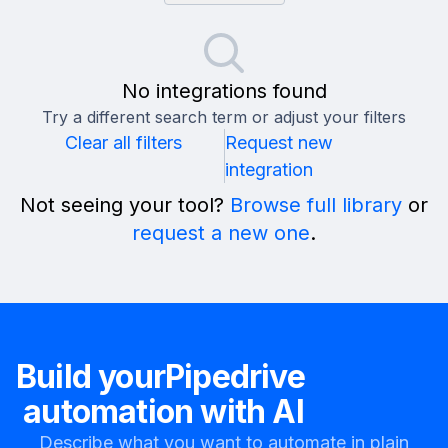
No integrations found
Try a different search term or adjust your filters
Clear all filters
Request new
integration
Not seeing your tool?
Browse full library
or
request a new one
.
Build your
Pipedrive
automation with AI
Describe what you want to automate in plain