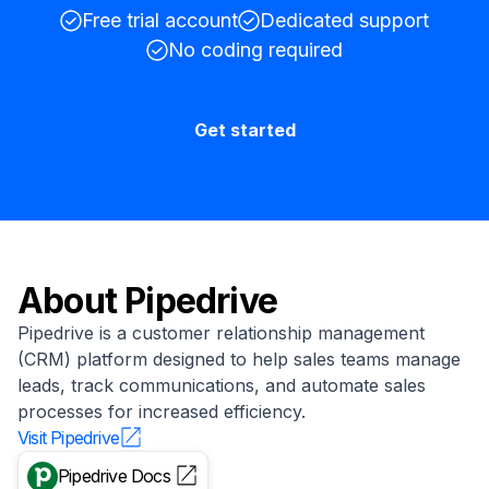
Free trial account
Dedicated support
No coding required
Get started
About
Pipedrive
Pipedrive is a customer relationship management
(CRM) platform designed to help sales teams manage
leads, track communications, and automate sales
processes for increased efficiency.
Visit
Pipedrive
Pipedrive
Docs