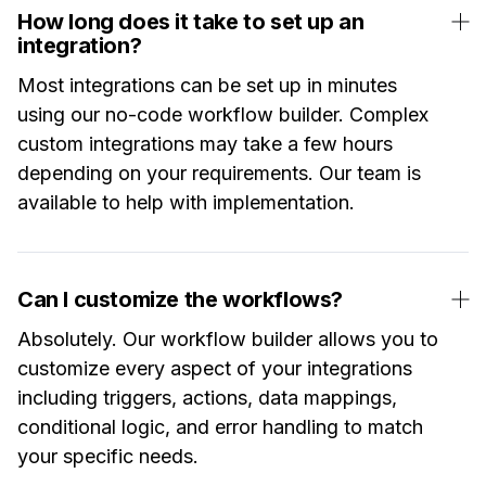
How long does it take to set up an
integration?
Most integrations can be set up in minutes
using our no-code workflow builder. Complex
custom integrations may take a few hours
depending on your requirements. Our team is
available to help with implementation.
Can I customize the workflows?
Absolutely. Our workflow builder allows you to
customize every aspect of your integrations
including triggers, actions, data mappings,
conditional logic, and error handling to match
your specific needs.