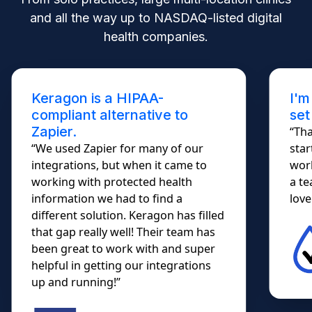
and all the way up to NASDAQ-listed digital
health companies.
Keragon is a HIPAA-
I'm
compliant alternative to
set
Zapier.
“Tha
“We used Zapier for many of our
star
integrations, but when it came to
work
working with protected health
a te
information we had to find a
lovel
different solution. Keragon has filled
that gap really well! Their team has
been great to work with and super
helpful in getting our integrations
up and running!”