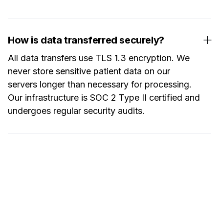
How is data transferred securely?
All data transfers use TLS 1.3 encryption. We
never store sensitive patient data on our
servers longer than necessary for processing.
Our infrastructure is SOC 2 Type II certified and
undergoes regular security audits.