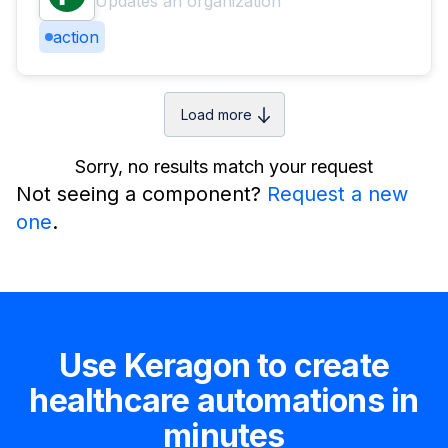
Updates an organization
action
Load more
Sorry, no results match your request
Not seeing a component?
Request a new
one
.
Use Keragon to create
healthcare automations in
minutes