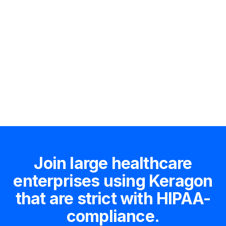
Hire an expert
Join large healthcare
enterprises using Keragon
that are strict with HIPAA-
compliance.