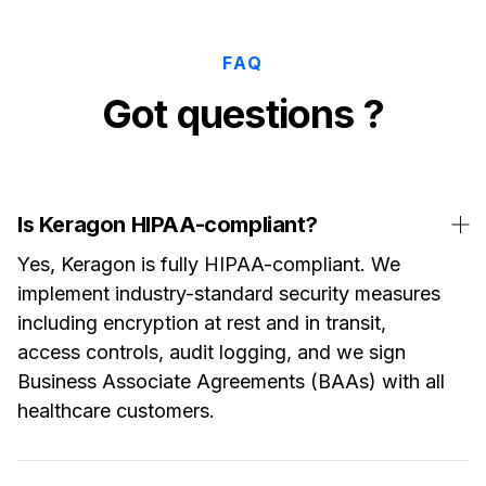
FAQ
Got questions ?
Is Keragon HIPAA-compliant?
Yes, Keragon is fully HIPAA-compliant. We
implement industry-standard security measures
including encryption at rest and in transit,
access controls, audit logging, and we sign
Business Associate Agreements (BAAs) with all
healthcare customers.