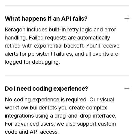
What happens if an API fails?
Keragon includes built-in retry logic and error
handling. Failed requests are automatically
retried with exponential backoff. You'll receive
alerts for persistent failures, and all events are
logged for debugging.
Do I need coding experience?
No coding experience is required. Our visual
workflow builder lets you create complex
integrations using a drag-and-drop interface.
For advanced users, we also support custom
code and API access.