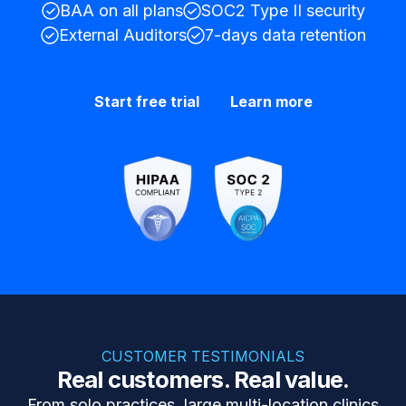
BAA on all plans
SOC2 Type II security
External Auditors
7-days data retention
Start free trial
Learn more
CUSTOMER TESTIMONIALS
Real customers. Real value.
From solo practices, large multi-location clinics