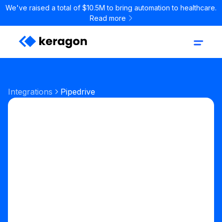
We've raised a total of $10.5M to bring automation to healthcare.
Read more
Integrations
Pipedrive
Sales & CRM