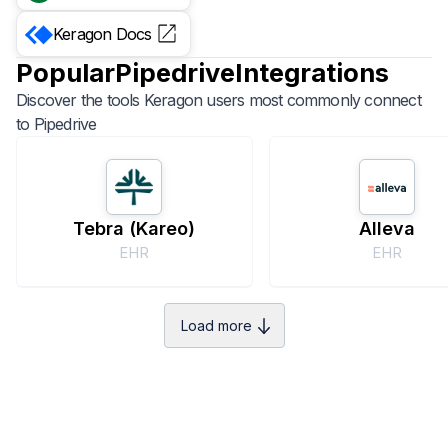
Keragon
Docs
Popular
Pipedrive
Integrations
Discover the tools Keragon users most commonly connect
to
Pipedrive
Tebra (Kareo)
Alleva
EHR
EHR
Load more