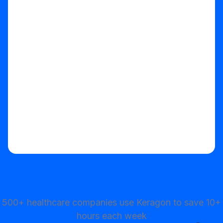
Start your free trial
500+ healthcare companies use Keragon to save 10+
hours each week