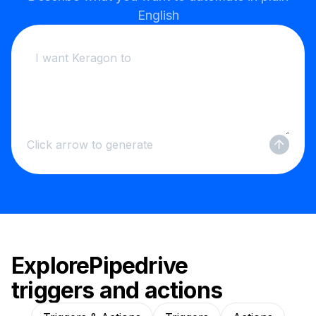
English
Click arrow to generate
Explore
Pipedrive
triggers and actions