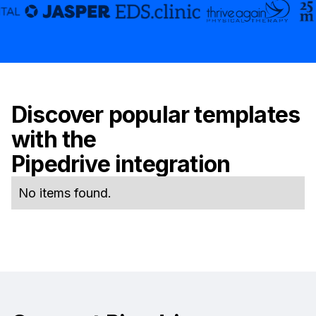
Discover popular templates
with the
Pipedrive
integration
No items found.