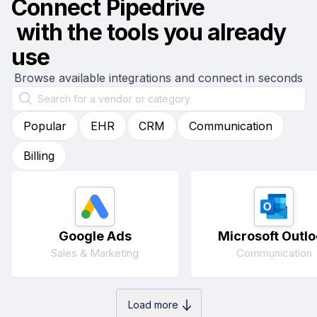
Connect
Pipedrive
with the tools you already
use
Browse available integrations and connect in seconds
Popular
EHR
CRM
Communication
Billing
Google Ads
Microsoft Outlo
Sales & Marketing
Communication
Load more