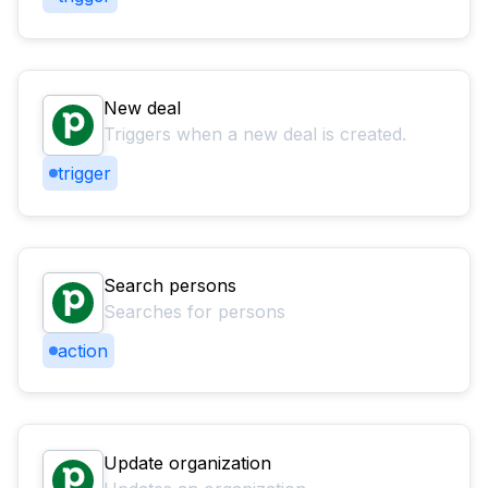
New deal
Triggers when a new deal is created.
trigger
Search persons
Searches for persons
action
Update organization