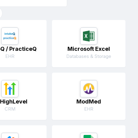
eQ / PracticeQ
Microsoft Excel
EHR
Databases & Storage
HighLevel
ModMed
CRM
EHR