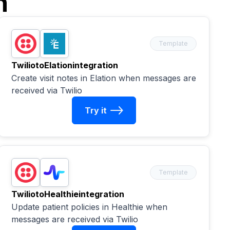
n
Template
Twilio
to
Elation
integration
Create visit notes in Elation when messages are
received via Twilio
Try it
Template
Twilio
to
Healthie
integration
Update patient policies in Healthie when
messages are received via Twilio