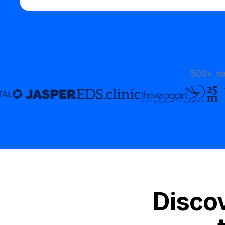
500+ he
Discov