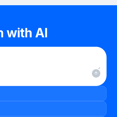
 with AI