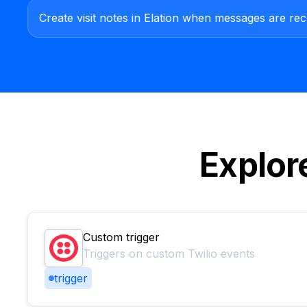
Create visit notes in Elation when messages are rece
Explor
Custom trigger
Triggers on custom Twilio events
trigger