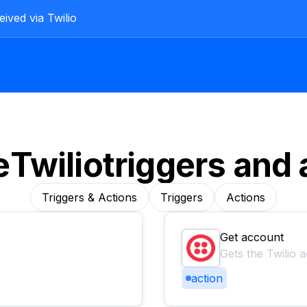
ived via Twilio
e
Twilio
triggers and 
Triggers & Actions
Triggers
Actions
Get account
Gets the Twilio 
action