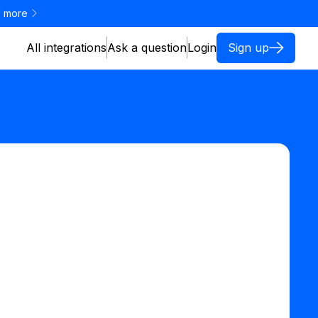
 more
All integrations
Ask a question
Login
Sign up