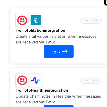
Template
Twilio
to
Elation
integration
Create vital values in Elation when messages
are received via Twilio
Try it
Template
Twilio
to
Healthie
integration
Update chart notes in Healthie when messages
are received via Twilio