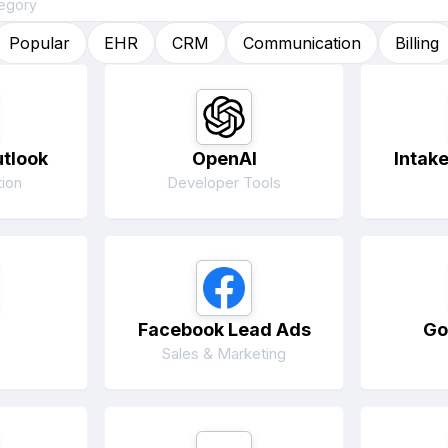
Popular
EHR
CRM
Communication
Billing
utlook
OpenAI
Intak
ion
Developer Tools
Facebook Lead Ads
Go
Sales & Marketing