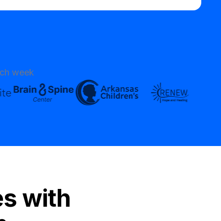
ach week
es with