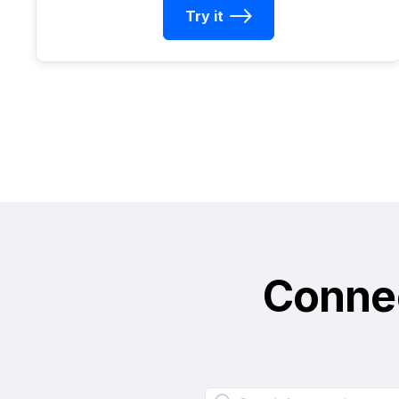
Try it
Conne