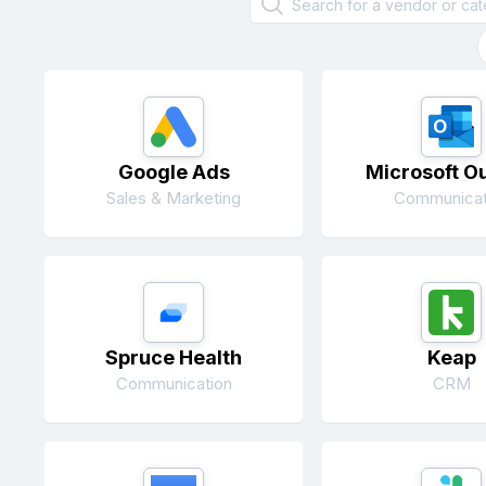
Google Ads
Microsoft O
Sales & Marketing
Communicat
Spruce Health
Keap
Communication
CRM