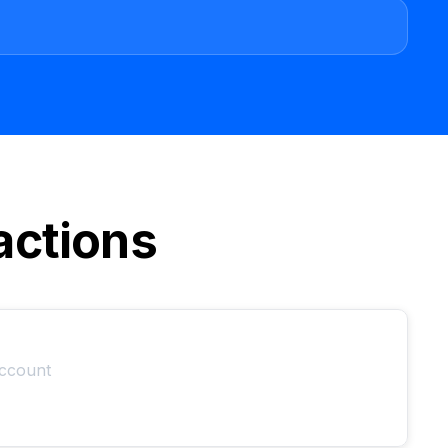
actions
account