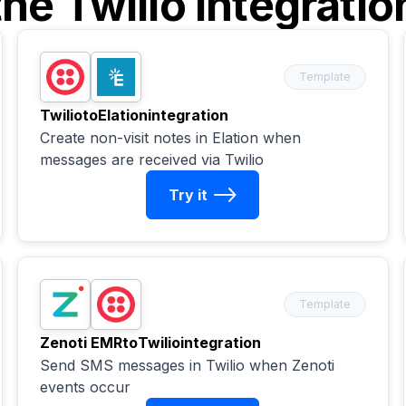
the
Twilio
integratio
Template
Twilio
to
Elation
integration
Create non-visit notes in Elation when
messages are received via Twilio
Try it
Template
Zenoti EMR
to
Twilio
integration
Send SMS messages in Twilio when Zenoti
events occur