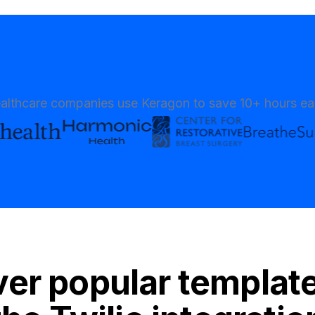
althcare companies use Keragon to save 10+ hours e
er popular templat