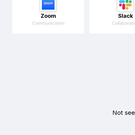
Zoom
Slack
Communication
Collaborati
Not see