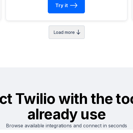
Try it
Load more
ct
Twilio
with the to
already use
Browse available integrations and connect in seconds