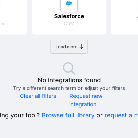
Salesforce
on
CRM
Load more
No integrations found
Try a different search term or adjust your filters
Clear all filters
Request new
integration
ing your tool?
Browse full library
or
request a 