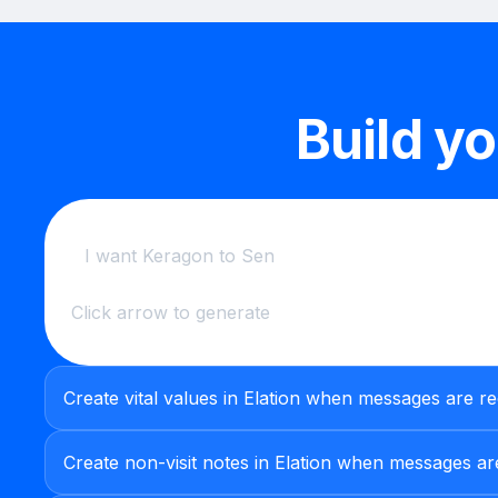
Build y
Click arrow to generate
Create vital values in Elation when messages are re
Create non-visit notes in Elation when messages are