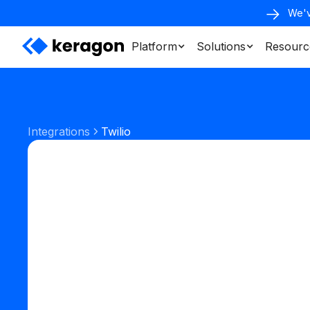
We'v
Platform
Solutions
Resourc
Integrations
Twilio
Communication
Phone & SMS
Start your free trial