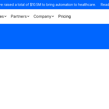
e raised a total of $10.5M to bring automation to healthcare.
Read
es
Partners
Company
Pricing