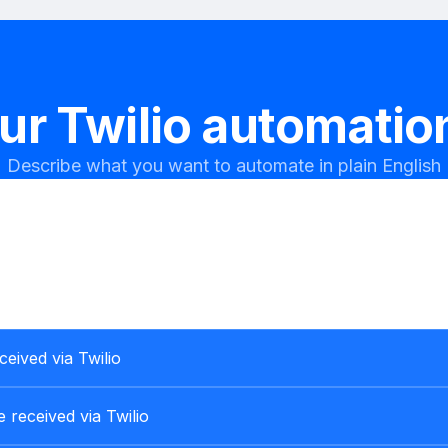
our
Twilio
automation
Describe what you want to automate in plain English
ceived via Twilio
 received via Twilio