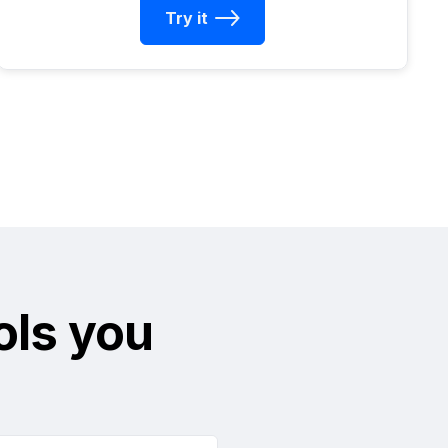
Try it
ols you