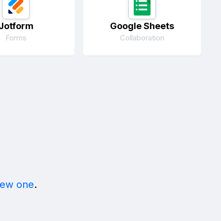
Jotform
Google Sheets
Forms
Collaboration
new one
.