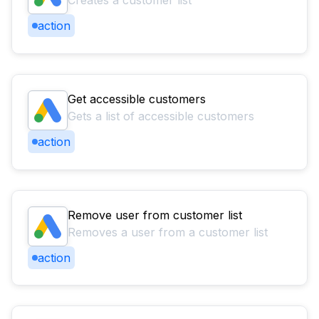
Creates a customer list
action
Get accessible customers
Gets a list of accessible customers
action
Remove user from customer list
Removes a user from a customer list
action