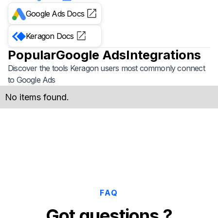
Google Ads
Docs
Keragon
Docs
Popular
Google Ads
Integrations
Discover the tools Keragon users most commonly connect
to
Google Ads
No items found.
FAQ
Got questions ?