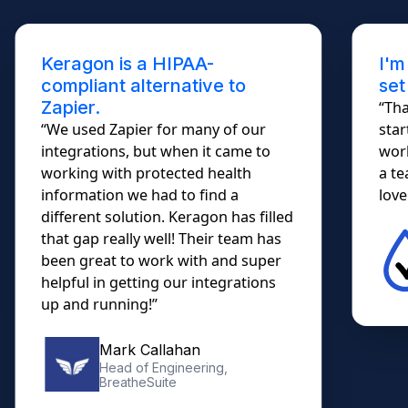
Keragon is a HIPAA-
I'm
compliant alternative to
set
Zapier.
“Tha
“We used Zapier for many of our
star
integrations, but when it came to
work
working with protected health
a te
information we had to find a
lovel
different solution. Keragon has filled
that gap really well! Their team has
been great to work with and super
helpful in getting our integrations
up and running!”
Mark Callahan
Head of Engineering,
BreatheSuite