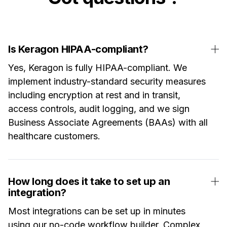
Is Keragon HIPAA-compliant?
Yes, Keragon is fully HIPAA-compliant. We
implement industry-standard security measures
including encryption at rest and in transit,
access controls, audit logging, and we sign
Business Associate Agreements (BAAs) with all
healthcare customers.
How long does it take to set up an
integration?
Most integrations can be set up in minutes
using our no-code workflow builder. Complex