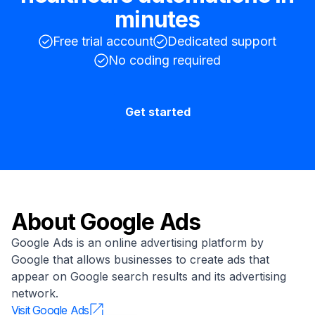
minutes
Free trial account
Dedicated support
No coding required
Get started
About
Google Ads
Google Ads is an online advertising platform by
Google that allows businesses to create ads that
appear on Google search results and its advertising
network.
Visit
Google Ads