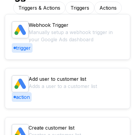
Triggers & Actions
Triggers
Actions
Webhook Trigger
Manually setup a webhook trigger in
your Google Ads dashboard
trigger
Add user to customer list
Adds a user to a customer list
action
Create customer list