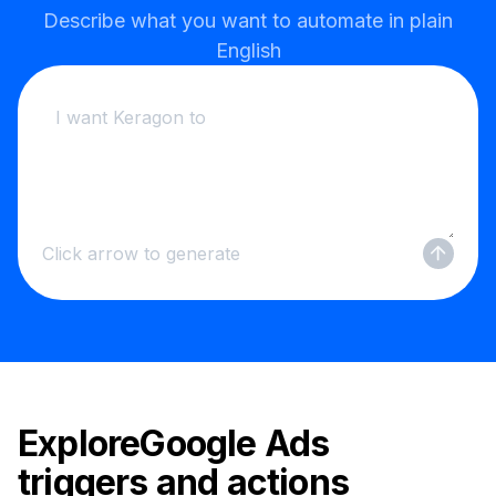
Describe what you want to automate in plain
English
Click arrow to generate
Explore
Google Ads
triggers and actions