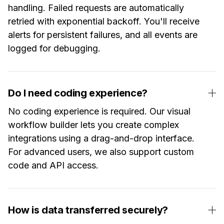
handling. Failed requests are automatically
retried with exponential backoff. You'll receive
alerts for persistent failures, and all events are
logged for debugging.
Do I need coding experience?
No coding experience is required. Our visual
workflow builder lets you create complex
integrations using a drag-and-drop interface.
For advanced users, we also support custom
code and API access.
How is data transferred securely?