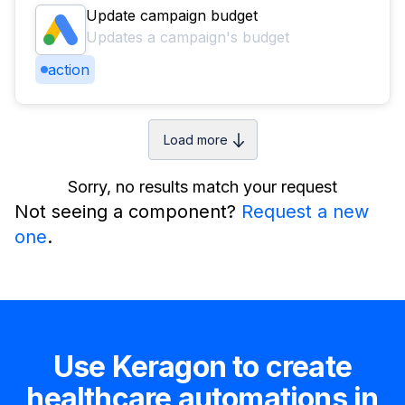
Update campaign budget
Updates a campaign's budget
action
Load more
Sorry, no results match your request
Not seeing a component?
Request a new
one
.
Use Keragon to create
healthcare automations in