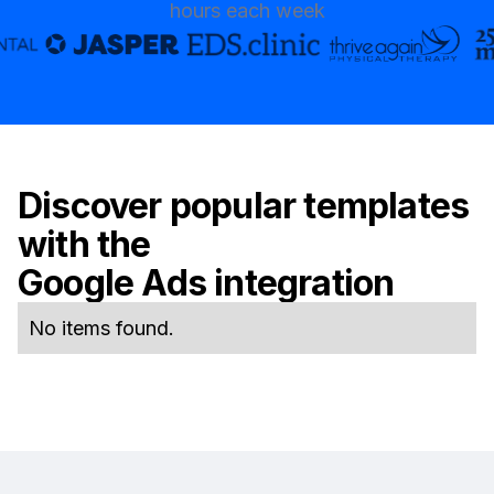
hours each week
Discover popular templates
with the
Google Ads
integration
No items found.