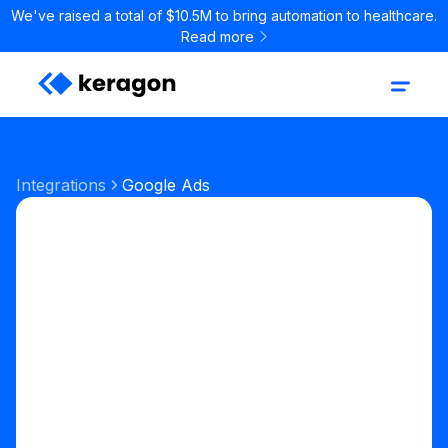
We've raised a total of $10.5M to bring automation to healthcare.
Read more
Integrations
Google Ads
Marketing