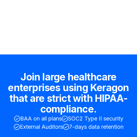
Hire an expert
Join large healthcare
enterprises using Keragon
that are strict with HIPAA-
compliance.
BAA on all plans
SOC2 Type II security
External Auditors
7-days data retention