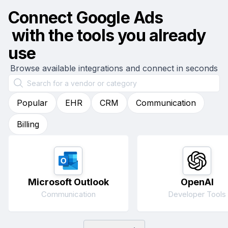
Connect
Google Ads
with the tools you already
use
Browse available integrations and connect in seconds
Popular
EHR
CRM
Communication
Billing
Microsoft Outlook
OpenAI
Communication
Developer Tools