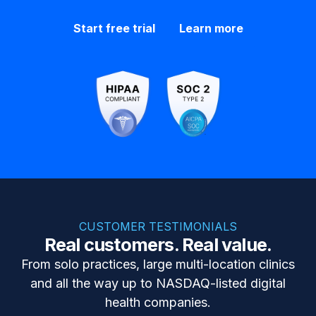
Start free trial
Learn more
CUSTOMER TESTIMONIALS
Real customers. Real value.
From solo practices, large multi-location clinics
and all the way up to NASDAQ-listed digital
health companies.