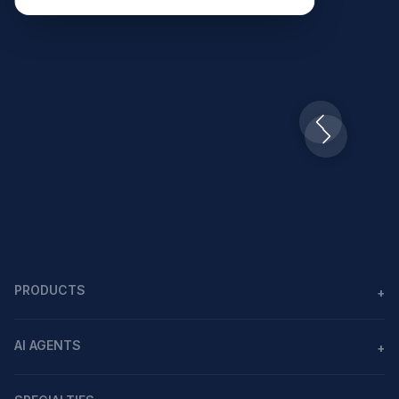
Slide 2 of 10.
PRODUCTS
+
Agents
AI AGENTS
+
Workflows
AI agents in healthcare
MCP