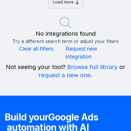
Load more
No integrations found
Try a different search term or adjust your filters
Clear all filters
Request new
integration
Not seeing your tool?
Browse full library
or
request a new one
.
Build your
Google Ads
automation with AI