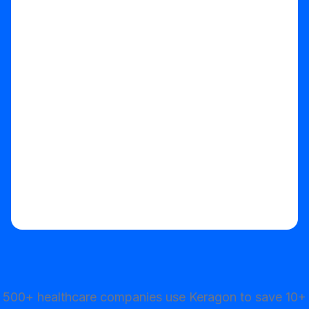
Start your free trial
500+ healthcare companies use Keragon to save 10+