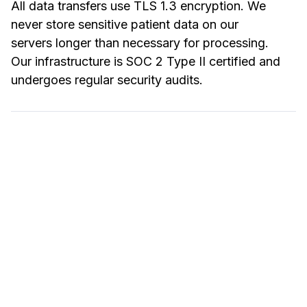
All data transfers use TLS 1.3 encryption. We
never store sensitive patient data on our
servers longer than necessary for processing.
Our infrastructure is SOC 2 Type II certified and
undergoes regular security audits.