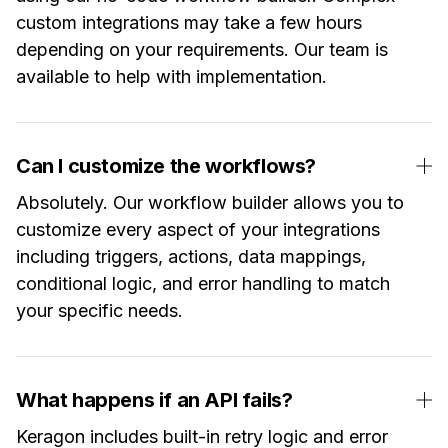
custom integrations may take a few hours
depending on your requirements. Our team is
available to help with implementation.
Can I customize the workflows?
Absolutely. Our workflow builder allows you to
customize every aspect of your integrations
including triggers, actions, data mappings,
conditional logic, and error handling to match
your specific needs.
What happens if an API fails?
Keragon includes built-in retry logic and error