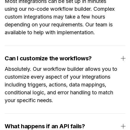
Most integrations can be set up in minutes
using our no-code workflow builder. Complex
custom integrations may take a few hours
depending on your requirements. Our team is
available to help with implementation.
Can I customize the workflows?
Absolutely. Our workflow builder allows you to
customize every aspect of your integrations
including triggers, actions, data mappings,
conditional logic, and error handling to match
your specific needs.
What happens if an API fails?