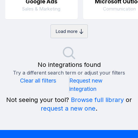
Google Ads
Microsoft Outlo
Sales & Marketing
Communication
Load more
No integrations found
Try a different search term or adjust your filters
Clear all filters
Request new
integration
Not seeing your tool?
Browse full library
or
request a new one
.