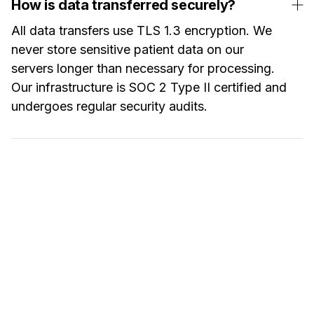
How is data transferred securely?
All data transfers use TLS 1.3 encryption. We
never store sensitive patient data on our
servers longer than necessary for processing.
Our infrastructure is SOC 2 Type II certified and
undergoes regular security audits.