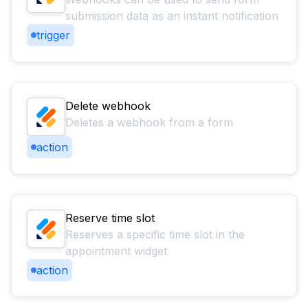
submission data as an instant notification
trigger
Delete webhook
Deletes a webhook from a form
action
Reserve time slot
Reserves a specific time slot in the
appointment widget
action