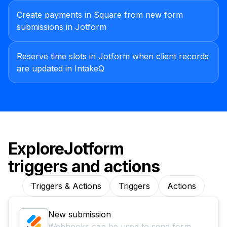
Create payments in Square from new form
submissions in Jotform
Reserve time slots in Jotform when client records
are updated in IntakeQ
Explore
Jotform
triggers and actions
Triggers & Actions
Triggers
Actions
New submission
Webhooks can be used to send form