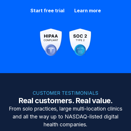
Start free trial
Learn more
CUSTOMER TESTIMONIALS
Real customers. Real value.
From solo practices, large multi-location clinics
and all the way up to NASDAQ-listed digital
health companies.