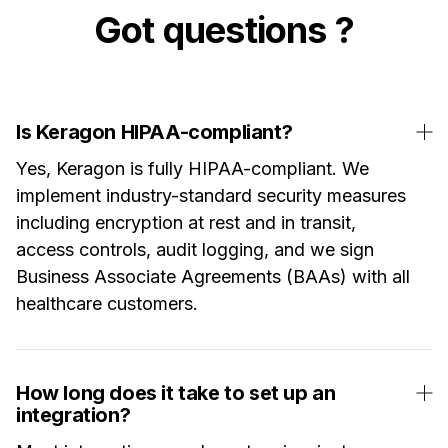
Got questions ?
Is Keragon HIPAA-compliant?
Yes, Keragon is fully HIPAA-compliant. We
implement industry-standard security measures
including encryption at rest and in transit,
access controls, audit logging, and we sign
Business Associate Agreements (BAAs) with all
healthcare customers.
How long does it take to set up an
integration?