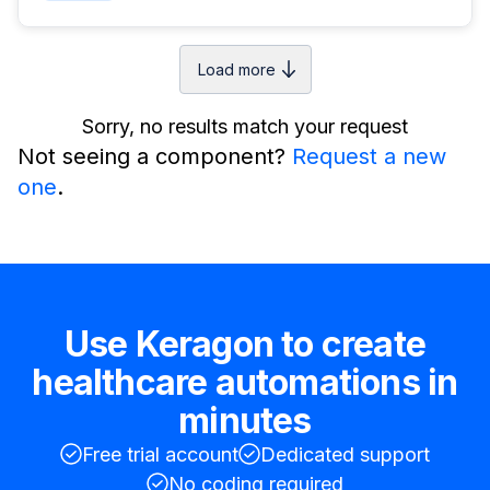
Load more
Sorry, no results match your request
Not seeing a component?
Request a new
one
.
Use Keragon to create
healthcare automations in
minutes
Free trial account
Dedicated support
No coding required