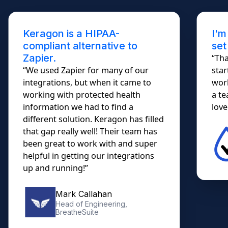
Keragon is a HIPAA-
I'm
compliant alternative to
set
Zapier.
“Tha
“We used Zapier for many of our
star
integrations, but when it came to
work
working with protected health
a te
information we had to find a
lovel
different solution. Keragon has filled
that gap really well! Their team has
been great to work with and super
helpful in getting our integrations
up and running!”
Mark Callahan
Head of Engineering,
BreatheSuite