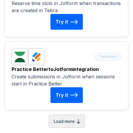
Reserve time slots in Jotform when transactions
are created in Tebra
Try it
Template
Practice Better
to
Jotform
integration
Create submissions in Jotform when sessions
start in Practice Better
Try it
Load more