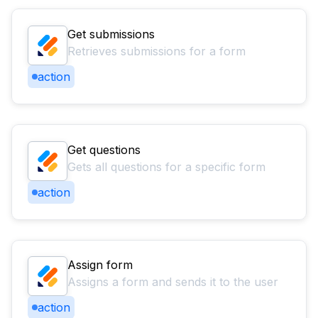
Get submissions
Retrieves submissions for a form
action
Get questions
Gets all questions for a specific form
action
Assign form
Assigns a form and sends it to the user
action