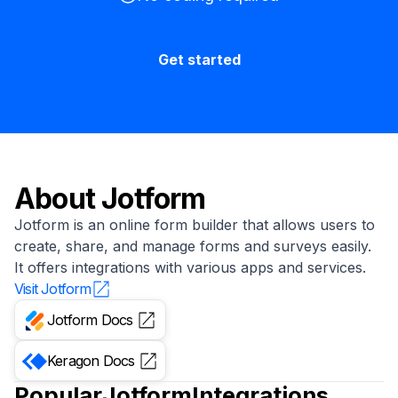
Get started
About
Jotform
Jotform is an online form builder that allows users to
create, share, and manage forms and surveys easily.
It offers integrations with various apps and services.
Visit
Jotform
Jotform
Docs
Keragon
Docs
Popular
Jotform
Integrations