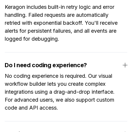
Keragon includes built-in retry logic and error
handling. Failed requests are automatically
retried with exponential backoff. You'll receive
alerts for persistent failures, and all events are
logged for debugging.
Do I need coding experience?
No coding experience is required. Our visual
workflow builder lets you create complex
integrations using a drag-and-drop interface.
For advanced users, we also support custom
code and API access.