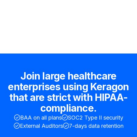
Hire an expert
Join large healthcare
enterprises using Keragon
that are strict with HIPAA-
compliance.
BAA on all plans
SOC2 Type II security
External Auditors
7-days data retention