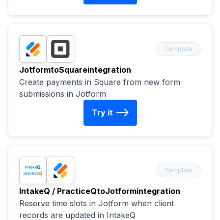
Template
Jotform
to
Square
integration
Create payments in Square from new form
submissions in Jotform
Try it
Template
IntakeQ / PracticeQ
to
Jotform
integration
Reserve time slots in Jotform when client
records are updated in IntakeQ