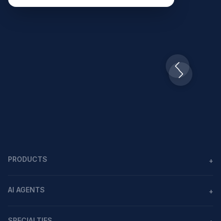
Slide 2 of 10.
PRODUCTS
+
Agents
AI AGENTS
+
Workflows
AI agents in healthcare
MCP
SPECIALTIES