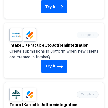
Try it
Template
IntakeQ / PracticeQ
to
Jotform
integration
Create submissions in Jotform when new clients
are created in IntakeQ
Try it
Template
Tebra (Kareo)
to
Jotform
integration