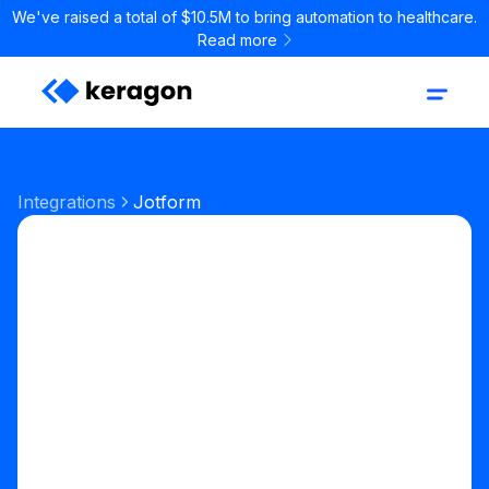
We've raised a total of $10.5M to bring automation to healthcare.
Read more
Integrations
Jotform
Forms
Forms & Scheduling