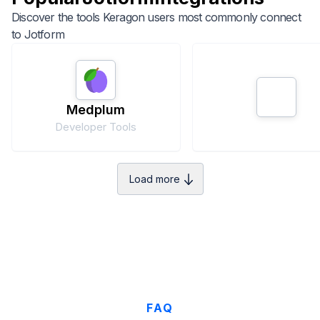
Discover the tools Keragon users most commonly connect
to
Jotform
Medplum
Developer Tools
Load more
FAQ