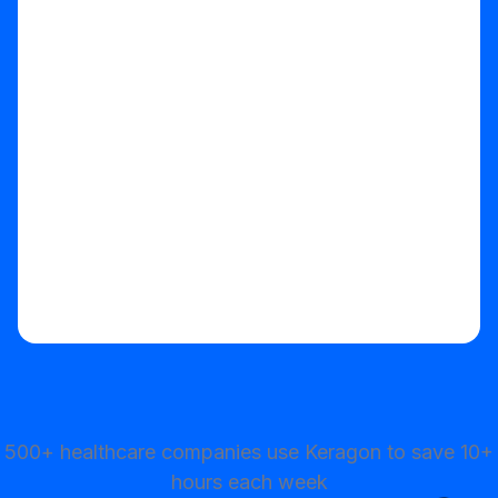
Start your free trial
500+ healthcare companies use Keragon to save 10+
hours each week