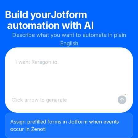
Build your
Jotform
automation with AI
Describe what you want to automate in plain
English
Click arrow to generate
Assign prefilled forms in Jotform when events
occur in Zenoti