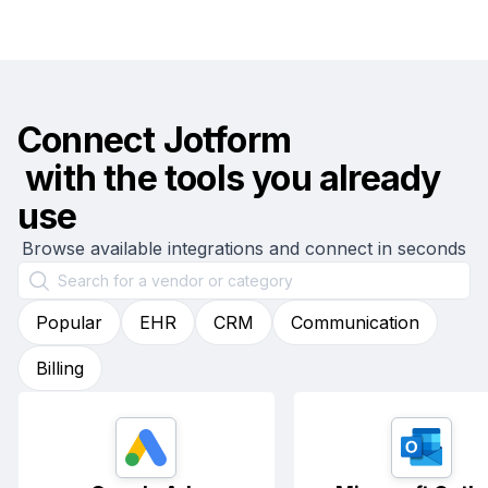
Connect
Jotform
with the tools you already
use
Browse available integrations and connect in seconds
Popular
EHR
CRM
Communication
Billing