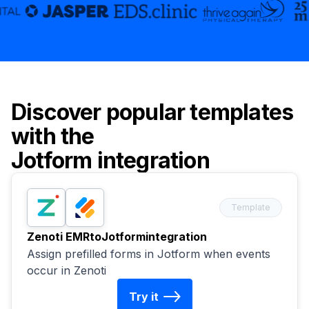
Discover popular templates
with the
Jotform
integration
Template
Zenoti EMR
to
Jotform
integration
Assign prefilled forms in Jotform when events
occur in Zenoti
Try it