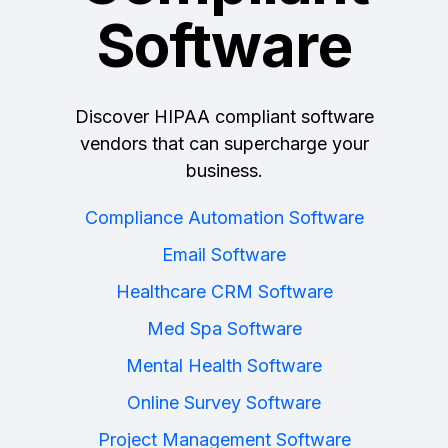
Software
Discover HIPAA compliant software
vendors that can supercharge your
business.
Compliance Automation Software
Email Software
Healthcare CRM Software
Med Spa Software
Mental Health Software
Online Survey Software
Project Management Software