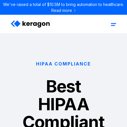
We've raised a total of $10.5M to bring automation to healthcare.
Read more
HIPAA COMPLIANCE
Best
HIPAA
Compliant