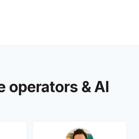
e operators & AI