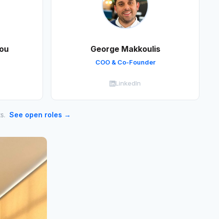
ou
George Makkoulis
COO & Co-Founder
LinkedIn
ts.
See open roles →