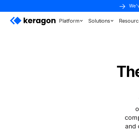
We'v
Platform
Solutions
Resourc
The
o
compl
and 