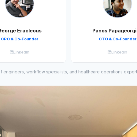
George Eracleous
Panos Papageorgi
CPO & Co-Founder
CTO & Co-Founder
LinkedIn
LinkedIn
f engineers, workflow specialists, and healthcare operations exper