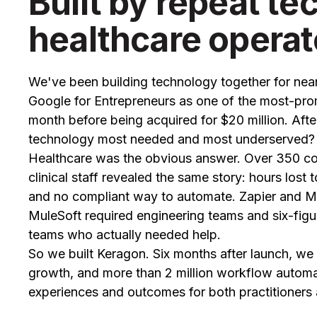
Built by repeat te
healthcare operat
We've been building technology together for near
Google for Entrepreneurs as one of the most-promi
month before being acquired for $20 million. Afte
technology most needed and most underserved?
Healthcare was the obvious answer. Over 350 con
clinical staff revealed the same story: hours lost
and no compliant way to automate. Zapier and Ma
MuleSoft required engineering teams and six-figu
teams who actually needed help.
So we built Keragon. Six months after launch, 
growth, and more than 2 million workflow automa
experiences and outcomes for both practitioners 