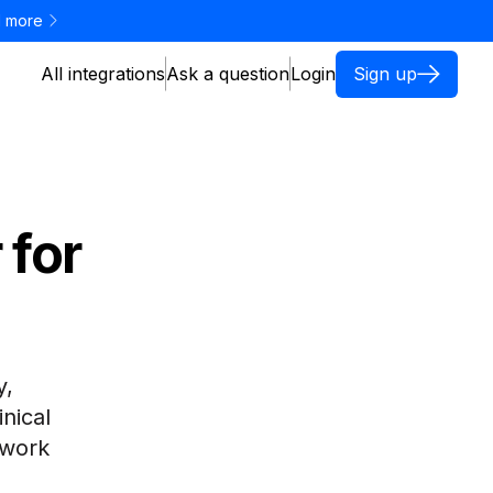
 more
All integrations
Ask a question
Login
Sign up
 for
e
y,
inical
 work