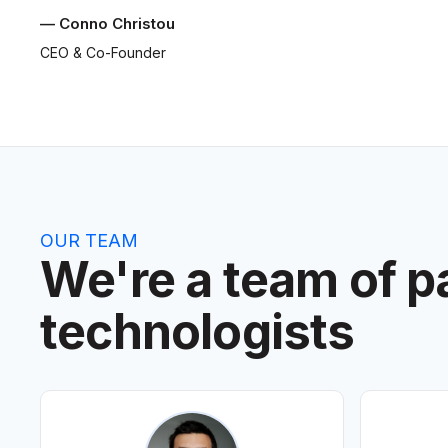
— Conno Christou
CEO & Co-Founder
OUR TEAM
We're a team of p
technologists