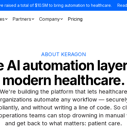
e raised a total of $10.5M to bring automation to healthcare.
Read
es
Partners
Company
Pricing
ABOUT KERAGON
 AI automation layer
modern healthcare.
We're building the platform that lets healthcar
rganizations automate any workflow — securel
iantly, and without writing a line of code. So cl
operations teams can stop drowning in manual
and get back to what matters: patient care.