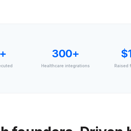
+
300+
$
ecuted
Healthcare integrations
Raised 