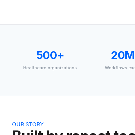
500+
20M
Healthcare organizations
Workflows ex
OUR STORY