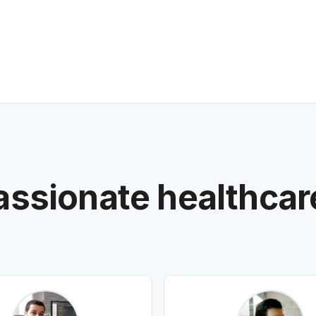
assionate healthcar