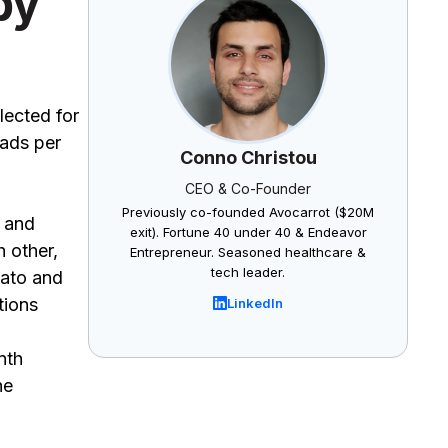
by
lected for
 ads per
Conno Christou
CEO & Co-Founder
Previously co-founded Avocarrot ($20M
, and
exit). Fortune 40 under 40 & Endeavor
h other,
Entrepreneur. Seasoned healthcare &
tech leader.
kato and
tions
LinkedIn
nth
he