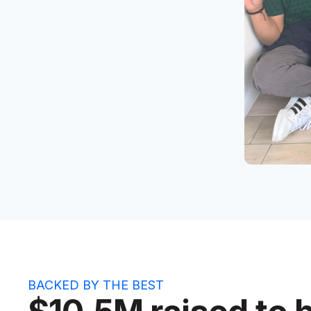
BACKED BY THE BEST