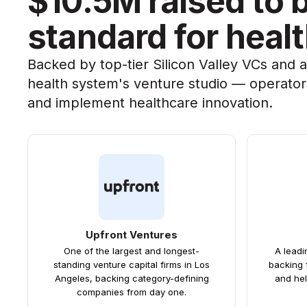
$10.5M raised to 
standard for heal
Backed by top-tier Silicon Valley VCs and 
health system's venture studio — operator
and implement healthcare innovation.
Upfront Ventures
One of the largest and longest-
A lead
standing venture capital firms in Los
backing 
Angeles, backing category-defining
and hel
companies from day one.