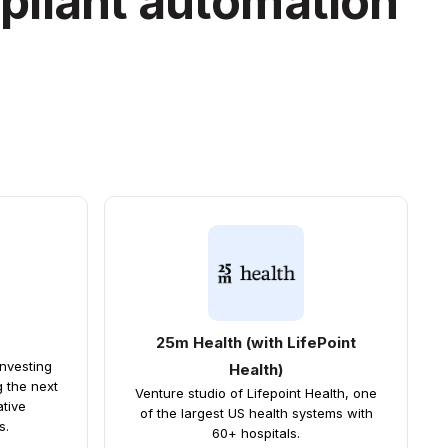
pliant automation
25m Health (with LifePoint
investing
Health)
g the next
Venture studio of Lifepoint Health, one
ative
of the largest US health systems with
s.
60+ hospitals.