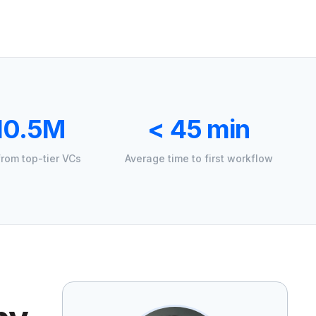
10.5M
< 45 min
from top-tier VCs
Average time to first workflow