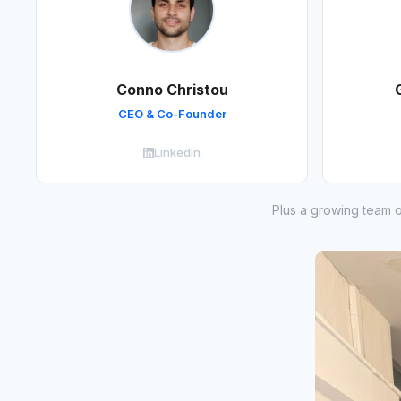
Conno Christou
CEO & Co-Founder
LinkedIn
Plus a growing team o