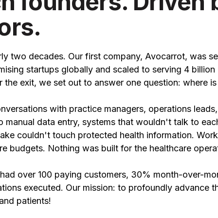
ch founders. Driven 
ors.
ly two decades. Our first company, Avocarrot, was se
sing startups globally and scaled to serving 4 billion
r the exit, we set out to answer one question: where is
versations with practice managers, operations leads
 to manual data entry, systems that wouldn't talk to eac
ke couldn't touch protected health information. Wor
re budgets. Nothing was built for the healthcare opera
we had over 100 paying customers, 30% month-over-mo
tions executed. Our mission: to profoundly advance t
and patients!