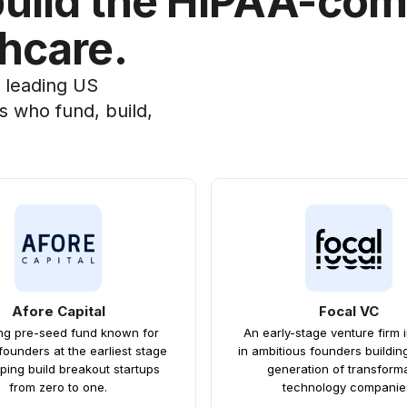
build the HIPAA-com
thcare.
a leading US
s who fund, build,
Afore Capital
Focal VC
ing pre-seed fund known for
An early-stage venture firm 
founders at the earliest stage
in ambitious founders buildin
ping build breakout startups
generation of transform
from zero to one.
technology companie