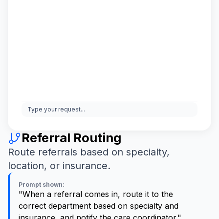
Type your request...
Referral Routing
Route referrals based on specialty,
location, or insurance.
Prompt shown:
"When a referral comes in, route it to the
correct department based on specialty and
insurance, and notify the care coordinator."