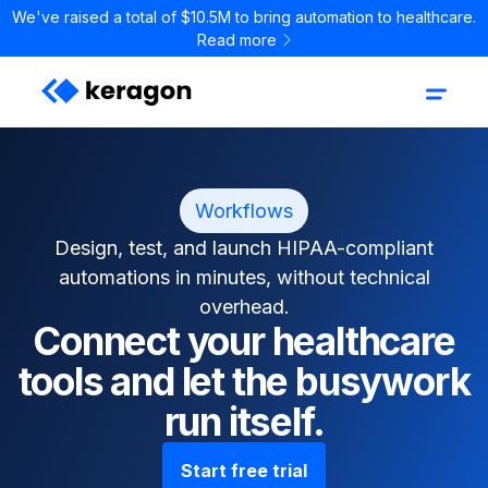
We've raised a total of $10.5M to bring automation to healthcare.
Read more
Workflows
Design, test, and launch HIPAA-compliant
automations in minutes, without technical
overhead.
Connect your healthcare
tools and let the busywork
run itself.
Start free trial