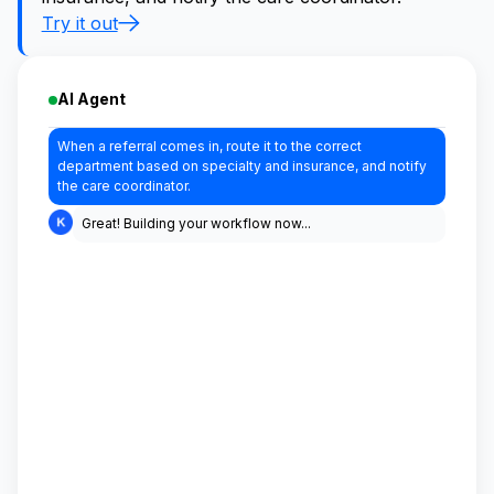
Try it out
AI Agent
When a referral comes in, route it to the correct
department based on specialty and insurance, and notify
the care coordinator.
Great! Building your workflow now...