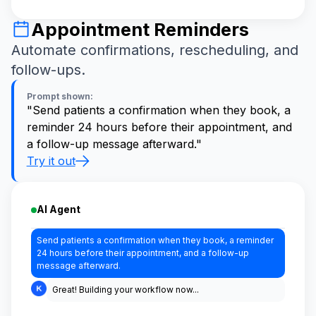
Appointment Reminders
Automate confirmations, rescheduling, and
follow-ups.
Prompt shown:
"Send patients a confirmation when they book, a
reminder 24 hours before their appointment, and
a follow-up message afterward."
Try it out
AI Agent
Send patients a confirmation when they book, a reminder
24 hours before their appointment, and a follow-up
message afterward.
Great! Building your workflow now...