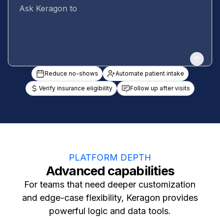
Reduce no-shows
Automate patient intake
Verify insurance eligibility
Follow up after visits
PLATFORM DEPTH
Advanced capabilities
For teams that need deeper customization
and edge-case flexibility, Keragon provides
powerful logic and data tools.