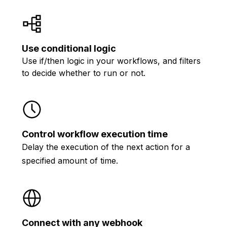
Use conditional logic
Use if/then logic in your workflows, and filters
to decide whether to run or not.
Control workflow execution time
Delay the execution of the next action for a
specified amount of time.
Connect with any webhook