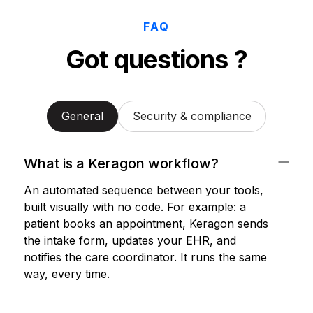
FAQ
Got questions ?
General
Security & compliance
What is a Keragon workflow?
An automated sequence between your tools,
built visually with no code. For example: a
patient books an appointment, Keragon sends
the intake form, updates your EHR, and
notifies the care coordinator. It runs the same
way, every time.