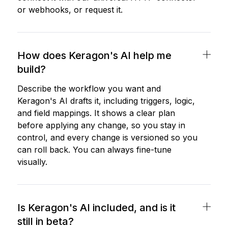
or webhooks, or request it.
How does Keragon's AI help me
build?
Describe the workflow you want and
Keragon's AI drafts it, including triggers, logic,
and field mappings. It shows a clear plan
before applying any change, so you stay in
control, and every change is versioned so you
can roll back. You can always fine-tune
visually.
Is Keragon's AI included, and is it
still in beta?