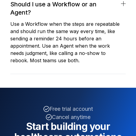
Should I use a Workflow or an
Agent?
Use a Workflow when the steps are repeatable
and should run the same way every time, like
sending a reminder 24 hours before an
appointment. Use an Agent when the work
needs judgment, like calling a no-show to
rebook. Most teams use both.
Free trial account
Cancel anytime
Start building your