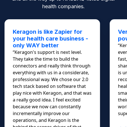
health companies.
Keragon is like Zapier for
Ver
your health care business -
pow
only WAY better
“Ker
“Keragon's support is next level.
even
They take the time to build the
fast
connectors and really think through
shar
everything with us in a considerate,
is u
professional way. We chose our 2.0
rec
tech stack based on software that
heal
play nice with Keragon, and that was
smal
a really good idea. I feel excited
thei
because we now can constantly
work
incrementally improve our
supe
operations, and Keragon is the
behind the scenes driver of that