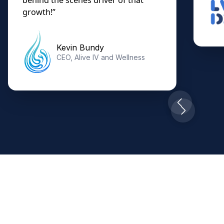
growth!”
Kevin Bundy
CEO, Alive IV and Wellness
Slide 7 of 10.