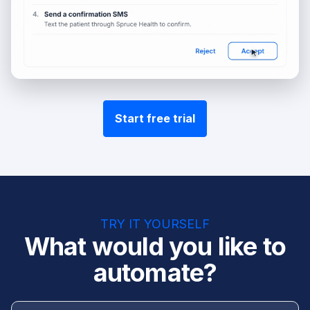
Start free trial
TRY IT YOURSELF
What would you like to
automate?