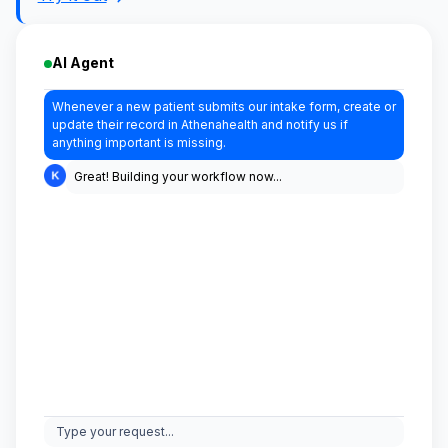
AI Agent
Whenever a new patient submits our intake form, create or
update their record in Athenahealth and notify us if
anything important is missing.
Great! Building your workflow now...
Type your request...