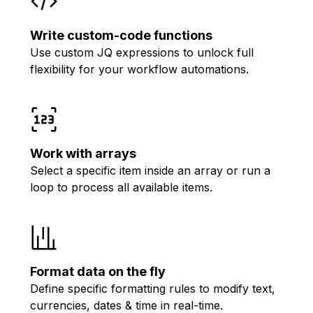
Write custom-code functions
Use custom JQ expressions to unlock full
flexibility for your workflow automations.
Work with arrays
Select a specific item inside an array or run a
loop to process all available items.
Format data on the fly
Define specific formatting rules to modify text,
currencies, dates & time in real-time.