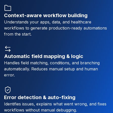
Context-aware workflow building
Understands your apps, data, and healthcare
workflows to generate production-ready automations
from the start.
Automatic field mapping & logic
Handles field matching, conditions, and branching
automatically. Reduces manual setup and human
error.
Error detection & auto-fixing
Identifies issues, explains what went wrong, and fixes
workflows without manual debugging.