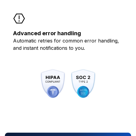
Advanced error handling
Automatic retries for common error handling,
and instant notifications to you.