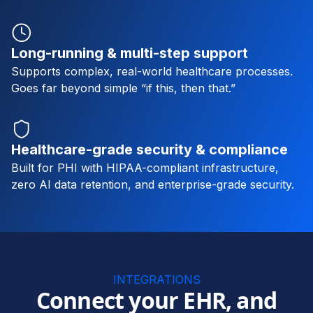
Long-running & multi-step support
Supports complex, real-world healthcare processes.
Goes far beyond simple “if this, then that.”
Healthcare-grade security & compliance
Built for PHI with HIPAA-compliant infrastructure,
zero AI data retention, and enterprise-grade security.
INTEGRATIONS
Connect your EHR, and