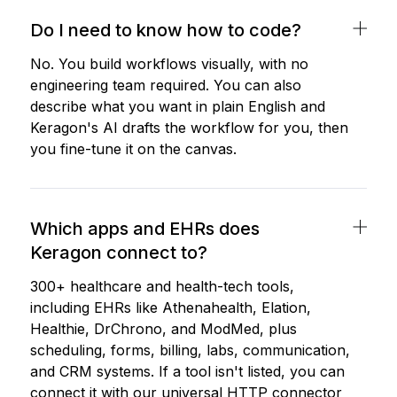
Do I need to know how to code?
No. You build workflows visually, with no
engineering team required. You can also
describe what you want in plain English and
Keragon's AI drafts the workflow for you, then
you fine-tune it on the canvas.
Which apps and EHRs does
Keragon connect to?
300+ healthcare and health-tech tools,
including EHRs like Athenahealth, Elation,
Healthie, DrChrono, and ModMed, plus
scheduling, forms, billing, labs, communication,
and CRM systems. If a tool isn't listed, you can
connect it with our universal HTTP connector