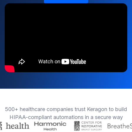
500+ healthcare companies trust Keragon to build
HIPAA-compliant automations in a secure way