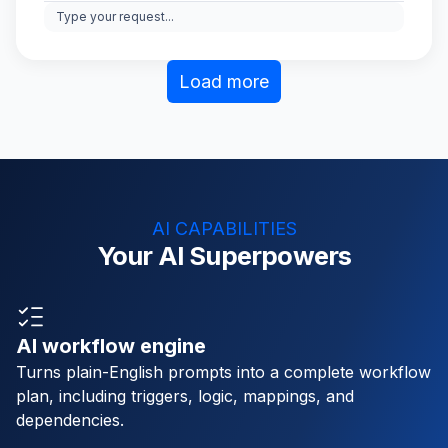
Type your request...
Load more
AI CAPABILITIES
Your AI Superpowers
AI workflow engine
Turns plain-English prompts into a complete workflow
plan, including triggers, logic, mappings, and
dependencies.