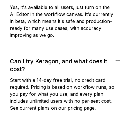
Yes, it's available to all users; just turn on the
AI Editor in the workflow canvas. It's currently
in beta, which means it's safe and production-
ready for many use cases, with accuracy
improving as we go.
Can I try Keragon, and what does it
cost?
Start with a 14-day free trial, no credit card
required. Pricing is based on workflow runs, so
you pay for what you use, and every plan
includes unlimited users with no per-seat cost.
See current plans on our pricing page.