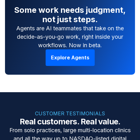
Some work needs judgment,
not just steps.
Agents are AI teammates that take on the
decide-as-you-go work, right inside your
workflows. Now in beta.
Explore Agents
CUSTOMER TESTIMONIALS
Real customers. Real value.
From solo practices, large multi-location clinics
and all the way up to NASDAQ-listed digital