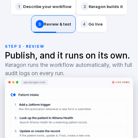
1
Describe your workflow
2
Keragon builds it
3
Review & test
4
Go live
STEP 3 · REVIEW
Publish, and it runs on its own.
Keragon runs the workflow automatically, with full
audit logs on every run.