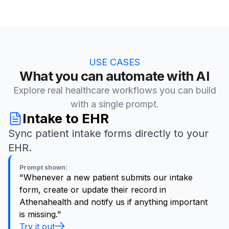
USE CASES
What you can automate with AI
Explore real healthcare workflows you can build
with a single prompt.
Intake to EHR
Sync patient intake forms directly to your
EHR.
Prompt shown:
"Whenever a new patient submits our intake
form, create or update their record in
Athenahealth and notify us if anything important
is missing."
Try it out