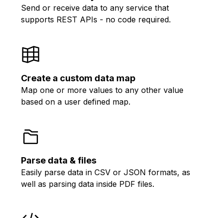
Send or receive data to any service that
supports REST APIs - no code required.
Create a custom data map
Map one or more values to any other value
based on a user defined map.
Parse data & files
Easily parse data in CSV or JSON formats, as
well as parsing data inside PDF files.