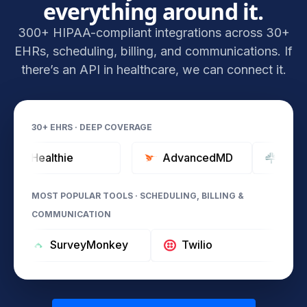
everything around it.
300+ HIPAA-compliant integrations across 30+
EHRs, scheduling, billing, and communications. If
there’s an API in healthcare, we can connect it.
30+ EHRS · DEEP COVERAGE
Healthie
AdvancedMD
Tebra (Ka
MOST POPULAR TOOLS · SCHEDULING, BILLING &
COMMUNICATION
SurveyMonkey
Twilio