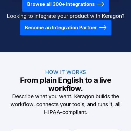
Browse all 300+ integrations
Looking to integrate your product with Keragon?
Become an Integration Partner
HOW IT WORKS
From plain English to a live
workflow.
Describe what you want. Keragon builds the
workflow, connects your tools, and runs it, all
HIPAA-compliant.