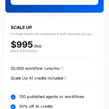
SCALE UP
For large healthcare companies & multi-specialty groups.
$995
/mo
Billed at $11,940/yr
One run = one execution
of a published workflow.
Test runs are free; failed
20,000 workflow runs/mo
Credits power your AI
runs count.
agents — each agent
action uses a few credits
Scale Up AI credits included
depending on the task.
100 published agents or workflows
50% off AI credits