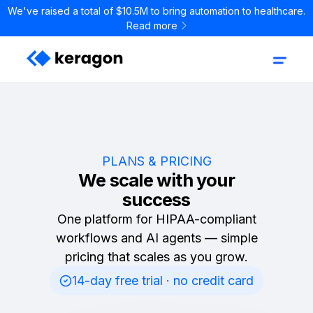
We've raised a total of $10.5M to bring automation to healthcare.
Read more
PLANS & PRICING
We scale with your
success
One platform for HIPAA-compliant
workflows and AI agents — simple
pricing that scales as you grow.
14-day free trial · no credit card