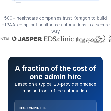
500+ healthcare companies trust Keragon to build
HIPAA-compliant healthcare automations in a secure
way
A fraction of the cost of
one admin hire
Based on a typical 20-provider practice
running front-office automation.
HIRE 1 ADMIN FTE