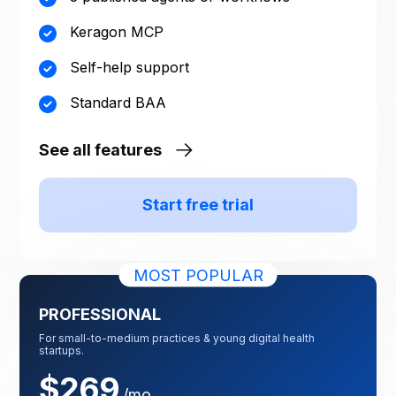
Keragon MCP
Self-help support
Standard BAA
See all features
Start free trial
MOST POPULAR
PROFESSIONAL
For small-to-medium practices & young digital health
startups.
$269
/mo