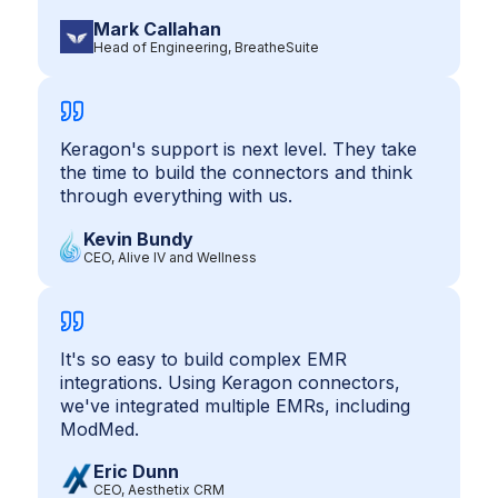
Mark Callahan
Head of Engineering, BreatheSuite
Keragon's support is next level. They take
the time to build the connectors and think
through everything with us.
Kevin Bundy
CEO, Alive IV and Wellness
It's so easy to build complex EMR
integrations. Using Keragon connectors,
we've integrated multiple EMRs, including
ModMed.
Eric Dunn
CEO, Aesthetix CRM