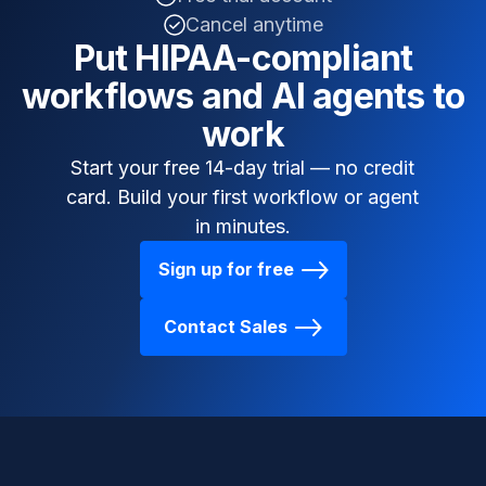
Cancel anytime
Put HIPAA-compliant
workflows and AI agents to
work
Start your free 14-day trial — no credit
card. Build your first workflow or agent
in minutes.
Sign up for free
Contact Sales