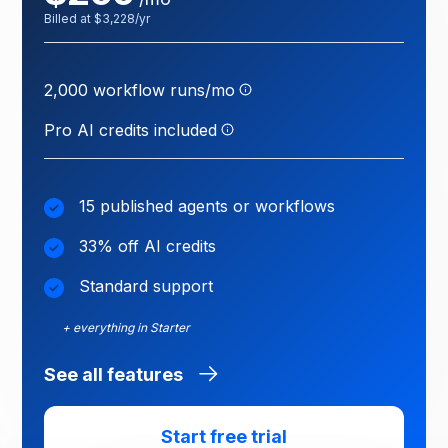
Billed at $3,228/yr
One run = one execution
of a published workflow.
Test runs are free; failed
2,000 workflow runs/mo
Credits power your AI
runs count.
agents — each agent
action uses a few credits
Pro AI credits included
depending on the task.
15 published agents or workflows
33% off AI credits
Standard support
+ everything in Starter
See all features
Start free trial