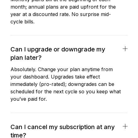
month; annual plans are paid upfront for the
year at a discounted rate. No surprise mid-
cycle bills.
Can I upgrade or downgrade my
plan later?
Absolutely. Change your plan anytime from
your dashboard. Upgrades take effect
immediately (pro-rated); downgrades can be
scheduled for the next cycle so you keep what
you’ve paid for.
Can I cancel my subscription at any
time?