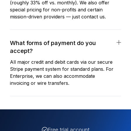
(roughly 33% off vs. monthly). We also offer
special pricing for non-profits and certain
mission-driven providers — just contact us.
What forms of payment do you
accept?
All major credit and debit cards via our secure
Stripe payment system for standard plans. For
Enterprise, we can also accommodate
invoicing or wire transfers.
Free trial account