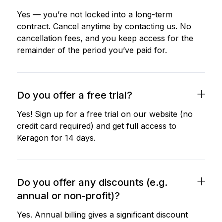
Yes — you’re not locked into a long-term
contract. Cancel anytime by contacting us. No
cancellation fees, and you keep access for the
remainder of the period you’ve paid for.
Do you offer a free trial?
Yes! Sign up for a free trial on our website (no
credit card required) and get full access to
Keragon for 14 days.
Do you offer any discounts (e.g.
annual or non-profit)?
Yes. Annual billing gives a significant discount