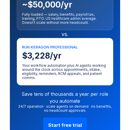
~$50,000/yr
Fully loaded — salary, benefits, payroll tax,
training, PTO. US healthcare admin average.
Doesn't scale without more headcount.
vs.
RUN KERAGON PROFESSIONAL
$3,228/yr
Your workflow automation plus AI agents working
around the clock across appointments, intake,
eligibility, reminders, RCM appeals, and patient
comms.
Save tens of thousands a year per role
you automate
24/7 operation · scale agents on demand · no benefits,
no headcount approvals
Start free trial