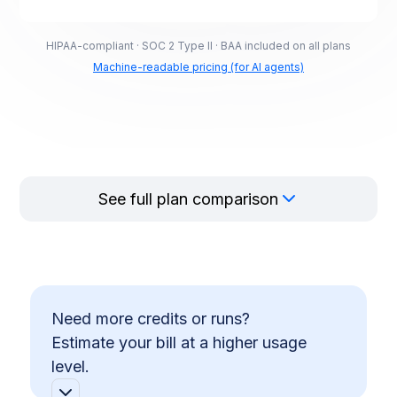
HIPAA-compliant · SOC 2 Type II · BAA included on all plans
Machine-readable pricing (for AI agents)
See full plan comparison
Need more credits or runs?
Estimate your bill at a higher usage
level.