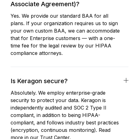
Associate Agreement)?
Yes. We provide our standard BAA for all
plans. If your organization requires us to sign
your own custom BAA, we can accommodate
that for Enterprise customers — with a one-
time fee for the legal review by our HIPAA
compliance attorneys.
Is Keragon secure?
Absolutely. We employ enterprise-grade
security to protect your data. Keragon is
independently audited and SOC 2 Type II
compliant, in addition to being HIPAA-
compliant, and follows industry best practices
(encryption, continuous monitoring). Read
more in our Trust Center.