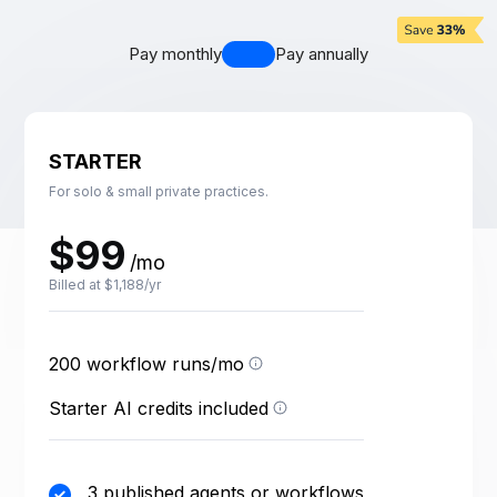
Pay monthly
Pay annually
STARTER
For solo & small private practices.
$99
/mo
Billed at $1,188/yr
One run = one execution
of a published workflow.
Test runs are free; failed
200 workflow runs/mo
Credits power your AI
runs count.
agents — each agent
action uses a few credits
Starter AI credits included
depending on the task.
3 published agents or workflows