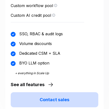
run = one execution of a
Custom workflow pool
Custom credit allocation
published workflow.
sized to your agent
footprint. Credits power
Custom AI credit pool
your AI agents.
SSO, RBAC & audit logs
Volume discounts
Dedicated CSM + SLA
BYO LLM option
+ everything in Scale Up
See all features
Contact sales