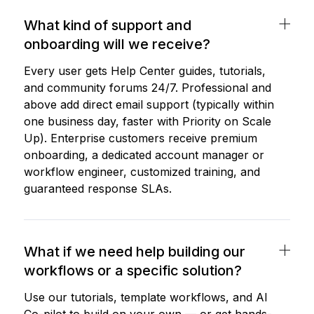
What kind of support and
onboarding will we receive?
Every user gets Help Center guides, tutorials,
and community forums 24/7. Professional and
above add direct email support (typically within
one business day, faster with Priority on Scale
Up). Enterprise customers receive premium
onboarding, a dedicated account manager or
workflow engineer, customized training, and
guaranteed response SLAs.
What if we need help building our
workflows or a specific solution?
Use our tutorials, template workflows, and AI