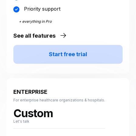
Priority support
+ everything in Pro
See all features
Start free trial
ENTERPRISE
For enterprise healthcare organizations & hospitals.
Custom
Let's talk
Custom run volume sized
to your organization. One