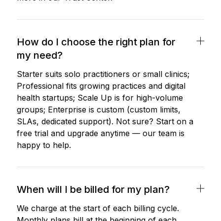
How do I choose the right plan for
my need?
Starter suits solo practitioners or small clinics;
Professional fits growing practices and digital
health startups; Scale Up is for high-volume
groups; Enterprise is custom (custom limits,
SLAs, dedicated support). Not sure? Start on a
free trial and upgrade anytime — our team is
happy to help.
When will I be billed for my plan?
We charge at the start of each billing cycle.
Monthly plans bill at the beginning of each