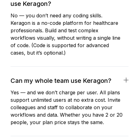
use Keragon?
No — you don’t need any coding skills.
Keragon is a no-code platform for healthcare
professionals. Build and test complex
workflows visually, without writing a single line
of code. (Code is supported for advanced
cases, but it’s optional.)
Can my whole team use Keragon?
Yes — and we don’t charge per user. All plans
support unlimited users at no extra cost. Invite
colleagues and staff to collaborate on your
workflows and data. Whether you have 2 or 20
people, your plan price stays the same.