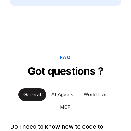
FAQ
Got questions ?
General
AI Agents
Workflows
MCP
Do I need to know how to code to