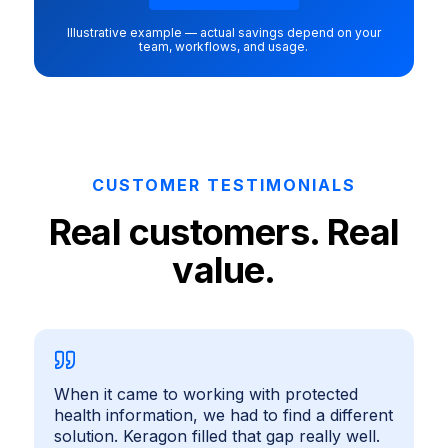
Illustrative example — actual savings depend on your
team, workflows, and usage.
CUSTOMER TESTIMONIALS
Real customers. Real
value.
When it came to working with protected
health information, we had to find a different
solution. Keragon filled that gap really well.