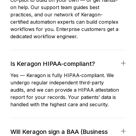
Co-pilot to build on your own — or get hands-
on help. Our support team guides best
practices, and our network of Keragon-
certified automation experts can build complex
workflows for you. Enterprise customers get a
dedicated workflow engineer.
Is Keragon HIPAA-compliant?
Yes — Keragon is fully HIPAA-compliant. We
undergo regular independent third-party
audits, and we can provide a HIPAA attestation
report for your records. Your patients’ data is
handled with the highest care and security.
Will Keragon sign a BAA (Business