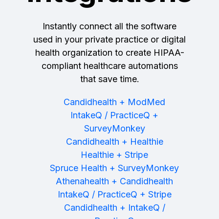
Instantly connect all the software
used in your private practice or digital
health organization to create HIPAA-
compliant healthcare automations
that save time.
Candidhealth + ModMed
IntakeQ / PracticeQ +
SurveyMonkey
Candidhealth + Healthie
Healthie + Stripe
Spruce Health + SurveyMonkey
Athenahealth + Candidhealth
IntakeQ / PracticeQ + Stripe
Candidhealth + IntakeQ /