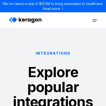
We've raised a total of $10.5M to bring automation to healthcare.
Read more
INTEGRATIONS
Explore
popular
integrations