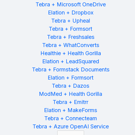
Tebra + Microsoft OneDrive
Elation + Dropbox
Tebra + Upheal
Tebra + Formsort
Tebra + Freshsales
Tebra + WhatConverts
Healthie + Health Gorilla
Elation + LeadSquared
Tebra + Formstack Documents
Elation + Formsort
Tebra + Dazos
ModMed + Health Gorilla
Tebra + Emitrr
Elation + MakeForms
Tebra + Connecteam
Tebra + Azure OpenAI Service