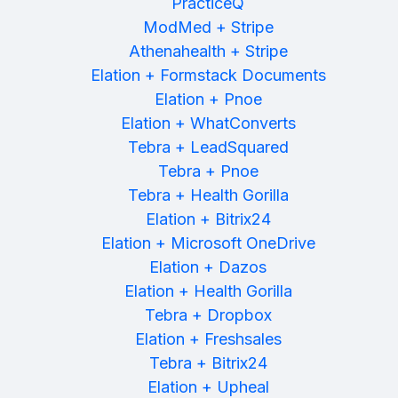
PracticeQ
ModMed + Stripe
Athenahealth + Stripe
Elation + Formstack Documents
Elation + Pnoe
Elation + WhatConverts
Tebra + LeadSquared
Tebra + Pnoe
Tebra + Health Gorilla
Elation + Bitrix24
Elation + Microsoft OneDrive
Elation + Dazos
Elation + Health Gorilla
Tebra + Dropbox
Elation + Freshsales
Tebra + Bitrix24
Elation + Upheal