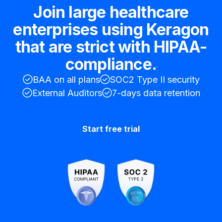
Join large healthcare
enterprises using Keragon
that are strict with HIPAA-
compliance.
BAA on all plans
SOC2 Type II security
External Auditors
7-days data retention
Start free trial