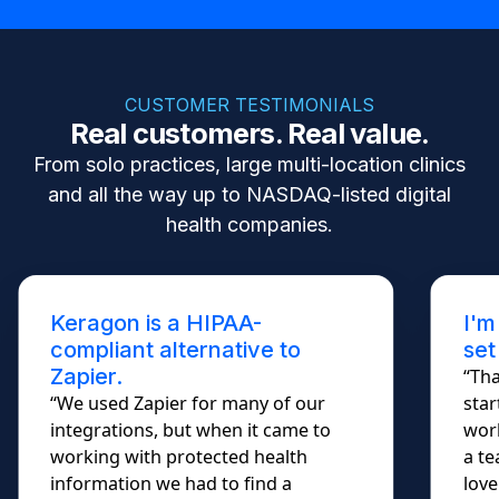
CUSTOMER TESTIMONIALS
Real customers. Real value.
From solo practices, large multi-location clinics
and all the way up to NASDAQ-listed digital
health companies.
Keragon is a HIPAA-
I'm
compliant alternative to
set
Zapier.
“Tha
“We used Zapier for many of our
star
integrations, but when it came to
work
working with protected health
a te
information we had to find a
lovel