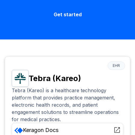
Get started
EHR
Tebra (Kareo)
Tebra (Kareo) is a healthcare technology
platform that provides practice management,
electronic health records, and patient
engagement solutions to streamline operations
for medical practices.
Keragon
Docs