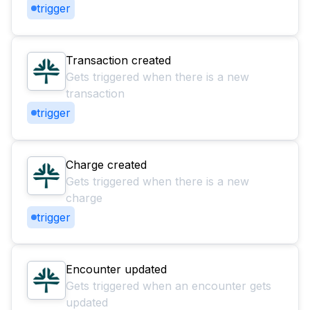
trigger
Transaction created
Gets triggered when there is a new
transaction
trigger
Charge created
Gets triggered when there is a new
charge
trigger
Encounter updated
Gets triggered when an encounter gets
updated