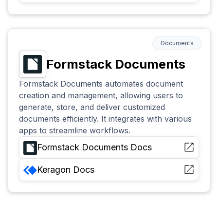
Documents
Formstack Documents
Formstack Documents automates document
creation and management, allowing users to
generate, store, and deliver customized
documents efficiently. It integrates with various
apps to streamline workflows.
Formstack Documents
Docs
Keragon
Docs