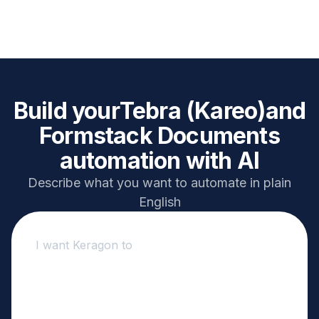
Build your
Tebra (Kareo)
and
Formstack Documents
automation with AI
Describe what you want to automate in plain
English