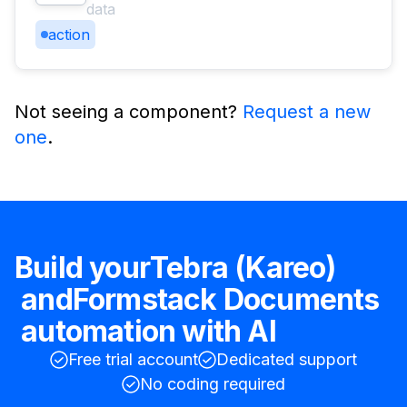
data
action
Not seeing a component?
Request a new
one
.
Build your
Tebra (Kareo)
and
Formstack Documents
automation with AI
Free trial account
Dedicated support
No coding required