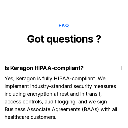
FAQ
Got questions ?
Is Keragon HIPAA-compliant?
Yes, Keragon is fully HIPAA-compliant. We
implement industry-standard security measures
including encryption at rest and in transit,
access controls, audit logging, and we sign
Business Associate Agreements (BAAs) with all
healthcare customers.