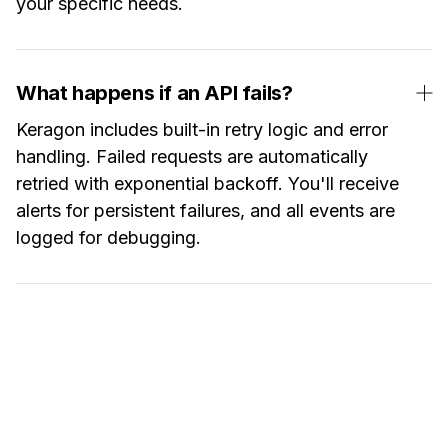
your specific needs.
What happens if an API fails?
Keragon includes built-in retry logic and error
handling. Failed requests are automatically
retried with exponential backoff. You'll receive
alerts for persistent failures, and all events are
logged for debugging.