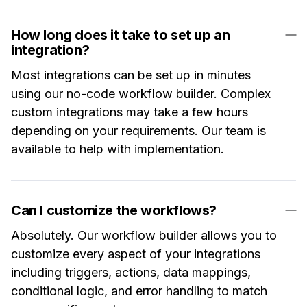
How long does it take to set up an
integration?
Most integrations can be set up in minutes
using our no-code workflow builder. Complex
custom integrations may take a few hours
depending on your requirements. Our team is
available to help with implementation.
Can I customize the workflows?
Absolutely. Our workflow builder allows you to
customize every aspect of your integrations
including triggers, actions, data mappings,
conditional logic, and error handling to match