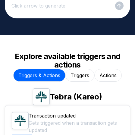
Click arrow to generate
Explore available triggers and
actions
Triggers & Actions
Triggers
Actions
Tebra (Kareo)
Transaction updated
Gets triggered when a transaction gets
updated