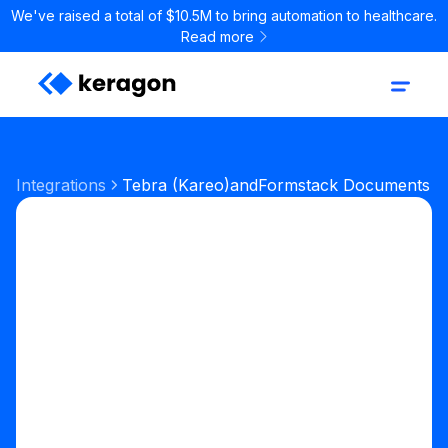
We've raised a total of $10.5M to bring automation to healthcare.
Read more
Integrations
Tebra (Kareo)
and
Formstack Documents