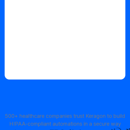
Start your free trial
500+ healthcare companies trust Keragon to build
HIPAA-compliant automations in a secure way