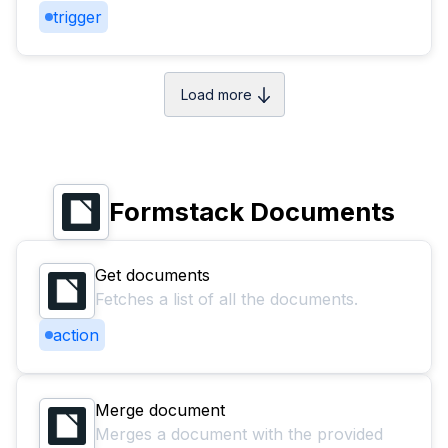
trigger
Load more
Formstack Documents
Get documents
Fetches a list of all the documents.
action
Merge document
Merges a document with the provided