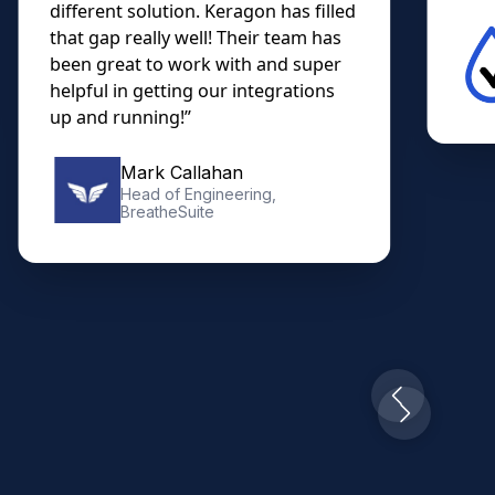
different solution. Keragon has filled
that gap really well! Their team has
been great to work with and super
helpful in getting our integrations
up and running!”
Mark Callahan
Head of Engineering,
BreatheSuite
Slide 2 of 10.