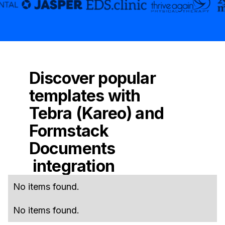
Discover popular
templates with
Tebra (Kareo)
and
Formstack
Documents
integration
No items found.
No items found.