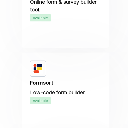
Online form & survey builder
tool.
Available
Formsort
Low-code form builder.
Available