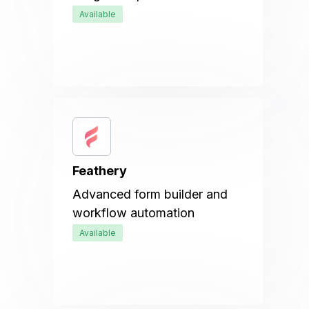
Available
Feathery
Advanced form builder and
workflow automation
Available