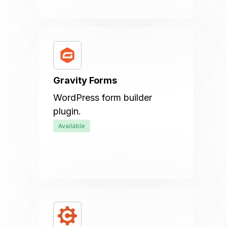
Gravity Forms
WordPress form builder
plugin.
Available