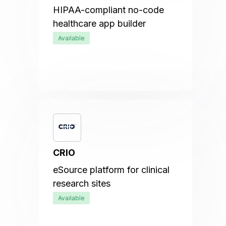
HIPAA-compliant no-code
healthcare app builder
Available
CRIO
eSource platform for clinical
research sites
Available