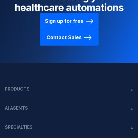
healthcare automations
Sign up for free
Contact Sales
PRODUCTS
+
Agents
AI AGENTS
+
Workflows
AI agents in healthcare
MCP
SPECIALTIES
+
All Integrations
USE CASES