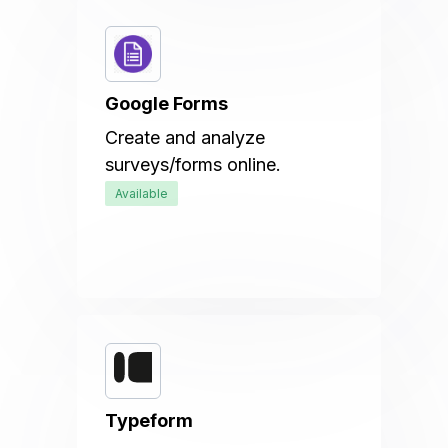
Google Forms
Create and analyze
surveys/forms online.
Available
Typeform