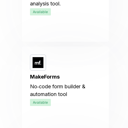
analysis tool.
Available
MakeForms
No‑code form builder &
automation tool
Available