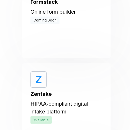
Formstack
Online form builder.
Coming Soon
Zentake
HIPAA‑compliant digital
intake platform
Available