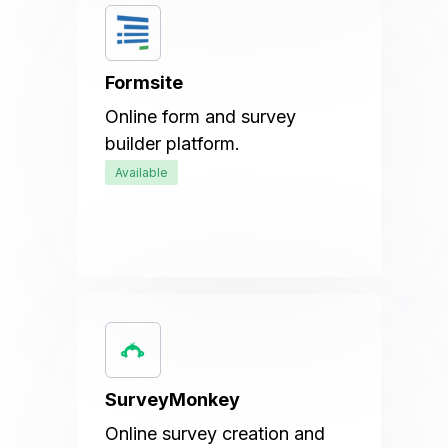
Formsite
Online form and survey
builder platform.
Available
SurveyMonkey
Online survey creation and