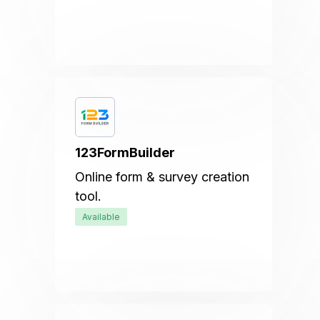
123FormBuilder
Online form & survey creation
tool.
Available