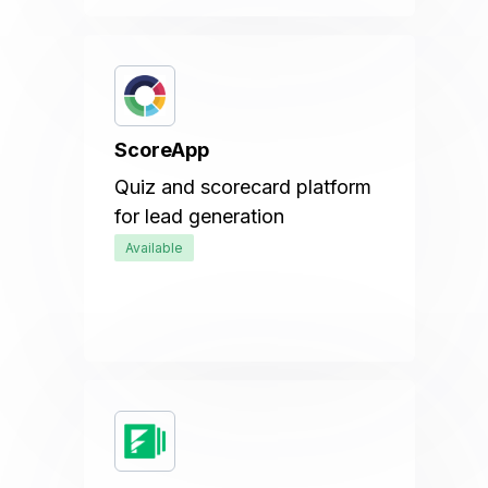
ScoreApp
Quiz and scorecard platform
for lead generation
Available