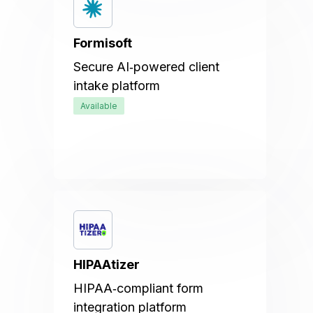
Formisoft
Secure AI‑powered client
intake platform
Available
HIPAAtizer
HIPAA‑compliant form
integration platform