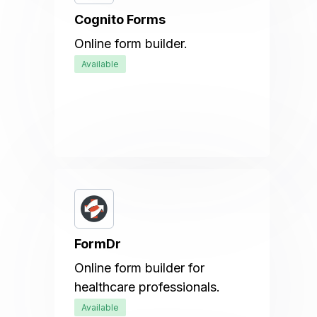
Cognito Forms
Online form builder.
Available
FormDr
Online form builder for
healthcare professionals.
Available