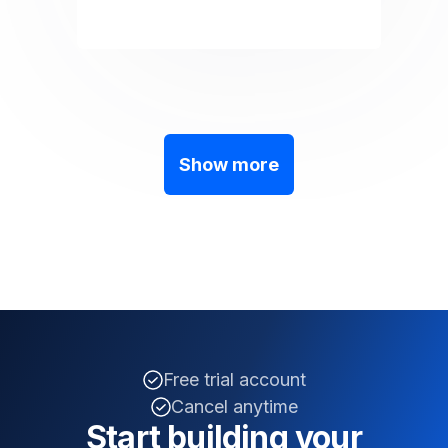
Show more
Free trial account
Cancel anytime
Start building your