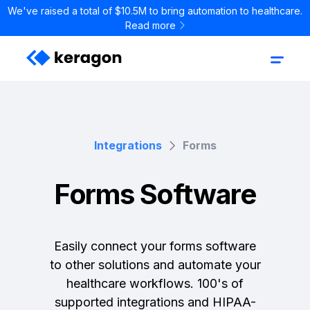
We've raised a total of $10.5M to bring automation to healthcare.
Read more
Integrations
Forms
Forms Software
Easily connect your forms software
to other solutions and automate your
healthcare workflows. 100's of
supported integrations and HIPAA-