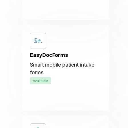
EasyDocForms
Smart mobile patient intake
forms
Available