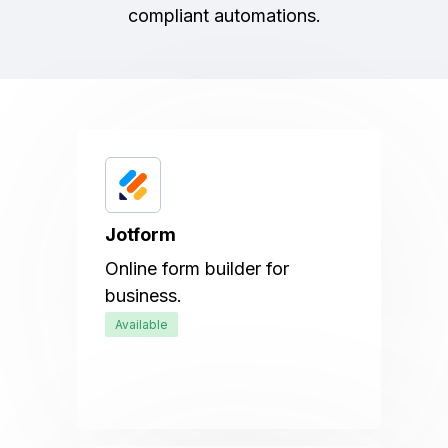
compliant automations.
Jotform
Online form builder for
business.
Available