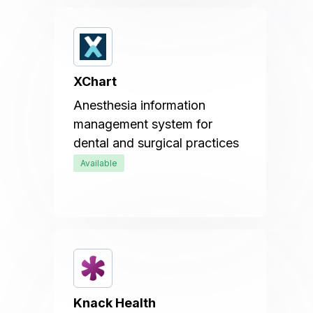
XChart
Anesthesia information
management system for
dental and surgical practices
Available
Knack Health