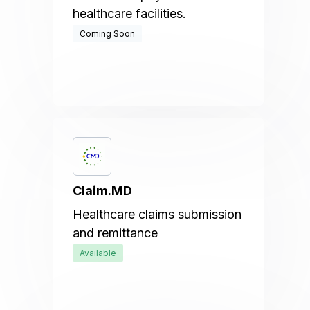
healthcare facilities.
Coming Soon
Claim.MD
Healthcare claims submission
and remittance
Available