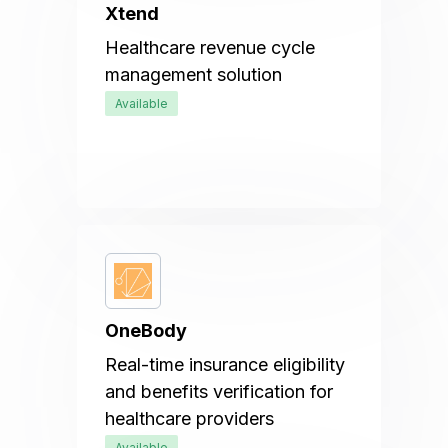
Xtend
Healthcare revenue cycle
management solution
Available
OneBody
Real-time insurance eligibility
and benefits verification for
healthcare providers
Available