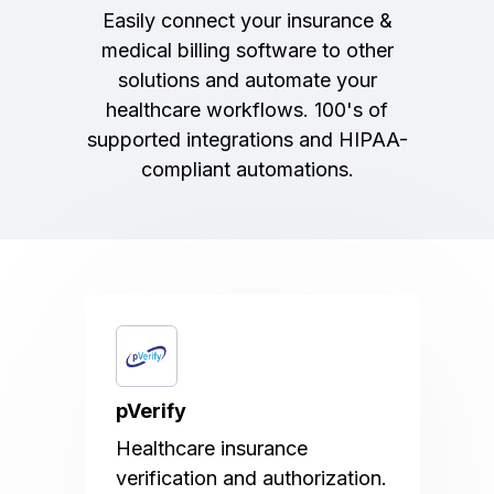
Easily connect your insurance &
medical billing software to other
solutions and automate your
healthcare workflows. 100's of
supported integrations and HIPAA-
compliant automations.
pVerify
Healthcare insurance
verification and authorization.