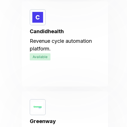
Candidhealth
Revenue cycle automation
platform.
Available
Greenway