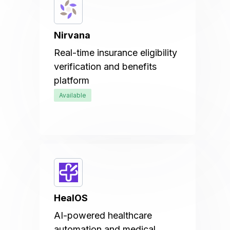
Nirvana
Real-time insurance eligibility
verification and benefits
platform
Available
HealOS
AI-powered healthcare
automation and medical