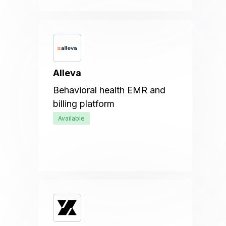
Alleva
Behavioral health EMR and
billing platform
Available