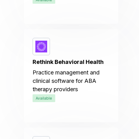
Rethink Behavioral Health
Practice management and
clinical software for ABA
therapy providers
Available