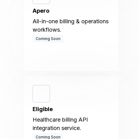
Apero
All-in-one billing & operations
workflows.
Coming Soon
Eligible
Healthcare billing API
integration service.
Coming Soon