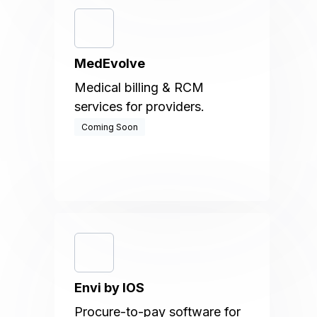
MedEvolve
Medical billing & RCM
services for providers.
Coming Soon
Envi by IOS
Procure-to-pay software for