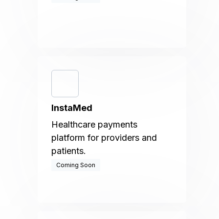
InstaMed
Healthcare payments
platform for providers and
patients.
Coming Soon