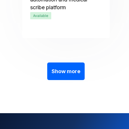
scribe platform
Available
Show more