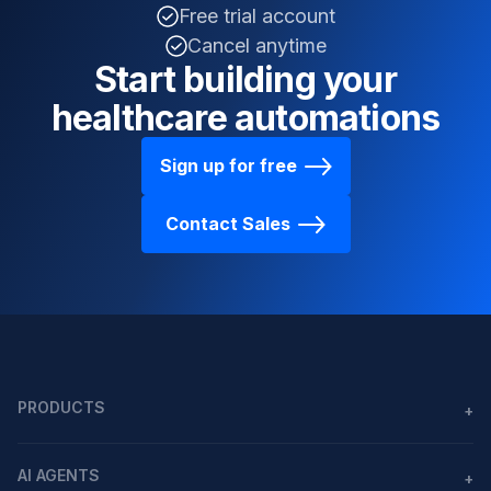
Free trial account
Cancel anytime
Start building your
healthcare automations
Sign up for free
Contact Sales
PRODUCTS
+
Agents
AI AGENTS
+