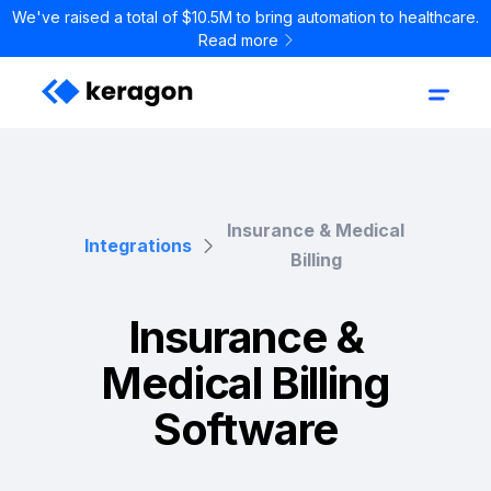
We've raised a total of $10.5M to bring automation to healthcare.
Read more
Insurance & Medical
Integrations
Billing
Insurance &
Medical Billing
Software