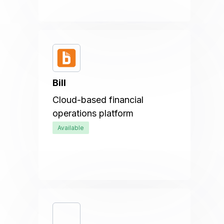
Bill
Cloud-based financial
operations platform
Available