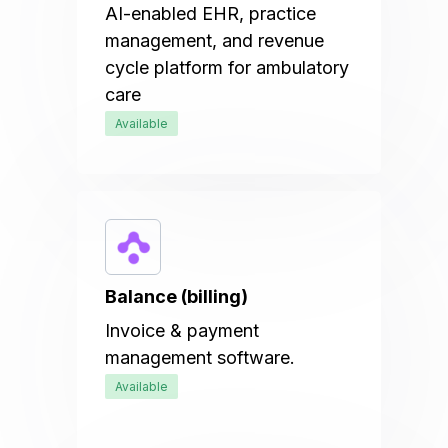
AI-enabled EHR, practice
management, and revenue
cycle platform for ambulatory
care
Available
Balance (billing)
Invoice & payment
management software.
Available