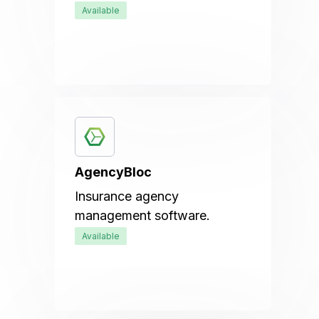
Available
AgencyBloc
Insurance agency
management software.
Available