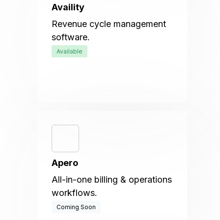
Availity
Revenue cycle management
software.
Available
Apero
All-in-one billing & operations
workflows.
Coming Soon