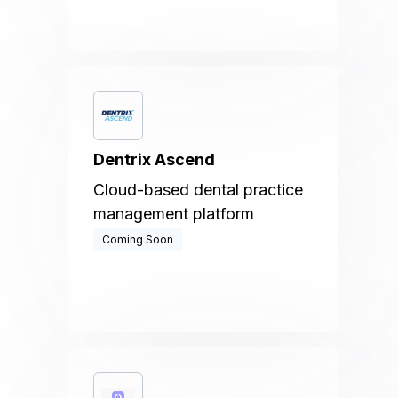
Dentrix Ascend
Cloud-based dental practice
management platform
Coming Soon