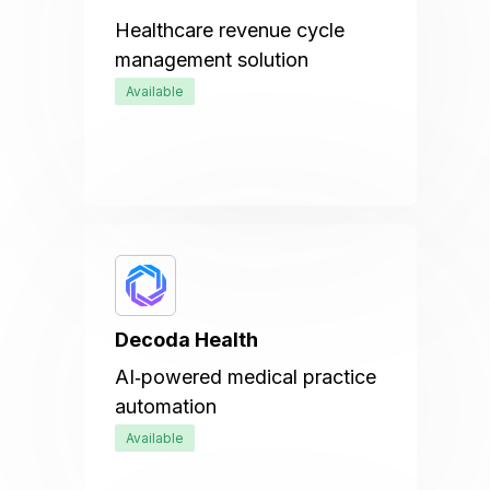
Healthcare revenue cycle
management solution
Available
Decoda Health
AI‑powered medical practice
automation
Available