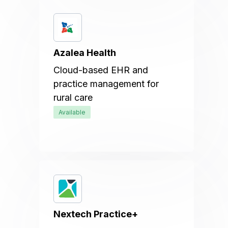
Azalea Health
Cloud-based EHR and
practice management for
rural care
Available
Nextech Practice+