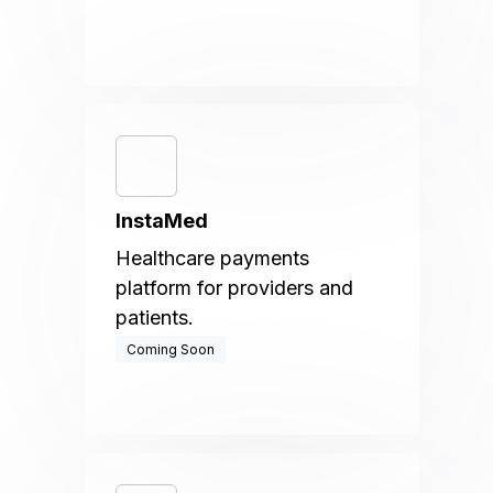
InstaMed
Healthcare payments
platform for providers and
patients.
Coming Soon