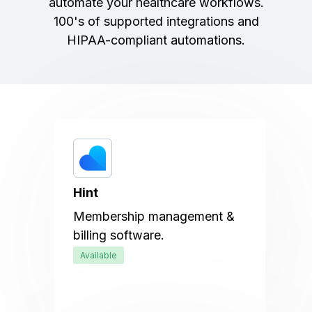
automate your healthcare workflows.
100's of supported integrations and
HIPAA-compliant automations.
Hint
Membership management &
billing software.
Available