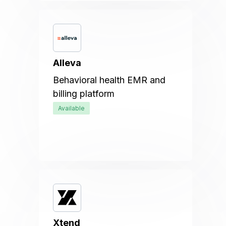
Alleva
Behavioral health EMR and
billing platform
Available
Xtend