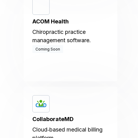
ACOM Health
Chiropractic practice
management software.
Coming Soon
CollaborateMD
Cloud‑based medical billing
platform