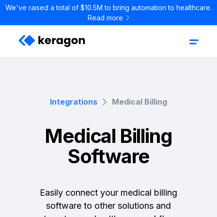
We've raised a total of $10.5M to bring automation to healthcare.
Read more
Integrations
Medical Billing
Medical Billing
Software
Easily connect your medical billing
software to other solutions and