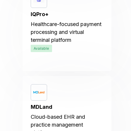
IQPro+
Healthcare-focused payment
processing and virtual
terminal platform
Available
MDLand
Cloud-based EHR and
practice management