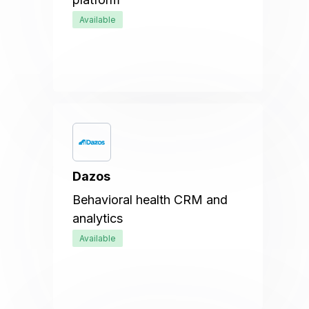
Available
Dazos
Behavioral health CRM and
analytics
Available