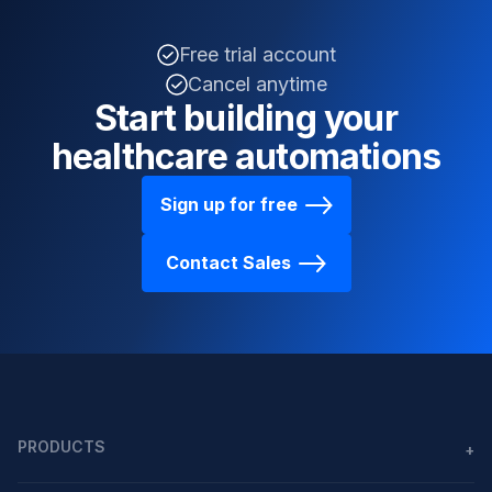
Free trial account
Cancel anytime
Start building your
healthcare automations
Sign up for free
Contact Sales
PRODUCTS
+