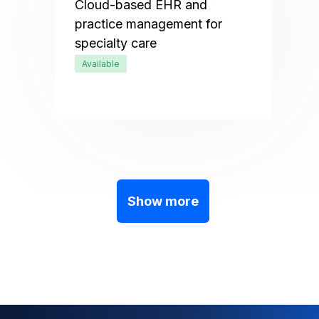
Cloud-based EHR and
practice management for
specialty care
Available
Show more