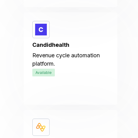
Candidhealth
Revenue cycle automation
platform.
Available