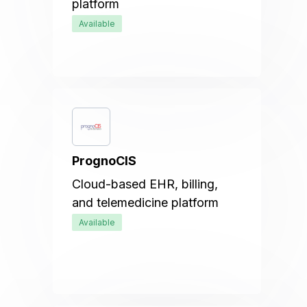
platform
Available
PrognoCIS
Cloud-based EHR, billing,
and telemedicine platform
Available