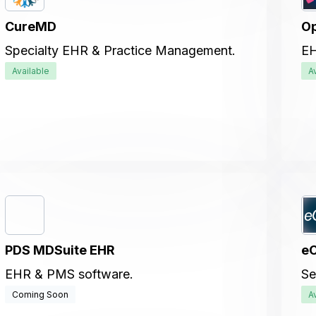
CureMD
Op
Specialty EHR & Practice Management.
EH
Available
A
PDS MDSuite EHR
eC
EHR & PMS software.
Se
Coming Soon
A