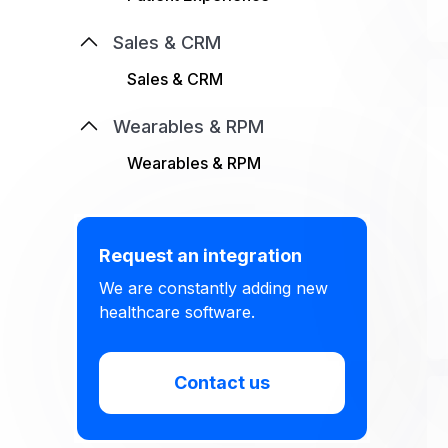
Sales & CRM
Sales & CRM
Wearables & RPM
Wearables & RPM
Request an integration
We are constantly adding new
healthcare software.
Contact us