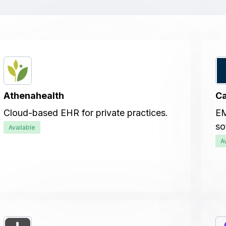
Athenahealth
Ca
Cloud-based EHR for private practices.
EM
so
Available
A