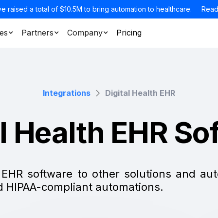
e raised a total of $10.5M to bring automation to healthcare.
Read
es
Partners
Company
Pricing
Integrations
Digital Health EHR
al Health EHR So
h EHR software to other solutions and a
nd HIPAA-compliant automations.