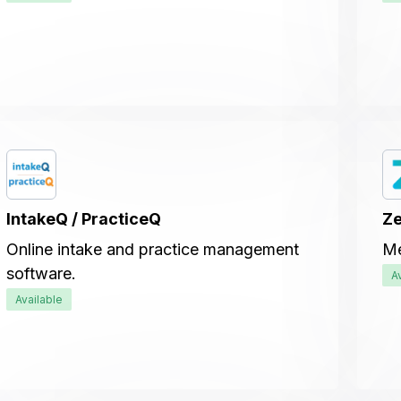
IntakeQ / PracticeQ
Ze
Online intake and practice management
Me
software.
A
Available