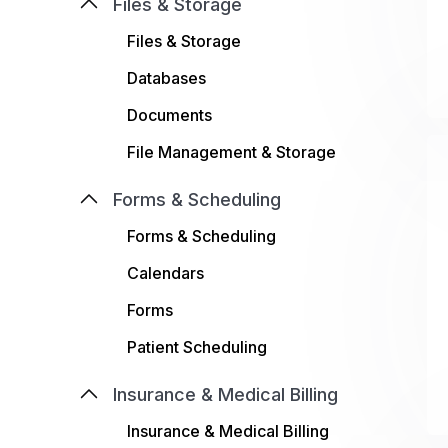
Files & Storage
Files & Storage
Databases
Documents
File Management & Storage
Forms & Scheduling
Forms & Scheduling
Calendars
Forms
Patient Scheduling
Insurance & Medical Billing
Insurance & Medical Billing