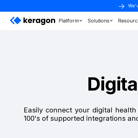
We'v
Platform
Solutions
Resourc
Digit
Easily connect your digital healt
100's of supported integrations a