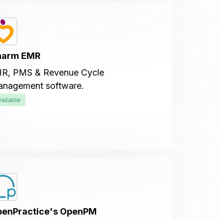
harm EMR
R, PMS & Revenue Cycle
nagement software.
vailable
enPractice's OpenPM