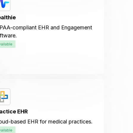
althie
PAA-compliant EHR and Engagement
ftware.
vailable
actice EHR
oud-based EHR for medical practices.
vailable