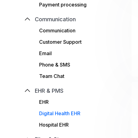
Payment processing
Communication
Communication
Customer Support
Email
Phone & SMS
Team Chat
EHR & PMS
EHR
Digital Health EHR
Hospital EHR