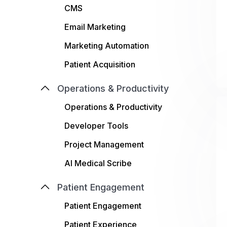
CMS
Email Marketing
Marketing Automation
Patient Acquisition
Operations & Productivity
Operations & Productivity
Developer Tools
Project Management
AI Medical Scribe
Patient Engagement
Patient Engagement
Patient Experience