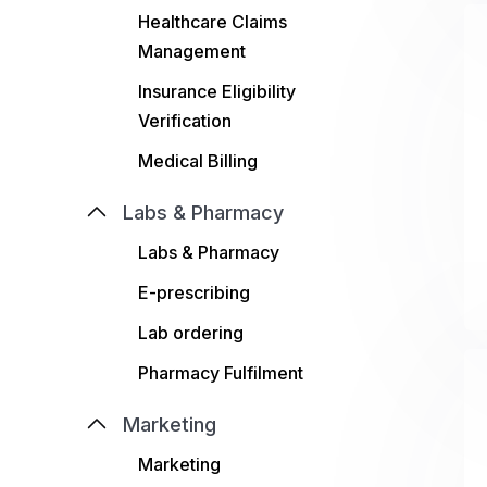
Healthcare Claims
Management
Insurance Eligibility
Verification
Medical Billing
Labs & Pharmacy
Labs & Pharmacy
E-prescribing
Lab ordering
Pharmacy Fulfilment
Marketing
Marketing