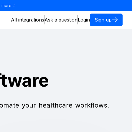
 more
All integrations
Ask a question
Login
Sign up
ftware
utomate your healthcare workflows.