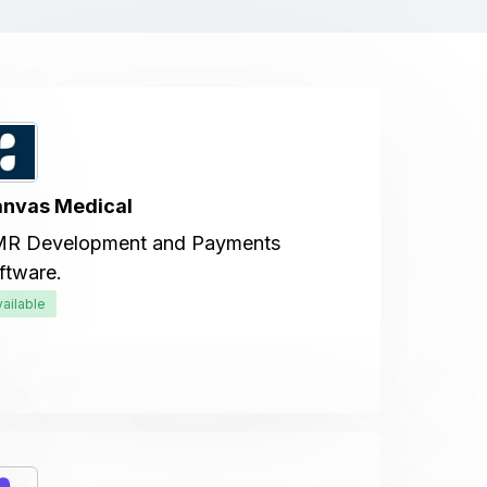
nvas Medical
R Development and Payments
ftware.
vailable