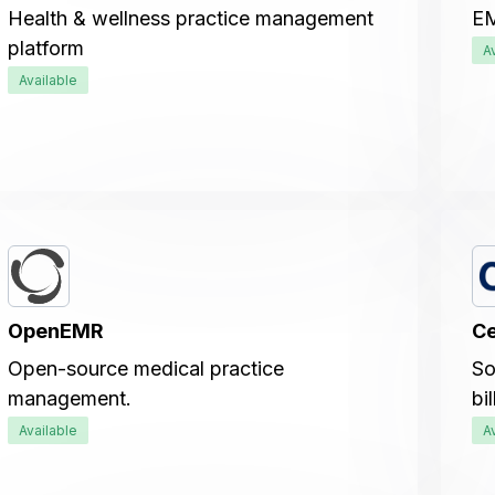
Health & wellness practice management
EM
platform
A
Available
OpenEMR
Ce
Open-source medical practice
So
management.
bil
Available
A