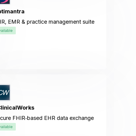
timantra
R, EMR & practice management suite
vailable
linicalWorks
cure FHIR‑based EHR data exchange
vailable