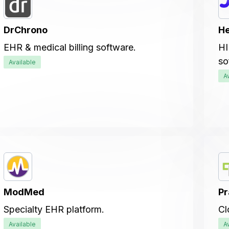
DrChrono
He
EHR & medical billing software.
HI
so
Available
A
ModMed
Pr
Specialty EHR platform.
Cl
Available
A