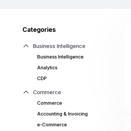
Categories
Business Intelligence
Business Intelligence
Analytics
CDP
Commerce
Commerce
Accounting & Invoicing
e-Commerce