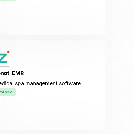
noti EMR
dical spa management software.
vailable