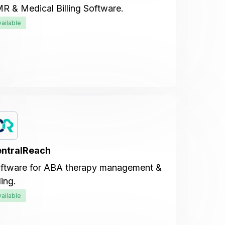
R & Medical Billing Software.
vailable
ntralReach
ftware for ABA therapy management &
ling.
vailable