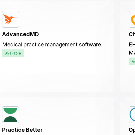
AdvancedMD
C
Medical practice management software.
EH
Ma
Available
A
Practice Better
Op