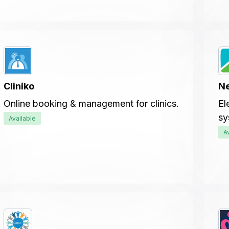
Cliniko
N
Online booking & management for clinics.
El
sy
Available
A