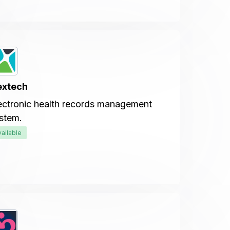
extech
ectronic health records management
stem.
vailable