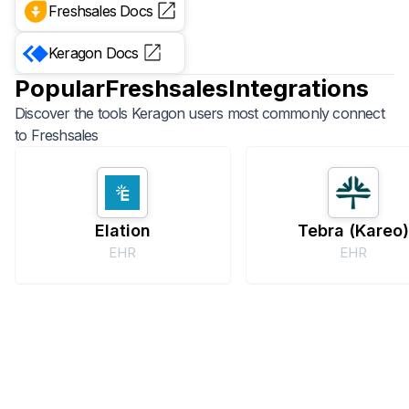
Freshsales
Docs
Keragon
Docs
Popular
Freshsales
Integrations
Discover the tools Keragon users most commonly connect
to
Freshsales
Elation
Tebra (Kareo
EHR
EHR