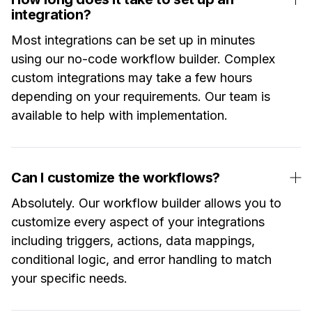
integration?
Most integrations can be set up in minutes
using our no-code workflow builder. Complex
custom integrations may take a few hours
depending on your requirements. Our team is
available to help with implementation.
Can I customize the workflows?
Absolutely. Our workflow builder allows you to
customize every aspect of your integrations
including triggers, actions, data mappings,
conditional logic, and error handling to match
your specific needs.