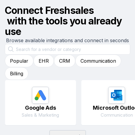
Connect
Freshsales
with the tools you already
use
Browse available integrations and connect in seconds
Popular
EHR
CRM
Communication
Billing
Google Ads
Microsoft Outlo
Sales & Marketing
Communication