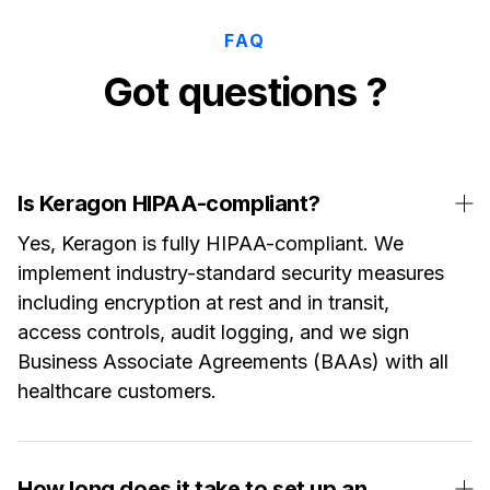
FAQ
Got questions ?
Is Keragon HIPAA-compliant?
Yes, Keragon is fully HIPAA-compliant. We
implement industry-standard security measures
including encryption at rest and in transit,
access controls, audit logging, and we sign
Business Associate Agreements (BAAs) with all
healthcare customers.
How long does it take to set up an