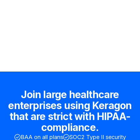
Hire an expert
Join large healthcare
enterprises using Keragon
that are strict with HIPAA-
compliance.
BAA on all plans
SOC2 Type II security