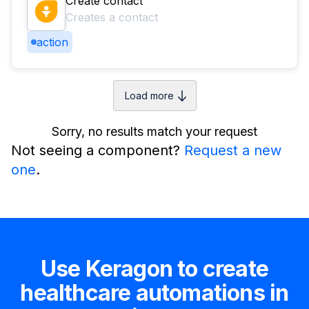
Create contact
Creates a contact
action
Load more
Sorry, no results match your request
Not seeing a component?
Request a new
one
.
Use Keragon to create
healthcare automations in