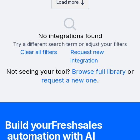
Load more
No integrations found
Try a different search term or adjust your filters
Clear all filters
Request new
integration
Not seeing your tool?
Browse full library
or
request a new one
.
Build your
Freshsales
automation with AI