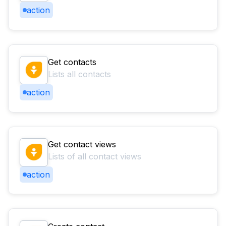
action
Get contacts
Lists all contacts
action
Get contact views
Lists of all contact views
action