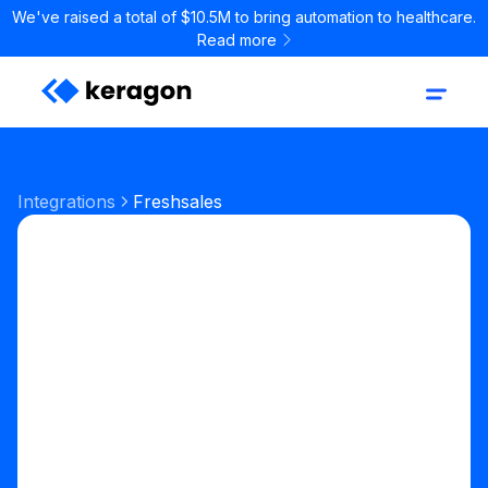
We've raised a total of $10.5M to bring automation to healthcare.
Read more
Integrations
Freshsales
Sales & CRM