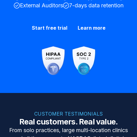
External Auditors
7-days data retention
Start free trial
Learn more
CUSTOMER TESTIMONIALS
Real customers. Real value.
From solo practices, large multi-location clinics