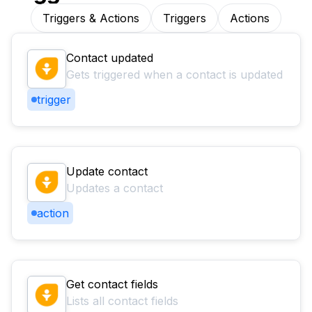
Triggers & Actions
Triggers
Actions
Contact updated
Gets triggered when a contact is updated
trigger
Update contact
Updates a contact
action
Get contact fields
Lists all contact fields