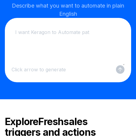
Describe what you want to automate in plain
English
Click arrow to generate
Explore
Freshsales
triggers and actions