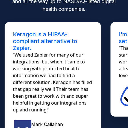
and all the way up to NASDAQ-listed digital
health companies.
Keragon is a HIPAA-
I'm
compliant alternative to
set
Zapier.
“Tha
“We used Zapier for many of our
star
integrations, but when it came to
work
working with protected health
a te
information we had to find a
lovel
different solution. Keragon has filled
that gap really well! Their team has
been great to work with and super
helpful in getting our integrations
up and running!”
Mark Callahan