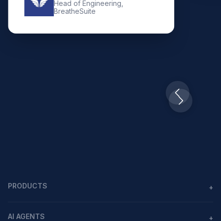
Head of Engineering,
BreatheSuite
Slide 2 of 10.
PRODUCTS
+
Agents
AI AGENTS
+