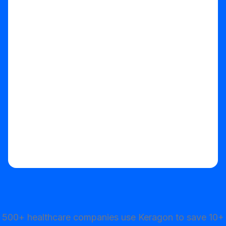
Start your free trial
500+ healthcare companies use Keragon to save 10+