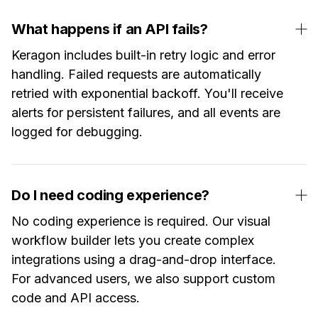
What happens if an API fails?
Keragon includes built-in retry logic and error
handling. Failed requests are automatically
retried with exponential backoff. You'll receive
alerts for persistent failures, and all events are
logged for debugging.
Do I need coding experience?
No coding experience is required. Our visual
workflow builder lets you create complex
integrations using a drag-and-drop interface.
For advanced users, we also support custom
code and API access.