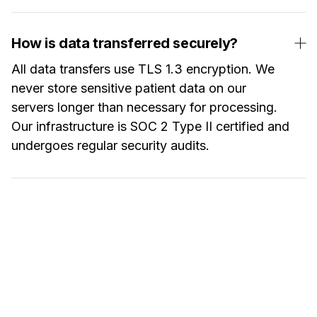
How is data transferred securely?
All data transfers use TLS 1.3 encryption. We
never store sensitive patient data on our
servers longer than necessary for processing.
Our infrastructure is SOC 2 Type II certified and
undergoes regular security audits.