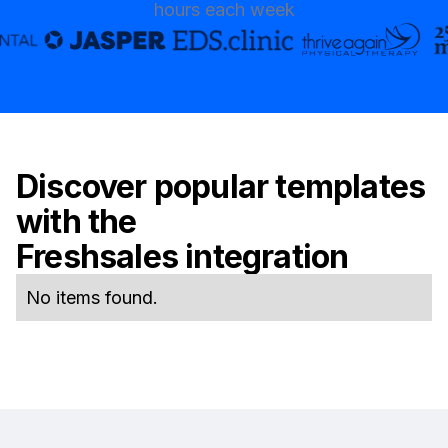
hours each week
Discover popular templates
with the
Freshsales
integration
No items found.