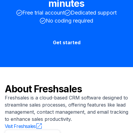
minutes
Free trial account
Dedicated support
No coding required
Get started
About
Freshsales
Freshsales is a cloud-based CRM software designed to
streamline sales processes, offering features like lead
management, contact management, and email tracking
to enhance sales productivity.
Visit
Freshsales