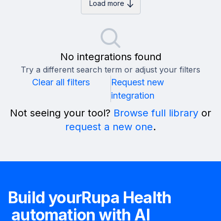
Load more
No integrations found
Try a different search term or adjust your filters
Clear all filters
Request new
integration
Not seeing your tool?
Browse full library
or
request a new one
.
Build your
Rupa Health
automation with AI