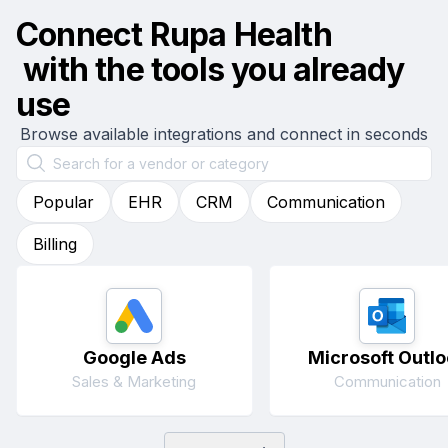
Connect
Rupa Health
with the tools you already
use
Browse available integrations and connect in seconds
Popular
EHR
CRM
Communication
Billing
Google Ads
Microsoft Outlo
Sales & Marketing
Communication