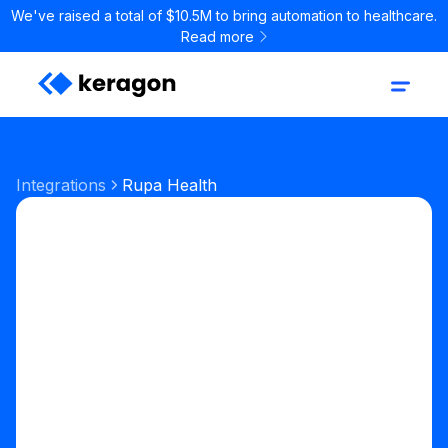
We've raised a total of $10.5M to bring automation to healthcare.
Read more
Integrations
Rupa Health
Labs & Pharmacy
Lab ordering