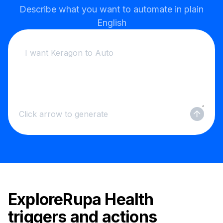
Describe what you want to automate in plain
English
Click arrow to generate
Explore
Rupa Health
triggers and actions