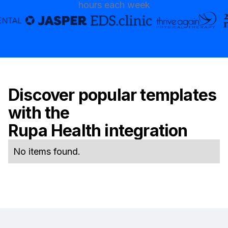
hours each week
Discover popular templates
with the
Rupa Health
integration
No items found.