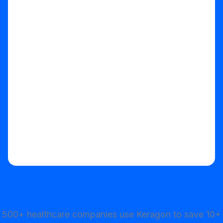
Start your free trial
500+ healthcare companies use Keragon to save 10+