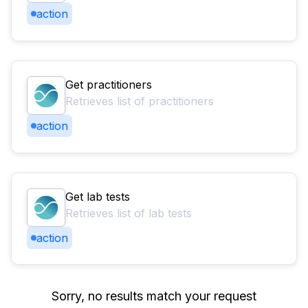
action
Get practitioners
Retrieves list of practitioners
action
Get lab tests
Retrieves list of lab tests
action
Sorry, no results match your request