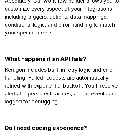
Absolutely. Our workflow builder allows you to
customize every aspect of your integrations
including triggers, actions, data mappings,
conditional logic, and error handling to match
your specific needs.
What happens if an API fails?
Keragon includes built-in retry logic and error
handling. Failed requests are automatically
retried with exponential backoff. You'll receive
alerts for persistent failures, and all events are
logged for debugging.
Do I need coding experience?