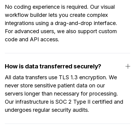
No coding experience is required. Our visual
workflow builder lets you create complex
integrations using a drag-and-drop interface.
For advanced users, we also support custom
code and API access.
How is data transferred securely?
All data transfers use TLS 1.3 encryption. We
never store sensitive patient data on our
servers longer than necessary for processing.
Our infrastructure is SOC 2 Type II certified and
undergoes regular security audits.