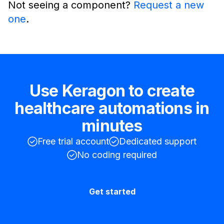
Not seeing a component?
Request a new
one
.
Use Keragon to create
healthcare automations in
minutes
Free trial account
Dedicated support
No coding required
Get started