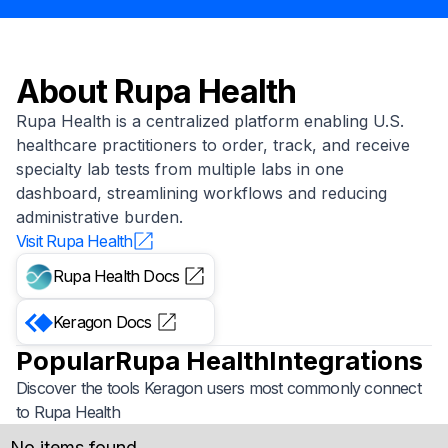
About
Rupa Health
Rupa Health is a centralized platform enabling U.S.
healthcare practitioners to order, track, and receive
specialty lab tests from multiple labs in one
dashboard, streamlining workflows and reducing
administrative burden.
Visit
Rupa Health
Rupa Health
Docs
Keragon
Docs
Popular
Rupa Health
Integrations
Discover the tools Keragon users most commonly connect
to
Rupa Health
No items found.