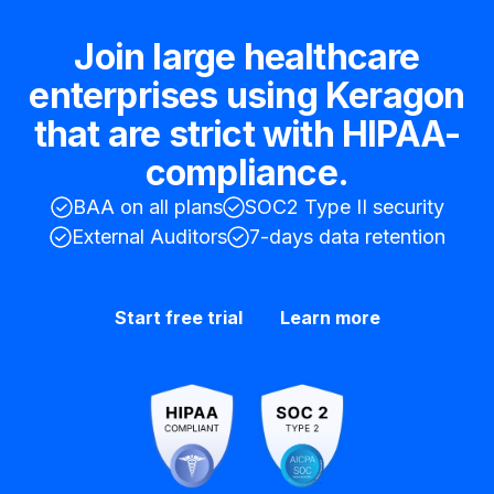
Join large healthcare
enterprises using Keragon
that are strict with HIPAA-
compliance.
BAA on all plans
SOC2 Type II security
External Auditors
7-days data retention
Start free trial
Learn more