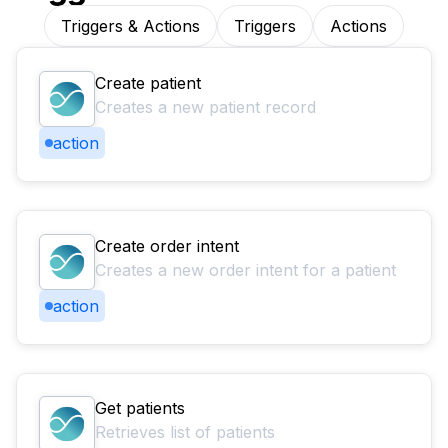
Triggers & Actions
Triggers
Actions
Create patient
Creates a new patient record
action
Create order intent
Creates a new order intent for a patient
action
Get patients
Retrieves list of patients