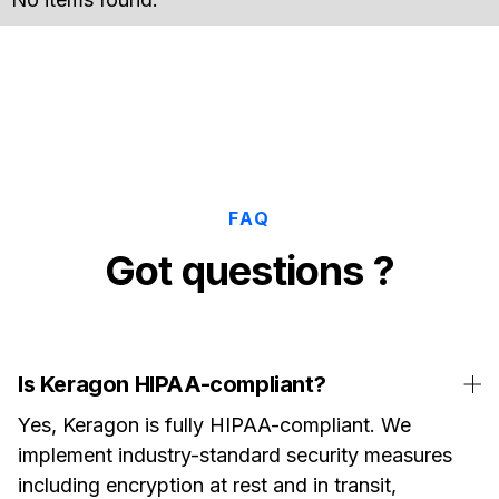
FAQ
Got questions ?
Is Keragon HIPAA-compliant?
Yes, Keragon is fully HIPAA-compliant. We
implement industry-standard security measures
including encryption at rest and in transit,