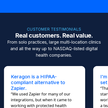
CUSTOMER TESTIMONIALS
Real customers. Real value.
From solo practices, large multi-location clinics
and all the way up to NASDAQ-listed digital
health companies.
Keragon is a HIPAA-
I'm
compliant alternative to
set
Zapier.
“Tha
“We used Zapier for many of our
star
integrations, but when it came to
work
working with protected health
a te