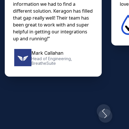
information we had to find a
lovel
different solution. Keragon has filled
that gap really well! Their team has
been great to work with and super
helpful in getting our integrations
up and running!”
Mark Callahan
Head of Engineering,
BreatheSuite
Slide 2 of 10.