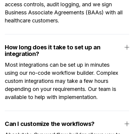
access controls, audit logging, and we sign
Business Associate Agreements (BAAs) with all
healthcare customers.
How long does it take to set up an
integration?
Most integrations can be set up in minutes
using our no-code workflow builder. Complex
custom integrations may take a few hours
depending on your requirements. Our team is
available to help with implementation.
Can I customize the workflows?