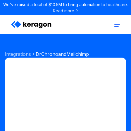
We've raised a total of $10.5M to bring automation to healthcare.
Read more
Integrations
DrChrono
and
Mailchimp
Start your free trial