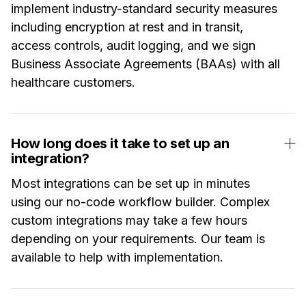
implement industry-standard security measures
including encryption at rest and in transit,
access controls, audit logging, and we sign
Business Associate Agreements (BAAs) with all
healthcare customers.
How long does it take to set up an
integration?
Most integrations can be set up in minutes
using our no-code workflow builder. Complex
custom integrations may take a few hours
depending on your requirements. Our team is
available to help with implementation.