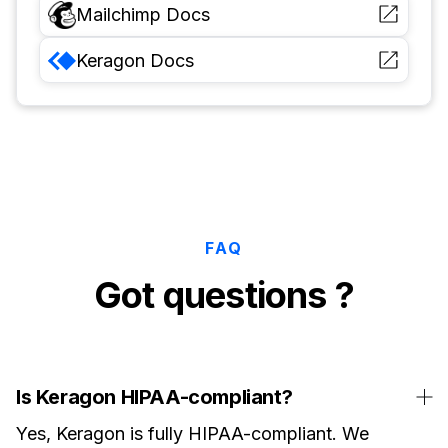
Mailchimp
Docs
Keragon
Docs
FAQ
Got questions ?
Is Keragon HIPAA-compliant?
Yes, Keragon is fully HIPAA-compliant. We