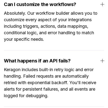
Can I customize the workflows?
Absolutely. Our workflow builder allows you to
customize every aspect of your integrations
including triggers, actions, data mappings,
conditional logic, and error handling to match
your specific needs.
What happens if an API fails?
Keragon includes built-in retry logic and error
handling. Failed requests are automatically
retried with exponential backoff. You'll receive
alerts for persistent failures, and all events are
logged for debugging.