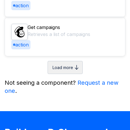
action
Get campaigns
Retrieves a list of campaigns
action
Load more
Not seeing a component?
Request a new
one
.