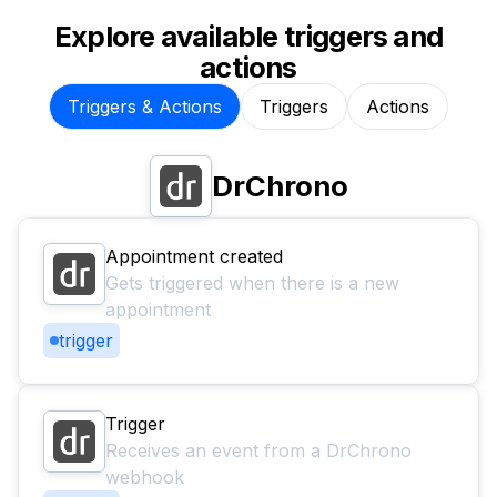
Explore available triggers and
actions
Triggers & Actions
Triggers
Actions
DrChrono
Appointment created
Gets triggered when there is a new
appointment
trigger
Trigger
Receives an event from a DrChrono
webhook