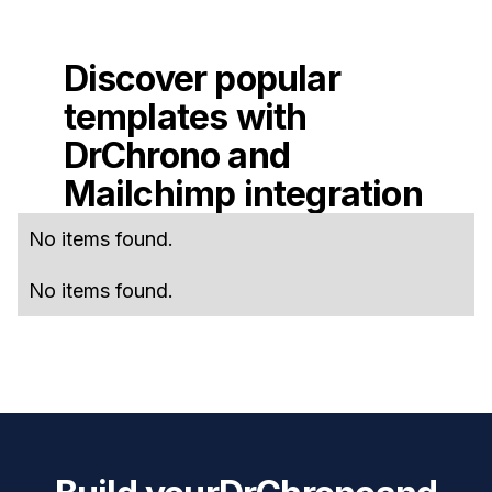
Discover popular
templates with
DrChrono
and
Mailchimp
integration
No items found.
No items found.