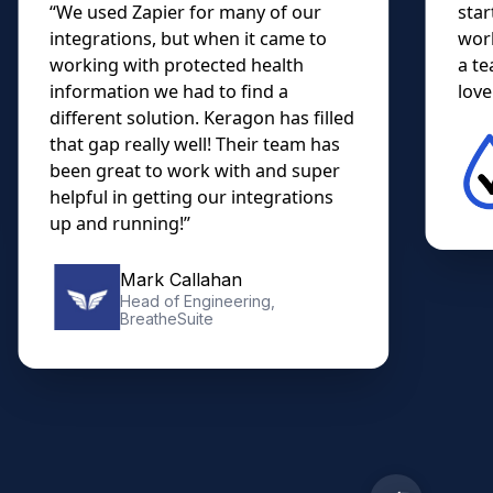
“We used Zapier for many of our
star
integrations, but when it came to
work
working with protected health
a te
information we had to find a
lovel
different solution. Keragon has filled
that gap really well! Their team has
been great to work with and super
helpful in getting our integrations
up and running!”
Mark Callahan
Head of Engineering,
BreatheSuite
Slide 2 of 10.