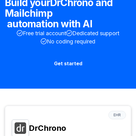
Build your
DrChrono
and
Mailchimp
automation with AI
Free trial account
Dedicated support
No coding required
Get started
EHR
DrChrono