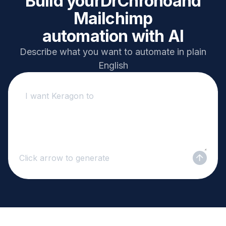
Build your
DrChrono
and
Mailchimp
automation with AI
Describe what you want to automate in plain
English
Click arrow to generate