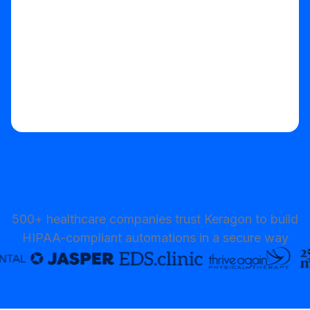
500+ healthcare companies trust Keragon to build
HIPAA-compliant automations in a secure way