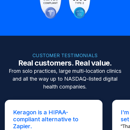
CUSTOMER TESTIMONIALS
Real customers. Real value.
From solo practices, large multi-location clinics
and all the way up to NASDAQ-listed digital
health companies.
Keragon is a HIPAA-
I'm
compliant alternative to
set
Zapier.
“Tha