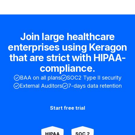
Join large healthcare
enterprises using Keragon
that are strict with HIPAA-
compliance.
BAA on all plans
SOC2 Type II security
External Auditors
7-days data retention
Start free trial