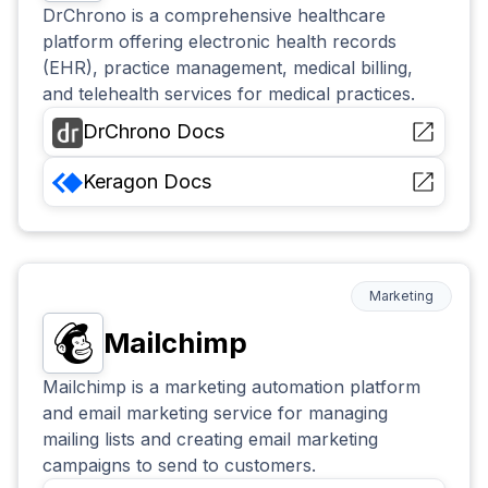
DrChrono is a comprehensive healthcare
platform offering electronic health records
(EHR), practice management, medical billing,
and telehealth services for medical practices.
DrChrono
Docs
Keragon
Docs
Marketing
Mailchimp
Mailchimp is a marketing automation platform
and email marketing service for managing
mailing lists and creating email marketing
campaigns to send to customers.