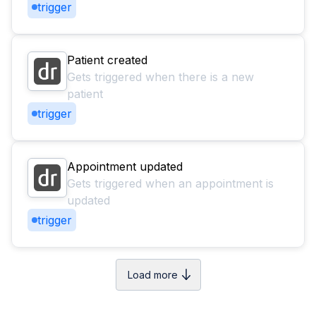
trigger
Patient created
Gets triggered when there is a new
patient
trigger
Appointment updated
Gets triggered when an appointment is
updated
trigger
Load more