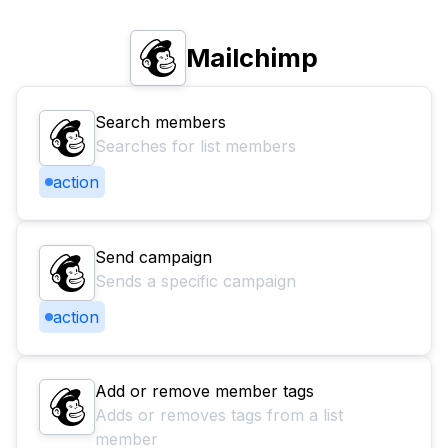
Mailchimp
Search members
Searches for list members
action
Send campaign
Sends a specific campaign
action
Add or remove member tags
Adds or removes tags from a list
member