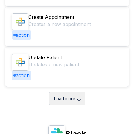
Create Appointment
Creates a new appointment
action
Update Patient
Updates a new patient
action
Load more
Slack