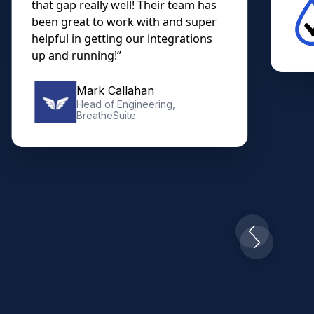
that gap really well! Their team has
been great to work with and super
helpful in getting our integrations
up and running!”
Mark Callahan
Head of Engineering,
BreatheSuite
Slide 2 of 10.