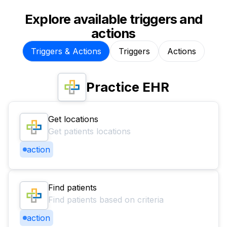
Explore available triggers and
actions
Triggers & Actions
Triggers
Actions
Practice EHR
Get locations
Get patients locations
action
Find patients
Find patients based on criteria
action