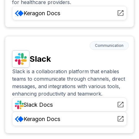
for healthcare providers.
Keragon
Docs
Communication
Slack
Slack is a collaboration platform that enables
teams to communicate through channels, direct
messages, and integrations with various tools,
enhancing productivity and teamwork.
Slack
Docs
Keragon
Docs