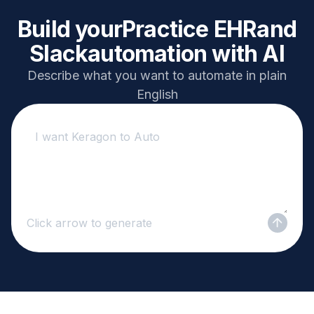
Build your
Practice EHR
and
Slack
automation with AI
Describe what you want to automate in plain
English
Click arrow to generate