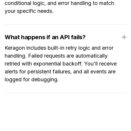
conditional logic, and error handling to match
your specific needs.
What happens if an API fails?
Keragon includes built-in retry logic and error
handling. Failed requests are automatically
retried with exponential backoff. You'll receive
alerts for persistent failures, and all events are
logged for debugging.