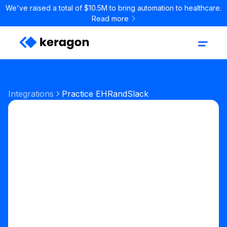
We've raised a total of $10.5M to bring automation to healthcare.
Read more
Integrations
Practice EHR
and
Slack