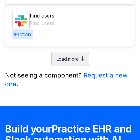
Find users
Find users
action
Load more
Not seeing a component?
Request a new
one
.
Build your
Practice EHR
and
Slack
automation with AI