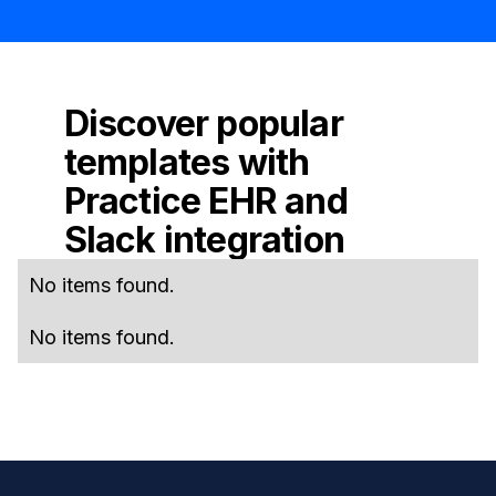
Discover popular
templates with
Practice EHR
and
Slack
integration
No items found.
No items found.