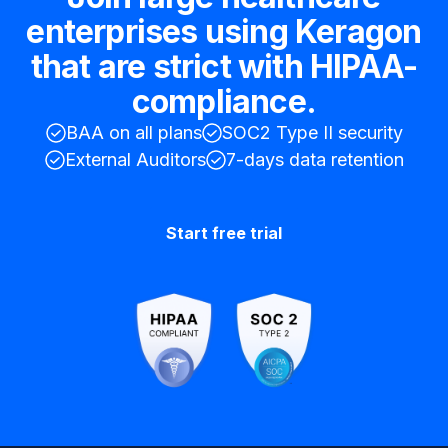
enterprises using Keragon
that are strict with HIPAA-
compliance.
BAA on all plans
SOC2 Type II security
External Auditors
7-days data retention
Start free trial