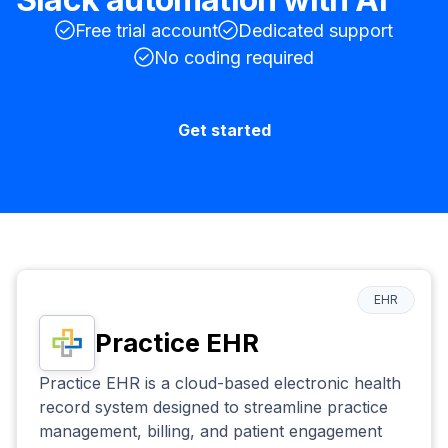
Free trial account
Dedicated support
No coding required
Get started
EHR
Practice EHR
Practice EHR is a cloud-based electronic health
record system designed to streamline practice
management, billing, and patient engagement