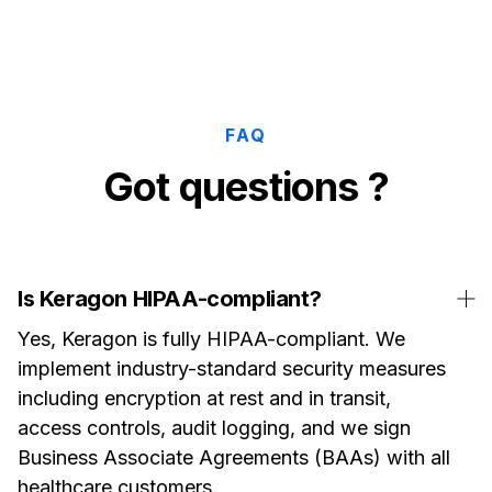
FAQ
Got questions ?
Is Keragon HIPAA-compliant?
Yes, Keragon is fully HIPAA-compliant. We
implement industry-standard security measures
including encryption at rest and in transit,
access controls, audit logging, and we sign
Business Associate Agreements (BAAs) with all
healthcare customers.