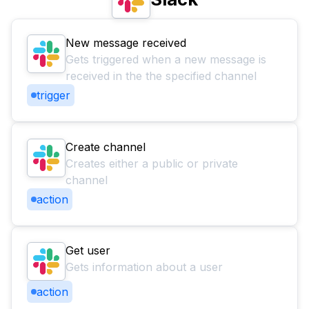
New message received
Gets triggered when a new message is
received in the the specified channel
trigger
Create channel
Creates either a public or private
channel
action
Get user
Gets information about a user
action