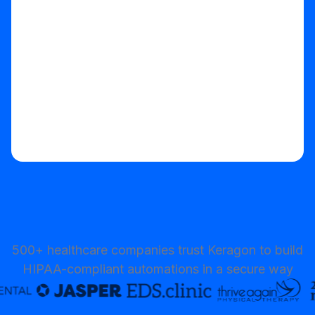
Start your free trial
500+ healthcare companies trust Keragon to build
HIPAA-compliant automations in a secure way