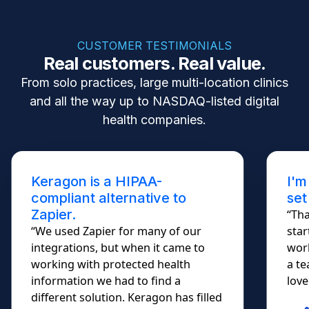
CUSTOMER TESTIMONIALS
Real customers. Real value.
From solo practices, large multi-location clinics
and all the way up to NASDAQ-listed digital
health companies.
Keragon is a HIPAA-
I'm
compliant alternative to
set
Zapier.
“Tha
“We used Zapier for many of our
star
integrations, but when it came to
work
working with protected health
a te
information we had to find a
lovel
different solution. Keragon has filled