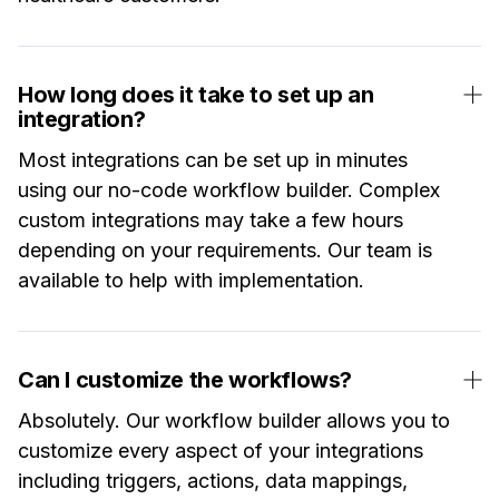
How long does it take to set up an
integration?
Most integrations can be set up in minutes
using our no-code workflow builder. Complex
custom integrations may take a few hours
depending on your requirements. Our team is
available to help with implementation.
Can I customize the workflows?
Absolutely. Our workflow builder allows you to
customize every aspect of your integrations
including triggers, actions, data mappings,