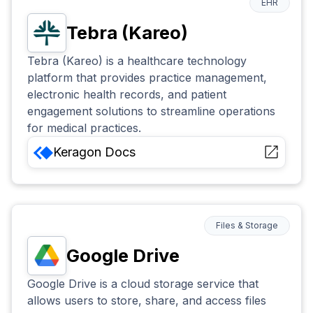
EHR
Tebra (Kareo)
Tebra (Kareo) is a healthcare technology
platform that provides practice management,
electronic health records, and patient
engagement solutions to streamline operations
for medical practices.
Keragon
Docs
Files & Storage
Google Drive
Google Drive is a cloud storage service that
allows users to store, share, and access files