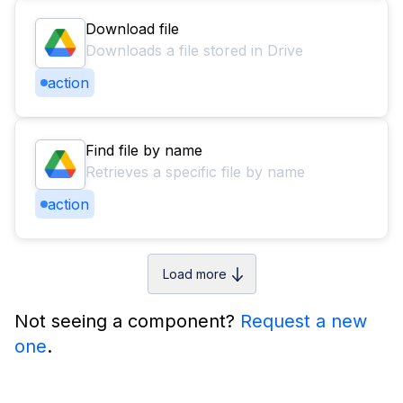
Download file
Downloads a file stored in Drive
action
Find file by name
Retrieves a specific file by name
action
Load more
Not seeing a component?
Request a new
one
.