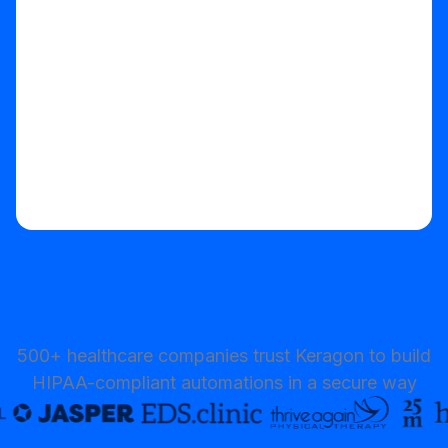
Start your free trial
500+ healthcare companies trust Keragon to build
HIPAA-compliant automations in a secure way