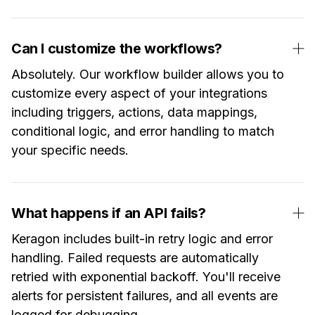
Can I customize the workflows?
Absolutely. Our workflow builder allows you to
customize every aspect of your integrations
including triggers, actions, data mappings,
conditional logic, and error handling to match
your specific needs.
What happens if an API fails?
Keragon includes built-in retry logic and error
handling. Failed requests are automatically
retried with exponential backoff. You'll receive
alerts for persistent failures, and all events are
logged for debugging.