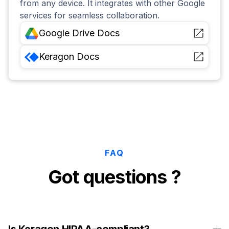
from any device. It integrates with other Google
services for seamless collaboration.
Google Drive
Docs
Keragon
Docs
FAQ
Got questions ?
Is Keragon HIPAA-compliant?