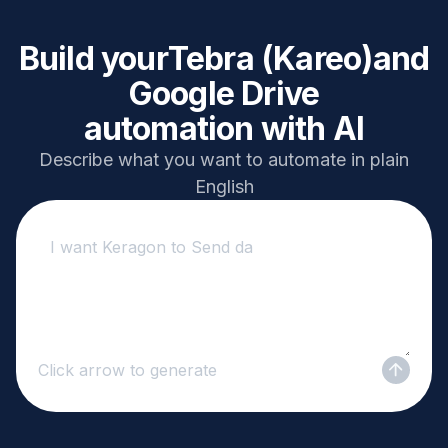
Build your
Tebra (Kareo)
and
Google Drive
automation with AI
Describe what you want to automate in plain
English
Click arrow to generate