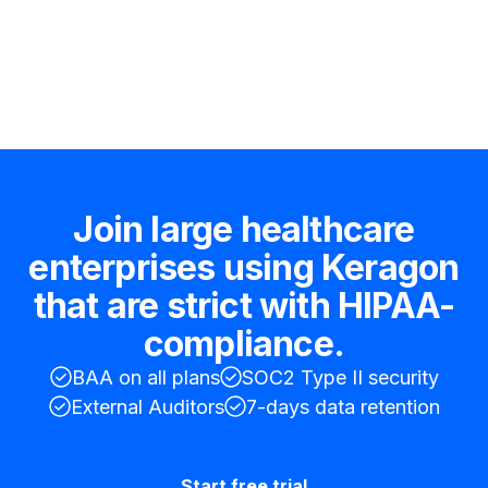
Hire an expert
Join large healthcare
enterprises using Keragon
that are strict with HIPAA-
compliance.
BAA on all plans
SOC2 Type II security
External Auditors
7-days data retention
Start free trial