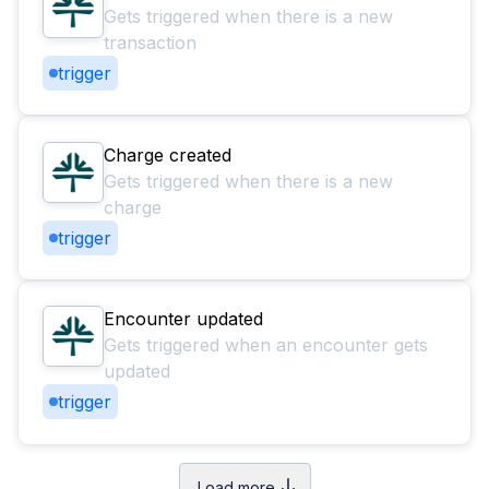
Gets triggered when there is a new
transaction
trigger
Charge created
Gets triggered when there is a new
charge
trigger
Encounter updated
Gets triggered when an encounter gets
updated
trigger
Load more