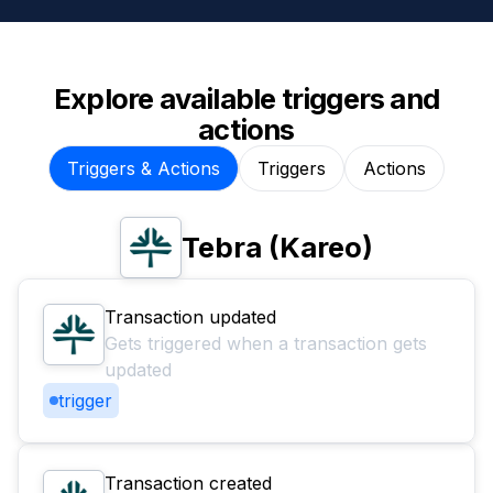
Explore available triggers and
actions
Triggers & Actions
Triggers
Actions
Tebra (Kareo)
Transaction updated
Gets triggered when a transaction gets
updated
trigger
Transaction created