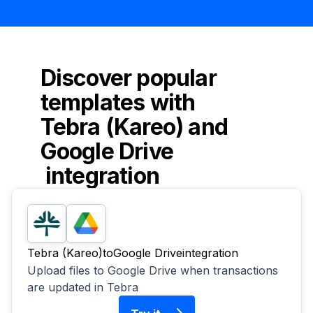
Discover popular
templates with
Tebra (Kareo)
and
Google Drive
integration
Tebra (Kareo)
to
Google Drive
integration
Upload files to Google Drive when transactions
are updated in Tebra