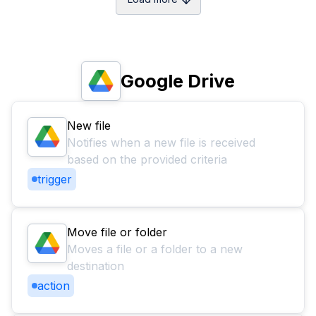
Google Drive
New file
Notifies when a new file is received
based on the provided criteria
trigger
Move file or folder
Moves a file or a folder to a new
destination
action