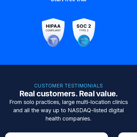
CUSTOMER TESTIMONIALS
Real customers. Real value.
From solo practices, large multi-location clinics
and all the way up to NASDAQ-listed digital
health companies.