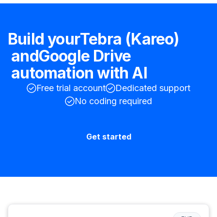
Build your
Tebra (Kareo)
and
Google Drive
automation with AI
Free trial account
Dedicated support
No coding required
Get started