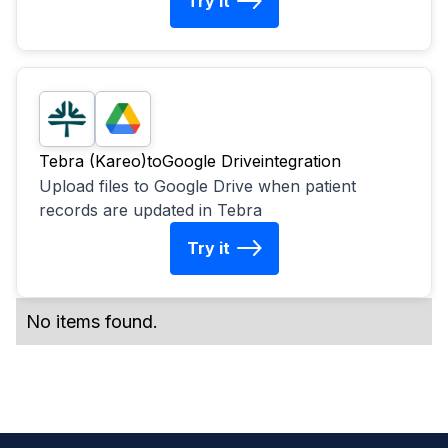
Try it
Tebra (Kareo)
to
Google Drive
integration
Upload files to Google Drive when patient
records are updated in Tebra
Try it
No items found.