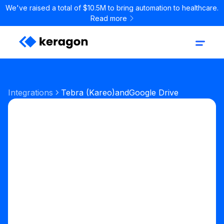
We've raised a total of $10.5M to bring automation to healthcare.
Read more
Integrations
Tebra (Kareo)
and
Google Drive