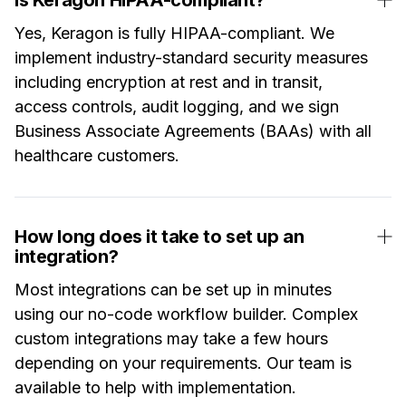
Yes, Keragon is fully HIPAA-compliant. We
implement industry-standard security measures
including encryption at rest and in transit,
access controls, audit logging, and we sign
Business Associate Agreements (BAAs) with all
healthcare customers.
How long does it take to set up an
integration?
Most integrations can be set up in minutes
using our no-code workflow builder. Complex
custom integrations may take a few hours
depending on your requirements. Our team is
available to help with implementation.