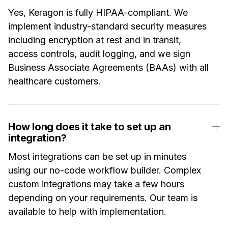
Yes, Keragon is fully HIPAA-compliant. We
implement industry-standard security measures
including encryption at rest and in transit,
access controls, audit logging, and we sign
Business Associate Agreements (BAAs) with all
healthcare customers.
How long does it take to set up an
integration?
Most integrations can be set up in minutes
using our no-code workflow builder. Complex
custom integrations may take a few hours
depending on your requirements. Our team is
available to help with implementation.