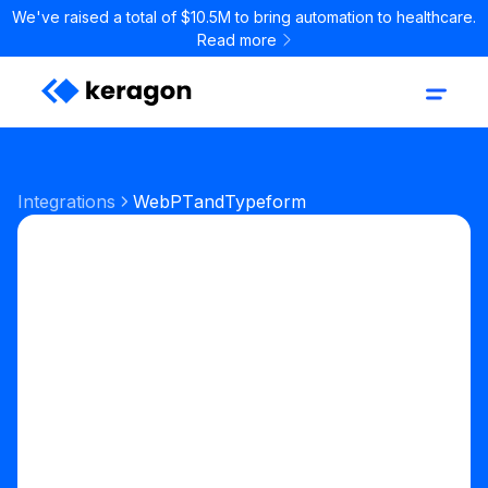
We've raised a total of $10.5M to bring automation to healthcare.
Read more
Integrations
WebPT
and
Typeform
Start your free trial