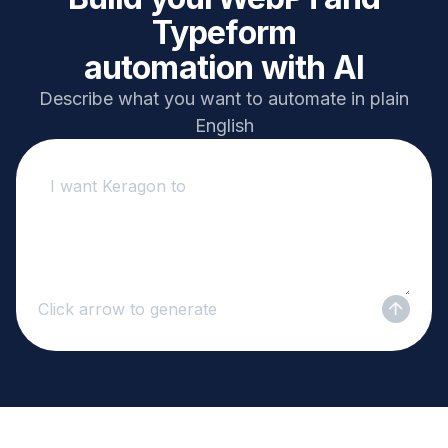
Typeform
automation with AI
Describe what you want to automate in plain
English
Click arrow to generate