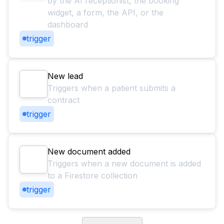
by the AI receptionist, the booking
widget, a form, the API, or the
dashboard
trigger
New lead
Triggers when a patient submits a
contract
trigger
New document added
Triggers when a new document is added
to a Firestore collection
trigger