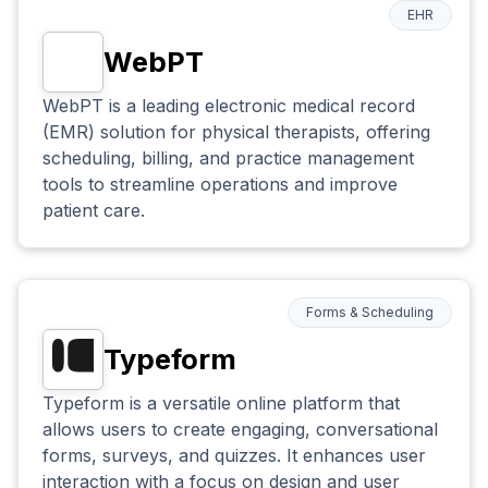
EHR
WebPT
WebPT is a leading electronic medical record
(EMR) solution for physical therapists, offering
scheduling, billing, and practice management
tools to streamline operations and improve
patient care.
Forms & Scheduling
Typeform
Typeform is a versatile online platform that
allows users to create engaging, conversational
forms, surveys, and quizzes. It enhances user
interaction with a focus on design and user