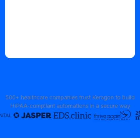
500+ healthcare companies trust Keragon to build
HIPAA-compliant automations in a secure way