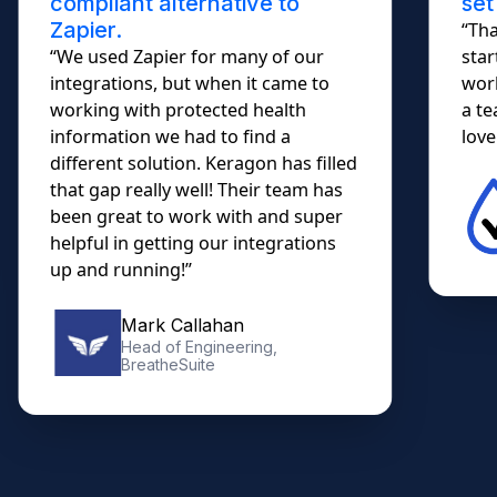
compliant alternative to
set
Zapier.
“Tha
“We used Zapier for many of our
star
integrations, but when it came to
work
working with protected health
a te
information we had to find a
lovel
different solution. Keragon has filled
that gap really well! Their team has
been great to work with and super
helpful in getting our integrations
up and running!”
Mark Callahan
Head of Engineering,
BreatheSuite