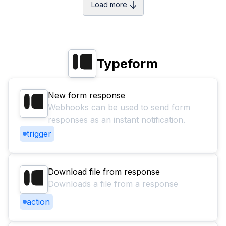
Load more
Typeform
New form response
Webhooks can be used to send form
responses as an instant notification.
trigger
Download file from response
Downloads a file from a response
action