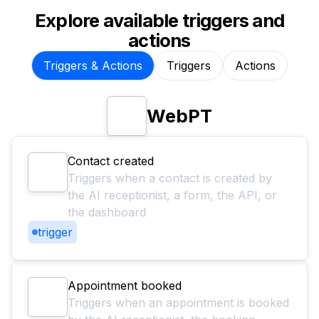
Explore available triggers and
actions
Triggers & Actions
Triggers
Actions
WebPT
Contact created
Triggers when a contact is created by
the AI receptionist, a form, the API, or
the dashboard
trigger
Appointment booked
Triggers when an appointment is booked