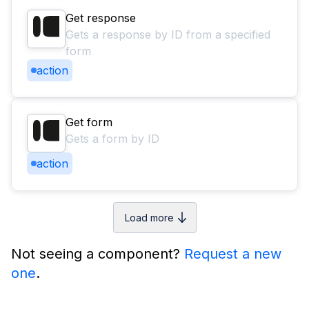
Get response
Gets a response by ID from a specified
form
action
Get form
Gets a form by ID
action
Load more
Not seeing a component?
Request a new
one
.