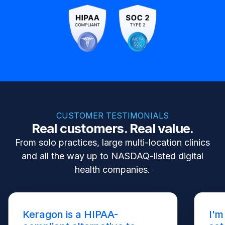
CUSTOMER TESTIMONIALS
Real customers. Real value.
From solo practices, large multi-location clinics
and all the way up to NASDAQ-listed digital
health companies.
Keragon is a HIPAA-
I'm