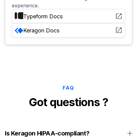
experience.
Typeform
Docs
Keragon
Docs
FAQ
Got questions ?
Is Keragon HIPAA-compliant?