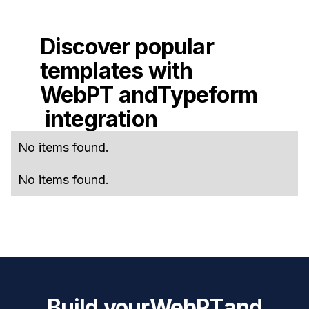
Discover popular
templates with
WebPT
and
Typeform
integration
No items found.
No items found.
Build your
WebPT
and