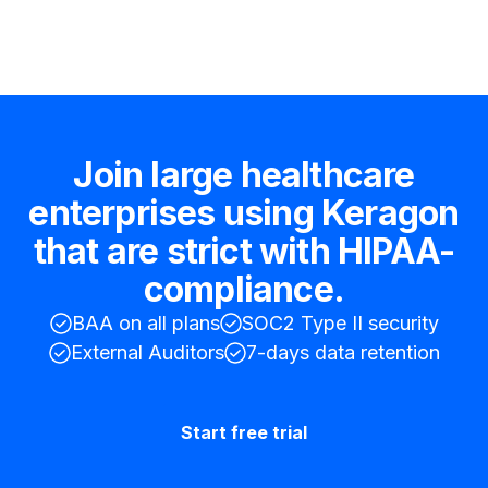
Join large healthcare
enterprises using Keragon
that are strict with HIPAA-
compliance.
BAA on all plans
SOC2 Type II security
External Auditors
7-days data retention
Start free trial