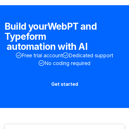
Build your
WebPT
and
Typeform
automation with AI
Free trial account
Dedicated support
No coding required
Get started