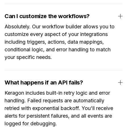
Can I customize the workflows?
Absolutely. Our workflow builder allows you to
customize every aspect of your integrations
including triggers, actions, data mappings,
conditional logic, and error handling to match
your specific needs.
What happens if an API fails?
Keragon includes built-in retry logic and error
handling. Failed requests are automatically
retried with exponential backoff. You'll receive
alerts for persistent failures, and all events are
logged for debugging.