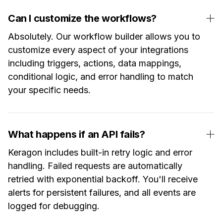
Can I customize the workflows?
Absolutely. Our workflow builder allows you to
customize every aspect of your integrations
including triggers, actions, data mappings,
conditional logic, and error handling to match
your specific needs.
What happens if an API fails?
Keragon includes built-in retry logic and error
handling. Failed requests are automatically
retried with exponential backoff. You'll receive
alerts for persistent failures, and all events are
logged for debugging.