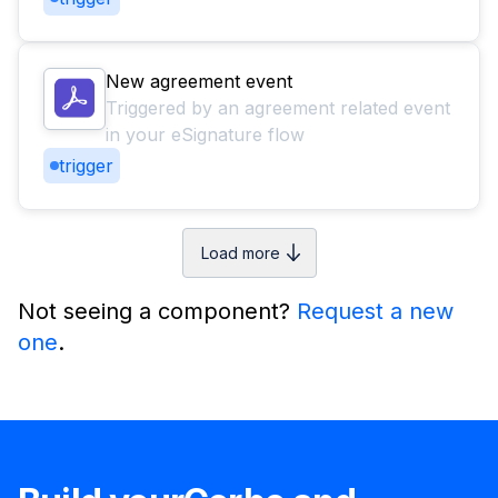
New agreement event
Triggered by an agreement related event
in your eSignature flow
trigger
Load more
Not seeing a component?
Request a new
one
.