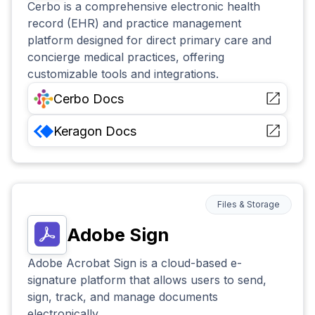
Cerbo is a comprehensive electronic health
record (EHR) and practice management
platform designed for direct primary care and
concierge medical practices, offering
customizable tools and integrations.
Cerbo
Docs
Keragon
Docs
Files & Storage
Adobe Sign
Adobe Acrobat Sign is a cloud-based e-
signature platform that allows users to send,
sign, track, and manage documents
electronically.