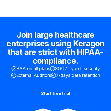
Join large healthcare
enterprises using Keragon
that are strict with HIPAA-
compliance.
BAA on all plans
SOC2 Type II security
External Auditors
7-days data retention
Start free trial