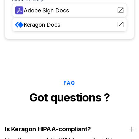
Adobe Sign
Docs
Keragon
Docs
FAQ
Got questions ?
Is Keragon HIPAA-compliant?