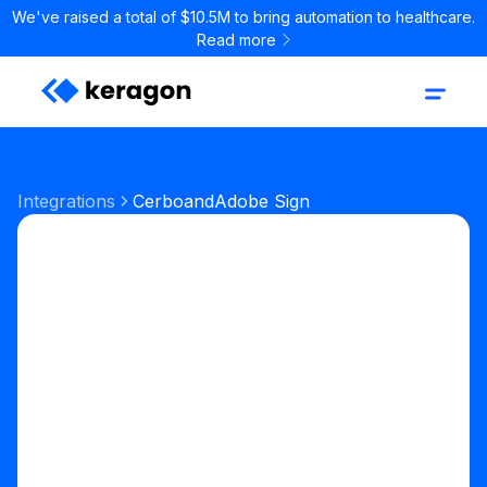
We've raised a total of $10.5M to bring automation to healthcare.
Read more
Integrations
Cerbo
and
Adobe Sign
Start your free trial