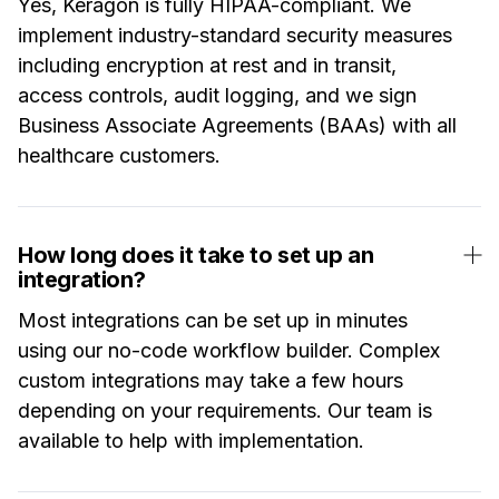
Yes, Keragon is fully HIPAA-compliant. We
implement industry-standard security measures
including encryption at rest and in transit,
access controls, audit logging, and we sign
Business Associate Agreements (BAAs) with all
healthcare customers.
How long does it take to set up an
integration?
Most integrations can be set up in minutes
using our no-code workflow builder. Complex
custom integrations may take a few hours
depending on your requirements. Our team is
available to help with implementation.