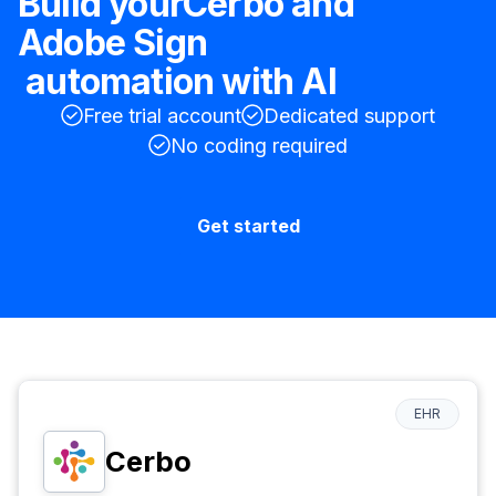
Build your
Cerbo
and
Adobe Sign
automation with AI
Free trial account
Dedicated support
No coding required
Get started
EHR
Cerbo