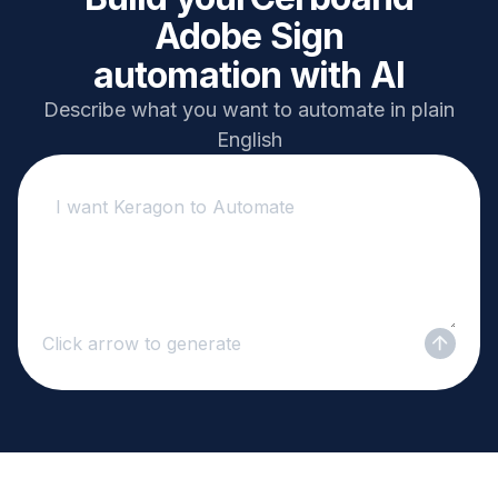
Adobe Sign
automation with AI
Describe what you want to automate in plain
English
Click arrow to generate