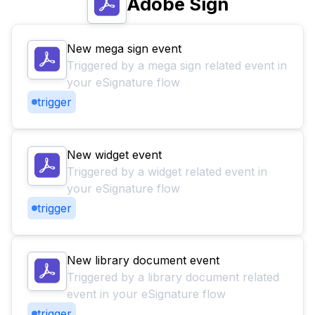
Adobe Sign
New mega sign event
Triggered by a mega sign related event in
your eSignature flow
trigger
New widget event
Triggered by a widget related event in
your eSignature flow
trigger
New library document event
Triggered by a library document related
event in your eSignature flow
trigger