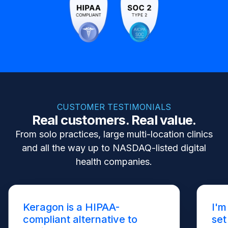
CUSTOMER TESTIMONIALS
Real customers. Real value.
From solo practices, large multi-location clinics
and all the way up to NASDAQ-listed digital
health companies.
Keragon is a HIPAA-
I'm
compliant alternative to
set