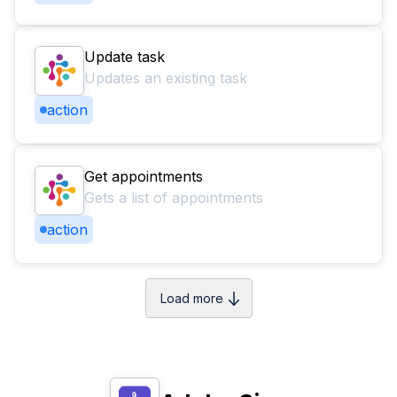
Update task
Updates an existing task
action
Get appointments
Gets a list of appointments
action
Load more