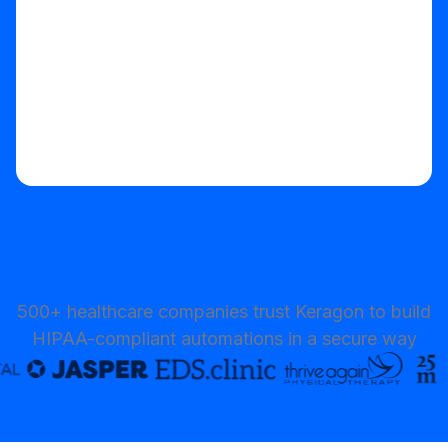
500+ healthcare companies trust Keragon to build
HIPAA-compliant automations in a secure way