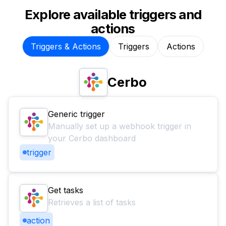
Explore available triggers and
actions
Triggers & Actions
Triggers
Actions
Cerbo
Generic trigger
Manually set up a webhook trigger in
your Cerbo dashboard
trigger
Get tasks
Retrieves a list of tasks
action