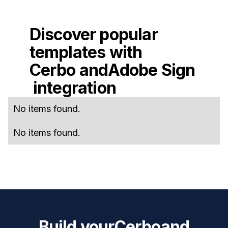
Discover popular
templates with
Cerbo
and
Adobe Sign
integration
No items found.
No items found.
Build your
Cerbo
and