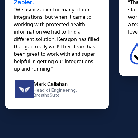
Zapier.
“Tha
“We used Zapier for many of our
star
integrations, but when it came to
work
working with protected health
a te
information we had to find a
lovel
different solution. Keragon has filled
that gap really well! Their team has
been great to work with and super
helpful in getting our integrations
up and running!”
Mark Callahan
Head of Engineering,
BreatheSuite