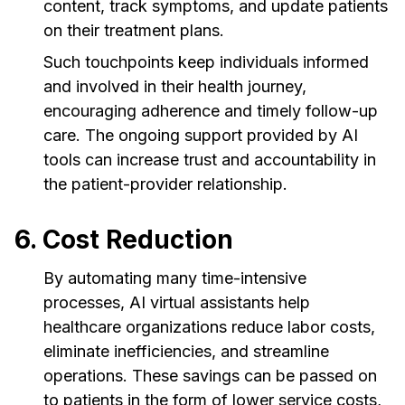
content, track symptoms, and update patients
on their treatment plans.
Such touchpoints keep individuals informed
and involved in their health journey,
encouraging adherence and timely follow-up
care. The ongoing support provided by AI
tools can increase trust and accountability in
the patient-provider relationship.
6. Cost Reduction
By automating many time-intensive
processes, AI virtual assistants help
healthcare organizations reduce labor costs,
eliminate inefficiencies, and streamline
operations. These savings can be passed on
to patients in the form of lower service costs,