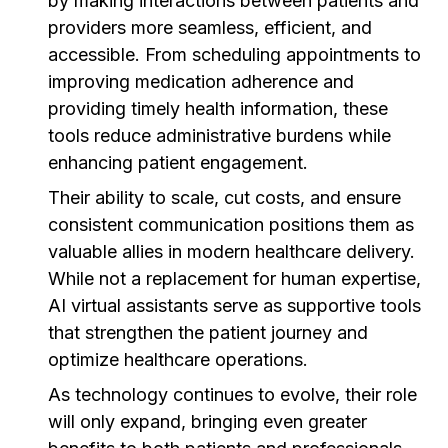
by making interactions between patients and
providers more seamless, efficient, and
accessible. From scheduling appointments to
improving medication adherence and
providing timely health information, these
tools reduce administrative burdens while
enhancing patient engagement.
Their ability to scale, cut costs, and ensure
consistent communication positions them as
valuable allies in modern healthcare delivery.
While not a replacement for human expertise,
AI virtual assistants serve as supportive tools
that strengthen the patient journey and
optimize healthcare operations.
As technology continues to evolve, their role
will only expand, bringing even greater