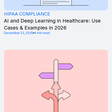
HIPAA COMPLIANCE
AI and Deep Learning in Healthcare: Use
Cases & Examples in 2026
December 23, 2025
4 min read