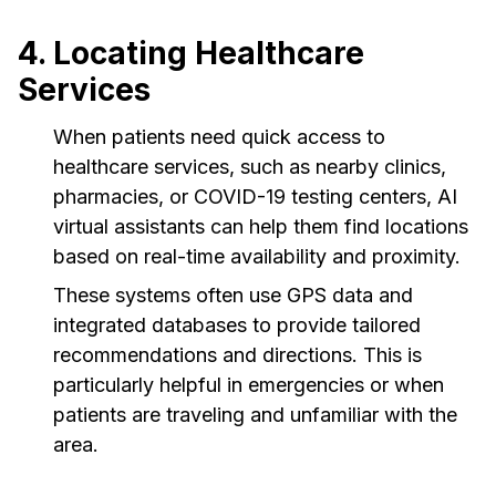
4. Locating Healthcare
Services
When patients need quick access to
healthcare services, such as nearby clinics,
pharmacies, or COVID-19 testing centers, AI
virtual assistants can help them find locations
based on real-time availability and proximity.
These systems often use GPS data and
integrated databases to provide tailored
recommendations and directions. This is
particularly helpful in emergencies or when
patients are traveling and unfamiliar with the
area.