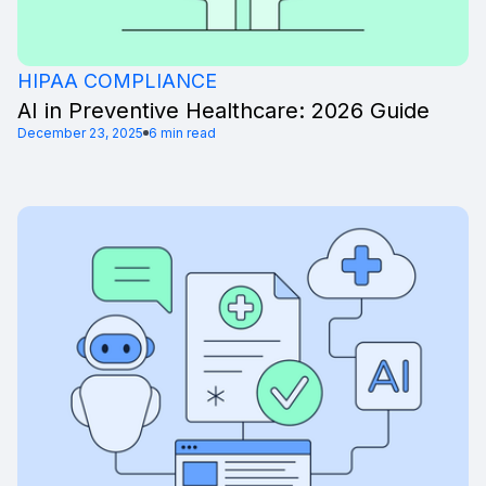
HIPAA COMPLIANCE
AI in Preventive Healthcare: 2026 Guide
December 23, 2025
6 min read