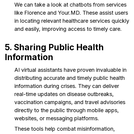
We can take a look at chatbots from services
like Florence and Your.MD. These assist users
in locating relevant healthcare services quickly
and easily, improving access to timely care.
5. Sharing Public Health
Information
AI virtual assistants have proven invaluable in
distributing accurate and timely public health
information during crises. They can deliver
real-time updates on disease outbreaks,
vaccination campaigns, and travel advisories
directly to the public through mobile apps,
websites, or messaging platforms.
These tools help combat misinformation,