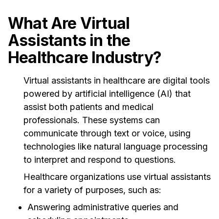
What Are Virtual
Assistants in the
Healthcare Industry?
Virtual assistants in healthcare are digital tools
powered by artificial intelligence (AI) that
assist both patients and medical
professionals. These systems can
communicate through text or voice, using
technologies like natural language processing
to interpret and respond to questions.
Healthcare organizations use virtual assistants
for a variety of purposes, such as:
Answering administrative queries and