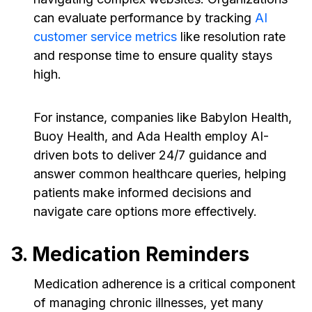
can evaluate performance by tracking
AI
customer service metrics
like resolution rate
and response time to ensure quality stays
high.
For instance, companies like Babylon Health,
Buoy Health, and Ada Health employ AI-
driven bots to deliver 24/7 guidance and
answer common healthcare queries, helping
patients make informed decisions and
navigate care options more effectively.
3. Medication Reminders
Medication adherence is a critical component
of managing chronic illnesses, yet many