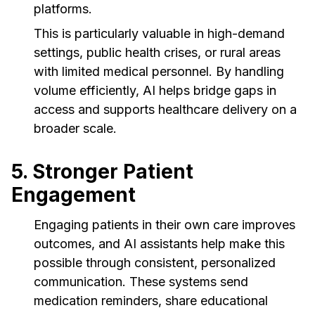
platforms.
This is particularly valuable in high-demand
settings, public health crises, or rural areas
with limited medical personnel. By handling
volume efficiently, AI helps bridge gaps in
access and supports healthcare delivery on a
broader scale.
5. Stronger Patient
Engagement
Engaging patients in their own care improves
outcomes, and AI assistants help make this
possible through consistent, personalized
communication. These systems send
medication reminders, share educational