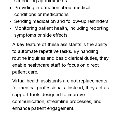
scheduling appointments
Providing information about medical
conditions or medications
Sending medication and follow-up reminders
Monitoring patient health, including reporting
symptoms or side effects
A key feature of these assistants is the ability
to automate repetitive tasks. By handling
routine inquiries and basic clerical duties, they
enable healthcare staff to focus on direct
patient care.
Virtual health assistants are not replacements
for medical professionals. Instead, they act as
support tools designed to improve
communication, streamline processes, and
enhance patient engagement.