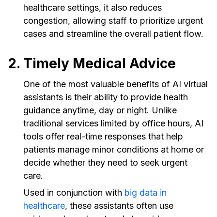
healthcare settings, it also reduces
congestion, allowing staff to prioritize urgent
cases and streamline the overall patient flow.
2. Timely Medical Advice
One of the most valuable benefits of AI virtual
assistants is their ability to provide health
guidance anytime, day or night. Unlike
traditional services limited by office hours, AI
tools offer real-time responses that help
patients manage minor conditions at home or
decide whether they need to seek urgent
care.
Used in conjunction with
big data in
healthcare
, these assistants often use