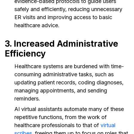
evidence-based protocols to guide users
safely and efficiently, reducing unnecessary
ER visits and improving access to basic
healthcare advice.
3. Increased Administrative
Efficiency
Healthcare systems are burdened with time-
consuming administrative tasks, such as
updating patient records, coding diagnoses,
managing appointments, and sending
reminders.
AI virtual assistants automate many of these
repetitive functions, from the work of
healthcare professionals to that of
virtual
scribes
, freeing them up to focus on roles that