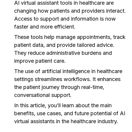
AI virtual assistant tools in healthcare are
changing how patients and providers interact.
Access to support and information is now
faster and more efficient.
These tools help manage appointments, track
patient data, and provide tailored advice.
They reduce administrative burdens and
improve patient care.
The use of artificial intelligence in healthcare
settings streamlines workflows. It enhances
the patient journey through real-time,
conversational support.
In this article, you’ll learn about the main
benefits, use cases, and future potential of AI
virtual assistants in the healthcare industry.