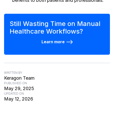
benefits to both patients and professionals.
Still Wasting Time on Manual
Healthcare Workflows?
Learn more
WRITTEN BY
Keragon Team
PUBLISHED ON
May 29, 2025
UPDATED ON
May 12, 2026