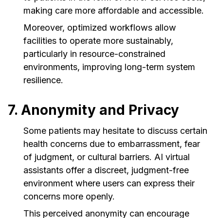
making care more affordable and accessible.
Moreover, optimized workflows allow
facilities to operate more sustainably,
particularly in resource-constrained
environments, improving long-term system
resilience.
7. Anonymity and Privacy
Some patients may hesitate to discuss certain
health concerns due to embarrassment, fear
of judgment, or cultural barriers. AI virtual
assistants offer a discreet, judgment-free
environment where users can express their
concerns more openly.
This perceived anonymity can encourage