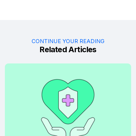
CONTINUE YOUR READING
Related Articles