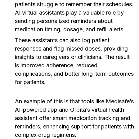
patients struggle to remember their schedules.
AI virtual assistants play a valuable role by
sending personalized reminders about
medication timing, dosage, and refill alerts.
These assistants can also log patient
responses and flag missed doses, providing
insights to caregivers or clinicians. The result
is improved adherence, reduced
complications, and better long-term outcomes
for patients.
An example of this is that tools like Medisafe’s
AI-powered app and Orbita’s virtual health
assistant offer smart medication tracking and
reminders, enhancing support for patients with
complex drug regimens.