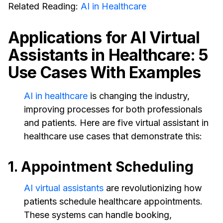
Related Reading:
AI in Healthcare
Applications for AI Virtual
Assistants in Healthcare: 5
Use Cases With Examples
AI in healthcare
is changing the industry,
improving processes for both professionals
and patients. Here are five virtual assistant in
healthcare use cases that demonstrate this:
1. Appointment Scheduling
AI virtual assistants
are revolutionizing how
patients schedule healthcare appointments.
These systems can handle booking,