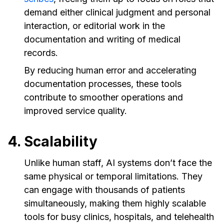
demand either clinical judgment and personal
interaction, or editorial work in the
documentation and writing of medical
records.
By reducing human error and accelerating
documentation processes, these tools
contribute to smoother operations and
improved service quality.
4. Scalability
Unlike human staff, AI systems don’t face the
same physical or temporal limitations. They
can engage with thousands of patients
simultaneously, making them highly scalable
tools for busy clinics, hospitals, and telehealth