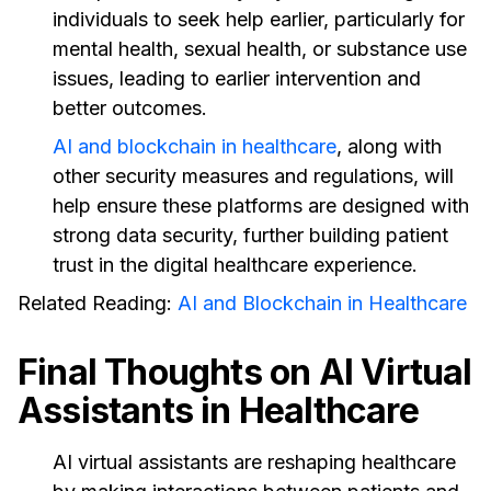
individuals to seek help earlier, particularly for
mental health, sexual health, or substance use
issues, leading to earlier intervention and
better outcomes.
AI and blockchain in healthcare
, along with
other security measures and regulations, will
help ensure these platforms are designed with
strong data security, further building patient
trust in the digital healthcare experience.
Related Reading:
AI and Blockchain in Healthcare
Final Thoughts on AI Virtual
Assistants in Healthcare
AI virtual assistants are reshaping healthcare