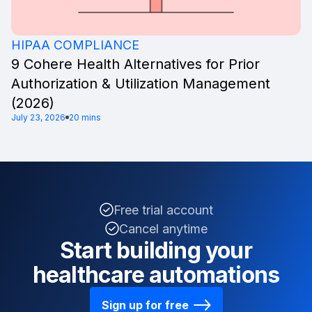
HIPAA COMPLIANCE
9 Cohere Health Alternatives for Prior
Authorization & Utilization Management
(2026)
July 23, 2026
20 mins
Free trial account
Cancel anytime
Start building your
healthcare automations
Sign up for free