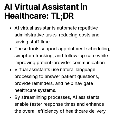
AI Virtual Assistant in
Healthcare: TL;DR
AI virtual assistants automate repetitive
administrative tasks, reducing costs and
saving staff time.
These tools support appointment scheduling,
symptom tracking, and follow-up care while
improving patient-provider communication.
Virtual assistants use natural language
processing to answer patient questions,
provide reminders, and help navigate
healthcare systems.
By streamlining processes, AI assistants
enable faster response times and enhance
the overall efficiency of healthcare delivery.