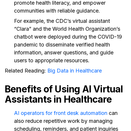
promote health literacy, and empower
communities with reliable guidance.
For example, the CDC’s virtual assistant
“Clara” and the World Health Organization’s
chatbot were deployed during the COVID-19
pandemic to disseminate verified health
information, answer questions, and guide
users to appropriate resources.
Related Reading:
Big Data in Healthcare
Benefits of Using AI Virtual
Assistants in Healthcare
AI operators for front desk automation
can
also reduce repetitive work by managing
scheduling, reminders, and patient inquiries