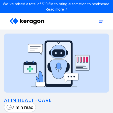
We've raised a total of $10.5M to bring automation to healthcare.
Read more
AI IN HEALTHCARE
7 min read