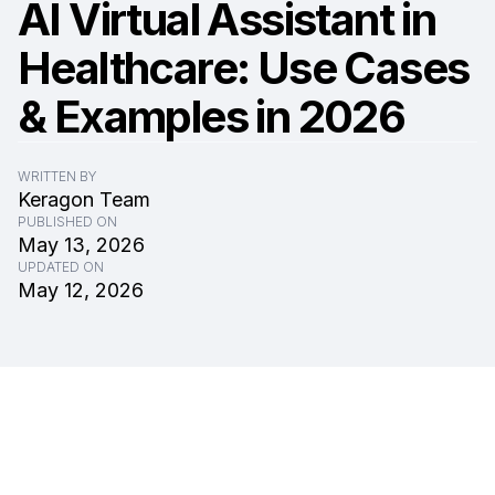
AI Virtual Assistant in
Healthcare: Use Cases
& Examples in 2026
WRITTEN BY
Keragon Team
PUBLISHED ON
May 13, 2026
UPDATED ON
May 12, 2026