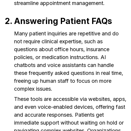
streamline appointment management.
2. Answering Patient FAQs
Many patient inquiries are repetitive and do
not require clinical expertise, such as
questions about office hours, insurance
policies, or medication instructions. AI
chatbots and voice assistants can handle
these frequently asked questions in real time,
freeing up human staff to focus on more
complex issues.
These tools are accessible via websites, apps,
and even voice-enabled devices, offering fast
and accurate responses. Patients get
immediate support without waiting on hold or
navigating complex websites. Organizations