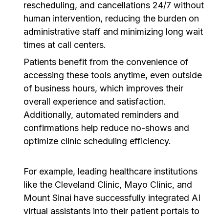
rescheduling, and cancellations 24/7 without
human intervention, reducing the burden on
administrative staff and minimizing long wait
times at call centers.
Patients benefit from the convenience of
accessing these tools anytime, even outside
of business hours, which improves their
overall experience and satisfaction.
Additionally, automated reminders and
confirmations help reduce no-shows and
optimize clinic scheduling efficiency.
For example, leading healthcare institutions
like the Cleveland Clinic, Mayo Clinic, and
Mount Sinai have successfully integrated AI
virtual assistants into their patient portals to