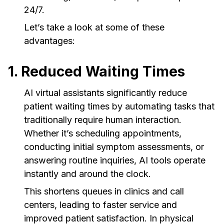
24/7.
Let’s take a look at some of these
advantages:
1. Reduced Waiting Times
AI virtual assistants significantly reduce
patient waiting times by automating tasks that
traditionally require human interaction.
Whether it’s scheduling appointments,
conducting initial symptom assessments, or
answering routine inquiries, AI tools operate
instantly and around the clock.
This shortens queues in clinics and call
centers, leading to faster service and
improved patient satisfaction. In physical