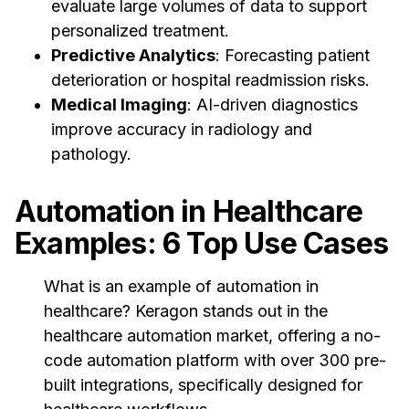
evaluate large volumes of data to support
personalized treatment.
Predictive Analytics
: Forecasting patient
deterioration or hospital readmission risks.
Medical Imaging
: AI-driven diagnostics
improve accuracy in radiology and
pathology.
Automation in Healthcare
Examples: 6 Top Use Cases
What is an example of automation in
healthcare? Keragon stands out in the
healthcare automation market, offering a no-
code automation platform with over 300 pre-
built integrations, specifically designed for