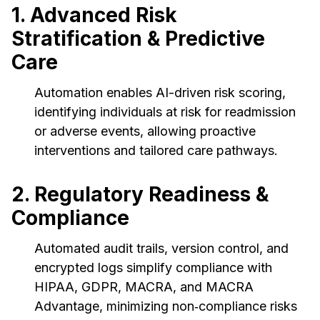
1. Advanced Risk
Stratification & Predictive
Care
Automation enables AI-driven risk scoring,
identifying individuals at risk for readmission
or adverse events, allowing proactive
interventions and tailored care pathways.
2. Regulatory Readiness &
Compliance
Automated audit trails, version control, and
encrypted logs simplify compliance with
HIPAA, GDPR, MACRA, and MACRA
Advantage, minimizing non‑compliance risks