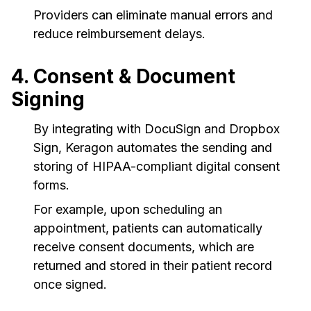
Providers can eliminate manual errors and
reduce reimbursement delays.
4. Consent & Document
Signing
By integrating with DocuSign and Dropbox
Sign, Keragon automates the sending and
storing of HIPAA-compliant digital consent
forms.
For example, upon scheduling an
appointment, patients can automatically
receive consent documents, which are
returned and stored in their patient record
once signed.