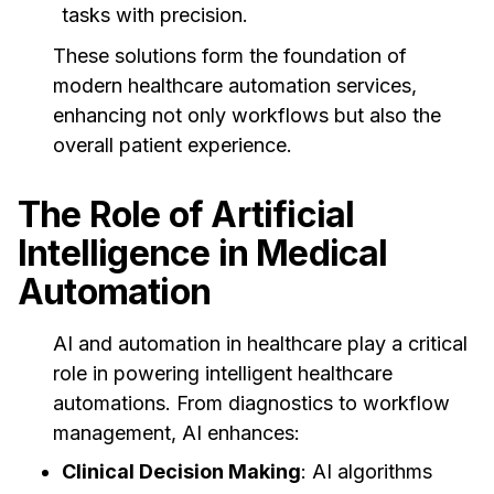
tasks with precision.
These solutions form the foundation of
modern healthcare automation services,
enhancing not only workflows but also the
overall patient experience.
The Role of Artificial
Intelligence in Medical
Automation
AI and automation in healthcare play a critical
role in powering intelligent healthcare
automations. From diagnostics to workflow
management, AI enhances:
Clinical Decision Making
: AI algorithms