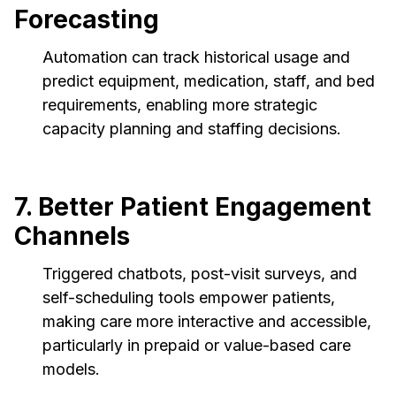
Forecasting
Automation can track historical usage and
predict equipment, medication, staff, and bed
requirements, enabling more strategic
capacity planning and staffing decisions.
7. Better Patient Engagement
Channels
Triggered chatbots, post-visit surveys, and
self-scheduling tools empower patients,
making care more interactive and accessible,
particularly in prepaid or value-based care
models.