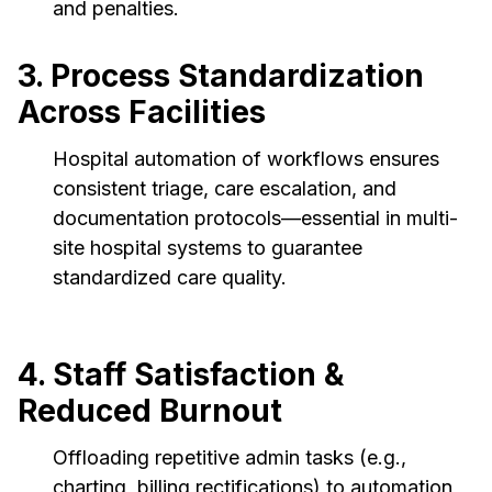
and penalties.
3. Process Standardization
Across Facilities
Hospital automation of workflows ensures
consistent triage, care escalation, and
documentation protocols—essential in multi-
site hospital systems to guarantee
standardized care quality.
4. Staff Satisfaction &
Reduced Burnout
Offloading repetitive admin tasks (e.g.,
charting, billing rectifications) to automation