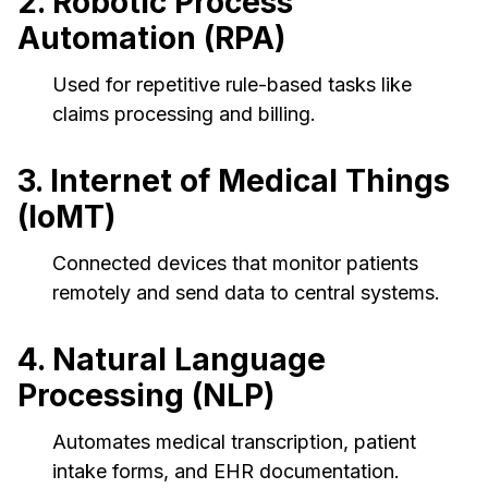
2. Robotic Process
Automation (RPA)
Used for repetitive rule-based tasks like
claims processing and billing.
3. Internet of Medical Things
(IoMT)
Connected devices that monitor patients
remotely and send data to central systems.
4. Natural Language
Processing (NLP)
Automates medical transcription, patient
intake forms, and EHR documentation.