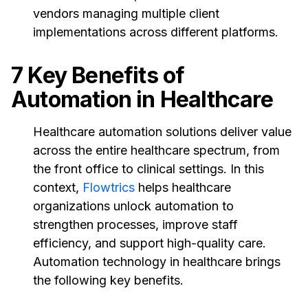
vendors managing multiple client
implementations across different platforms.
7 Key Benefits of
Automation in Healthcare
Healthcare automation solutions deliver value
across the entire healthcare spectrum, from
the front office to clinical settings. In this
context,
Flowtrics
helps healthcare
organizations unlock automation to
strengthen processes, improve staff
efficiency, and support high-quality care.
Automation technology in healthcare brings
the following key benefits.