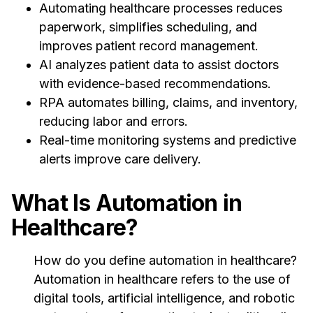
Automating healthcare processes reduces
paperwork, simplifies scheduling, and
improves patient record management.
AI analyzes patient data to assist doctors
with evidence-based recommendations.
RPA automates billing, claims, and inventory,
reducing labor and errors.
Real-time monitoring systems and predictive
alerts improve care delivery.
What Is Automation in
Healthcare?
How do you define automation in healthcare?
Automation in healthcare refers to the use of
digital tools, artificial intelligence, and robotic