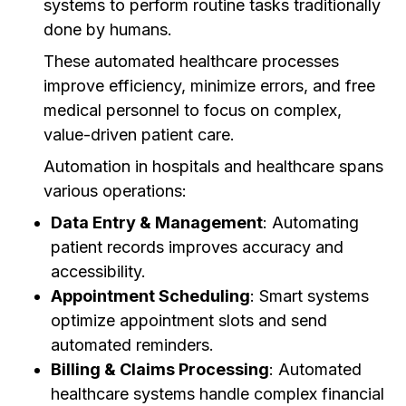
systems to perform routine tasks traditionally
done by humans.
These automated healthcare processes
improve efficiency, minimize errors, and free
medical personnel to focus on complex,
value-driven patient care.
Automation in hospitals and healthcare spans
various operations:
Data Entry & Management
: Automating
patient records improves accuracy and
accessibility.
Appointment Scheduling
: Smart systems
optimize appointment slots and send
automated reminders.
Billing & Claims Processing
: Automated
healthcare systems handle complex financial