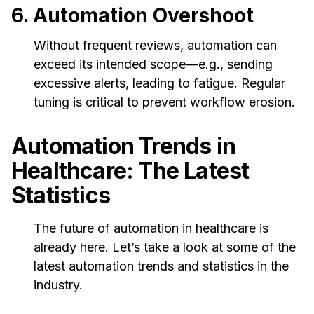
6. Automation Overshoot
Without frequent reviews, automation can
exceed its intended scope—e.g., sending
excessive alerts, leading to fatigue. Regular
tuning is critical to prevent workflow erosion.
Automation Trends in
Healthcare: The Latest
Statistics
The future of automation in healthcare is
already here. Let’s take a look at some of the
latest automation trends and statistics in the
industry.