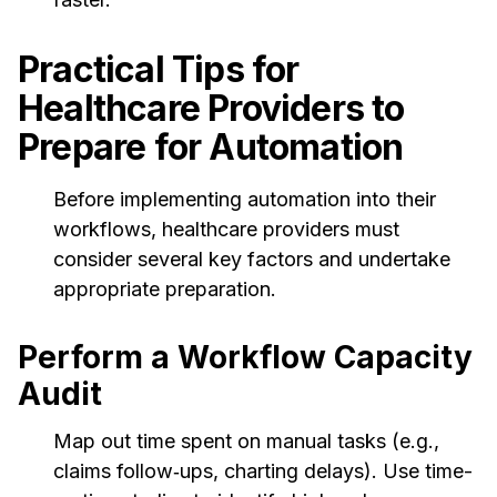
Practical Tips for
Healthcare Providers to
Prepare for Automation
Before implementing automation into their
workflows, healthcare providers must
consider several key factors and undertake
appropriate preparation.
Perform a Workflow Capacity
Audit
Map out time spent on manual tasks (e.g.,
claims follow‑ups, charting delays). Use time-