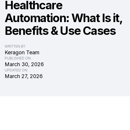
Healthcare
Automation: What Is it,
Benefits & Use Cases
WRITTEN BY
Keragon Team
PUBLISHED ON
March 30, 2026
UPDATED ON
March 27, 2026