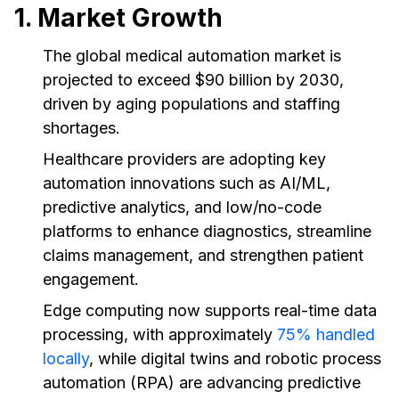
1. Market Growth
The global medical automation market is
projected to exceed $90 billion by 2030,
driven by aging populations and staffing
shortages.
Healthcare providers are adopting key
automation innovations such as AI/ML,
predictive analytics, and low/no-code
platforms to enhance diagnostics, streamline
claims management, and strengthen patient
engagement.
Edge computing now supports real-time data
processing, with approximately
75% handled
locally
, while digital twins and robotic process
automation (RPA) are advancing predictive