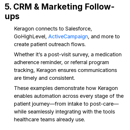
5. CRM & Marketing Follow-
ups
Keragon connects to Salesforce,
GoHighLevel,
ActiveCampaign
, and more to
create patient outreach flows.
Whether it’s a post-visit survey, a medication
adherence reminder, or referral program
tracking, Keragon ensures communications
are timely and consistent.
These examples demonstrate how Keragon
enables automation across every stage of the
patient journey—from intake to post-care—
while seamlessly integrating with the tools
healthcare teams already use.