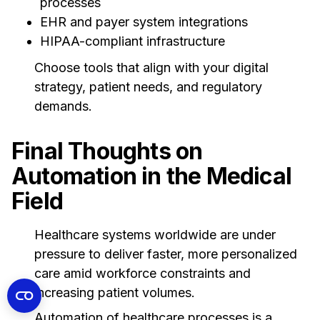
processes
EHR and payer system integrations
HIPAA-compliant infrastructure
Choose tools that align with your digital
strategy, patient needs, and regulatory
demands.
Final Thoughts on
Automation in the Medical
Field
Healthcare systems worldwide are under
pressure to deliver faster, more personalized
care amid workforce constraints and
increasing patient volumes.
Automation of healthcare processes is a