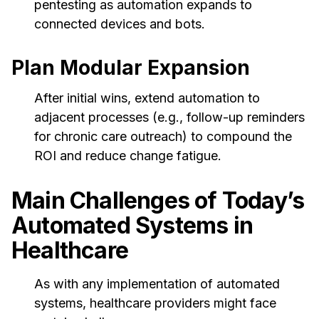
pentesting as automation expands to
connected devices and bots.
Plan Modular Expansion
After initial wins, extend automation to
adjacent processes (e.g., follow-up reminders
for chronic care outreach) to compound the
ROI and reduce change fatigue.
Main Challenges of Today’s
Automated Systems in
Healthcare
As with any implementation of automated
systems, healthcare providers might face