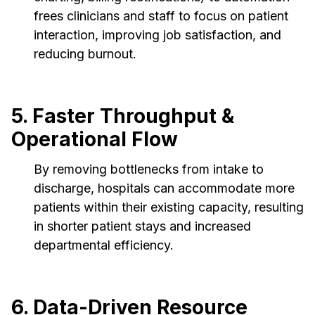
frees clinicians and staff to focus on patient
interaction, improving job satisfaction, and
reducing burnout.
5. Faster Throughput &
Operational Flow
By removing bottlenecks from intake to
discharge, hospitals can accommodate more
patients within their existing capacity, resulting
in shorter patient stays and increased
departmental efficiency.
6. Data-Driven Resource