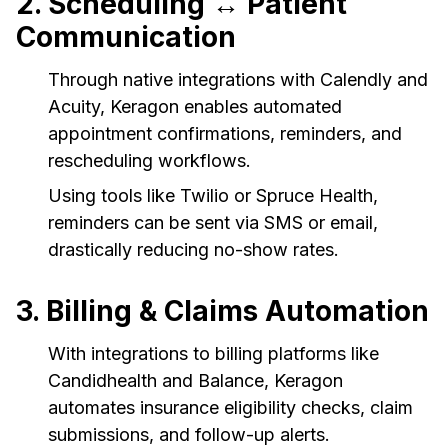
2. Scheduling ↔ Patient
Communication
Through native integrations with Calendly and
Acuity, Keragon enables automated
appointment confirmations, reminders, and
rescheduling workflows.
Using tools like Twilio or Spruce Health,
reminders can be sent via SMS or email,
drastically reducing no-show rates.
3. Billing & Claims Automation
With integrations to billing platforms like
Candidhealth and Balance, Keragon
automates insurance eligibility checks, claim
submissions, and follow-up alerts.