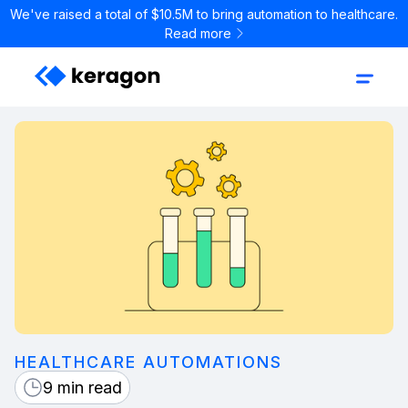
We've raised a total of $10.5M to bring automation to healthcare.
Read more
HEALTHCARE AUTOMATIONS
9 min read