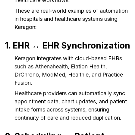
healthcare workflows.
These are real-world examples of automation
in hospitals and healthcare systems using
Keragon:
1. EHR ↔ EHR Synchronization
Keragon integrates with cloud-based EHRs
such as Athenahealth, Elation Health,
DrChrono, ModMed, Healthie, and Practice
Fusion.
Healthcare providers can automatically sync
appointment data, chart updates, and patient
intake forms across systems, ensuring
continuity of care and reduced duplication.