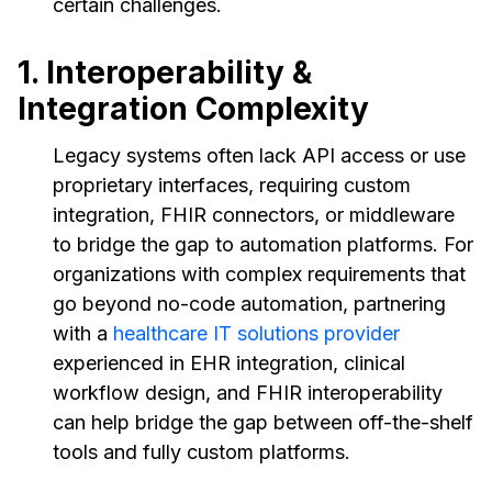
certain challenges.
1. Interoperability &
Integration Complexity
Legacy systems often lack API access or use
proprietary interfaces, requiring custom
integration, FHIR connectors, or middleware
to bridge the gap to automation platforms. For
organizations with complex requirements that
go beyond no-code automation, partnering
with a
healthcare IT solutions provider
experienced in EHR integration, clinical
workflow design, and FHIR interoperability
can help bridge the gap between off-the-shelf
tools and fully custom platforms.