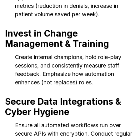
metrics (reduction in denials, increase in
patient volume saved per week).
Invest in Change
Management & Training
Create internal champions, hold role-play
sessions, and consistently measure staff
feedback. Emphasize how automation
enhances (not replaces) roles.
Secure Data Integrations &
Cyber Hygiene
Ensure all automated workflows run over
secure APIs with encryption. Conduct regular