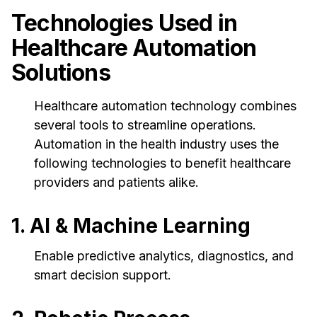
Technologies Used in
Healthcare Automation
Solutions
Healthcare automation technology combines
several tools to streamline operations.
Automation in the health industry uses the
following technologies to benefit healthcare
providers and patients alike.
1. AI & Machine Learning
Enable predictive analytics, diagnostics, and
smart decision support.