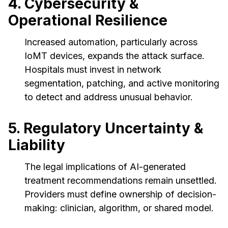
4. Cybersecurity &
Operational Resilience
Increased automation, particularly across
IoMT devices, expands the attack surface.
Hospitals must invest in network
segmentation, patching, and active monitoring
to detect and address unusual behavior.
5. Regulatory Uncertainty &
Liability
The legal implications of AI-generated
treatment recommendations remain unsettled.
Providers must define ownership of decision-
making: clinician, algorithm, or shared model.