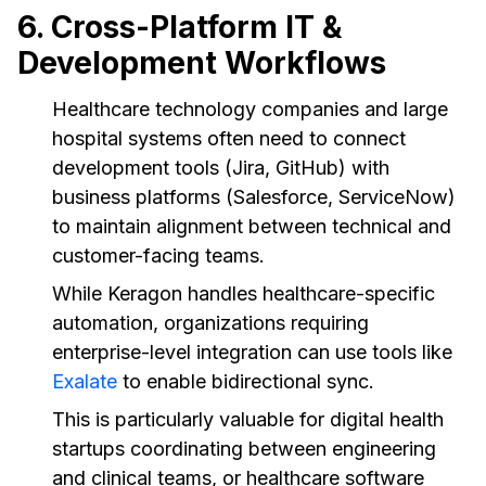
6. Cross-Platform IT &
Development Workflows
Healthcare technology companies and large
hospital systems often need to connect
development tools (Jira, GitHub) with
business platforms (Salesforce, ServiceNow)
to maintain alignment between technical and
customer-facing teams.
While Keragon handles healthcare-specific
automation, organizations requiring
enterprise-level integration can use tools like
Exalate
to enable bidirectional sync.
This is particularly valuable for digital health
startups coordinating between engineering
and clinical teams, or healthcare software