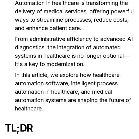
Automation in healthcare is transforming the
delivery of medical services, offering powerful
ways to streamline processes, reduce costs,
and enhance patient care.
From administrative efficiency to advanced AI
diagnostics, the integration of automated
systems in healthcare is no longer optional—
it's a key to modernization.
In this article, we explore how healthcare
automation software, intelligent process
automation in healthcare, and medical
automation systems are shaping the future of
healthcare.
TL;DR