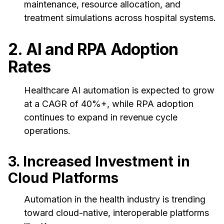
maintenance, resource allocation, and
treatment simulations across hospital systems.
2. AI and RPA Adoption
Rates
Healthcare AI automation is expected to grow
at a CAGR of 40%+, while RPA adoption
continues to expand in revenue cycle
operations.
3. Increased Investment in
Cloud Platforms
Automation in the health industry is trending
toward cloud-native, interoperable platforms