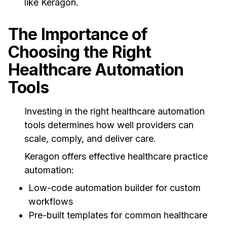
like Keragon.
The Importance of
Choosing the Right
Healthcare Automation
Tools
Investing in the right healthcare automation
tools determines how well providers can
scale, comply, and deliver care.
Keragon offers effective healthcare practice
automation:
Low-code automation builder for custom
workflows
Pre-built templates for common healthcare