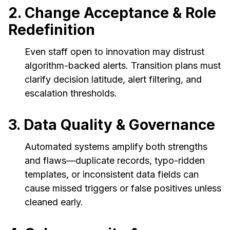
2. Change Acceptance & Role
Redefinition
Even staff open to innovation may distrust
algorithm-backed alerts. Transition plans must
clarify decision latitude, alert filtering, and
escalation thresholds.
3. Data Quality & Governance
Automated systems amplify both strengths
and flaws—duplicate records, typo-ridden
templates, or inconsistent data fields can
cause missed triggers or false positives unless
cleaned early.