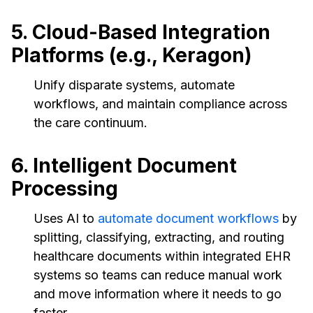
5. Cloud-Based Integration
Platforms (e.g., Keragon)
Unify disparate systems, automate
workflows, and maintain compliance across
the care continuum.
6. Intelligent Document
Processing
Uses AI to
automate document workflows
by
splitting, classifying, extracting, and routing
healthcare documents within integrated EHR
systems so teams can reduce manual work
and move information where it needs to go
faster.