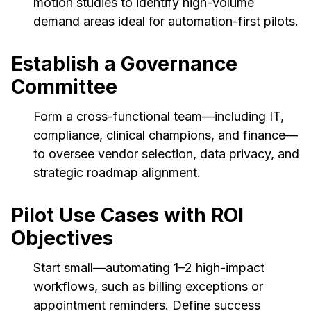
motion studies to identify high-volume
demand areas ideal for automation-first pilots.
Establish a Governance
Committee
Form a cross-functional team—including IT,
compliance, clinical champions, and finance—
to oversee vendor selection, data privacy, and
strategic roadmap alignment.
Pilot Use Cases with ROI
Objectives
Start small—automating 1–2 high-impact
workflows, such as billing exceptions or
appointment reminders. Define success