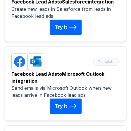
Facebook Lead Ads
to
Salesforce
integration
Create new leads in Salesforce from leads in
Facebook lead ads
Try it
Template
Facebook Lead Ads
to
Microsoft Outlook
integration
Send emails via Microsoft Outlook when new
leads arrive in Facebook lead ads
Try it