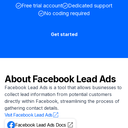
Free trial account
Dedicated support
No coding required
Get started
About
Facebook Lead Ads
Facebook Lead Ads is a tool that allows businesses to
collect lead information from potential customers
directly within Facebook, streamlining the process of
gathering contact details.
Visit
Facebook Lead Ads
Facebook Lead Ads
Docs