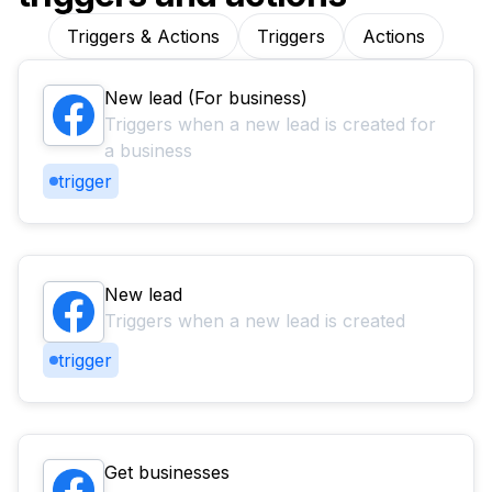
Triggers & Actions
Triggers
Actions
New lead (For business)
Triggers when a new lead is created for
a business
trigger
New lead
Triggers when a new lead is created
trigger
Get businesses