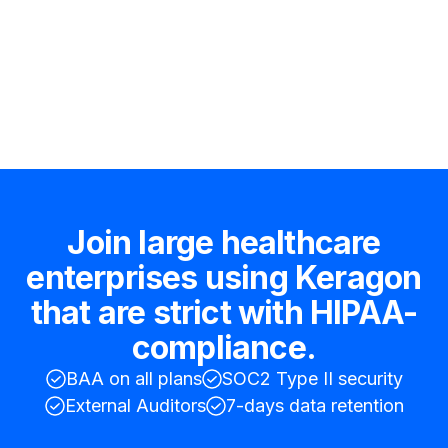
Hire an expert
Join large healthcare
enterprises using Keragon
that are strict with HIPAA-
compliance.
BAA on all plans
SOC2 Type II security
External Auditors
7-days data retention