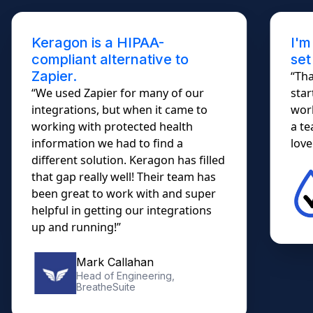
Keragon is a HIPAA-
I'm
compliant alternative to
set
Zapier.
“Tha
“We used Zapier for many of our
star
integrations, but when it came to
work
working with protected health
a te
information we had to find a
lovel
different solution. Keragon has filled
that gap really well! Their team has
been great to work with and super
helpful in getting our integrations
up and running!”
Mark Callahan
Head of Engineering,
BreatheSuite