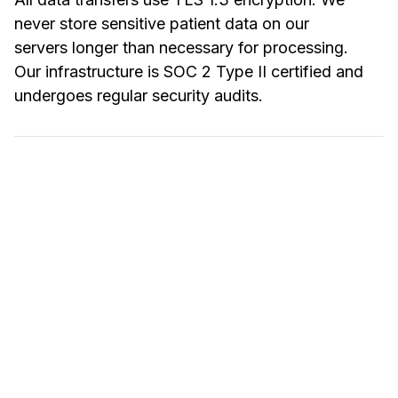
never store sensitive patient data on our
servers longer than necessary for processing.
Our infrastructure is SOC 2 Type II certified and
undergoes regular security audits.