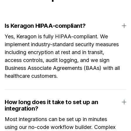
Is Keragon HIPAA-compliant?
Yes, Keragon is fully HIPAA-compliant. We
implement industry-standard security measures
including encryption at rest and in transit,
access controls, audit logging, and we sign
Business Associate Agreements (BAAs) with all
healthcare customers.
How long does it take to set up an
integration?
Most integrations can be set up in minutes
using our no-code workflow builder. Complex