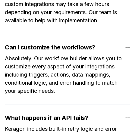
custom integrations may take a few hours
depending on your requirements. Our team is
available to help with implementation.
Can I customize the workflows?
Absolutely. Our workflow builder allows you to
customize every aspect of your integrations
including triggers, actions, data mappings,
conditional logic, and error handling to match
your specific needs.
What happens if an API fails?
Keragon includes built-in retry logic and error