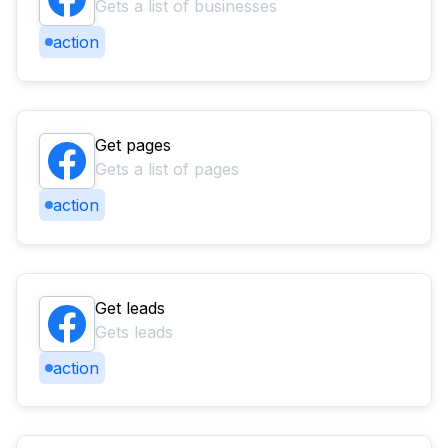
Gets a list of businesses
action
Get pages
Gets a list of pages
action
Get leads
Gets leads
action