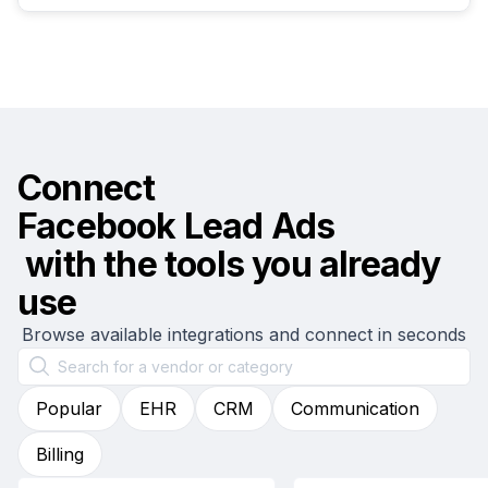
Connect
Facebook Lead Ads
with the tools you already
use
Browse available integrations and connect in seconds
Popular
EHR
CRM
Communication
Billing