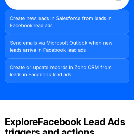
Create new leads in Salesforce from leads in
Facebook lead ads
Send emails via Microsoft Outlook when new
leads arrive in Facebook lead ads
Create or update records in Zoho CRM from
leads in Facebook lead ads
Explore
Facebook Lead Ads
triggers and actions