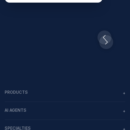
Slide 2 of 10.
PRODUCTS
+
Agents
AI AGENTS
+
Workflows
AI agents in healthcare
MCP
SPECIALTIES
+