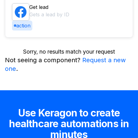
Get lead
Gets a lead by ID
action
Sorry, no results match your request
Not seeing a component?
Request a new
one
.
Use Keragon to create
healthcare automations in
minutes