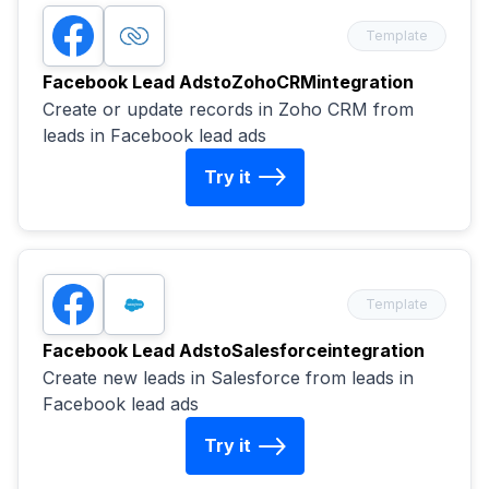
Template
Facebook Lead Ads
to
ZohoCRM
integration
Create or update records in Zoho CRM from
leads in Facebook lead ads
Try it
Template
Facebook Lead Ads
to
Salesforce
integration
Create new leads in Salesforce from leads in
Facebook lead ads
Try it