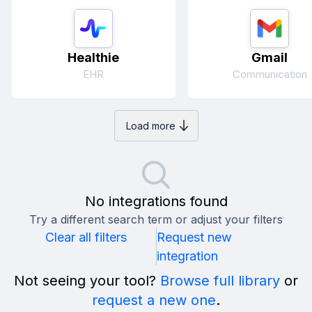
Healthie
Gmail
EHR
Communication
Load more
No integrations found
Try a different search term or adjust your filters
Clear all filters
Request new
integration
Not seeing your tool?
Browse full library
or
request a new one
.