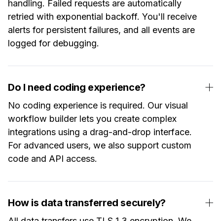
handling. Failed requests are automatically
retried with exponential backoff. You'll receive
alerts for persistent failures, and all events are
logged for debugging.
Do I need coding experience?
No coding experience is required. Our visual
workflow builder lets you create complex
integrations using a drag-and-drop interface.
For advanced users, we also support custom
code and API access.
How is data transferred securely?
All data transfers use TLS 1.3 encryption. We