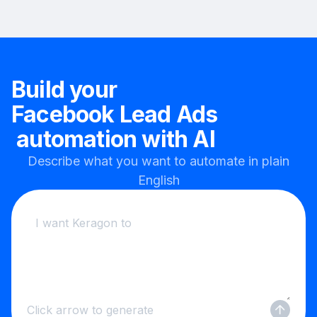
Build your
Facebook Lead Ads
automation with AI
Describe what you want to automate in plain
English
Click arrow to generate