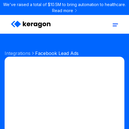
We've raised a total of $10.5M to bring automation to healthcare.
Read more
Integrations
Facebook Lead Ads
Marketing
Patient Acquisition