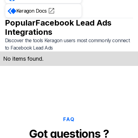
Keragon
Docs
Popular
Facebook Lead Ads
Integrations
Discover the tools Keragon users most commonly connect
to
Facebook Lead Ads
No items found.
FAQ
Got questions ?