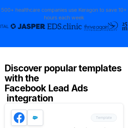
500+ healthcare companies use Keragon to save 10+
hours each week
Discover popular templates
with the
Facebook Lead Ads
integration
Template