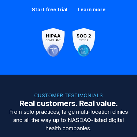
Start free trial
Learn more
CUSTOMER TESTIMONIALS
Real customers. Real value.
From solo practices, large multi-location clinics
and all the way up to NASDAQ-listed digital
health companies.