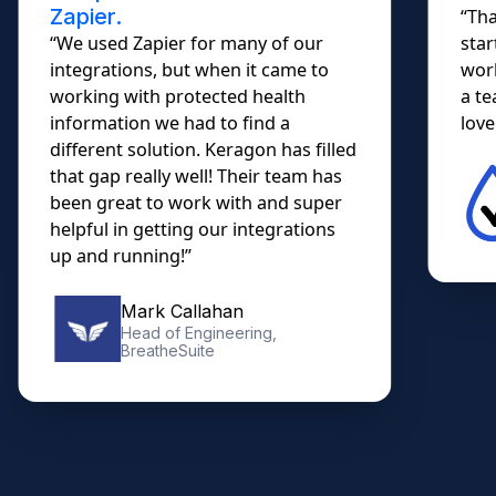
Zapier.
“Tha
“We used Zapier for many of our
star
integrations, but when it came to
work
working with protected health
a te
information we had to find a
lovel
different solution. Keragon has filled
that gap really well! Their team has
been great to work with and super
helpful in getting our integrations
up and running!”
Mark Callahan
Head of Engineering,
BreatheSuite