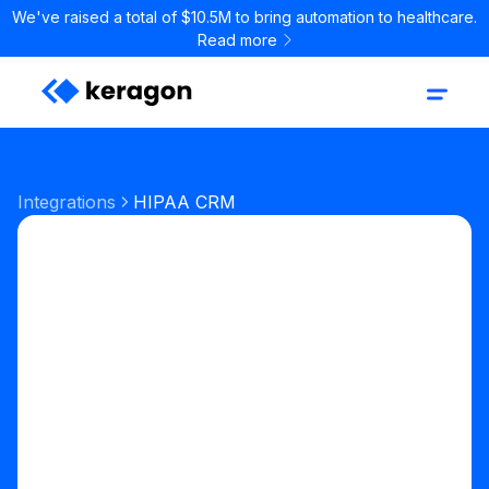
We've raised a total of $10.5M to bring automation to healthcare.
Read more
Integrations
HIPAA CRM
Sales & CRM