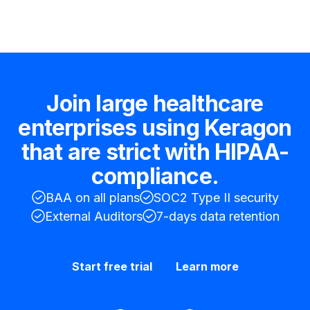
Join large healthcare
enterprises using Keragon
that are strict with HIPAA-
compliance.
BAA on all plans
SOC2 Type II security
External Auditors
7-days data retention
Start free trial
Learn more