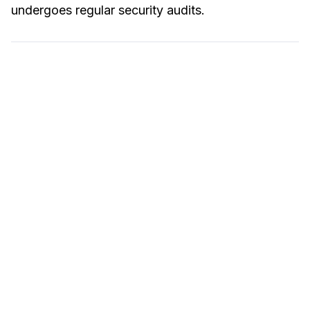
undergoes regular security audits.
Hire an expert