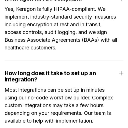
Yes, Keragon is fully HIPAA-compliant. We
implement industry-standard security measures
including encryption at rest and in transit,
access controls, audit logging, and we sign
Business Associate Agreements (BAAs) with all
healthcare customers.
How long does it take to set up an
integration?
Most integrations can be set up in minutes
using our no-code workflow builder. Complex
custom integrations may take a few hours
depending on your requirements. Our team is
available to help with implementation.