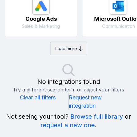
Google Ads
Microsoft Outlo
Sales & Marketing
Communication
Load more
No integrations found
Try a different search term or adjust your filters
Clear all filters
Request new
integration
Not seeing your tool?
Browse full library
or
request a new one
.