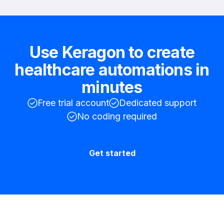
Use Keragon to create
healthcare automations in
minutes
Free trial account
Dedicated support
No coding required
Get started