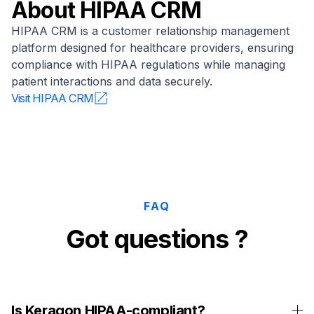
About
HIPAA CRM
HIPAA CRM is a customer relationship management
platform designed for healthcare providers, ensuring
compliance with HIPAA regulations while managing
patient interactions and data securely.
Visit
HIPAA CRM
FAQ
Got questions ?
Is Keragon HIPAA-compliant?