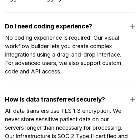
Do I need coding experience?
No coding experience is required. Our visual
workflow builder lets you create complex
integrations using a drag-and-drop interface.
For advanced users, we also support custom
code and API access.
How is data transferred securely?
All data transfers use TLS 1.3 encryption. We
never store sensitive patient data on our
servers longer than necessary for processing.
Our infrastructure is SOC 2 Type II certified and