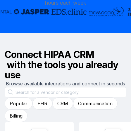
hours each week
Connect
HIPAA CRM
with the tools you already
use
Browse available integrations and connect in seconds
Popular
EHR
CRM
Communication
Billing