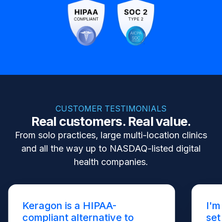
CUSTOMER TESTIMONIALS
Real customers. Real value.
From solo practices, large multi-location clinics
and all the way up to NASDAQ-listed digital
health companies.
Keragon is a HIPAA-
I'm
compliant alternative to
set