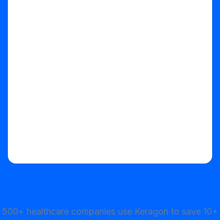
Start your free trial
500+ healthcare companies use Keragon to save 10+