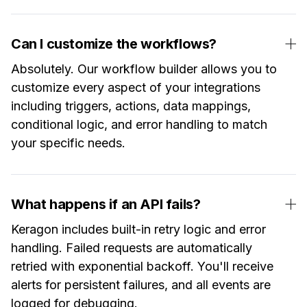
Can I customize the workflows?
Absolutely. Our workflow builder allows you to
customize every aspect of your integrations
including triggers, actions, data mappings,
conditional logic, and error handling to match
your specific needs.
What happens if an API fails?
Keragon includes built-in retry logic and error
handling. Failed requests are automatically
retried with exponential backoff. You'll receive
alerts for persistent failures, and all events are
logged for debugging.