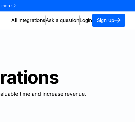
 more
All integrations
Ask a question
Login
Sign up
rations
aluable time and increase revenue.