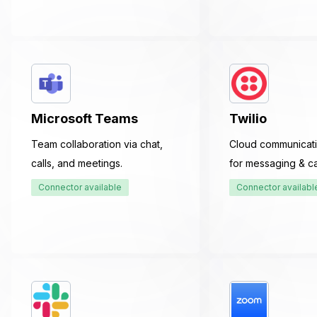
Microsoft Teams
Twilio
Team collaboration via chat,
Cloud communicati
calls, and meetings.
for messaging & cal
Connector available
Connector availabl