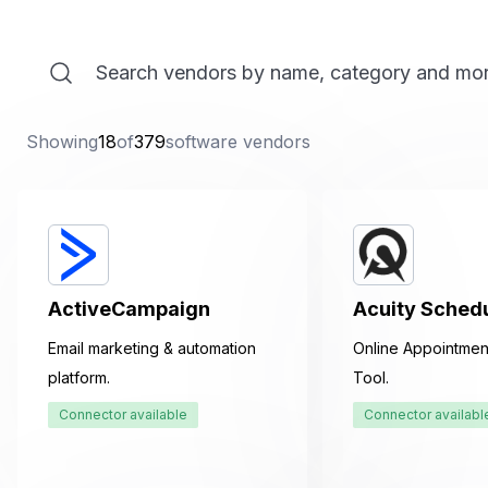
Showing
18
of
379
software vendors
ActiveCampaign
Acuity Sched
Email marketing & automation
Online Appointmen
platform.
Tool.
Connector available
Connector availabl