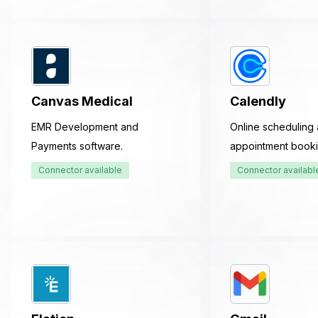
Canvas Medical
Calendly
EMR Development and
Online scheduling
Payments software.
appointment booki
Connector available
Connector availabl