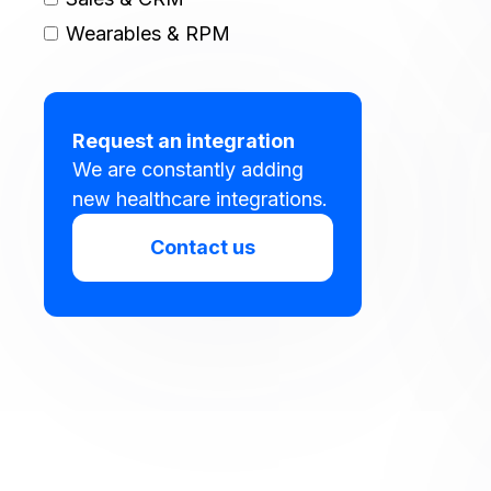
Wearables & RPM
Request an integration
We are constantly adding
new healthcare integrations.
Contact us