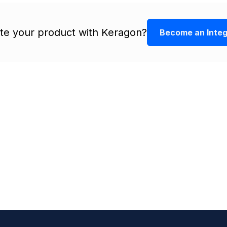
ate your product with Keragon?
Become an Integ
r
ations