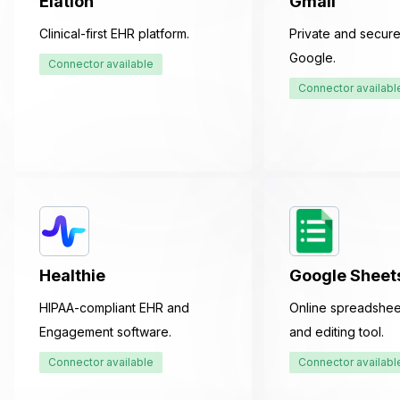
Elation
Gmail
Clinical-first EHR platform.
Private and secure
Google.
Connector available
Connector availabl
Healthie
Google Sheet
HIPAA-compliant EHR and
Online spreadshee
Engagement software.
and editing tool.
Connector available
Connector availabl