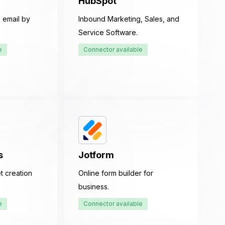
HubSpot
 email by
Inbound Marketing, Sales, and
Service Software.
e
Connector available
s
Jotform
t creation
Online form builder for
business.
e
Connector available