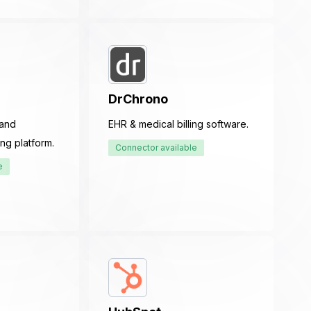
DrChrono
 and
EHR & medical billing software.
ng platform.
Connector available
e