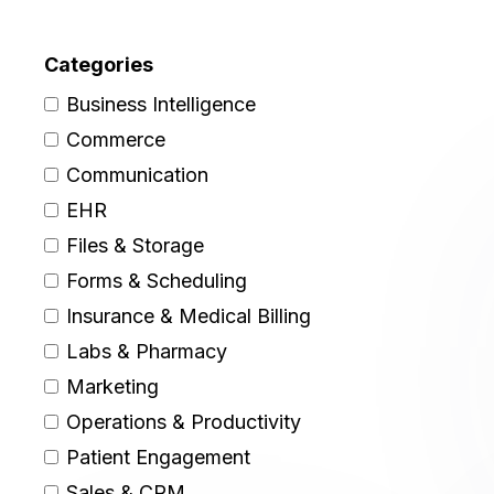
Categories
Business Intelligence
Commerce
Communication
EHR
Files & Storage
Forms & Scheduling
Insurance & Medical Billing
Labs & Pharmacy
Marketing
Operations & Productivity
Patient Engagement
Sales & CRM