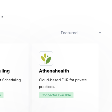
uling
Athenahealth
t Scheduling
Cloud-based EHR for private
practices.
e
Connector available