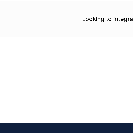
Looking to integr
Free trial account
Cancel anytime
Start building you
healthcare autom