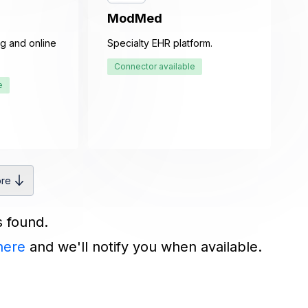
ModMed
g and online
Specialty EHR platform.
Connector available
e
re
s found.
here
and we'll notify you when available.