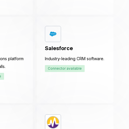
Salesforce
ons platform
Industry-leading CRM software.
ls.
Connector available
e