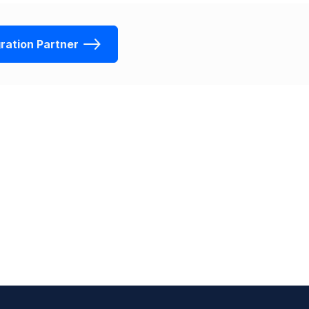
ration Partner
Sign up for free
Contact Sales