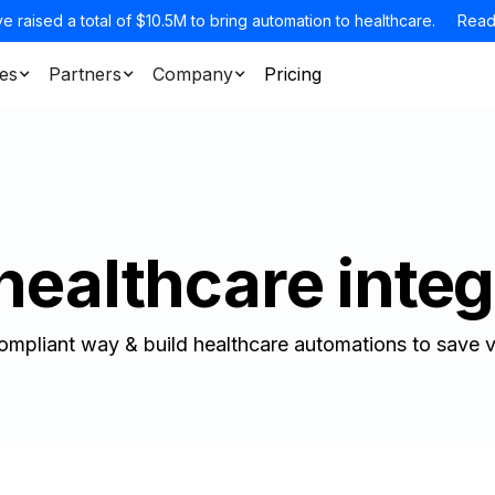
e raised a total of $10.5M to bring automation to healthcare.
Read
es
Partners
Company
Pricing
healthcare integ
ompliant way & build healthcare automations to save v