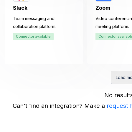
Slack
Zoom
Team messaging and
Video conferencin
collaboration platform.
meeting platform.
Connector available
Connector availabl
Load mo
No result
Can't find an integration? Make a
request 