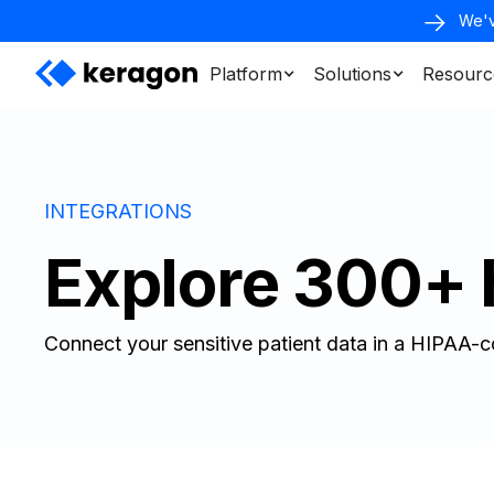
We'v
Platform
Solutions
Resourc
INTEGRATIONS
Explore 300+ 
Connect your sensitive patient data in a HIPAA-c