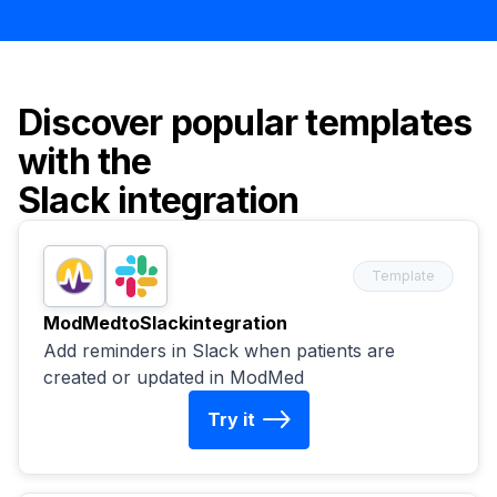
Discover popular templates
with the
Slack
integration
Template
ModMed
to
Slack
integration
Add reminders in Slack when patients are
created or updated in ModMed
Try it