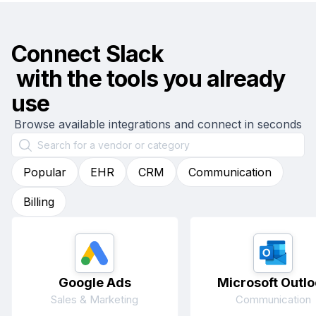
Connect
Slack
with the tools you already
use
Browse available integrations and connect in seconds
Popular
EHR
CRM
Communication
Billing
Google Ads
Microsoft Outlo
Sales & Marketing
Communication