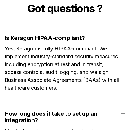
Got questions ?
Is Keragon HIPAA-compliant?
Yes, Keragon is fully HIPAA-compliant. We
implement industry-standard security measures
including encryption at rest and in transit,
access controls, audit logging, and we sign
Business Associate Agreements (BAAs) with all
healthcare customers.
How long does it take to set up an
integration?