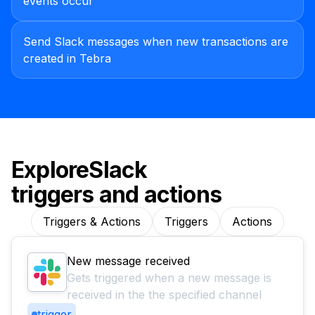
events occur
Send Slack messages when new transactions are
created in Tebra
Explore
Slack
triggers and actions
Triggers & Actions
Triggers
Actions
New message received
Gets triggered when a new message is
received in the the specified channel
trigger