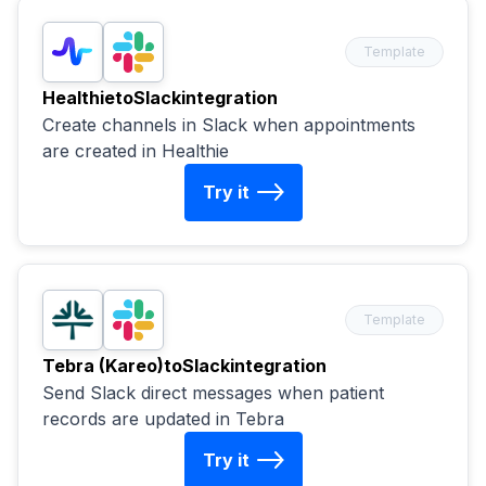
Template
Healthie
to
Slack
integration
Create channels in Slack when appointments
are created in Healthie
Try it
Template
Tebra (Kareo)
to
Slack
integration
Send Slack direct messages when patient
records are updated in Tebra
Try it