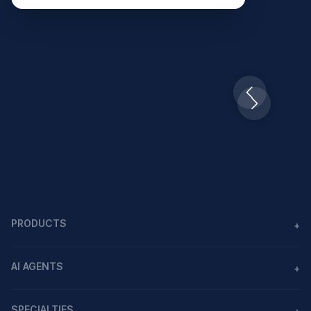
Slide 2 of 10.
PRODUCTS
+
Agents
AI AGENTS
+
Workflows
AI agents in healthcare
MCP
SPECIALTIES