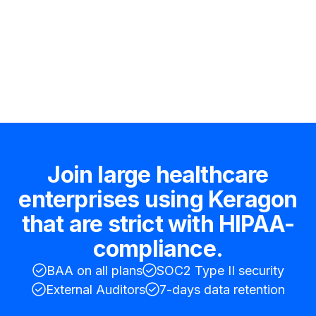
Hire an expert
Join large healthcare
enterprises using Keragon
that are strict with HIPAA-
compliance.
BAA on all plans
SOC2 Type II security
External Auditors
7-days data retention