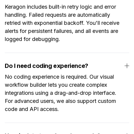
Keragon includes built-in retry logic and error
handling. Failed requests are automatically
retried with exponential backoff. You'll receive
alerts for persistent failures, and all events are
logged for debugging.
Do I need coding experience?
No coding experience is required. Our visual
workflow builder lets you create complex
integrations using a drag-and-drop interface.
For advanced users, we also support custom
code and API access.