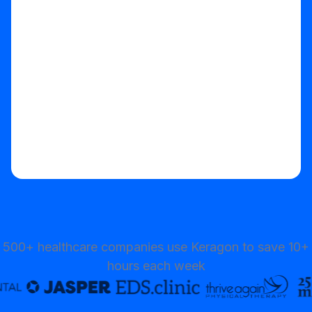
500+ healthcare companies use Keragon to save 10+
hours each week