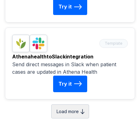
Try it
Template
Athenahealth
to
Slack
integration
Send direct messages in Slack when patient
cases are updated in Athena Health
Try it
Load more