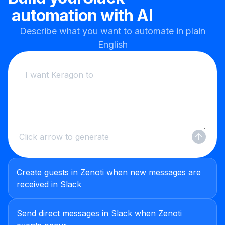
automation with AI
Describe what you want to automate in plain
English
Click arrow to generate
Create guests in Zenoti when new messages are
received in Slack
Send direct messages in Slack when Zenoti