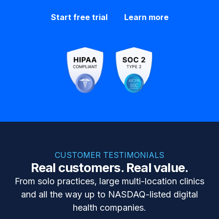
Start free trial
Learn more
CUSTOMER TESTIMONIALS
Real customers. Real value.
From solo practices, large multi-location clinics
and all the way up to NASDAQ-listed digital
health companies.