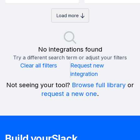
Load more
No integrations found
Try a different search term or adjust your filters
Clear all filters
Request new
integration
Not seeing your tool?
Browse full library
or
request a new one
.
Build your
Slack