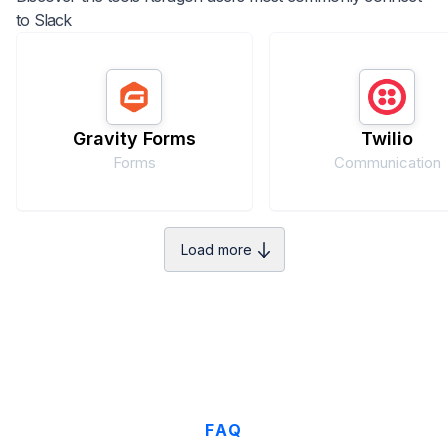
to
Slack
Gravity Forms
Twilio
Forms
Communication
Load more
FAQ