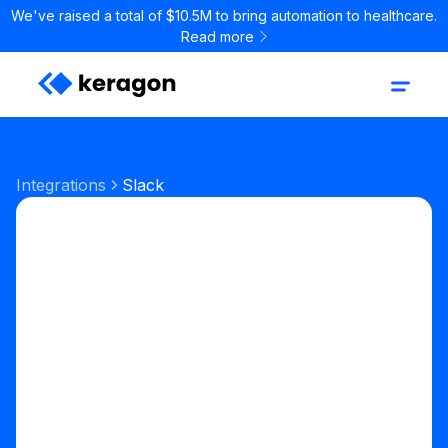
We've raised a total of $10.5M to bring automation to healthcare.
Read more
Integrations
Slack
Communication
Team Chat
Start your free trial