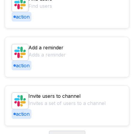
Find users
action
Add a reminder
Adds a reminder
action
Invite users to channel
Invites a set of users to a channel
action