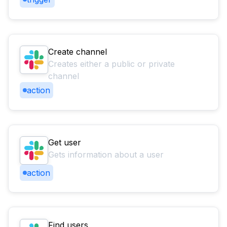
Create channel
Creates either a public or private
channel
action
Get user
Gets information about a user
action
Find users