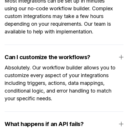
Most integrations can be set up in minutes
using our no-code workflow builder. Complex
custom integrations may take a few hours
depending on your requirements. Our team is
available to help with implementation.
Can I customize the workflows?
Absolutely. Our workflow builder allows you to
customize every aspect of your integrations
including triggers, actions, data mappings,
conditional logic, and error handling to match
your specific needs.
What happens if an API fails?