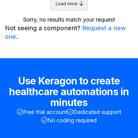
Load more
Sorry, no results match your request
Not seeing a component?
Request a new
one
.
Use Keragon to create
healthcare automations in
minutes
Free trial account
Dedicated support
No coding required