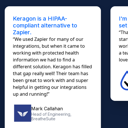
Keragon is a HIPAA-
I'm
compliant alternative to
set
Zapier.
“Tha
“We used Zapier for many of our
star
integrations, but when it came to
work
working with protected health
a te
information we had to find a
lovel
different solution. Keragon has filled
that gap really well! Their team has
been great to work with and super
helpful in getting our integrations
up and running!”
Mark Callahan
Head of Engineering,
BreatheSuite