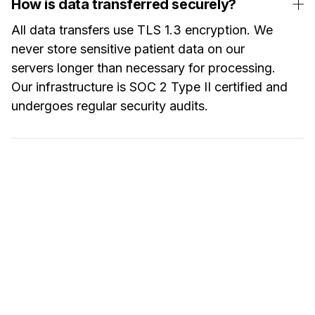
How is data transferred securely?
All data transfers use TLS 1.3 encryption. We
never store sensitive patient data on our
servers longer than necessary for processing.
Our infrastructure is SOC 2 Type II certified and
undergoes regular security audits.