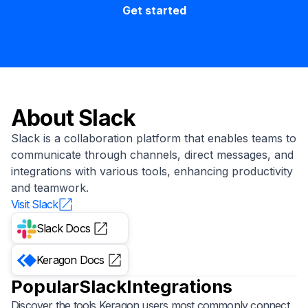
Get started
About
Slack
Slack is a collaboration platform that enables teams to
communicate through channels, direct messages, and
integrations with various tools, enhancing productivity
and teamwork.
Visit
Slack
Slack
Docs
Keragon
Docs
Popular
Slack
Integrations
Discover the tools Keragon users most commonly connect