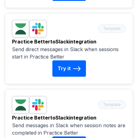
Template
Practice Better
to
Slack
integration
Send direct messages in Slack when sessions
start in Practice Better
Try it
Template
Practice Better
to
Slack
integration
Send messages in Slack when session notes are
completed in Practice Better