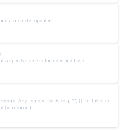
hen a record is updated
a
 a specific table in the specified base
 record. Any "empty" fields (e.g. "", [], or false) in
ot be returned.