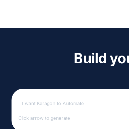
Build yo
Click arrow to generate