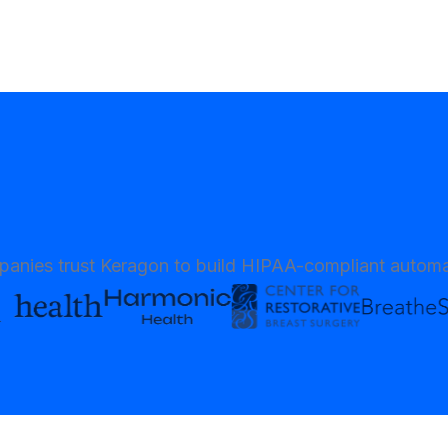
anies trust Keragon to build HIPAA-compliant automa