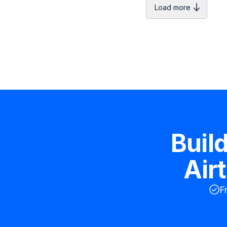
Load more
Buil
Air
F