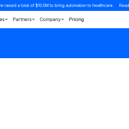
e raised a total of $10.5M to bring automation to healthcare.
Read
es
Partners
Company
Pricing