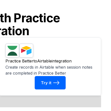
ith
Practice
ration
Practice Better
to
Airtable
integration
Create records in Airtable when session notes
are completed in Practice Better
Try it