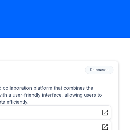
Databases
ed collaboration platform that combines the
ith a user-friendly interface, allowing users to
 efficiently.