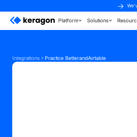
We'v
Platform
Solutions
Resourc
Integrations
Practice Better
and
Airtable