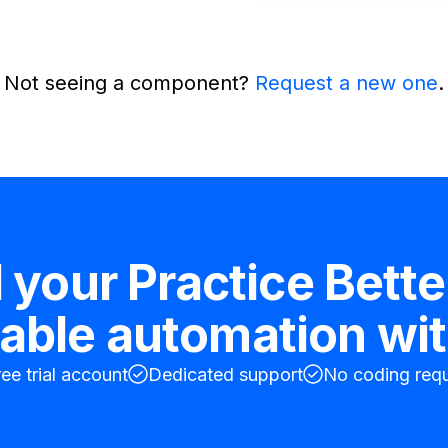
Not seeing a component?
Request a new one
.
d your
Practice Bette
table
automation wit
ree trial account
Dedicated support
No coding requ