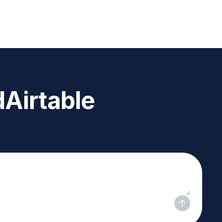
d
Airtable