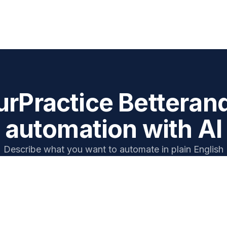
ur
Practice Better
an
automation with AI
Describe what you want to automate in plain English