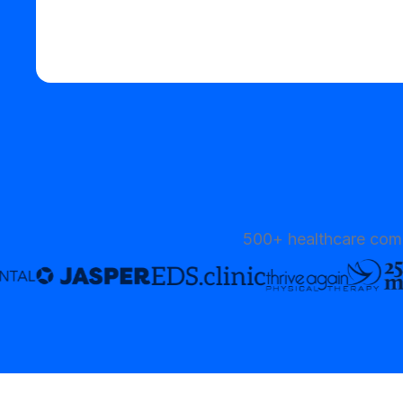
Start your free trial
500+ healthcare comp