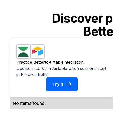
Discover p
Bette
Practice Better
to
Airtable
integration
Update records in Airtable when sessions start
in Practice Better
Try it
No items found.