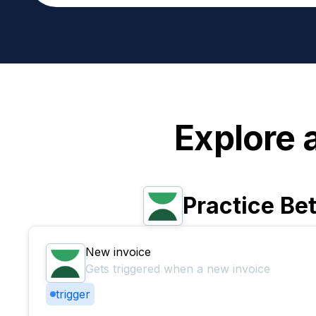
Explore 
Practice Bet
New invoice
Gets triggered when a new invoice
trigger