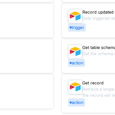
Record updated
Gets triggered w
trigger
Get table schem
Get the schema of
action
Get record
Retrieve a single
the record will n
action