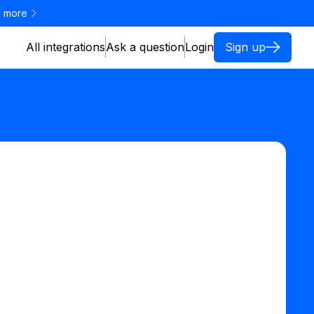
 more
All integrations
Ask a question
Login
Sign up