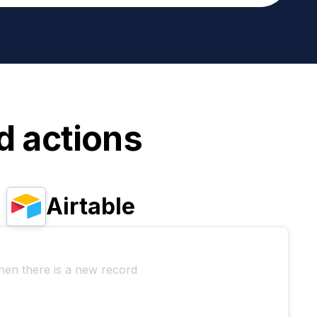
d actions
Airtable
hen there is a new record