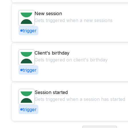
New session
Gets triggered when a new sessions
trigger
Client's birthday
Gets triggered on client's birthday
trigger
Session started
Gets triggered when a session has started
trigger