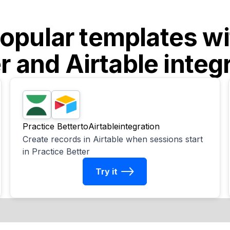
opular templates w
r
and
Airtable
integ
Practice Better
to
Airtable
integration
Create records in Airtable when sessions start
in Practice Better
Try it