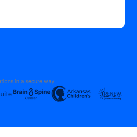
tions in a secure way