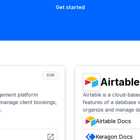
Get started
EHR
Airtable
agement platform
Airtable is a cloud-bas
 manage client bookings,
features of a database w
.
organize and manage data
Airtable
Docs
Keragon
Docs