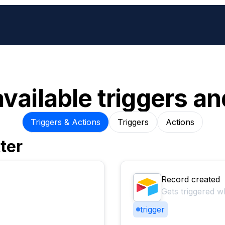
available triggers an
Triggers & Actions
Triggers
Actions
ter
Record created
Gets triggered w
trigger