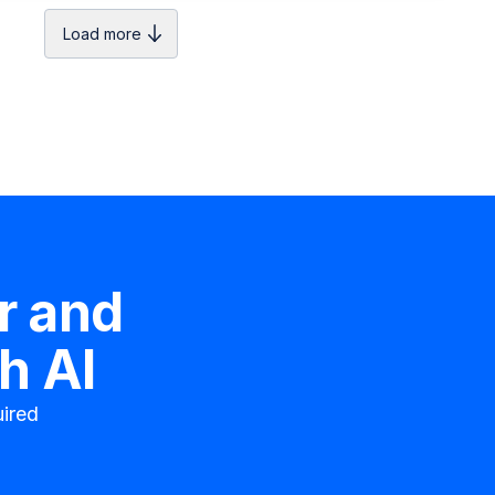
Load more
r
and
h AI
ired