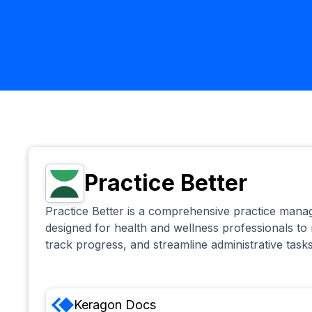
Practice Better
Practice Better is a comprehensive practice man
designed for health and wellness professionals to
track progress, and streamline administrative tasks
Keragon
Docs