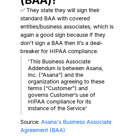
✅ They state they will sign their
standard BAA with covered
entities/business associates, which is
again a good sign because if they
don’t sign a BAA then it’s a deal-
breaker for HIPAA compliance.
'This Business Associate
Addendum is between Asana,
Inc. (“Asana”) and the
organization agreeing to these
terms (“Customer”) and
governs Customer’s use of
HIPAA compliance for its
instance of the Service'
Source:
Asana's Business Associate
Agreement (BAA)