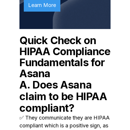
Learn More
Quick Check on
HIPAA Compliance
Fundamentals for
Asana
A. Does Asana
claim to be HIPAA
compliant?
✅ They communicate they are HIPAA
compliant which is a positive sign, as