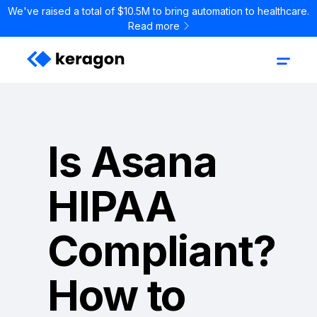
We've raised a total of $10.5M to bring automation to healthcare.
Read more
Is Asana
HIPAA
Compliant?
How to