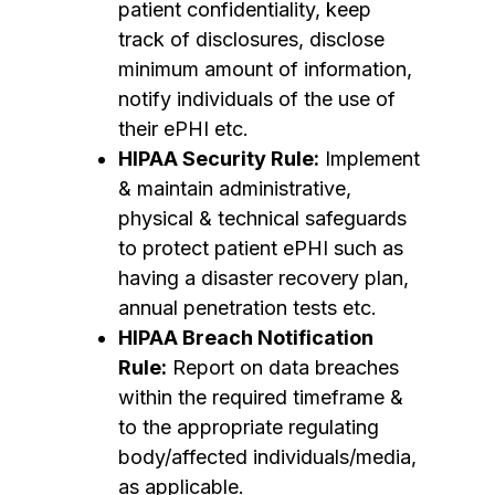
patient confidentiality, keep
track of disclosures, disclose
minimum amount of information,
notify individuals of the use of
their ePHI etc.
HIPAA Security Rule:
Implement
& maintain administrative,
physical & technical safeguards
to protect patient ePHI such as
having a disaster recovery plan,
annual penetration tests etc.
HIPAA Breach Notification
Rule:
Report on data breaches
within the required timeframe &
to the appropriate regulating
body/affected individuals/media,
as applicable.