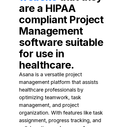
are a HIPAA
compliant Project
Management
software suitable
for use in
healthcare.
Asana is a versatile project
management platform that assists
healthcare professionals by
optimizing teamwork, task
management, and project
organization. With features like task
assignment, progress tracking, and