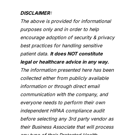
DISCLAIMER:
The above is provided for informational
purposes only and in order to help
encourage adoption of security & privacy
best practices for handling sensitive
patient data.
It does NOT constitute
legal or healthcare advice in any way.
The information presented here has been
collected either from publicly available
information or through direct email
communication with the company, and
everyone needs to perform their own
independent HIPAA compliance audit
before selecting any 3rd party vendor as
their Business Associate that will process
any type of their Protected Health