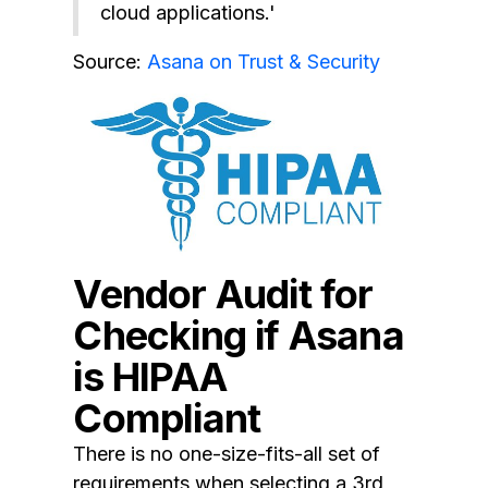
cloud applications.'
Source:
Asana on Trust & Security
Vendor Audit for
Checking if Asana
is HIPAA
Compliant
There is no one-size-fits-all set of
requirements when selecting a 3rd