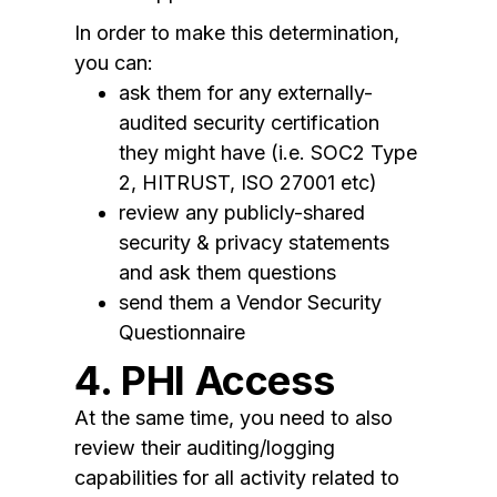
In order to make this determination,
you can:
ask them for any externally-
audited security certification
they might have (i.e. SOC2 Type
2, HITRUST, ISO 27001 etc)
review any publicly-shared
security & privacy statements
and ask them questions
send them a Vendor Security
Questionnaire
4. PHI Access
At the same time, you need to also
review their auditing/logging
capabilities for all activity related to