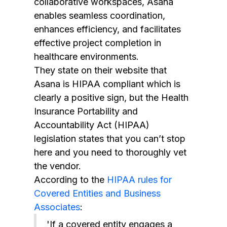
collaborative workspaces, Asana
enables seamless coordination,
enhances efficiency, and facilitates
effective project completion in
healthcare environments.
They state on their website that
Asana is HIPAA compliant which is
clearly a positive sign, but the Health
Insurance Portability and
Accountability Act (HIPAA)
legislation states that you can’t stop
here and you need to thoroughly vet
the vendor.
According to the
HIPAA rules for
Covered Entities and Business
Associates
:
'If a covered entity engages a