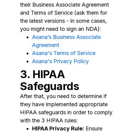
their Business Associate Agreement
and Terms of Service (ask them for
the latest versions - in some cases,
you might need to sign an NDA):
Asana’s Business Associate
Agreement
Asana's Terms of Service
Asana's Privacy Policy
3. HIPAA
Safeguards
After that, you need to determine if
they have implemented appropriate
HIPAA safeguards in order to comply
with the 3 HIPAA rules:
HIPAA Privacy Rule:
Ensure