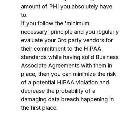
amount of PHI you absolutely have
to.
If you follow the 'minimum
necessary' principle and you regularly
evaluate your 3rd party vendors for
their commitment to the HIPAA
standards while having solid Business
Associate Agreements with them in
place, then you can minimize the risk
of a potential HIPAA violation and
decrease the probability of a
damaging data breach happening in
the first place.