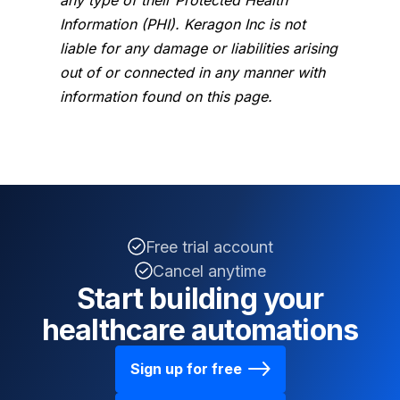
Information (PHI). Keragon Inc is not
liable for any damage or liabilities arising
out of or connected in any manner with
information found on this page.
Free trial account
Cancel anytime
Start building your
healthcare automations
Sign up for free