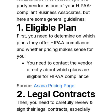
party vendor as one of your HIPAA-
compliant Business Associates, but
here are some general guidelines:
1. Eligible Plan
First, you need to determine on which
plans they offer HIPAA compliance
and whether pricing makes sense for
you:
You need to contact the vendor
directly about which plans are
eligible for HIPAA compliance
Source:
Asana Pricing Page
2. Legal Contracts
Then, you need to carefully review &
sign their legal contracts, especially