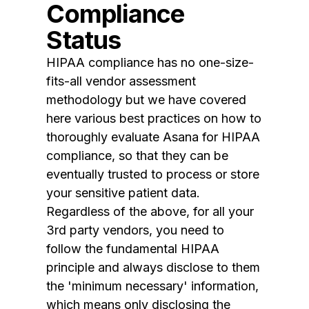
Compliance
Status
HIPAA compliance has no one-size-
fits-all vendor assessment
methodology but we have covered
here various best practices on how to
thoroughly evaluate Asana for HIPAA
compliance, so that they can be
eventually trusted to process or store
your sensitive patient data.
Regardless of the above, for all your
3rd party vendors, you need to
follow the fundamental HIPAA
principle and always disclose to them
the 'minimum necessary' information,
which means only disclosing the