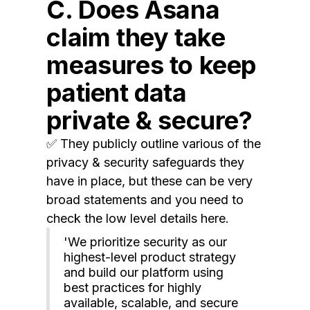
C. Does Asana
claim they take
measures to keep
patient data
private & secure?
✅ They publicly outline various of the
privacy & security safeguards they
have in place, but these can be very
broad statements and you need to
check the low level details here.
'We prioritize security as our
highest-level product strategy
and build our platform using
best practices for highly
available, scalable, and secure