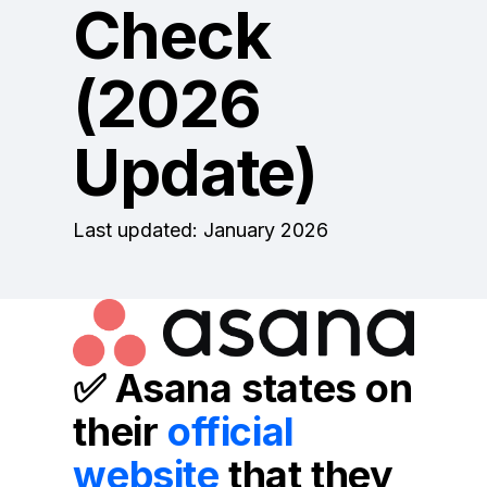
Check
(2026
Update)
Last updated: January 2026
✅
Asana states on
their
official
website
that they