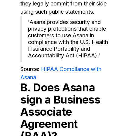
they legally commit from their side
using such public statements.
'Asana provides security and
privacy protections that enable
customers to use Asana in
compliance with the U.S. Health
Insurance Portability and
Accountability Act (HIPAA).'
Source:
HIPAA Compliance with
Asana
B. Does Asana
sign a Business
Associate
Agreement
(BAA)?