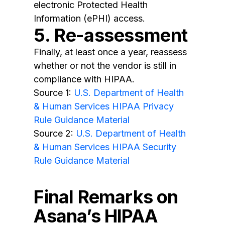
electronic Protected Health
Information (ePHI) access.
5. Re-assessment
Finally, at least once a year, reassess
whether or not the vendor is still in
compliance with HIPAA.
Source 1:
U.S. Department of Health
& Human Services HIPAA Privacy
Rule Guidance Material
Source 2:
U.S. Department of Health
& Human Services HIPAA Security
Rule Guidance Material
Final Remarks on
Asana’s HIPAA