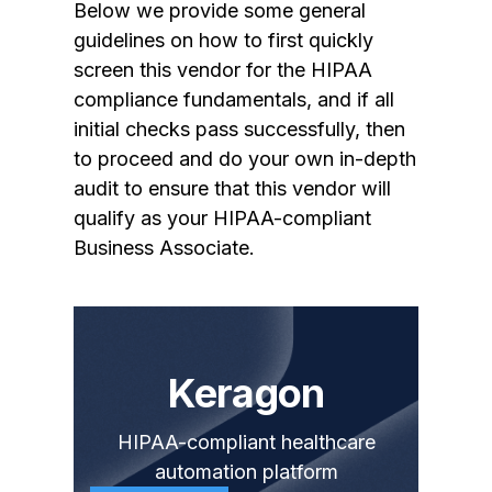
Below we provide some general
guidelines on how to first quickly
screen this vendor for the HIPAA
compliance fundamentals, and if all
initial checks pass successfully, then
to proceed and do your own in-depth
audit to ensure that this vendor will
qualify as your HIPAA-compliant
Business Associate.
Keragon
HIPAA-compliant healthcare
automation platform