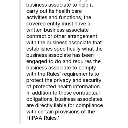
business associate to help it
carry out its health care
activities and functions, the
covered entity must have a
written business associate
contract or other arrangement
with the business associate that
establishes specifically what the
business associate has been
engaged to do and requires the
business associate to comply
with the Rules’ requirements to
protect the privacy and security
of protected health information.
In addition to these contractual
obligations, business associates
are directly liable for compliance
with certain provisions of the
HIPAA Rules.'