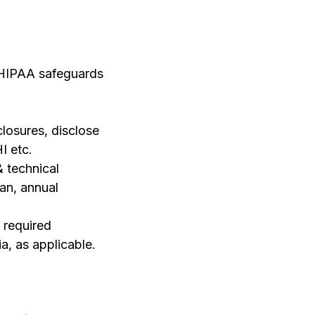
e HIPAA safeguards
closures, disclose
I etc.
& technical
an, annual
 required
a, as applicable.