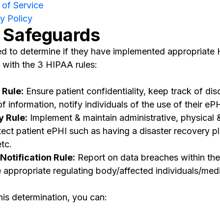
of Service
y Policy
 Safeguards
eed to determine if they have implemented appropriat
 with the 3 HIPAA rules:
 Rule:
Ensure patient confidentiality, keep track of dis
information, notify individuals of the use of their ePH
y Rule:
Implement & maintain administrative, physical 
ect patient ePHI such as having a disaster recovery pl
etc.
otification Rule:
Report on data breaches within the
 appropriate regulating body/affected individuals/medi
his determination, you can: