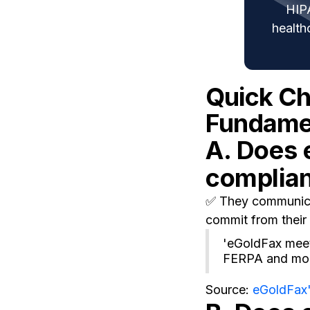
HIP
health
Quick C
Fundamen
A. Does 
complia
✅ They communicat
commit from their 
'eGoldFax meet
FERPA and mor
Source:
eGoldFax'