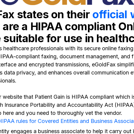
ax states on their
official
y are a HIPAA compliant On
suitable for use in health
healthcare professionals with its secure online faxing s
HIPAA-compliant faxing, document management, and fa
interface and encrypted transmissions, eGoldFax simplif
s data privacy, and enhances overall communication ef
ionals.
r website that Patient Gain is HIPAA compliant which is
th Insurance Portability and Accountability Act (HIPAA)
p here and you need to thoroughly vet the vendor.
IPAA rules for Covered Entities and Business Associa
ntity engages a business associate to help it carry out i