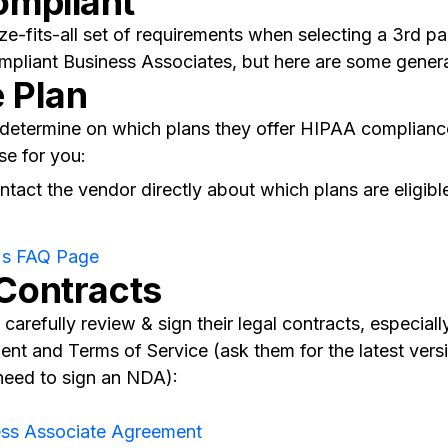
ompliant
ze-fits-all set of requirements when selecting a 3rd p
pliant Business Associates, but here are some general
e Plan
o determine on which plans they offer HIPAA complian
se for you:
tact the vendor directly about which plans are eligib
's FAQ Page
 Contracts
carefully review & sign their legal contracts, especiall
nt and Terms of Service (ask them for the latest vers
need to sign an NDA):
ess Associate Agreement