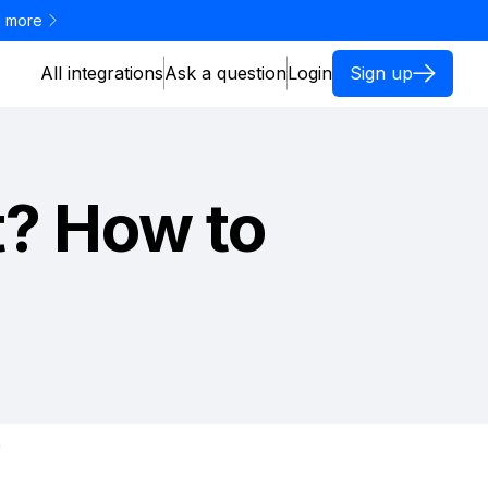
 more
All integrations
Ask a question
Login
Sign up
t? How to