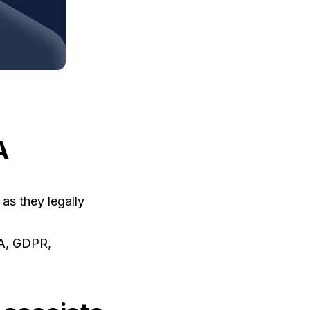
A
as they legally
AA, GDPR,