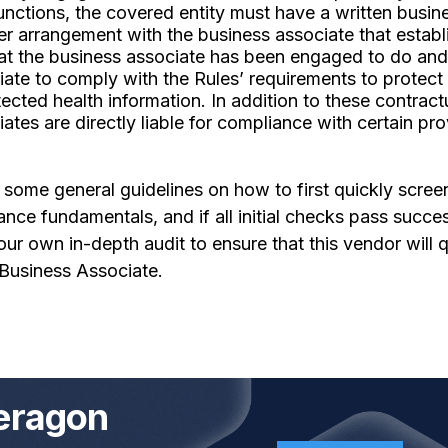
functions, the covered entity must have a written busin
er arrangement with the business associate that establ
hat the business associate has been engaged to do and
ate to comply with the Rules’ requirements to protect
tected health information. In addition to these contract
ates are directly liable for compliance with certain pro
ome general guidelines on how to first quickly screen
ce fundamentals, and if all initial checks pass success
r own in-depth audit to ensure that this vendor will q
Business Associate.
eragon