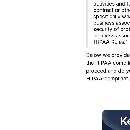
activities and 
contract or oth
specifically w
business associ
security of pro
business associ
HIPAA Rules.'
Below we provide s
the HIPAA complian
proceed and do you
HIPAA-compliant 
K