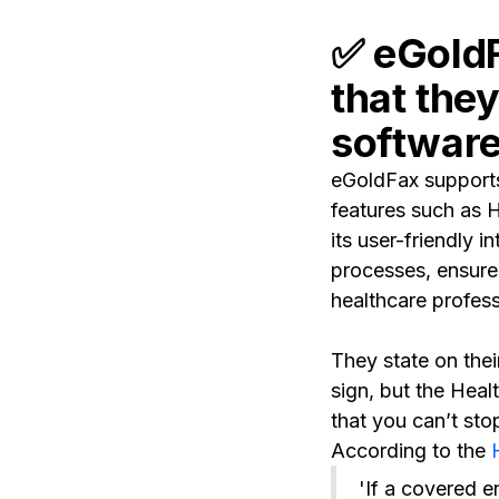
✅
eGoldF
that the
software 
eGoldFax supports 
features such as 
its user-friendly 
processes, ensure
healthcare profess
They state on thei
sign, but the Heal
that you can’t sto
According to the
H
'If a covered e