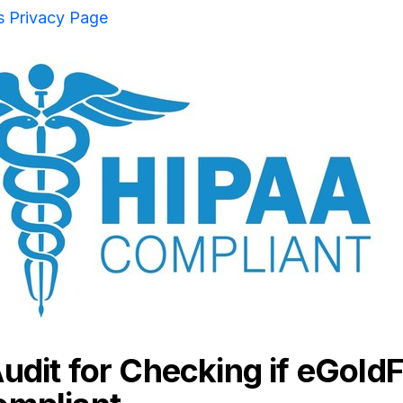
s Privacy Page
udit for Checking if eGoldF