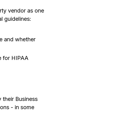
arty vendor as one
 guidelines:
ce and whether
le for HIPAA
y their Business
ions - in some