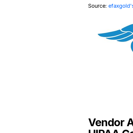
Source:
efaxgold'
Vendor A