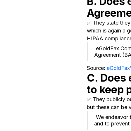
B. Does 
Agreeme
✅ They state they 
which is again a g
HIPAA complianc
'eGoldFax Conf
Agreement (BAA
Source:
eGoldFax'
C. Does 
to keep 
✅ They publicly ou
but these can be v
'We endeavor t
and to prevent 