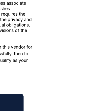
ess associate
ishes
 requires the
 the privacy and
ual obligations,
visions of the
 this vendor for
fully, then to
ualify as your