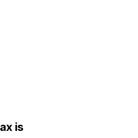
ax is