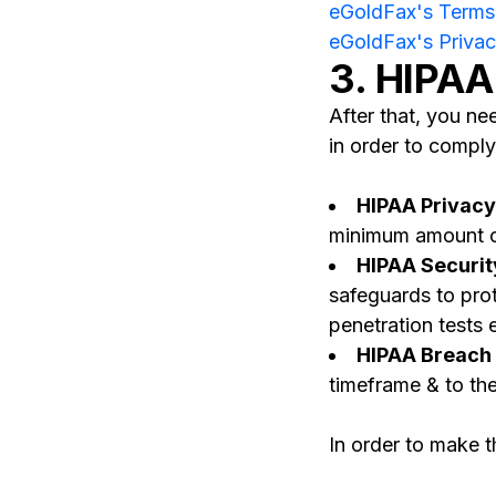
eGoldFax's Terms 
eGoldFax's Privac
3. HIPAA
After that, you n
in order to comply
HIPAA Privacy
minimum amount of 
HIPAA Securit
safeguards to prot
penetration tests 
HIPAA Breach N
timeframe & to the
In order to make t