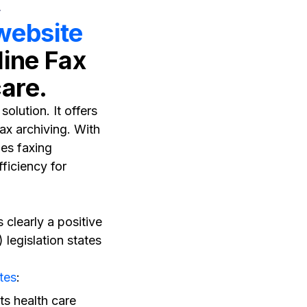
 website
line Fax
care.
olution. It offers
x archiving. With
ies faxing
ficiency for
 clearly a positive
 legislation states
tes
:
ts health care