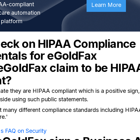
AA-compliant
Learn More
care automation
platform
heck on HIPAA Compliance
tals for eGoldFax
eGoldFax claim to be HIPA
nt?
e they are HIPAA compliant which is a positive sign, 
side using such public statements.
 many different compliance standards including HIP
e.'
s FAQ on Security