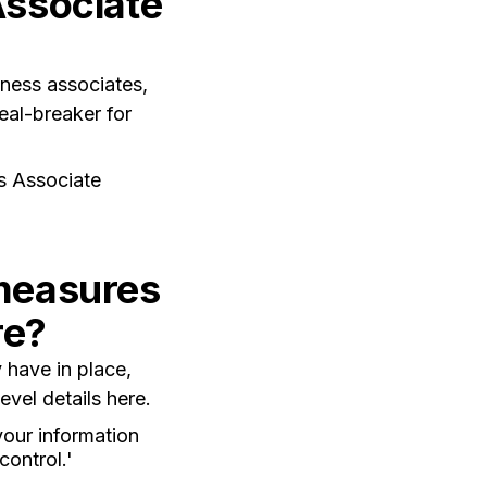
Associate
iness associates,
eal-breaker for
s Associate
 measures
re?
 have in place,
vel details here.
your information
control.'