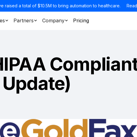
e raised a total of $10.5M to bring automation to healthcare.
Read
es
Partners
Company
Pricing
HIPAA Complian
 Update)