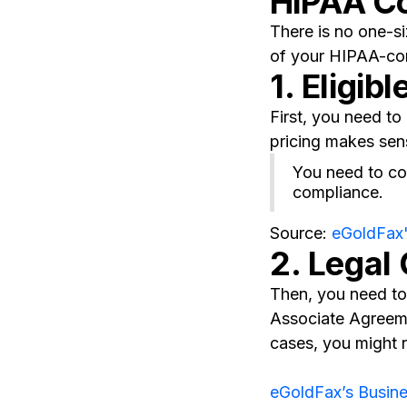
HIPAA C
There is no one-si
of your HIPAA-com
1. Eligibl
First, you need t
pricing makes sen
You need to con
compliance.
Source:
eGoldFax
2. Legal
Then, you need to 
Associate Agreeme
cases, you might 
eGoldFax’s Busin