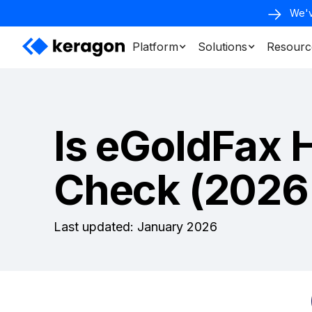
We'v
Platform
Solutions
Resourc
Is eGoldFax 
Check (2026
Last updated: January 2026