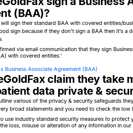
eGoldFax sign a Business 
nt (BAA)?
will sign their standard BAA with covered entities/bus
ood sign because if they don’t sign a BAA then it’s a d
e.
irmed via email communication that they sign Busines
) with covered entities.'
s Business Associate Agreement (BAA)
eGoldFax claim they take
patient data private & secu
tline various of the privacy & security safeguards they
ery broad statements and you need to check the low le
o use industry standard security measures to protect 
the loss, misuse or alteration of any information in our 