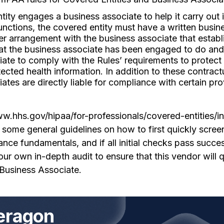
ntity engages a business associate to help it carry out i
functions, the covered entity must have a written busin
er arrangement with the business associate that establ
hat the business associate has been engaged to do and
ate to comply with the Rules’ requirements to protect
tected health information. In addition to these contract
ates are directly liable for compliance with certain pro
ww.hhs.gov/hipaa/for-professionals/covered-entities/i
ome general guidelines on how to first quickly screen
ce fundamentals, and if all initial checks pass success
r own in-depth audit to ensure that this vendor will q
Business Associate.
eragon