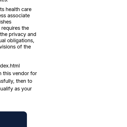
ts health care
ess associate
ishes
 requires the
 the privacy and
ual obligations,
visions of the
ndex.html
 this vendor for
fully, then to
ualify as your