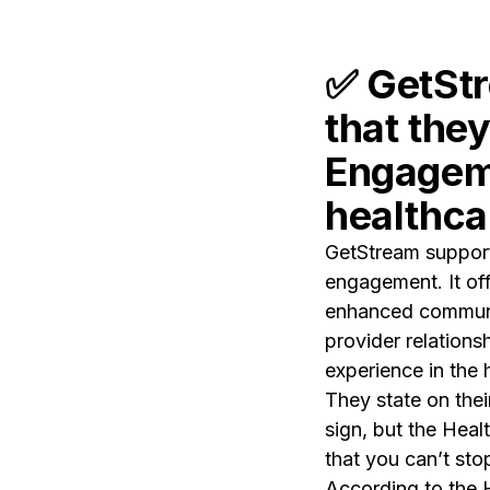
✅
GetStr
that the
Engageme
healthca
GetStream supports
engagement. It offe
enhanced communic
provider relations
experience in the 
They state on thei
sign, but the Heal
that you can’t sto
According to the 