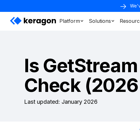
We'v
Platform
Solutions
Resourc
Is GetStream
Check (2026
Last updated: January 2026