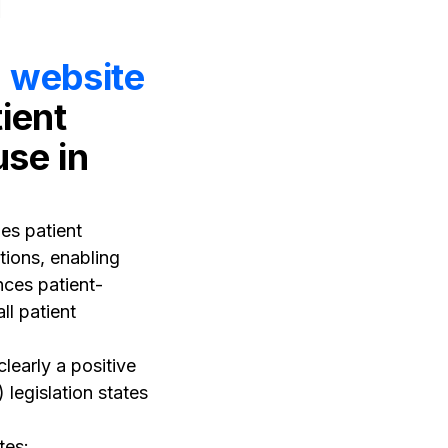
l website
ient
use in
es patient
ations, enabling
ces patient-
ll patient
learly a positive
 legislation states
tes: