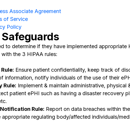
ness Associate Agreement
 of Service
cy Policy
 Safeguards
eed to determine if they have implemented appropriat
 with the 3 HIPAA rules:
 Rule:
Ensure patient confidentiality, keep track of dis
information, notify individuals of the use of their ePH
y Rule:
Implement & maintain administrative, physical 
ect patient ePHI such as having a disaster recovery pl
etc.
otification Rule:
Report on data breaches within the
 appropriate regulating body/affected individuals/medi