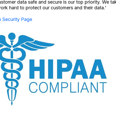
stomer data safe and secure is our top priority. We ta
ork hard to protect our customers and their data.'
 Security Page