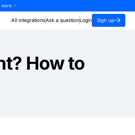
 more
All integrations
Ask a question
Login
Sign up
nt? How to