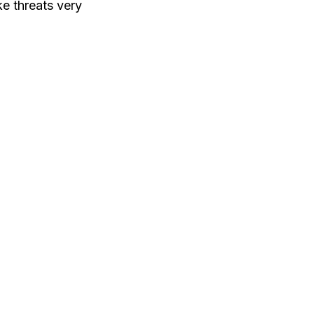
ke threats very