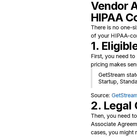
Vendor A
HIPAA C
There is no one-si
of your HIPAA-com
1. Eligibl
First, you need t
pricing makes sen
GetStream state
Startup, Stand
Source:
GetStream
2. Legal
Then, you need to 
Associate Agreeme
cases, you might 