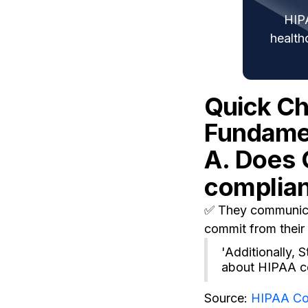
HIP
health
Quick C
Fundamen
A. Does 
complia
✅ They communicat
commit from their 
'Additionally,
about HIPAA co
Source:
HIPAA Co