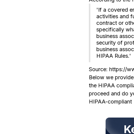
'If a covered e
activities and 
contract or oth
specifically w
business associ
security of pro
business associ
HIPAA Rules.'
Source: https://w
Below we provide s
the HIPAA complian
proceed and do you
HIPAA-compliant 
K