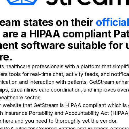
eam states on their
officia
y are a HIPAA compliant Pat
nt software suitable for 
re.
 healthcare professionals with a platform that simplifi
rs tools for real-time chat, activity feeds, and notific
ation and interaction with patients. GetStream enhan
hips, streamlines care coordination, and improves overa
healthcare sector.
r website that GetStream is HIPAA compliant which is c
th Insurance Portability and Accountability Act (HIPAA)
p here and you need to thoroughly vet the vendor.
HIPAA rules for Covered Entities and Business Associa