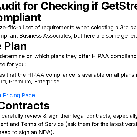
udit for Checking if GetStr
ompliant
ze-fits-all set of requirements when selecting a 3rd p
pliant Business Associates, but here are some general
e Plan
o determine on which plans they offer HIPAA complian
se for you:
s that the HIPAA compliance is available on all plans 
ard, Premium, Enterprise
 Pricing Page
 Contracts
carefully review & sign their legal contracts, especiall
nt and Terms of Service (ask them for the latest vers
need to sign an NDA):