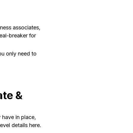
iness associates,
eal-breaker for
u only need to
ate &
 have in place,
vel details here.