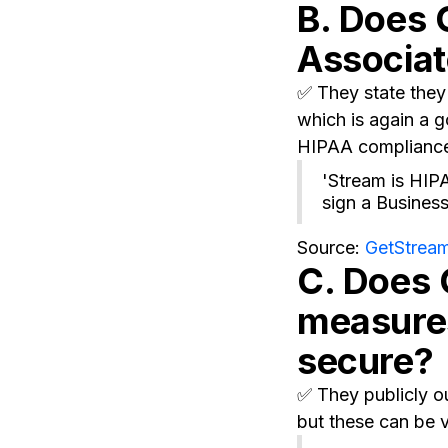
B. Does 
Associa
✅ They state they 
which is again a g
HIPAA complianc
'Stream is HIP
sign a Busines
Source:
GetStream
C. Does 
measures
secure?
✅ They publicly ou
but these can be v