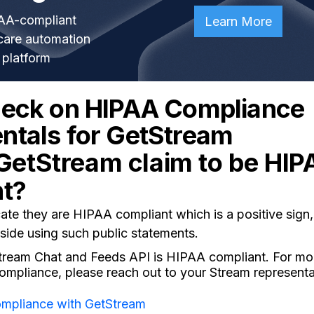
AA-compliant
Learn More
care automation
platform
heck on HIPAA Compliance
tals for GetStream
GetStream claim to be HIP
nt?
e they are HIPAA compliant which is a positive sign, 
side using such public statements.
 Stream Chat and Feeds API is HIPAA compliant. For mo
mpliance, please reach out to your Stream representat
mpliance with GetStream