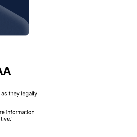
AA
as they legally
re information
ive.'