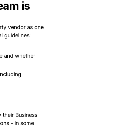
eam is
arty vendor as one
 guidelines:
ce and whether
including
y their Business
ions - in some