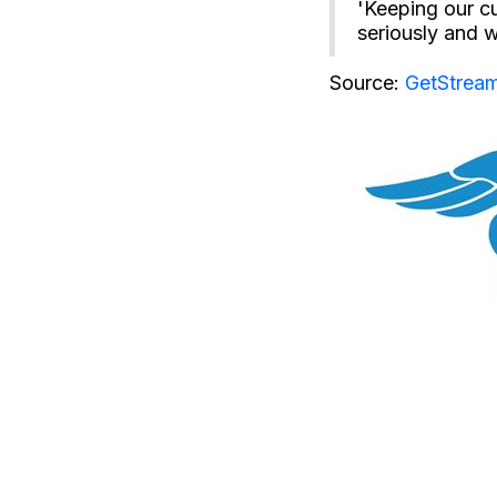
'Keeping our cu
seriously and w
Source:
GetStream