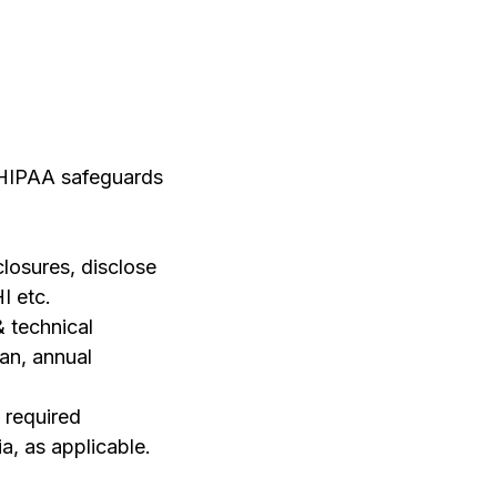
e HIPAA safeguards
closures, disclose
I etc.
& technical
an, annual
 required
a, as applicable.