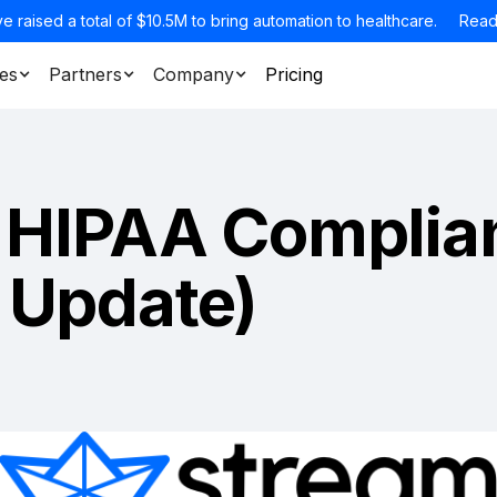
e raised a total of $10.5M to bring automation to healthcare.
Read
es
Partners
Company
Pricing
 HIPAA Complia
 Update)