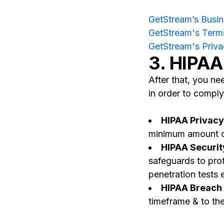
GetStream’s Busi
GetStream's Terms
GetStream's Priva
3. HIPAA
After that, you n
in order to comply
HIPAA Privacy
minimum amount of 
HIPAA Securit
safeguards to prot
penetration tests 
HIPAA Breach N
timeframe & to the