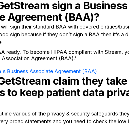
GetStream sign a Business
te Agreement (BAA)?
will sign their standard BAA with covered entities/bus
ood sign because if they don’t sign a BAA then it’s a d
e.
AA ready. To become HIPAA compliant with Stream, yo
s Association Agreement (BAA).'
's Business Associate Agreement (BAA)
GetStream claim they take
 to keep patient data priv
tline various of the privacy & security safeguards they
ery broad statements and you need to check the low le