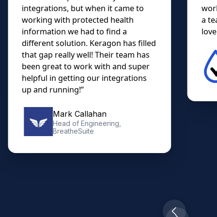
integrations, but when it came to
work
working with protected health
a te
information we had to find a
lovel
different solution. Keragon has filled
that gap really well! Their team has
been great to work with and super
helpful in getting our integrations
up and running!”
Mark Callahan
Head of Engineering,
BreatheSuite
Slide 2 of 10.