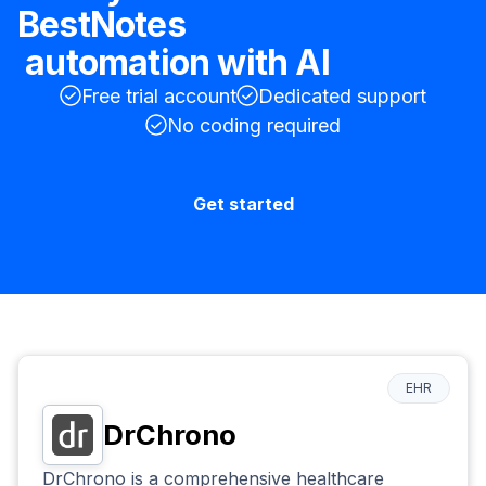
BestNotes
automation with AI
Free trial account
Dedicated support
No coding required
Get started
EHR
DrChrono
DrChrono is a comprehensive healthcare