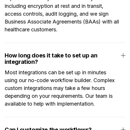
including encryption at rest and in transit,
access controls, audit logging, and we sign
Business Associate Agreements (BAAs) with all
healthcare customers.
How long does it take to set up an
integration?
Most integrations can be set up in minutes
using our no-code workflow builder. Complex
custom integrations may take a few hours
depending on your requirements. Our team is
available to help with implementation.
Can I customize the workflows?