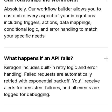
Absolutely. Our workflow builder allows you to
customize every aspect of your integrations
including triggers, actions, data mappings,
conditional logic, and error handling to match
your specific needs.
What happens if an API fails?
Keragon includes built-in retry logic and error
handling. Failed requests are automatically
retried with exponential backoff. You'll receive
alerts for persistent failures, and all events are
logged for debugging.