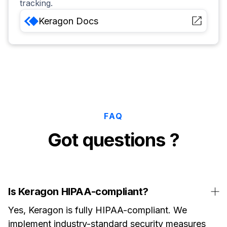
tracking.
Keragon
Docs
FAQ
Got questions ?
Is Keragon HIPAA-compliant?
Yes, Keragon is fully HIPAA-compliant. We
implement industry-standard security measures