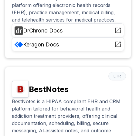
platform offering electronic health records
(EHR), practice management, medical billing,
and telehealth services for medical practices.
DrChrono
Docs
Keragon
Docs
EHR
BestNotes
BestNotes is a HIPAA‑compliant EHR and CRM
platform tailored for behavioral health and
addiction treatment providers, offering clinical
documentation, scheduling, billing, secure
messaging, AI‑assisted notes, and outcome