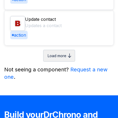
Update contact
Updates a contact
action
Load more
Not seeing a component?
Request a new
one
.
Build your
DrChrono
and