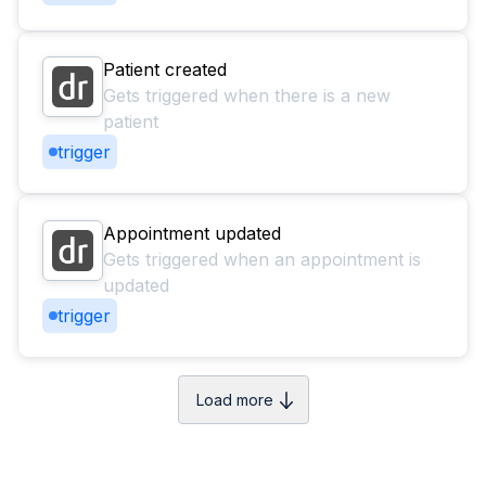
Patient created
Gets triggered when there is a new
patient
trigger
Appointment updated
Gets triggered when an appointment is
updated
trigger
Load more