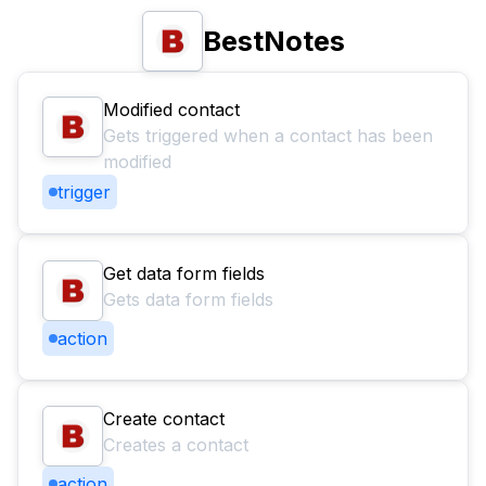
BestNotes
Modified contact
Gets triggered when a contact has been
modified
trigger
Get data form fields
Gets data form fields
action
Create contact
Creates a contact
action