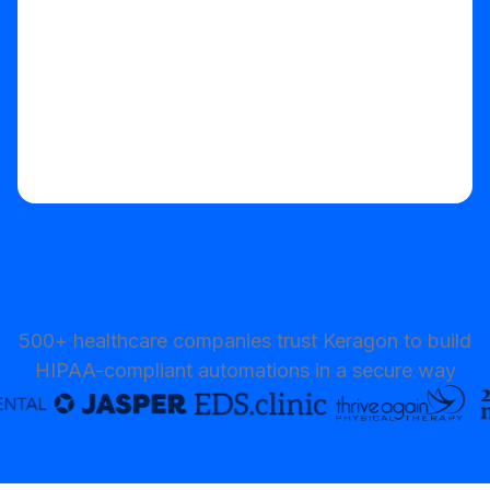
500+ healthcare companies trust Keragon to build
HIPAA-compliant automations in a secure way