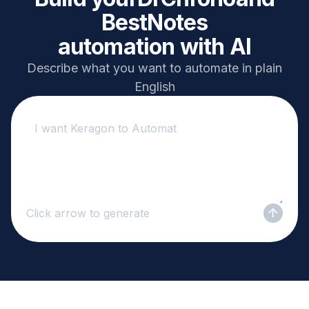
BestNotes
automation with AI
Describe what you want to automate in plain
English
Click arrow to generate