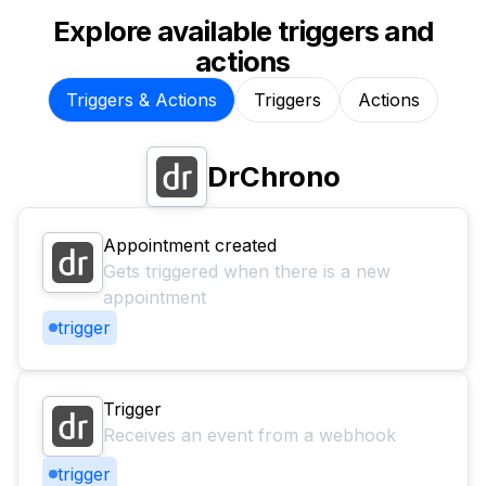
Explore available triggers and
actions
Triggers & Actions
Triggers
Actions
DrChrono
Appointment created
Gets triggered when there is a new
appointment
trigger
Trigger
Receives an event from a webhook
trigger