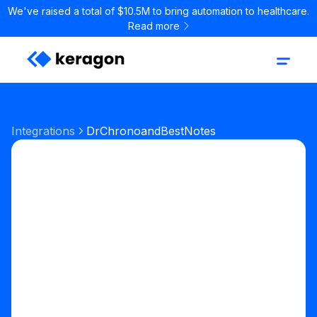
We've raised a total of $10.5M to bring automation to healthcare.
Read more
Integrations
DrChrono
and
BestNotes
Start your free trial