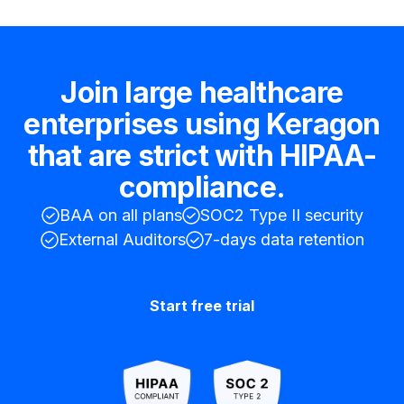
Join large healthcare
enterprises using Keragon
that are strict with HIPAA-
compliance.
BAA on all plans
SOC2 Type II security
External Auditors
7-days data retention
Start free trial