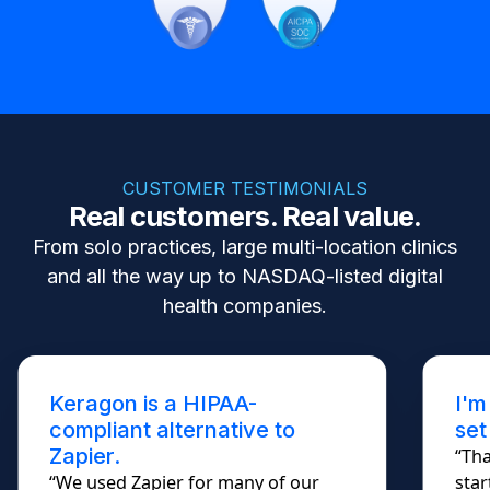
CUSTOMER TESTIMONIALS
Real customers. Real value.
From solo practices, large multi-location clinics
and all the way up to NASDAQ-listed digital
health companies.
Keragon is a HIPAA-
I'm
compliant alternative to
set
Zapier.
“Tha
“We used Zapier for many of our
star