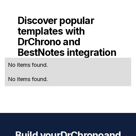
Discover popular
templates with
DrChrono
and
BestNotes
integration
No items found.
No items found.
Build your
DrChrono
and