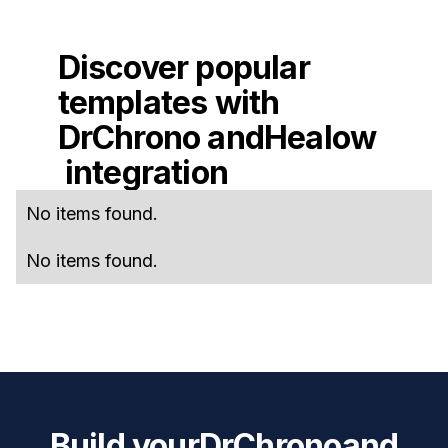
Discover popular
templates with
DrChrono
and
Healow
integration
No items found.
No items found.
Build your
DrChrono
and