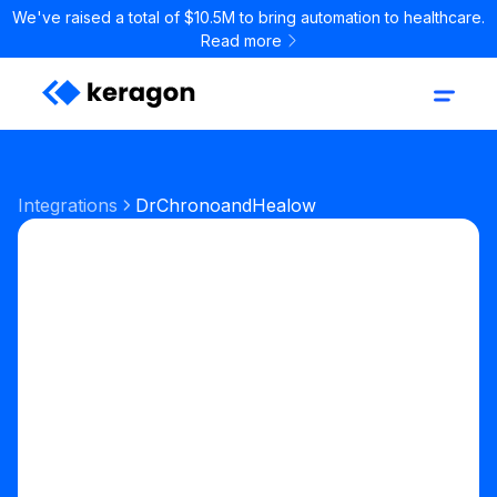
We've raised a total of $10.5M to bring automation to healthcare.
Read more
Integrations
DrChrono
and
Healow
Start your free trial