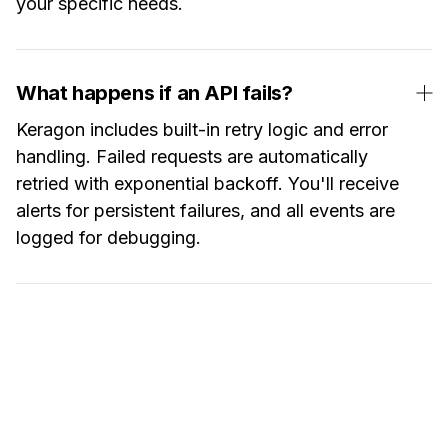
your specific needs.
What happens if an API fails?
Keragon includes built-in retry logic and error
handling. Failed requests are automatically
retried with exponential backoff. You'll receive
alerts for persistent failures, and all events are
logged for debugging.