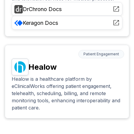
DrChrono
Docs
Keragon
Docs
Patient Engagement
Healow
Healow is a healthcare platform by
eClinicalWorks offering patient engagement,
telehealth, scheduling, billing, and remote
monitoring tools, enhancing interoperability and
patient care.