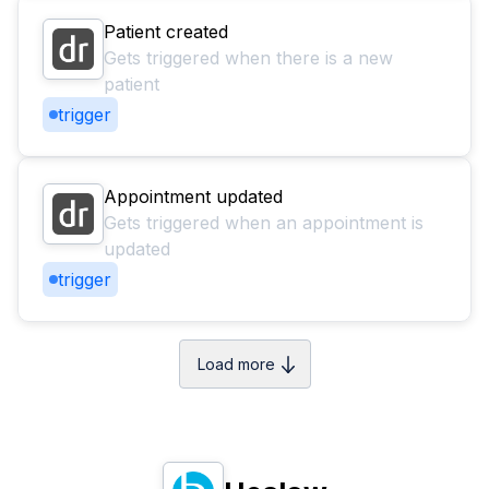
Patient created
Gets triggered when there is a new
patient
trigger
Appointment updated
Gets triggered when an appointment is
updated
trigger
Load more