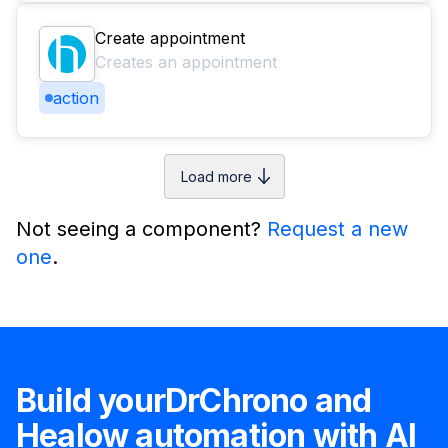
Create appointment
Creates an appointment
action
Load more
Not seeing a component?
Request a new
one
.
Build your
DrChrono
and
Healow
automation with AI