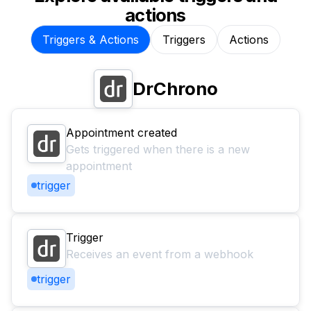
actions
Triggers & Actions
Triggers
Actions
DrChrono
Appointment created
Gets triggered when there is a new
appointment
trigger
Trigger
Receives an event from a webhook
trigger