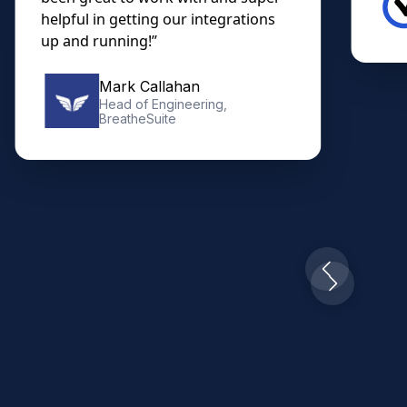
helpful in getting our integrations
up and running!”
Mark Callahan
Head of Engineering,
BreatheSuite
Slide 2 of 10.