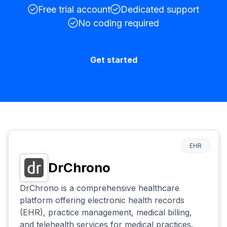
Free trial account
Dedicated support
No coding required
Get started
EHR
DrChrono
DrChrono is a comprehensive healthcare
platform offering electronic health records
(EHR), practice management, medical billing,
and telehealth services for medical practices.