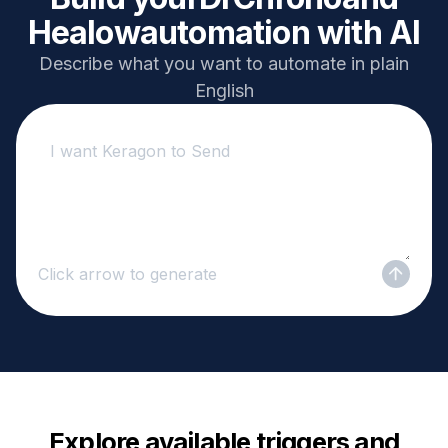
Healow
automation with AI
Describe what you want to automate in plain
English
Click arrow to generate
Explore available triggers and