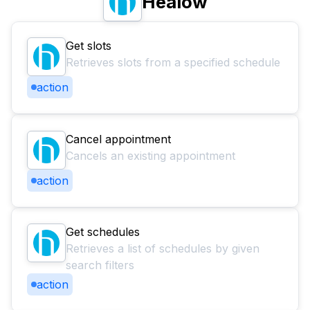
Healow
Get slots
Retrieves slots from a specified schedule
action
Cancel appointment
Cancels an existing appointment
action
Get schedules
Retrieves a list of schedules by given
search filters
action