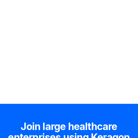
Hire an expert
Join large healthcare
enterprises using Keragon