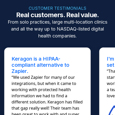
CUSTOMER TESTIMONIALS
Real customers. Real value.
From solo practices, large multi-location clinics
and all the way up to NASDAQ-listed digital
health companies.
Keragon is a HIPAA-
I'm
compliant alternative to
set
Zapier.
“Tha
“We used Zapier for many of our
star
integrations, but when it came to
work
working with protected health
a te
information we had to find a
lovel
different solution. Keragon has filled
that gap really well! Their team has
been great to work with and super