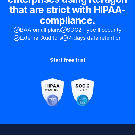
that are strict with HIPAA-
compliance.
BAA on all plans
SOC2 Type II security
External Auditors
7-days data retention
Start free trial