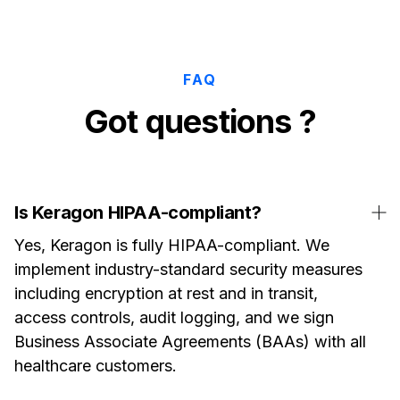
FAQ
Got questions ?
Is Keragon HIPAA-compliant?
Yes, Keragon is fully HIPAA-compliant. We
implement industry-standard security measures
including encryption at rest and in transit,
access controls, audit logging, and we sign
Business Associate Agreements (BAAs) with all
healthcare customers.