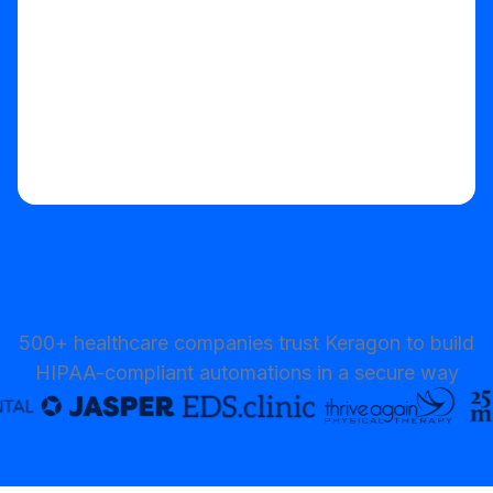
500+ healthcare companies trust Keragon to build
HIPAA-compliant automations in a secure way