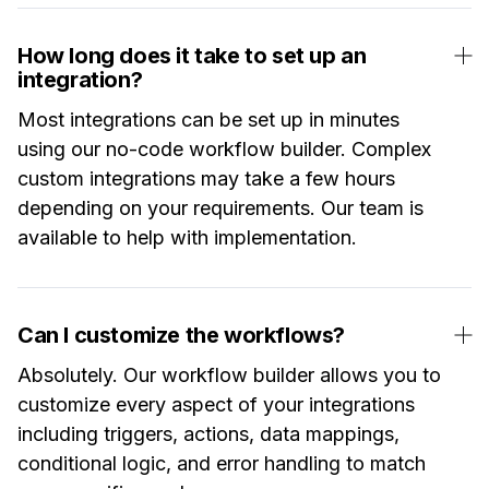
How long does it take to set up an
integration?
Most integrations can be set up in minutes
using our no-code workflow builder. Complex
custom integrations may take a few hours
depending on your requirements. Our team is
available to help with implementation.
Can I customize the workflows?
Absolutely. Our workflow builder allows you to
customize every aspect of your integrations
including triggers, actions, data mappings,
conditional logic, and error handling to match