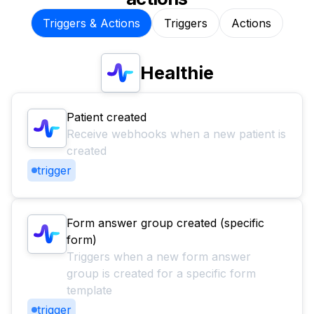
Triggers & Actions
Triggers
Actions
Healthie
Patient created
Receive webhooks when a new patient is
created
trigger
Form answer group created (specific
form)
Triggers when a new form answer
group is created for a specific form
template
trigger