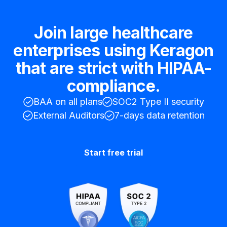
Join large healthcare
enterprises using Keragon
that are strict with HIPAA-
compliance.
BAA on all plans
SOC2 Type II security
External Auditors
7-days data retention
Start free trial