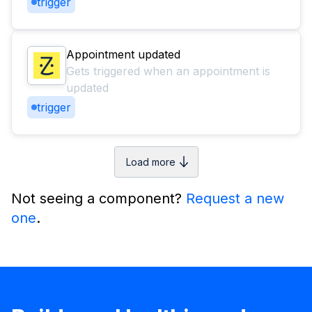
trigger
Appointment updated
Gets triggered when an appointment is
updated
trigger
Load more
Not seeing a component?
Request a new
one
.