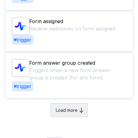
Form assigned
Receive webhooks on form assigned
trigger
Form answer group created
Triggers when a new form answer
group is created (for any form)
trigger
Load more