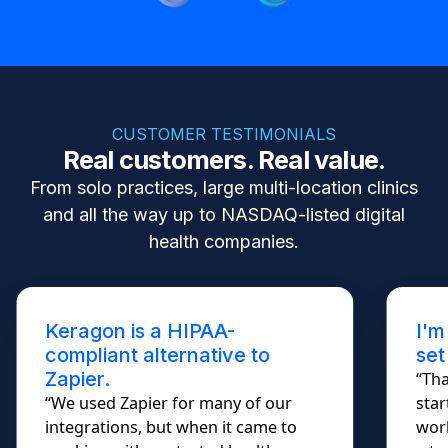
CUSTOMER TESTIMONIALS
Real customers. Real value.
From solo practices, large multi-location clinics
and all the way up to NASDAQ-listed digital
health companies.
Keragon is a HIPAA-
I'm
compliant alternative to
set
Zapier.
“Tha
“We used Zapier for many of our
star
integrations, but when it came to
work