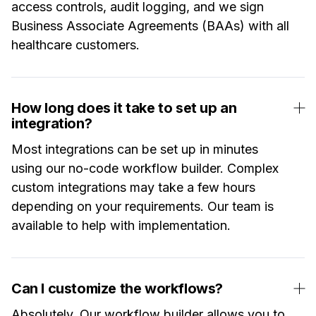
access controls, audit logging, and we sign
Business Associate Agreements (BAAs) with all
healthcare customers.
How long does it take to set up an
integration?
Most integrations can be set up in minutes
using our no-code workflow builder. Complex
custom integrations may take a few hours
depending on your requirements. Our team is
available to help with implementation.
Can I customize the workflows?
Absolutely. Our workflow builder allows you to