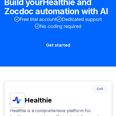
Build your
Healthie
and
Zocdoc
automation with AI
Free trial account
Dedicated support
No coding required
Get started
EHR
Healthie
Healthie is a comprehensive platform for