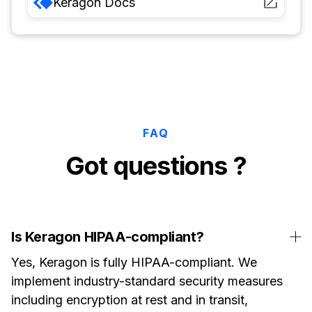
Keragon
Docs
FAQ
Got questions ?
Is Keragon HIPAA-compliant?
Yes, Keragon is fully HIPAA-compliant. We
implement industry-standard security measures
including encryption at rest and in transit,