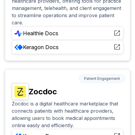
healthcare providers, offering tools for practice
management, telehealth, and client engagement
to streamline operations and improve patient
care.
Healthie
Docs
Keragon
Docs
Patient Engagement
Zocdoc
Zocdoc is a digital healthcare marketplace that
connects patients with healthcare providers,
allowing users to book medical appointments
online easily and efficiently.