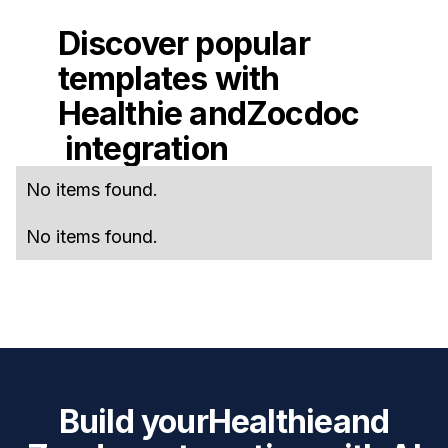
Discover popular
templates with
Healthie
and
Zocdoc
integration
No items found.
No items found.
Build your
Healthie
and