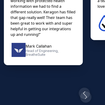
working with protected health
a te
information we had to find a
lovel
different solution. Keragon has filled
that gap really well! Their team has
been great to work with and super
helpful in getting our integrations
up and running!”
Mark Callahan
Head of Engineering,
BreatheSuite
Slide 2 of 10.