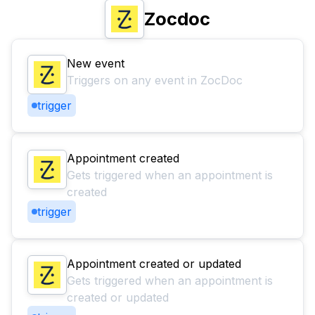
Zocdoc
New event
Triggers on any event in ZocDoc
trigger
Appointment created
Gets triggered when an appointment is
created
trigger
Appointment created or updated
Gets triggered when an appointment is
created or updated