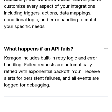
customize every aspect of your integrations
including triggers, actions, data mappings,
conditional logic, and error handling to match
your specific needs.
What happens if an API fails?
Keragon includes built-in retry logic and error
handling. Failed requests are automatically
retried with exponential backoff. You'll receive
alerts for persistent failures, and all events are
logged for debugging.