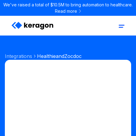
We've raised a total of $10.5M to bring automation to healthcare.
Read more
Integrations
Healthie
and
Zocdoc
Start your free trial