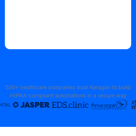
500+ healthcare companies trust Keragon to build
HIPAA-compliant automations in a secure way