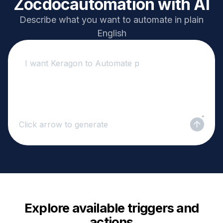
Zocdoc
automation with AI
Describe what you want to automate in plain
English
Click arrow to generate
Explore available triggers and
actions