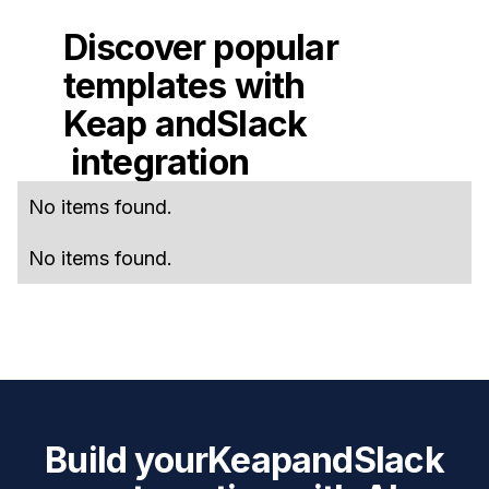
Discover popular
templates with
Keap
and
Slack
integration
No items found.
No items found.
Build your
Keap
and
Slack