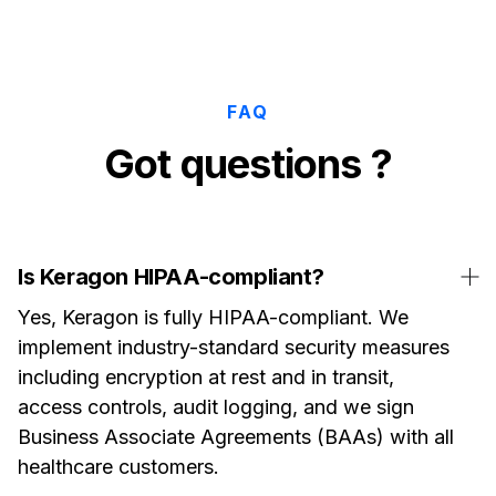
FAQ
Got questions ?
Is Keragon HIPAA-compliant?
Yes, Keragon is fully HIPAA-compliant. We
implement industry-standard security measures
including encryption at rest and in transit,
access controls, audit logging, and we sign
Business Associate Agreements (BAAs) with all
healthcare customers.