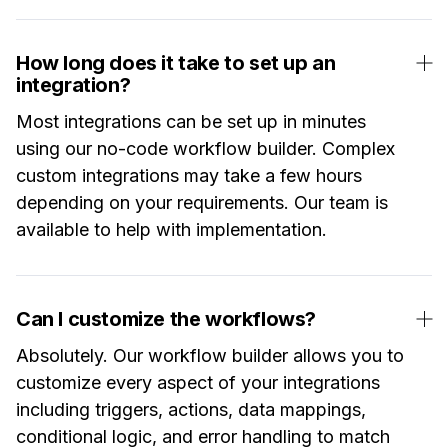
How long does it take to set up an
integration?
Most integrations can be set up in minutes
using our no-code workflow builder. Complex
custom integrations may take a few hours
depending on your requirements. Our team is
available to help with implementation.
Can I customize the workflows?
Absolutely. Our workflow builder allows you to
customize every aspect of your integrations
including triggers, actions, data mappings,
conditional logic, and error handling to match