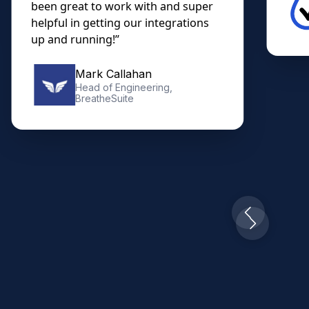
Christian Trujillo
Owner, Diabetes DME
Slide 3 of 10.