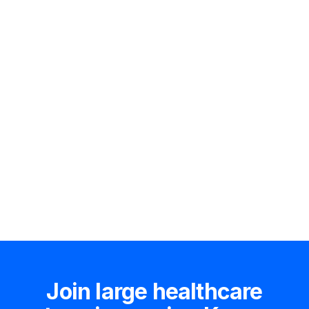
Hire an expert
Join large healthcare