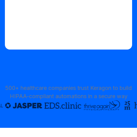
500+ healthcare companies trust Keragon to build
HIPAA-compliant automations in a secure way