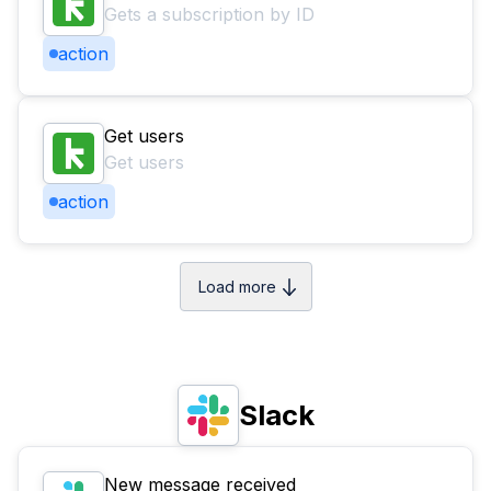
Gets a subscription by ID
action
Get users
Get users
action
Load more
Slack
New message received