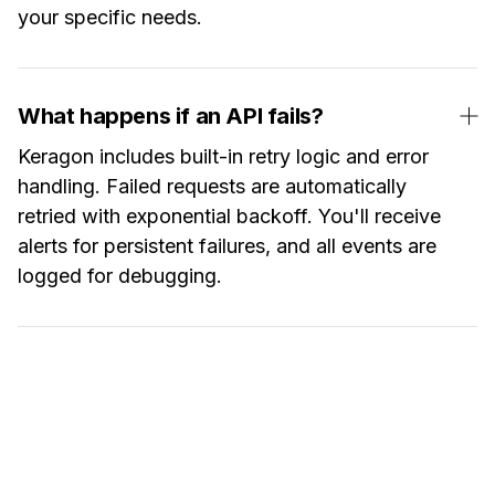
your specific needs.
What happens if an API fails?
Keragon includes built-in retry logic and error
handling. Failed requests are automatically
retried with exponential backoff. You'll receive
alerts for persistent failures, and all events are
logged for debugging.