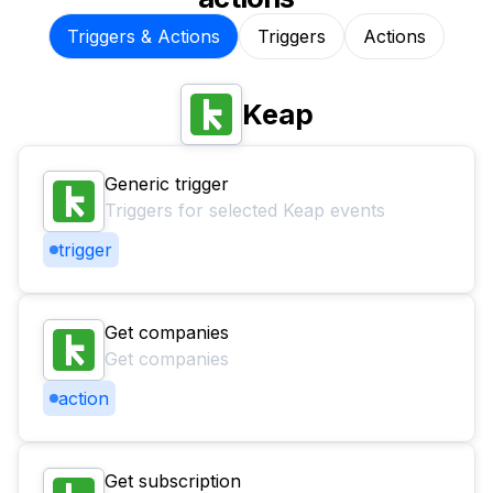
Triggers & Actions
Triggers
Actions
Keap
Generic trigger
Triggers for selected Keap events
trigger
Get companies
Get companies
action
Get subscription