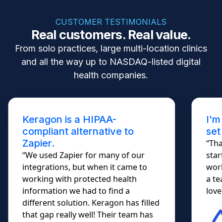
CUSTOMER TESTIMONIALS
Real customers. Real value.
From solo practices, large multi-location clinics
and all the way up to NASDAQ-listed digital
health companies.
I'm not a developer. Keragon
set me free!
“Thank you for your response. I
started using the demo today; it
worked so smoothly... I almost shed
a tear. HIPAA Automations....
lovely!!!”