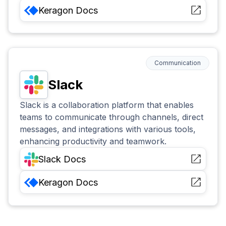
Keragon
Docs
Communication
Slack
Slack is a collaboration platform that enables
teams to communicate through channels, direct
messages, and integrations with various tools,
enhancing productivity and teamwork.
Slack
Docs
Keragon
Docs