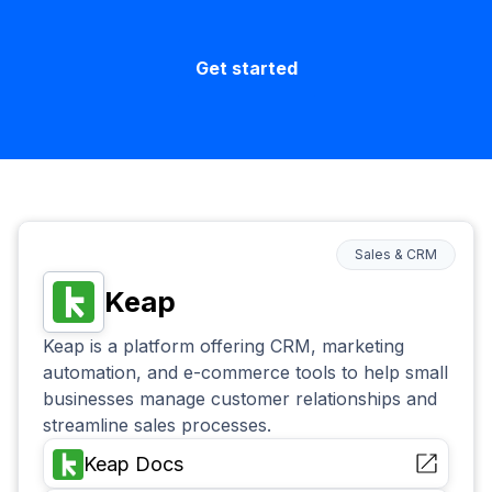
Get started
Sales & CRM
Keap
Keap is a platform offering CRM, marketing
automation, and e-commerce tools to help small
businesses manage customer relationships and
streamline sales processes.
Keap
Docs