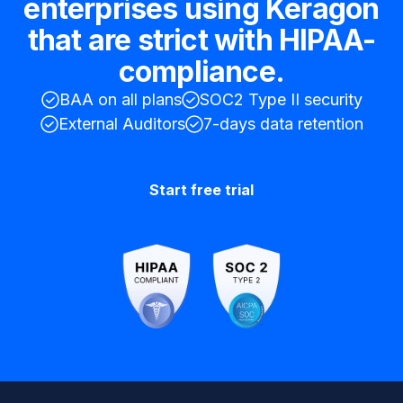
enterprises using Keragon
that are strict with HIPAA-
compliance.
BAA on all plans
SOC2 Type II security
External Auditors
7-days data retention
Start free trial