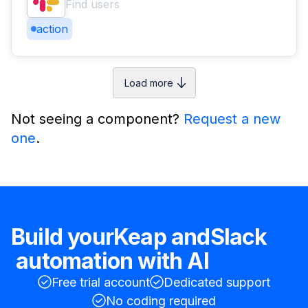
Find users
action
Load more
Not seeing a component?
Request a new
one
.
Build your
Keap
and
Slack
automation with AI
Free trial account
Dedicated support
No coding required