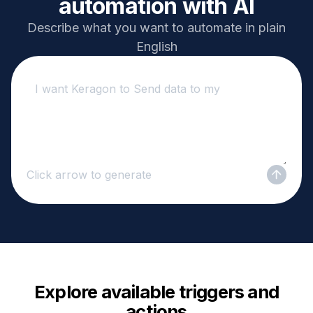
automation with AI
Describe what you want to automate in plain
English
Click arrow to generate
Explore available triggers and
actions