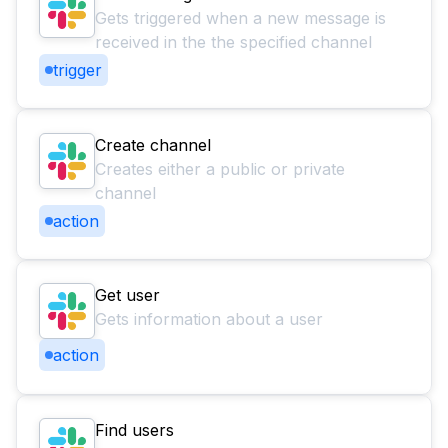
Gets triggered when a new message is
received in the the specified channel
trigger
Create channel
Creates either a public or private
channel
action
Get user
Gets information about a user
action
Find users