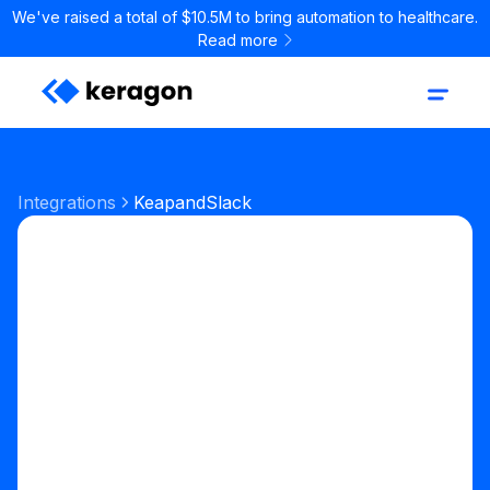
We've raised a total of $10.5M to bring automation to healthcare.
Read more
Integrations
Keap
and
Slack
Start your free trial