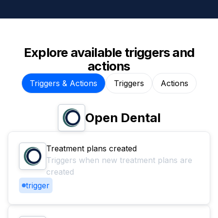
Explore available triggers and
actions
Triggers & Actions
Triggers
Actions
Open Dental
Treatment plans created
Triggers when new treatment plans are
created
trigger