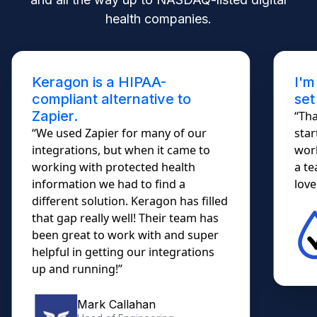
health companies.
Keragon is a HIPAA-
I'm
compliant alternative to
set
Zapier.
“Tha
“We used Zapier for many of our
star
integrations, but when it came to
work
working with protected health
a te
information we had to find a
lovel
different solution. Keragon has filled
that gap really well! Their team has
been great to work with and super
helpful in getting our integrations
up and running!”
Mark Callahan