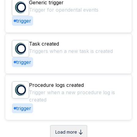
Generic trigger
Trigger for opendental events
trigger
Task created
Triggers when a new task is created
trigger
Procedure logs created
Trigger when a new procedure log is
created
trigger
Load more