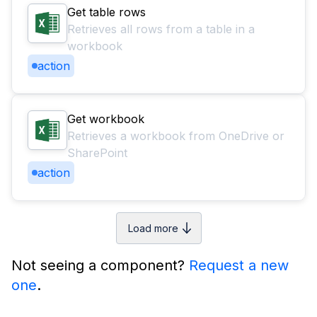
Get table rows
Retrieves all rows from a table in a
workbook
action
Get workbook
Retrieves a workbook from OneDrive or
SharePoint
action
Load more
Not seeing a component?
Request a new
one
.