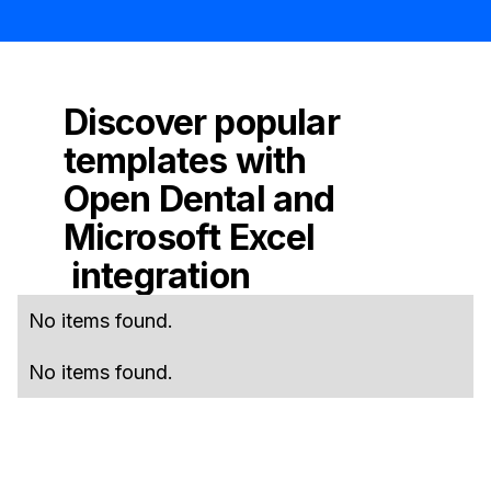
Discover popular
templates with
Open Dental
and
Microsoft Excel
integration
No items found.
No items found.