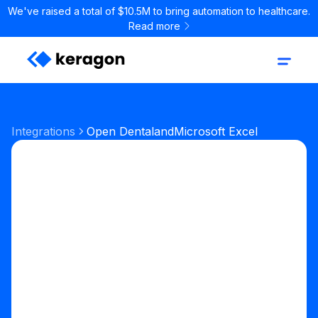
We've raised a total of $10.5M to bring automation to healthcare.
Read more
Integrations
Open Dental
and
Microsoft Excel