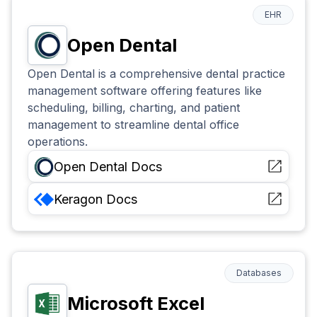
EHR
Open Dental
Open Dental is a comprehensive dental practice
management software offering features like
scheduling, billing, charting, and patient
management to streamline dental office
operations.
Open Dental
Docs
Keragon
Docs
Databases
Microsoft Excel