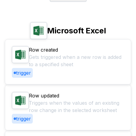
Microsoft Excel
Row created
Gets triggered when a new row is added
to a specified sheet
trigger
Row updated
Triggers when the values of an existing
row change in the selected worksheet
trigger