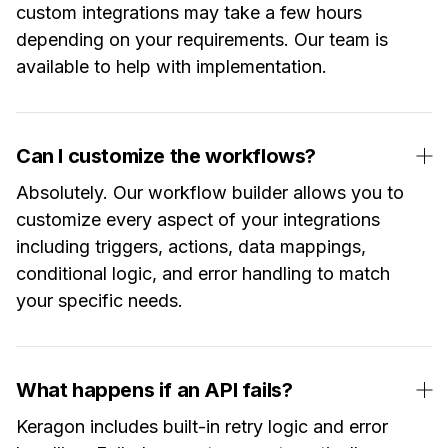
custom integrations may take a few hours
depending on your requirements. Our team is
available to help with implementation.
Can I customize the workflows?
Absolutely. Our workflow builder allows you to
customize every aspect of your integrations
including triggers, actions, data mappings,
conditional logic, and error handling to match
your specific needs.
What happens if an API fails?
Keragon includes built-in retry logic and error