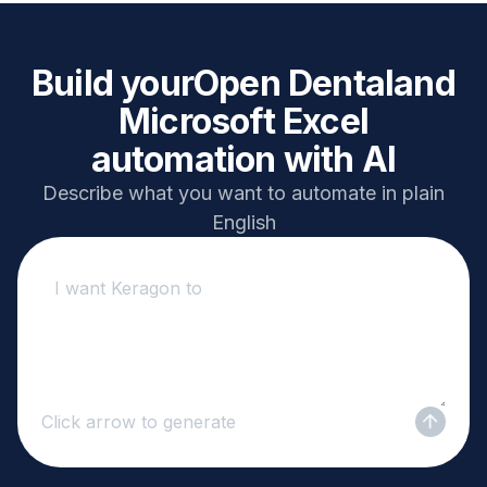
Build your
Open Dental
and
Microsoft Excel
automation with AI
Describe what you want to automate in plain
English
Click arrow to generate