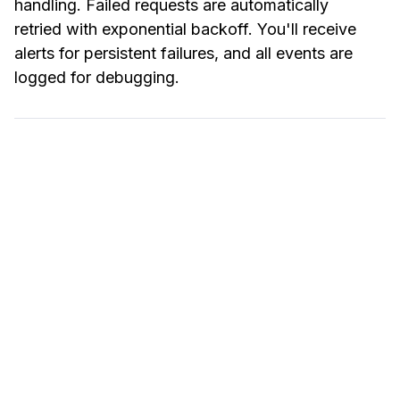
handling. Failed requests are automatically
retried with exponential backoff. You'll receive
alerts for persistent failures, and all events are
logged for debugging.