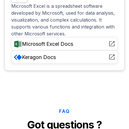
Microsoft Excel is a spreadsheet software
developed by Microsoft, used for data analysis,
visualization, and complex calculations. It
supports various functions and integration with
other Microsoft services.
Microsoft Excel
Docs
Keragon
Docs
FAQ
Got questions ?