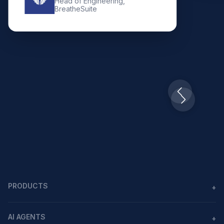
Head of Engineering,
BreatheSuite
Slide 2 of 10.
PRODUCTS
+
Agents
AI AGENTS
+