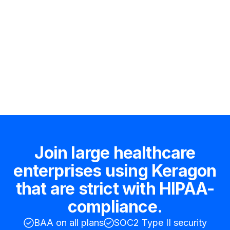
Hire an expert
Join large healthcare
enterprises using Keragon
that are strict with HIPAA-
compliance.
BAA on all plans
SOC2 Type II security