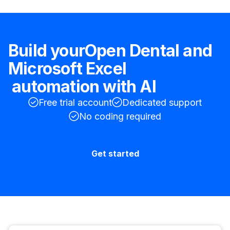
Build your
Open Dental
and
Microsoft Excel
automation with AI
Free trial account
Dedicated support
No coding required
Get started