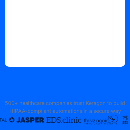
Start your free trial
500+ healthcare companies trust Keragon to build
HIPAA-compliant automations in a secure way