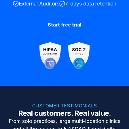
External Auditors
7-days data retention
Start free trial
CUSTOMER TESTIMONIALS
Real customers. Real value.
From solo practices, large multi-location clinics
and all the way up to NASDAQ-listed digital