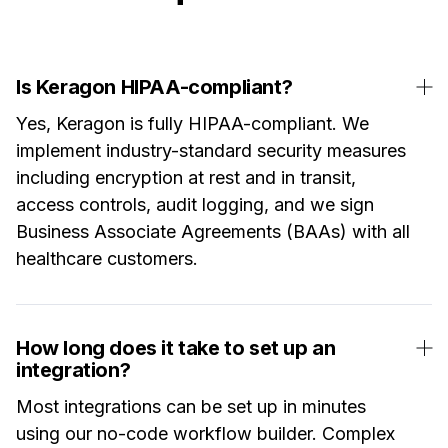
Is Keragon HIPAA-compliant?
Yes, Keragon is fully HIPAA-compliant. We
implement industry-standard security measures
including encryption at rest and in transit,
access controls, audit logging, and we sign
Business Associate Agreements (BAAs) with all
healthcare customers.
How long does it take to set up an
integration?
Most integrations can be set up in minutes
using our no-code workflow builder. Complex