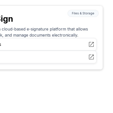
Files & Storage
ign
 cloud-based e-signature platform that allows
ack, and manage documents electronically.
s