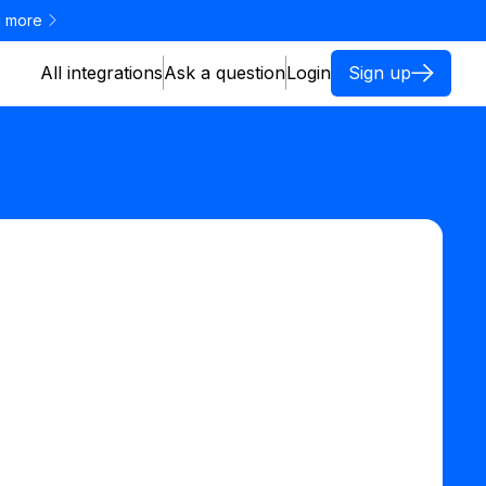
 more
All integrations
Ask a question
Login
Sign up