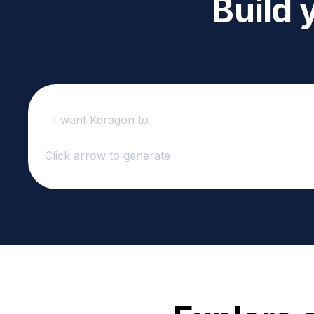
Build 
Click arrow to generate