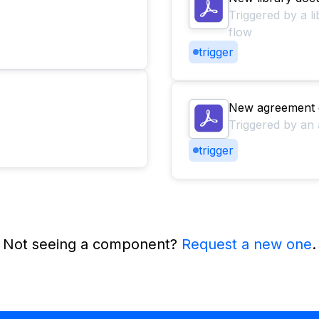
Triggered by a l
flow
trigger
New agreement 
Triggered by an 
trigger
Not seeing a component?
Request a new one
.