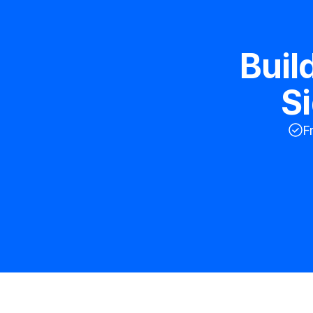
Buil
S
F