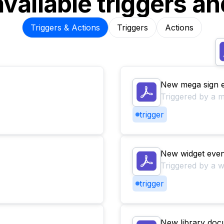
available triggers an
Triggers & Actions
Triggers
Actions
New mega sign 
Triggered by a m
trigger
New widget even
Triggered by a w
trigger
New library doc