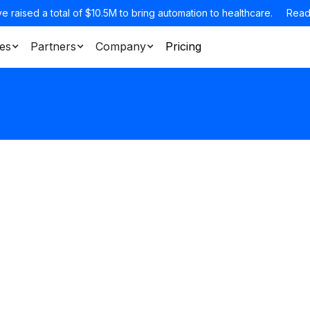
e raised a total of $10.5M to bring automation to healthcare.
Read
es
Partners
Company
Pricing