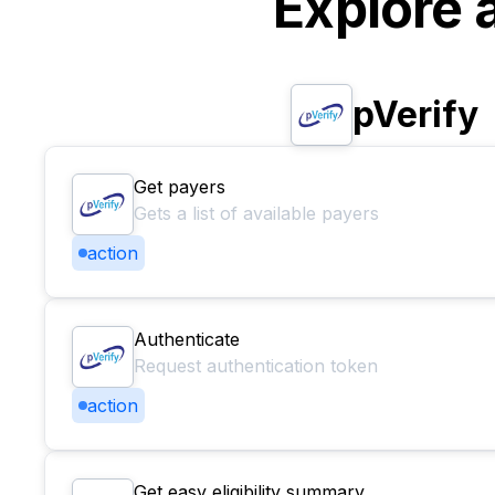
Explore 
pVerify
Get payers
Gets a list of available payers
action
Authenticate
Request authentication token
action
Get easy eligibility summary