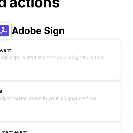
d actions
Adobe Sign
event
ega sign related event in your eSignature flow
t
idget related event in your eSignature flow
ument event