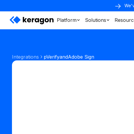
We'v
Platform
Solutions
Resourc
Integrations
pVerify
and
Adobe Sign