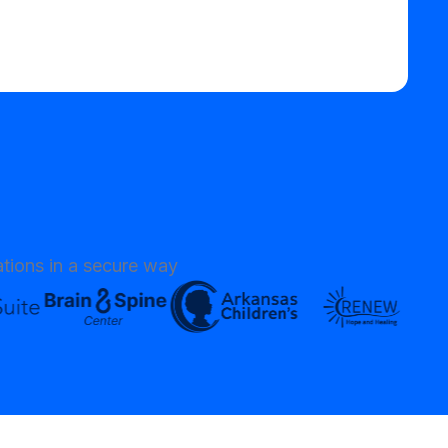
tions in a secure way