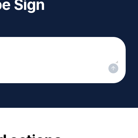
e Sign