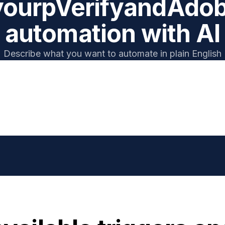
your
pVerify
and
Adob
automation with AI
Describe what you want to automate in plain English