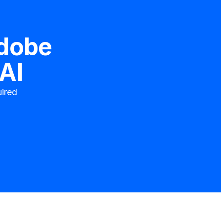
dobe
AI
ired