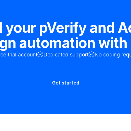
d your
pVerify
and
A
ign
automation with 
ree trial account
Dedicated support
No coding requ
Get started