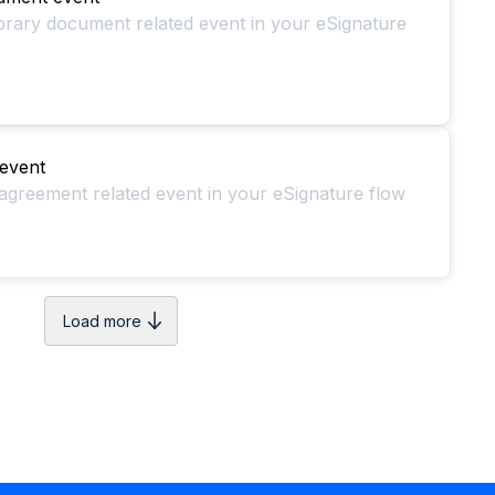
ibrary document related event in your eSignature
event
agreement related event in your eSignature flow
Load more