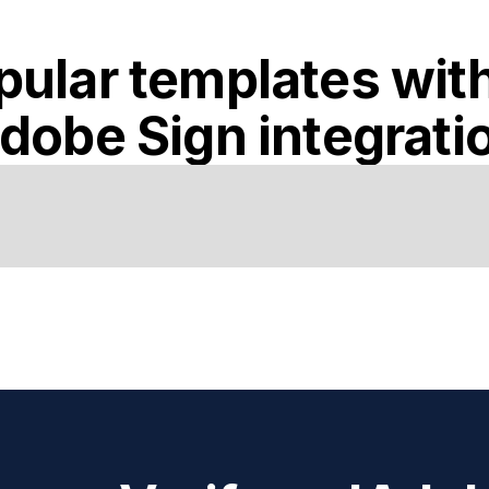
pular templates wit
dobe Sign
integrati