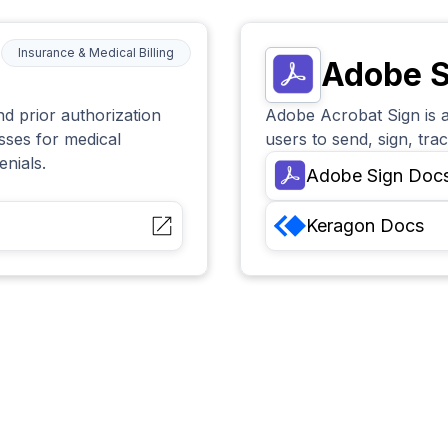
Insurance & Medical Billing
Adobe S
and prior authorization
Adobe Acrobat Sign is a
esses for medical
users to send, sign, tr
enials.
Adobe Sign
Doc
Keragon
Docs