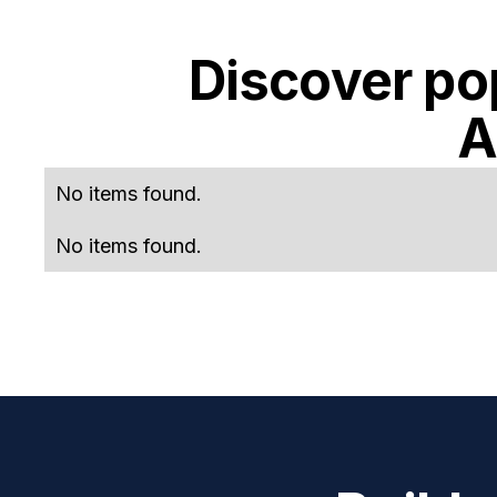
Discover po
A
No items found.
No items found.