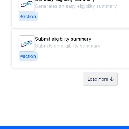
Generates an easy eligibility summary
action
Submit eligibility summary
Submits an eligibility summary
action
Load more