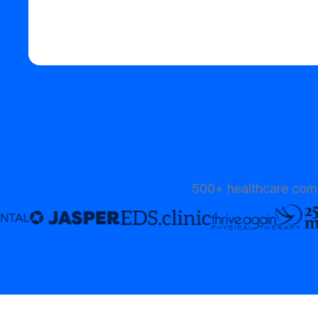
Start your free trial
500+ healthcare comp