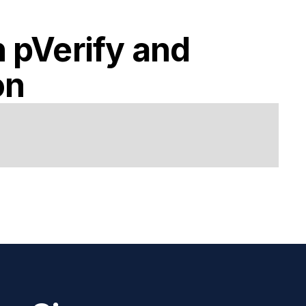
h
pVerify
and
on