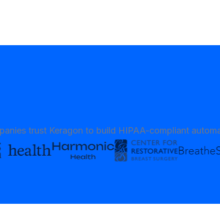
anies trust Keragon to build HIPAA-compliant automa