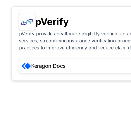
pVerify
pVerify provides healthcare eligibility verification 
services, streamlining insurance verification proc
practices to improve efficiency and reduce claim d
Keragon
Docs