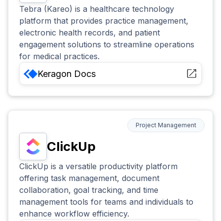
Tebra (Kareo) is a healthcare technology
platform that provides practice management,
electronic health records, and patient
engagement solutions to streamline operations
for medical practices.
Keragon
Docs
Project Management
ClickUp
ClickUp is a versatile productivity platform
offering task management, document
collaboration, goal tracking, and time
management tools for teams and individuals to
enhance workflow efficiency.