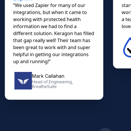
“We used Zapier for many of our
star
integrations, but when it came to
work
working with protected health
a te
information we had to find a
lovel
different solution. Keragon has filled
that gap really well! Their team has
been great to work with and super
helpful in getting our integrations
up and running!”
Mark Callahan
Head of Engineering,
BreatheSuite