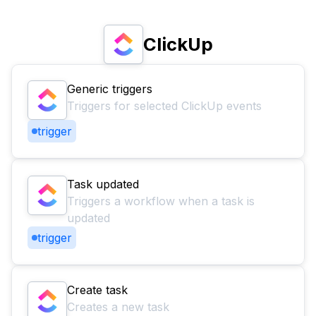
ClickUp
Generic triggers
Triggers for selected ClickUp events
trigger
Task updated
Triggers a workflow when a task is
updated
trigger
Create task
Creates a new task