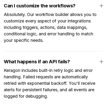
Can I customize the workflows?
Absolutely. Our workflow builder allows you to
customize every aspect of your integrations
including triggers, actions, data mappings,
conditional logic, and error handling to match
your specific needs.
What happens if an API fails?
Keragon includes built-in retry logic and error
handling. Failed requests are automatically
retried with exponential backoff. You'll receive
alerts for persistent failures, and all events are
logged for debugging.