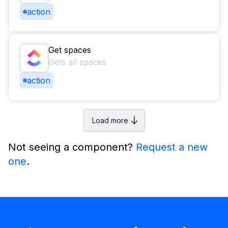
action
Get spaces
Gets all spaces
action
Load more
Not seeing a component?
Request a new
one
.