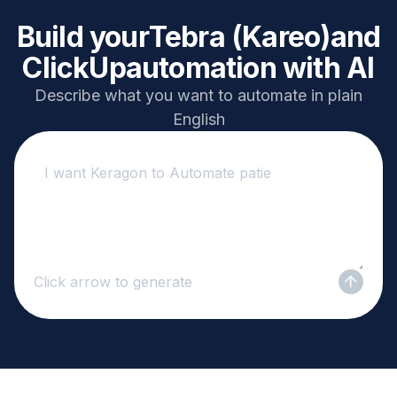
Build your
Tebra (Kareo)
and
ClickUp
automation with AI
Describe what you want to automate in plain
English
Click arrow to generate