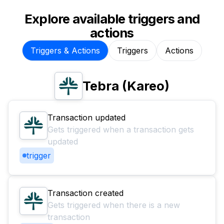
Explore available triggers and
actions
Triggers & Actions
Triggers
Actions
Tebra (Kareo)
Transaction updated
Gets triggered when a transaction gets
updated
trigger
Transaction created
Gets triggered when there is a new
transaction