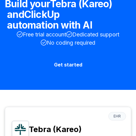
Build your
Tebra (Kareo)
and
ClickUp
automation with AI
Free trial account
Dedicated support
No coding required
Get started
EHR
Tebra (Kareo)