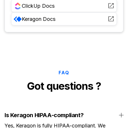
ClickUp
Docs
Keragon
Docs
FAQ
Got questions ?
Is Keragon HIPAA-compliant?
Yes, Keragon is fully HIPAA-compliant. We