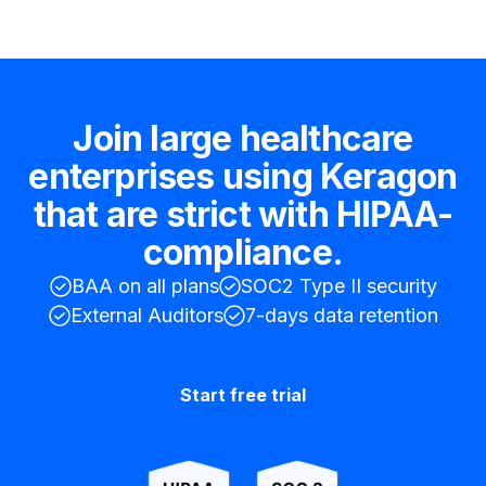
Join large healthcare
enterprises using Keragon
that are strict with HIPAA-
compliance.
BAA on all plans
SOC2 Type II security
External Auditors
7-days data retention
Start free trial