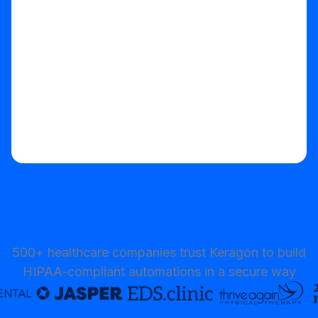
Start your free trial
500+ healthcare companies trust Keragon to build
HIPAA-compliant automations in a secure way