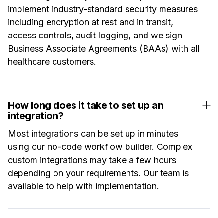
implement industry-standard security measures
including encryption at rest and in transit,
access controls, audit logging, and we sign
Business Associate Agreements (BAAs) with all
healthcare customers.
How long does it take to set up an
integration?
Most integrations can be set up in minutes
using our no-code workflow builder. Complex
custom integrations may take a few hours
depending on your requirements. Our team is
available to help with implementation.