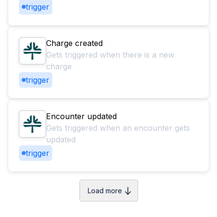
trigger
Charge created
Gets triggered when there is a new
charge
trigger
Encounter updated
Gets triggered when an encounter gets
updated
trigger
Load more