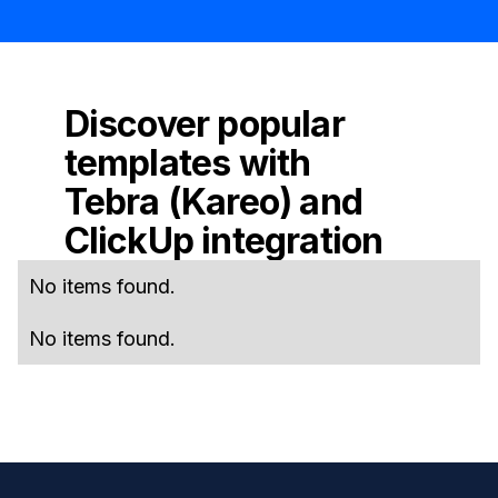
Discover popular
templates with
Tebra (Kareo)
and
ClickUp
integration
No items found.
No items found.