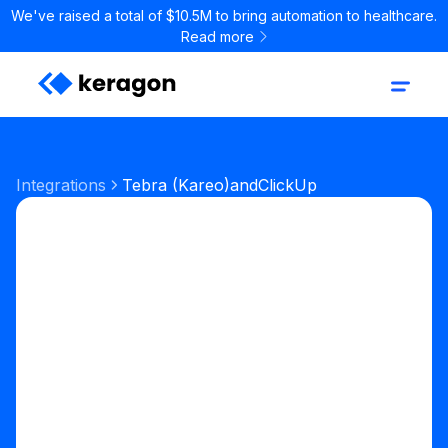
We've raised a total of $10.5M to bring automation to healthcare.
Read more
Integrations
Tebra (Kareo)
and
ClickUp