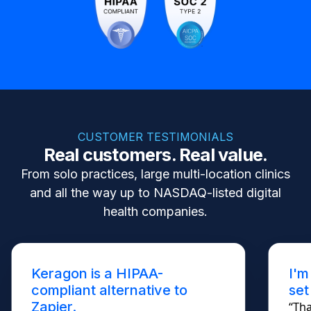
CUSTOMER TESTIMONIALS
Real customers. Real value.
From solo practices, large multi-location clinics
and all the way up to NASDAQ-listed digital
health companies.
Keragon is a HIPAA-
I'm
compliant alternative to
set
Zapier.
“Tha