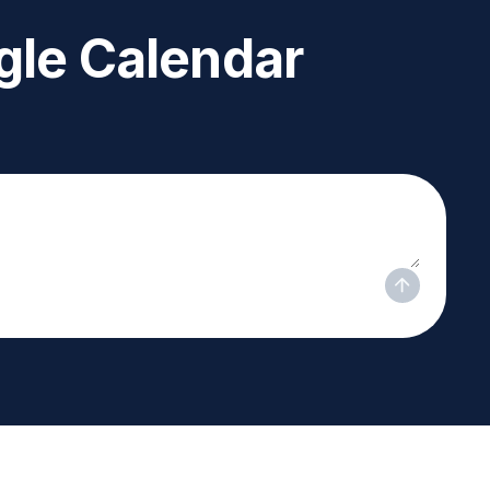
le Calendar