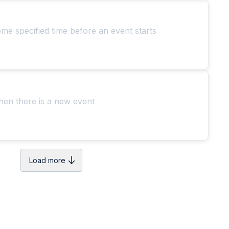
ome specified time before an event starts
hen there is a new event
Load more