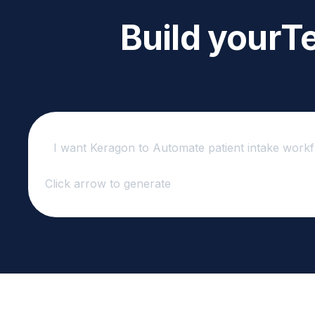
Build your
Te
Click arrow to generate