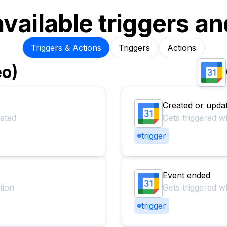
available triggers an
Triggers & Actions
Triggers
Actions
eo)
Created or upda
dated
Gets triggered w
trigger
Event ended
tion
Gets triggered 
trigger