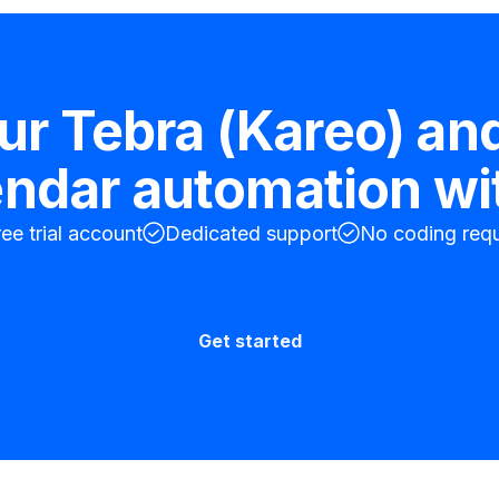
our
Tebra (Kareo)
an
endar
automation wi
ree trial account
Dedicated support
No coding requ
Get started