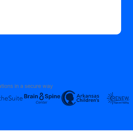
tions in a secure way