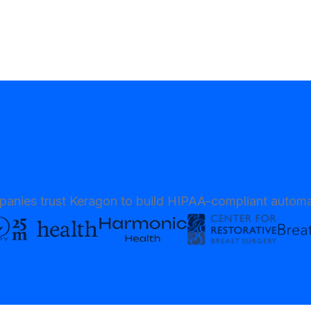
anies trust Keragon to build HIPAA-compliant automa