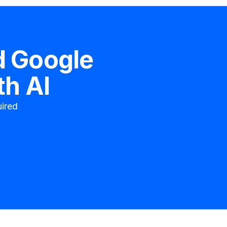
d
Google
th AI
ired