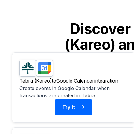
Discover
(Kareo)
a
Tebra (Kareo)
to
Google Calendar
integration
Create events in Google Calendar when
transactions are created in Tebra
Try it