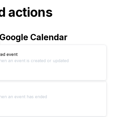
d actions
Google Calendar
ted event
hen an event is created or updated
when an event has ended