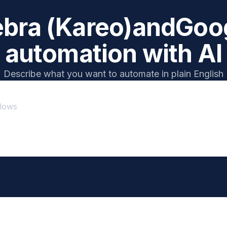
bra (Kareo)
and
Goog
automation with AI
Describe what you want to automate in plain English