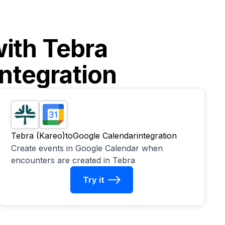
with
Tebra
ntegration
Tebra (Kareo)
to
Google Calendar
integration
Create events in Google Calendar when
encounters are created in Tebra
Try it