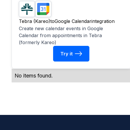
Tebra (Kareo)
to
Google Calendar
integration
Create new calendar events in Google
Calendar from appointments in Tebra
(formerly Kareo)
Try it
No items found.