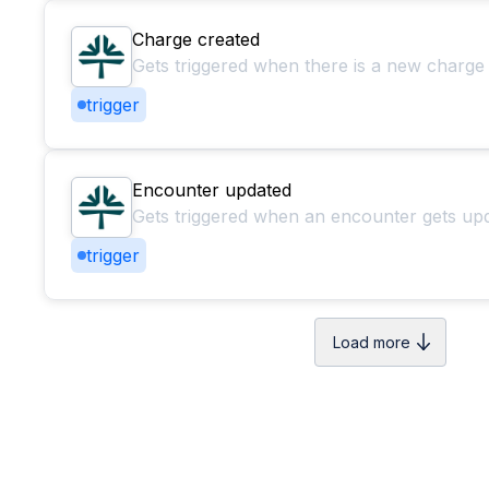
Charge created
Gets triggered when there is a new charge
trigger
Encounter updated
Gets triggered when an encounter gets up
trigger
Load more