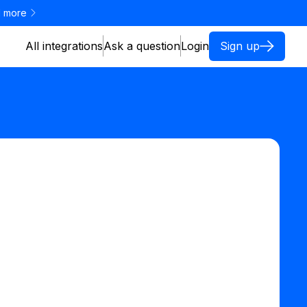
 more
All integrations
Ask a question
Login
Sign up