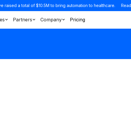
e raised a total of $10.5M to bring automation to healthcare.
Read
es
Partners
Company
Pricing