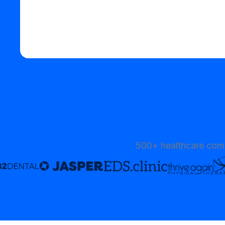
Start your free trial
500+ healthcare comp