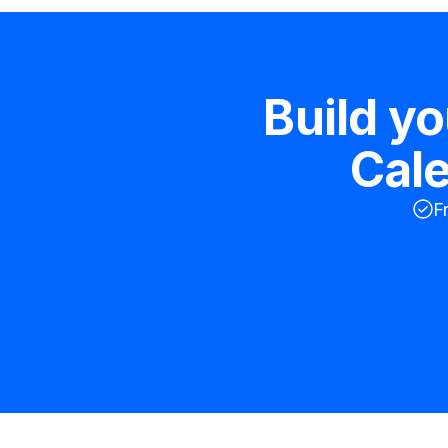
Build y
Cal
F