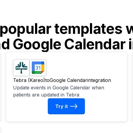
 popular templates 
nd
Google Calendar
i
Tebra (Kareo)
to
Google Calendar
integration
Update events in Google Calendar when
patients are updated in Tebra
Try it