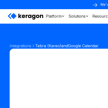
We'v
Platform
Solutions
Resourc
Integrations
Tebra (Kareo)
and
Google Calendar