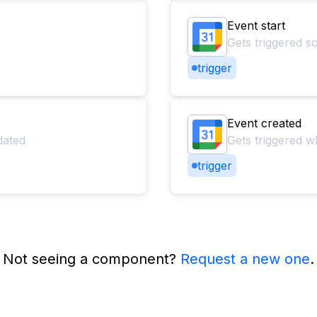
Event start
Gets triggered s
trigger
Event created
dated
Gets triggered w
trigger
Not seeing a component?
Request a new one
.