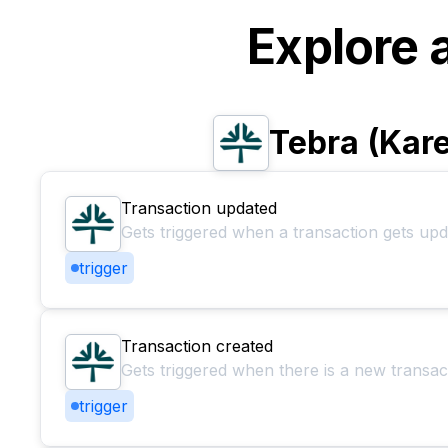
Explore 
Tebra (Kar
Transaction updated
Gets triggered when a transaction gets up
trigger
Transaction created
Gets triggered when there is a new transac
trigger