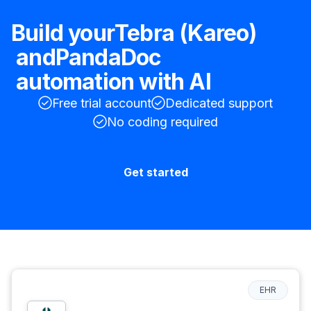
Build your
Tebra (Kareo)
and
PandaDoc
automation with AI
Free trial account
Dedicated support
No coding required
Get started
EHR