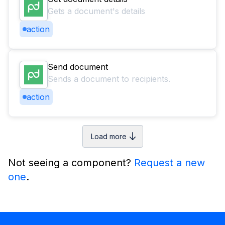
Gets a document's details
action
Send document
Sends a document to recipients.
action
Load more
Not seeing a component?
Request a new
one
.