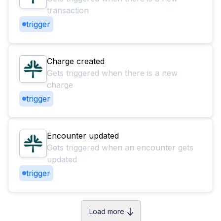
transaction
trigger
Charge created
Gets triggered when there is a new
charge
trigger
Encounter updated
Gets triggered when an encounter gets
updated
trigger
Load more