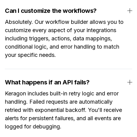
Can I customize the workflows?
Absolutely. Our workflow builder allows you to
customize every aspect of your integrations
including triggers, actions, data mappings,
conditional logic, and error handling to match
your specific needs.
What happens if an API fails?
Keragon includes built-in retry logic and error
handling. Failed requests are automatically
retried with exponential backoff. You'll receive
alerts for persistent failures, and all events are
logged for debugging.