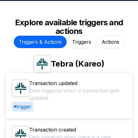
Explore available triggers and
actions
Triggers & Actions
Triggers
Actions
Tebra (Kareo)
Transaction updated
Gets triggered when a transaction gets
updated
trigger
Transaction created
Gets triggered when there is a new