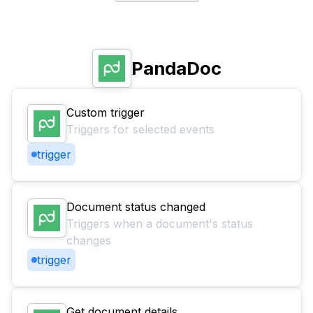
PandaDoc
Custom trigger
Triggers for selected events
trigger
Document status changed
Triggers when a document's status
changes
trigger
Get document details