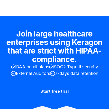
Join large healthcare
enterprises using Keragon
that are strict with HIPAA-
compliance.
BAA on all plans
SOC2 Type II security
External Auditors
7-days data retention
Start free trial