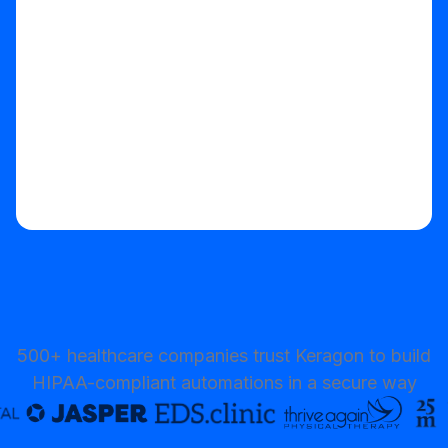
Start your free trial
500+ healthcare companies trust Keragon to build
HIPAA-compliant automations in a secure way