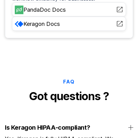
PandaDoc
Docs
Keragon
Docs
FAQ
Got questions ?
Is Keragon HIPAA-compliant?