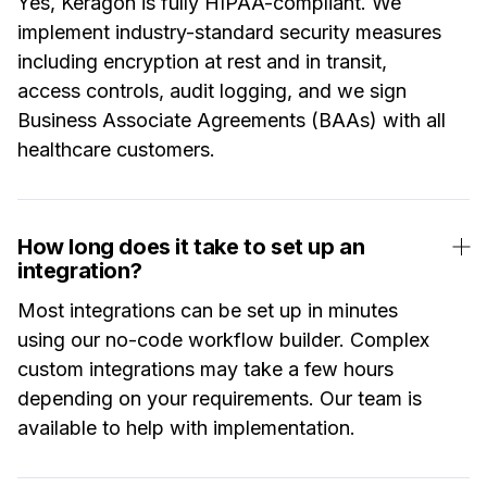
Yes, Keragon is fully HIPAA-compliant. We
implement industry-standard security measures
including encryption at rest and in transit,
access controls, audit logging, and we sign
Business Associate Agreements (BAAs) with all
healthcare customers.
How long does it take to set up an
integration?
Most integrations can be set up in minutes
using our no-code workflow builder. Complex
custom integrations may take a few hours
depending on your requirements. Our team is
available to help with implementation.