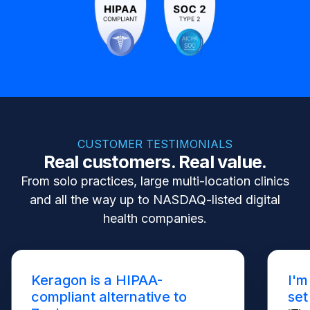
CUSTOMER TESTIMONIALS
Real customers. Real value.
From solo practices, large multi-location clinics
and all the way up to NASDAQ-listed digital
health companies.
Keragon is a HIPAA-
I'm
compliant alternative to
set