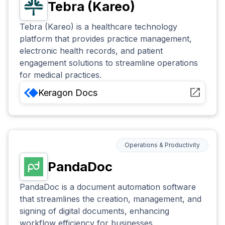
Tebra (Kareo)
Tebra (Kareo) is a healthcare technology
platform that provides practice management,
electronic health records, and patient
engagement solutions to streamline operations
for medical practices.
Keragon
Docs
Operations & Productivity
PandaDoc
PandaDoc is a document automation software
that streamlines the creation, management, and
signing of digital documents, enhancing
workflow efficiency for businesses.