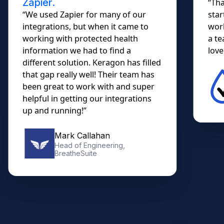
Zapier.
“Tha
“We used Zapier for many of our
star
integrations, but when it came to
work
working with protected health
a te
information we had to find a
lovel
different solution. Keragon has filled
that gap really well! Their team has
been great to work with and super
helpful in getting our integrations
up and running!”
Mark Callahan
Head of Engineering,
BreatheSuite