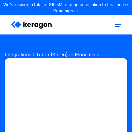
We've raised a total of $10.5M to bring automation to healthcare.
Read more
Integrations
Tebra (Kareo)
and
PandaDoc