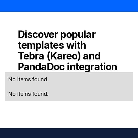
Discover popular
templates with
Tebra (Kareo)
and
PandaDoc
integration
No items found.
No items found.