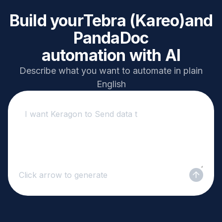
Build your
Tebra (Kareo)
and
PandaDoc
automation with AI
Describe what you want to automate in plain
English
Click arrow to generate