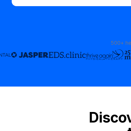
500+ he
Discov