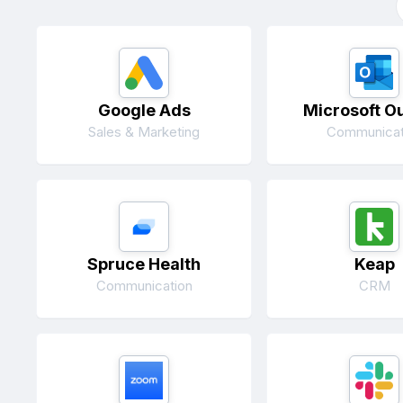
Google Ads
Microsoft O
Sales & Marketing
Communicat
Spruce Health
Keap
Communication
CRM