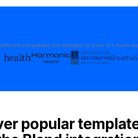
althcare companies use Keragon to save 10+ hours e
er popular templat