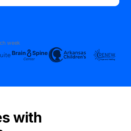
ach week
es with