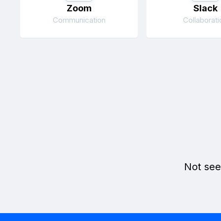
Zoom
Slack
Communication
Collaborati
Not see