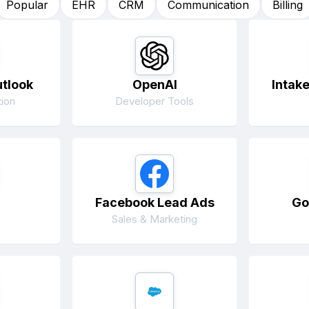
Popular
EHR
CRM
Communication
Billing
utlook
OpenAI
Intak
ion
Developer Tools
Facebook Lead Ads
Go
Sales & Marketing