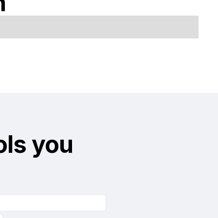
n
ols you