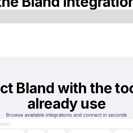
the
Bland
integratio
ct
Bland
with the to
already use
Browse available integrations and connect in seconds