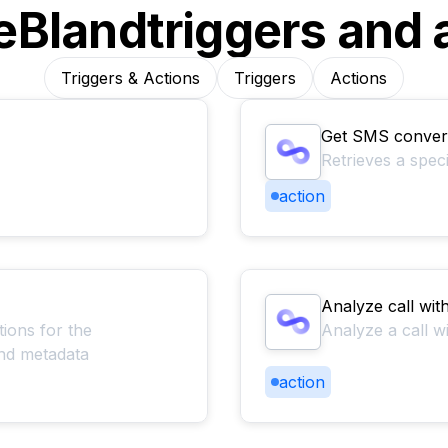
e
Bland
triggers and 
Triggers & Actions
Triggers
Actions
Get SMS convers
Retrieves a spec
action
Analyze call wit
tions for the
Analyze a call w
 and metadata
action