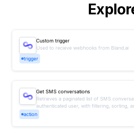
Explor
Custom trigger
Used to recieve webhooks from Bland.ai
trigger
Get SMS conversations
Retrieves a paginated list of SMS conversa
authenticated user, with filtering, sorting,
action