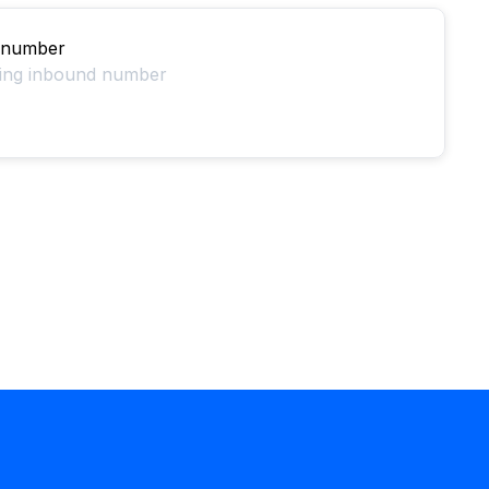
 number
ting inbound number