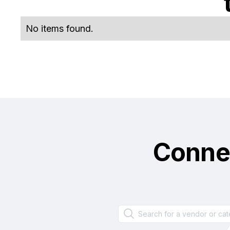
No items found.
Conne