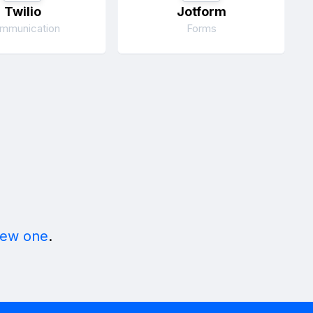
Twilio
Jotform
mmunication
Forms
new one
.