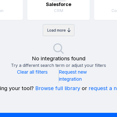
Salesforce
on
CRM
Co
Load more
No integrations found
Try a different search term or adjust your filters
Clear all filters
Request new
integration
ing your tool?
Browse full library
or
request a 