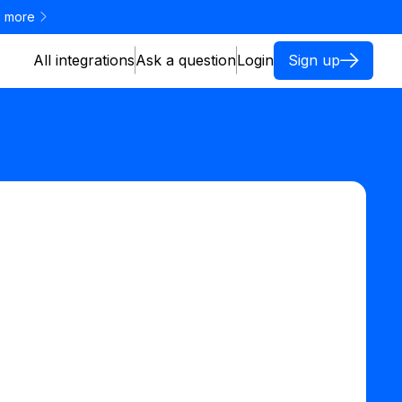
 more
All integrations
Ask a question
Login
Sign up