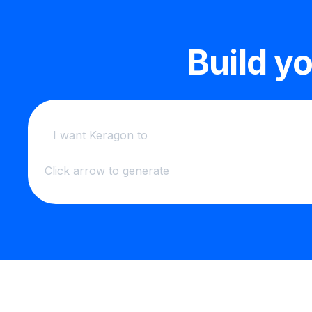
Build y
Click arrow to generate