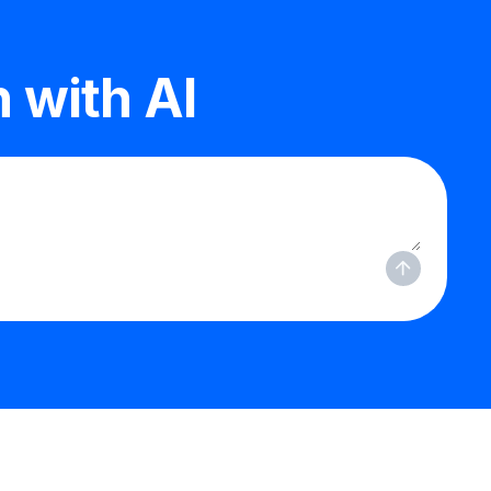
 with AI