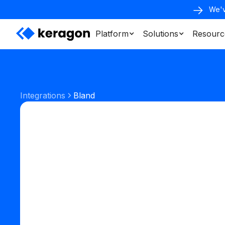
We'v
Platform
Solutions
Resourc
Integrations
Bland
Phone & SMS
Start your free trial