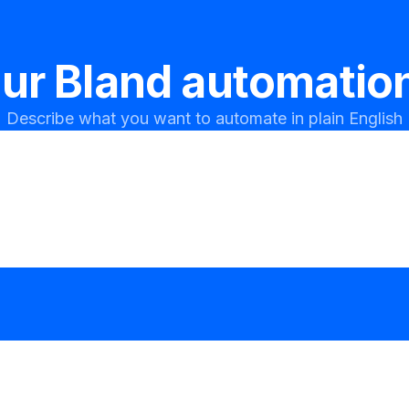
our
Bland
automation
Describe what you want to automate in plain English