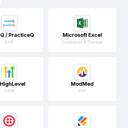
eQ / PracticeQ
Microsoft Excel
EHR
Databases & Storage
HighLevel
ModMed
CRM
EHR