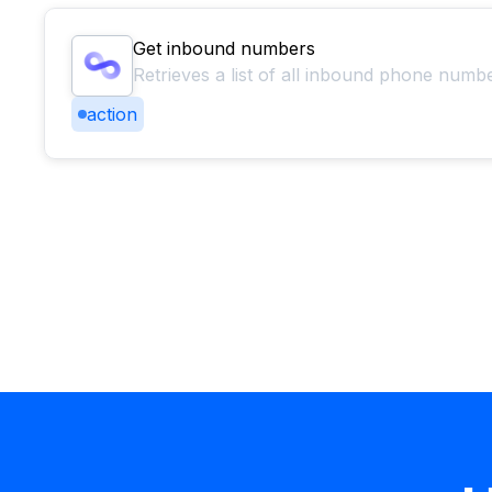
Get inbound numbers
Retrieves a list of all inbound phone numb
action