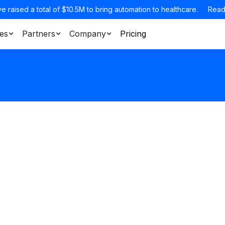
e raised a total of $10.5M to bring automation to healthcare.
Read
es
Partners
Company
Pricing