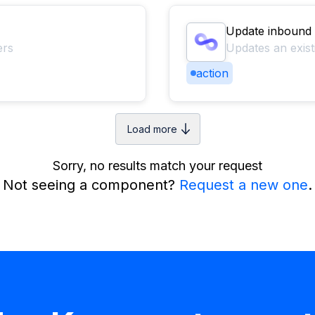
Update inbound
ers
Updates an exis
action
Load more
Sorry, no results match your request
Not seeing a component?
Request a new one
.