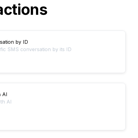
actions
ation by ID
ific SMS conversation by its ID
h AI
ith AI