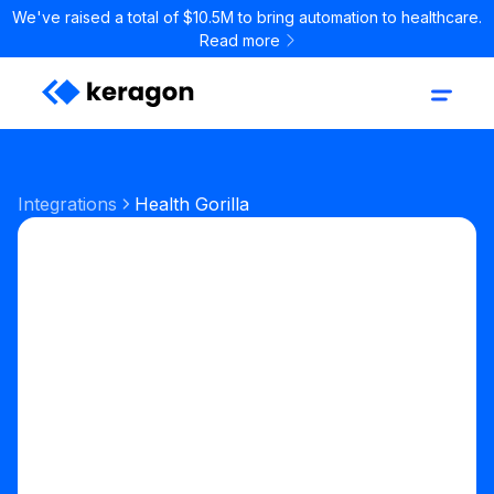
We've raised a total of $10.5M to bring automation to healthcare.
Read more
Integrations
Health Gorilla
Labs & Pharmacy
Lab ordering