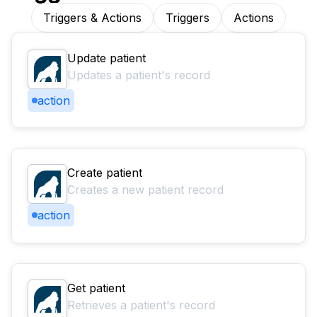
Triggers & Actions
Triggers
Actions
Update patient
Updates a patient's record
action
Create patient
Creates a new patient record
action
Get patient
Retrieves a patient's record