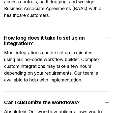
access controls, audit logging, and we sign
Business Associate Agreements (BAAs) with all
healthcare customers.
How long does it take to set up an
integration?
Most integrations can be set up in minutes
using our no-code workflow builder. Complex
custom integrations may take a few hours
depending on your requirements. Our team is
available to help with implementation.
Can I customize the workflows?
Absolutely. Our workflow builder allows you to