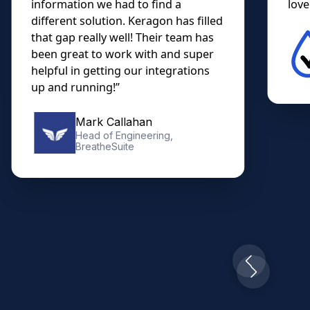
information we had to find a
lovel
different solution. Keragon has filled
that gap really well! Their team has
been great to work with and super
helpful in getting our integrations
up and running!”
Mark Callahan
Head of Engineering,
BreatheSuite
Slide 2 of 10.