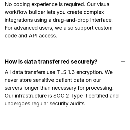
No coding experience is required. Our visual
workflow builder lets you create complex
integrations using a drag-and-drop interface.
For advanced users, we also support custom
code and API access.
How is data transferred securely?
All data transfers use TLS 1.3 encryption. We
never store sensitive patient data on our
servers longer than necessary for processing.
Our infrastructure is SOC 2 Type II certified and
undergoes regular security audits.