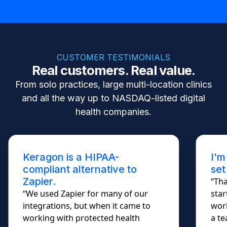
CUSTOMER TESTIMONIALS
Real customers. Real value.
From solo practices, large multi-location clinics
and all the way up to NASDAQ-listed digital
health companies.
Keragon is a HIPAA-
I'm
compliant alternative to
set
Zapier.
“Tha
“We used Zapier for many of our
star
integrations, but when it came to
work
working with protected health
a te