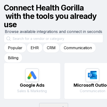
Connect
Health Gorilla
with the tools you already
use
Browse available integrations and connect in seconds
Popular
EHR
CRM
Communication
Billing
Google Ads
Microsoft Outlo
Sales & Marketing
Communication