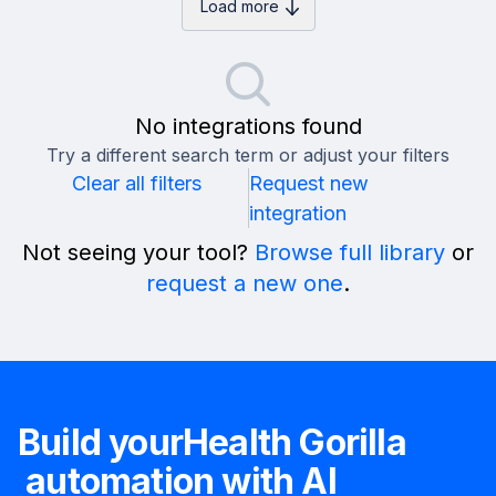
Load more
No integrations found
Try a different search term or adjust your filters
Clear all filters
Request new
integration
Not seeing your tool?
Browse full library
or
request a new one
.
Build your
Health Gorilla
automation with AI