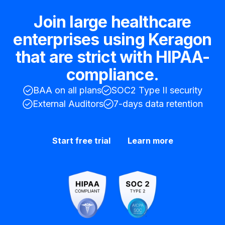
Join large healthcare
enterprises using Keragon
that are strict with HIPAA-
compliance.
BAA on all plans
SOC2 Type II security
External Auditors
7-days data retention
Start free trial
Learn more