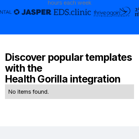
hours each week
Discover popular templates
with the
Health Gorilla
integration
No items found.