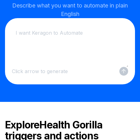
Describe what you want to automate in plain
English
Click arrow to generate
Explore
Health Gorilla
triggers and actions