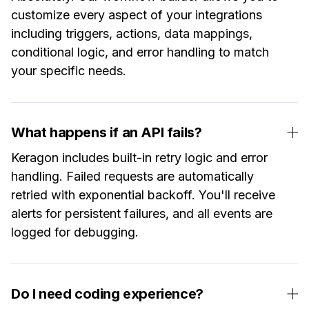
customize every aspect of your integrations
including triggers, actions, data mappings,
conditional logic, and error handling to match
your specific needs.
What happens if an API fails?
Keragon includes built-in retry logic and error
handling. Failed requests are automatically
retried with exponential backoff. You'll receive
alerts for persistent failures, and all events are
logged for debugging.
Do I need coding experience?