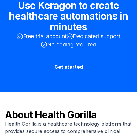
Use Keragon to create
healthcare automations in
minutes
Free trial account
Dedicated support
No coding required
Get started
About
Health Gorilla
Health Gorilla is a healthcare technology platform that
provides secure access to comprehensive clinical