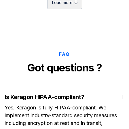
Load more
FAQ
Got questions ?
Is Keragon HIPAA-compliant?
Yes, Keragon is fully HIPAA-compliant. We
implement industry-standard security measures
including encryption at rest and in transit,