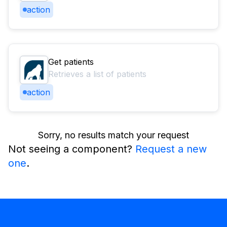
action
Get patients
Retrieves a list of patients
action
Sorry, no results match your request
Not seeing a component?
Request a new
one
.