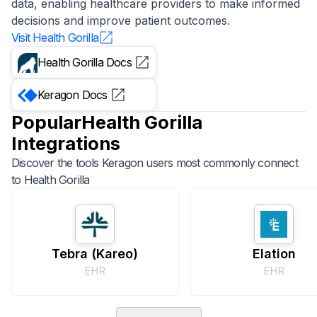
data, enabling healthcare providers to make informed
decisions and improve patient outcomes.
Visit
Health Gorilla
Health Gorilla
Docs
Keragon
Docs
Popular
Health Gorilla
Integrations
Discover the tools Keragon users most commonly connect
to
Health Gorilla
Tebra (Kareo)
Elation
EHR
EHR