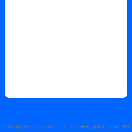
Start your free trial
500+ healthcare companies use Keragon to save 10+