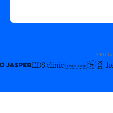
Start your free trial
500+ he