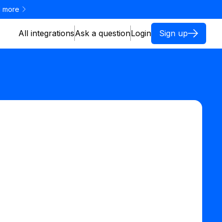
 more
All integrations
Ask a question
Login
Sign up