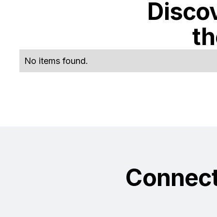
Discov
t
No items found.
Connec