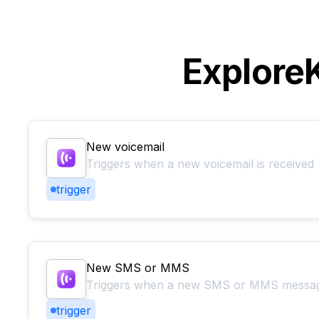
Explore
New voicemail
Triggers when a new voicemail is received
trigger
New SMS or MMS
Triggers when a new SMS or MMS message
trigger