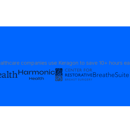
althcare companies use Keragon to save 10+ hours e