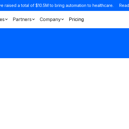
e raised a total of $10.5M to bring automation to healthcare.
Read
es
Partners
Company
Pricing