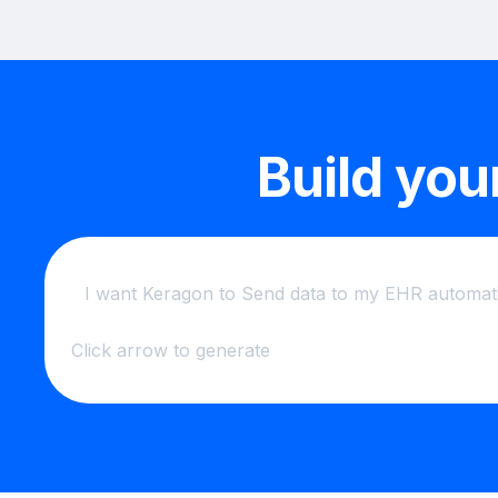
Build you
Click arrow to generate