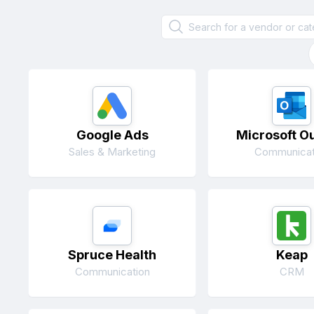
Google Ads
Microsoft O
Sales & Marketing
Communicat
Spruce Health
Keap
Communication
CRM