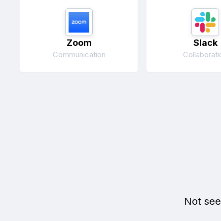
Zoom
Slack
Communication
Collaborati
Not see