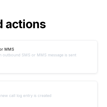
d actions
 or MMS
an outbound SMS or MMS message is sent
new call log entry is created