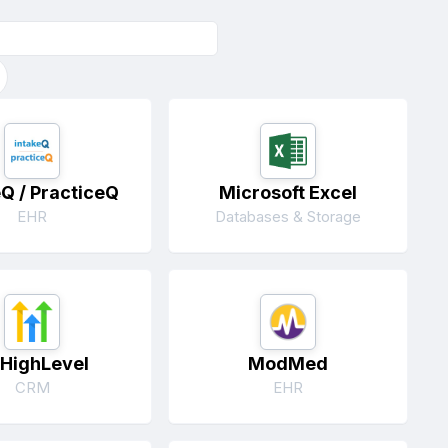
eQ / PracticeQ
Microsoft Excel
EHR
Databases & Storage
HighLevel
ModMed
CRM
EHR