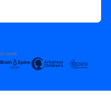
ach week