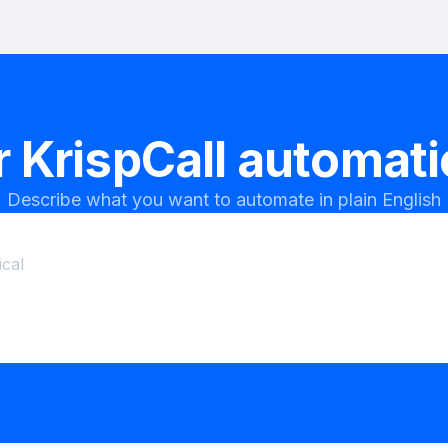
r
KrispCall
automatio
Describe what you want to automate in plain English