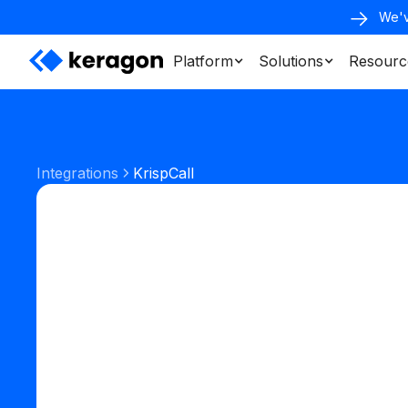
We'v
Platform
Solutions
Resourc
Integrations
KrispCall
Phone & SMS