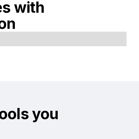
es with
ion
tools you