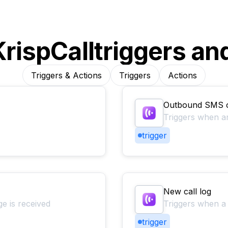
KrispCall
triggers an
Triggers & Actions
Triggers
Actions
Outbound SMS
Triggers when 
trigger
New call log
 is received
Triggers when a 
trigger