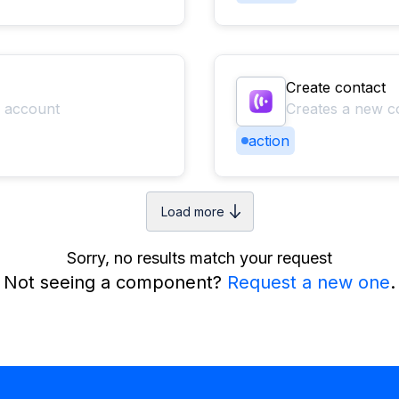
Create contact
r account
Creates a new c
action
Load more
Sorry, no results match your request
Not seeing a component?
Request a new one
.