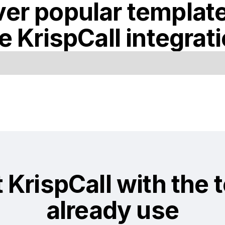
er popular templat
he
KrispCall
integrat
t
KrispCall
with the 
already use