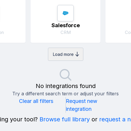
Salesforce
on
CRM
Co
Load more
No integrations found
Try a different search term or adjust your filters
Clear all filters
Request new
integration
ing your tool?
Browse full library
or
request a 