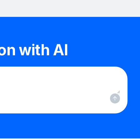
n with AI