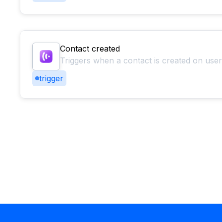
Contact created
Triggers when a contact is created on use
trigger