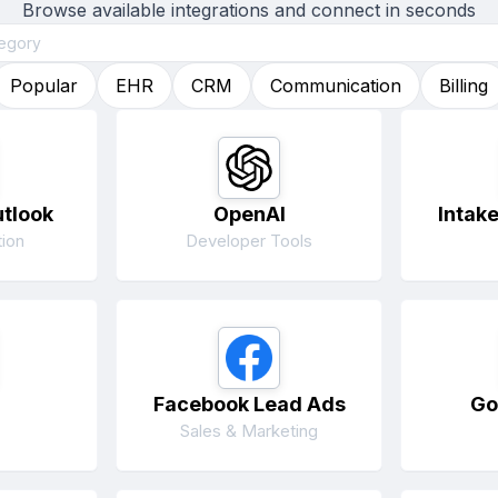
Browse available integrations and connect in seconds
Popular
EHR
CRM
Communication
Billing
utlook
OpenAI
Intak
ion
Developer Tools
Facebook Lead Ads
Go
Sales & Marketing