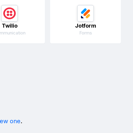
Twilio
Jotform
mmunication
Forms
new one
.