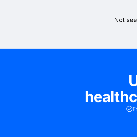
Not see
U
healthc
F