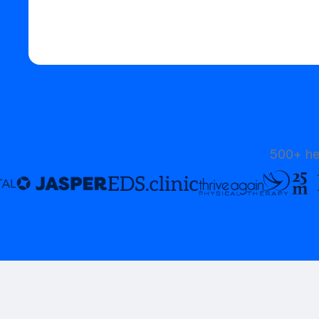
Start your free trial
500+ he