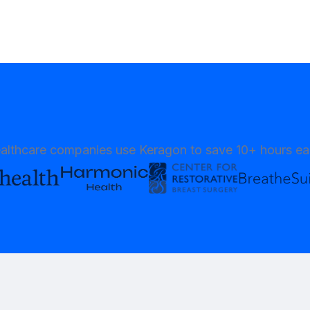
althcare companies use Keragon to save 10+ hours e