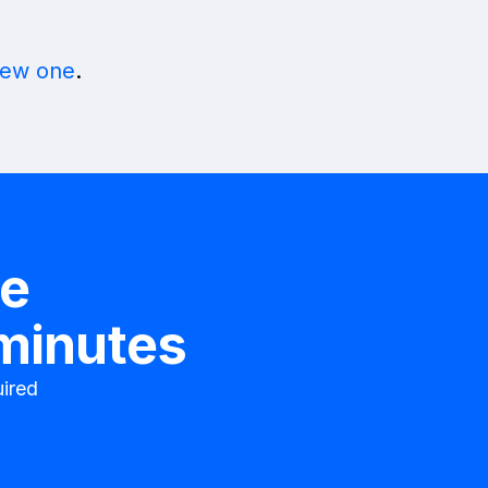
new one
.
te
 minutes
ired