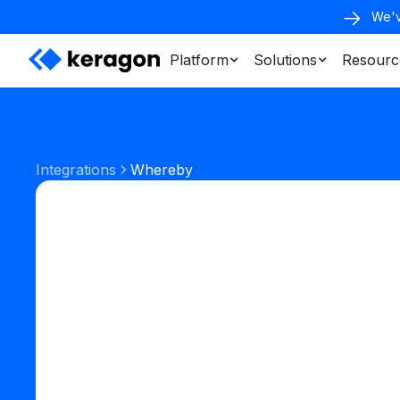
We'v
Platform
Solutions
Resourc
Integrations
Whereby
Communication
Telemedicine