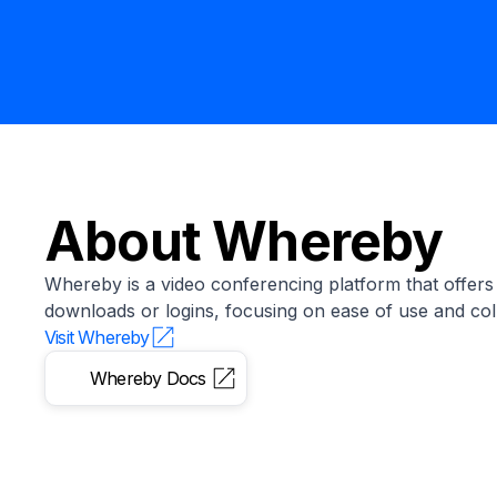
About
Whereby
Whereby is a video conferencing platform that offers
downloads or logins, focusing on ease of use and col
Visit
Whereby
Whereby
Docs