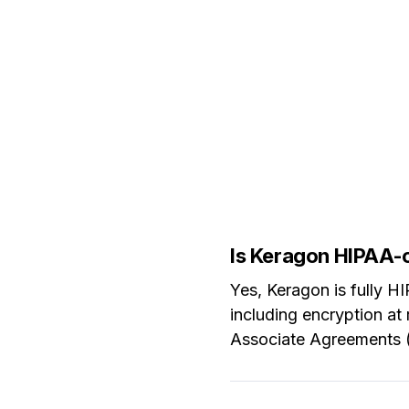
Is Keragon HIPAA-
Yes, Keragon is fully 
including encryption at 
Associate Agreements (