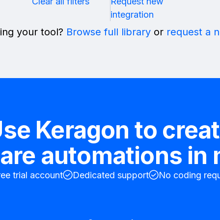
Clear all filters
Request new
integration
ing your tool?
Browse full library
or
request a 
se Keragon to crea
are automations in
ree trial account
Dedicated support
No coding requ