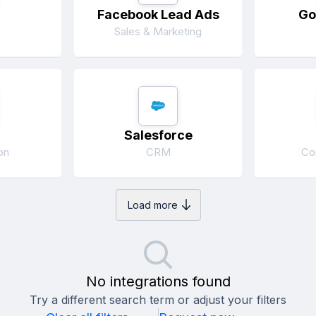
Facebook Lead Ads
Go
Sales & Marketing
Salesforce
on
CRM
Co
Load more
No integrations found
Try a different search term or adjust your filters