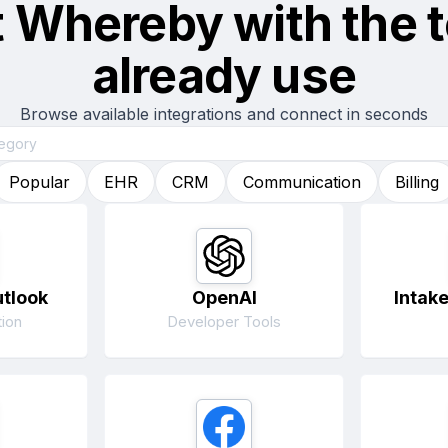
t
Whereby
with the 
already use
Browse available integrations and connect in seconds
Popular
EHR
CRM
Communication
Billing
utlook
OpenAI
Intak
ion
Developer Tools