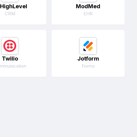
HighLevel
ModMed
CRM
EHR
Twilio
Jotform
mmunication
Forms