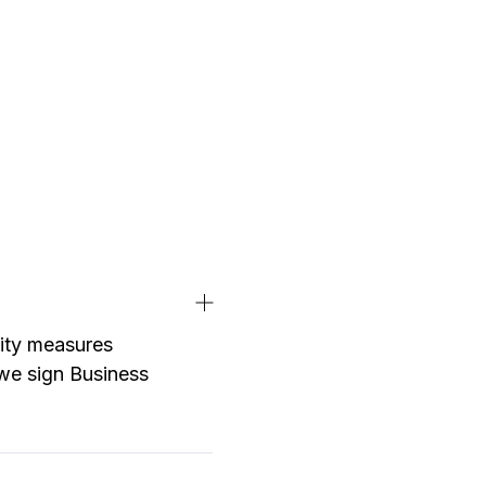
rity measures
d we sign Business