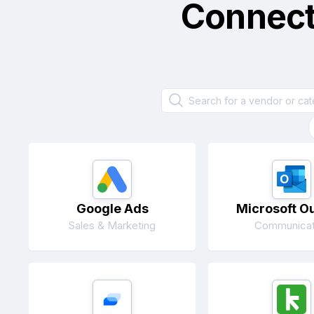
Connec
Google Ads
Microsoft O
Sales & Marketing
Communicat