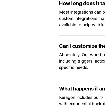
How long does it ta
Most integrations can 
custom integrations ma
available to help with 
Can I customize t
Absolutely. Our workflo
including triggers, acti
specific needs.
What happens if an 
Keragon includes built-i
with exponential backoff