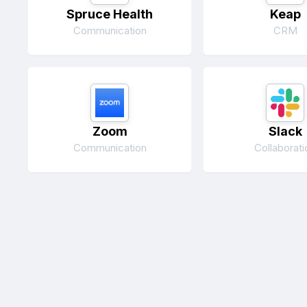
Spruce Health
Keap
Communication
CRM
Zoom
Slack
Communication
Collaborati