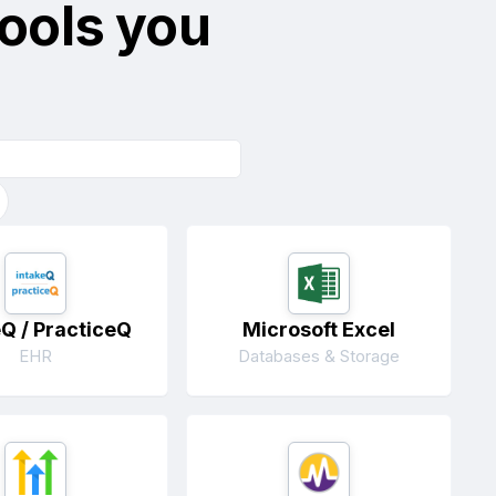
tools you
eQ / PracticeQ
Microsoft Excel
EHR
Databases & Storage