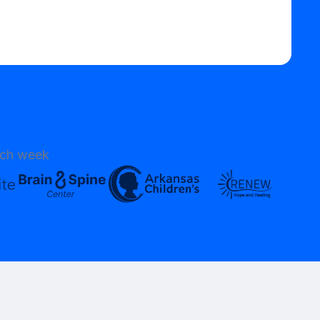
ach week