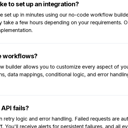
ke to set up an integration?
be set up in minutes using our no-code workflow build
y take a few hours depending on your requirements. O
implementation.
he workflows?
w builder allows you to customize every aspect of you
ons, data mappings, conditional logic, and error handli
API fails?
n retry logic and error handling. Failed requests are aut
. You'll receive alerts for persistent failures, and all 