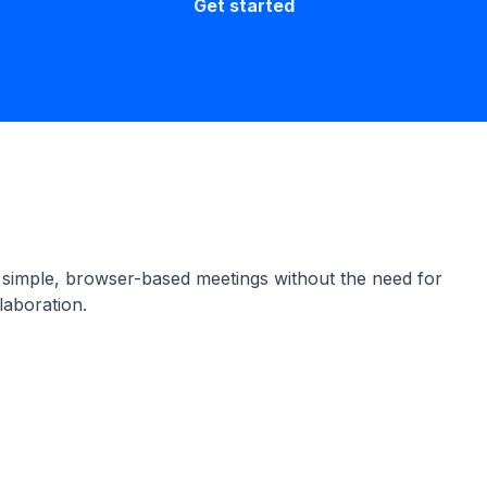
Get started
 simple, browser-based meetings without the need for
laboration.