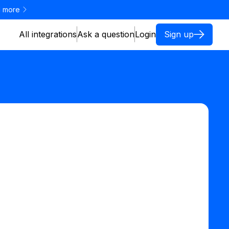
 more
All integrations
Ask a question
Login
Sign up