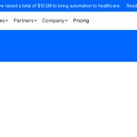
e raised a total of $10.5M to bring automation to healthcare.
Read
es
Partners
Company
Pricing