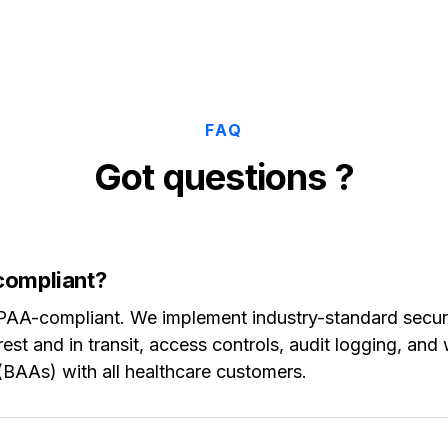
FAQ
Got questions ?
compliant?
HIPAA-compliant. We implement industry-standard secu
rest and in transit, access controls, audit logging, an
BAAs) with all healthcare customers.