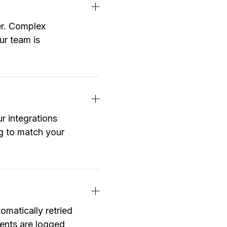
er. Complex
ur team is
r integrations
ng to match your
omatically retried
events are logged